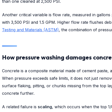
than one cleaned at 2,500 PSI.
Another critical variable is flow rate, measured in gall
with 3,500 PSI and 1.5 GPM. Higher flow rate flushes debr
Testing and Materials (ASTM)
, the combination of pressu
How pressure washing damages concre
Concrete is a composite material made of cement paste, ag
When pressure exceeds safe limits, it does not just remove
surface flaking, pitting, or chunks missing from the top la
concrete further.
A related failure is
scaling
, which occurs when the top 1/