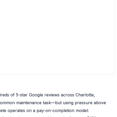
reds of 5-star Google reviews across Charlotte,
 a common maintenance task—but using pressure above
crete operates on a pay-on-completion model: