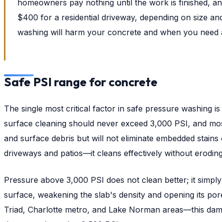
homeowners pay nothing until the work is finished, an
$400 for a residential driveway, depending on size an
washing will harm your concrete and when you need a l
Safe PSI range for concrete
The single most critical factor in safe pressure washing
surface cleaning should never exceed 3,000 PSI, and most
and surface debris but will not eliminate embedded stains
driveways and patios—it cleans effectively without erodin
Pressure above 3,000 PSI does not clean better; it simpl
surface, weakening the slab's density and opening its por
Triad, Charlotte metro, and Lake Norman areas—this damag