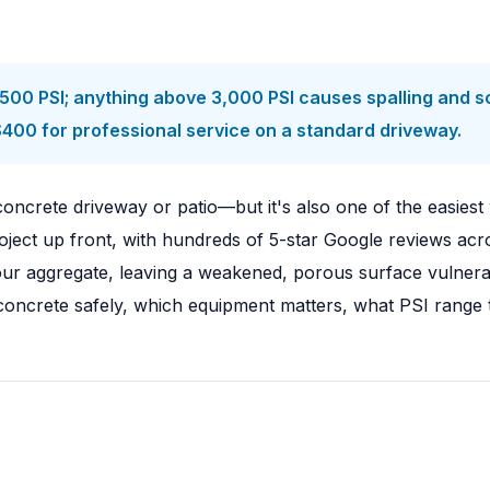
0 PSI; anything above 3,000 PSI causes spalling and sca
$400 for professional service on a standard driveway.
oncrete driveway or patio—but it's also one of the easiest 
ect up front, with hundreds of 5-star Google reviews acro
r aggregate, leaving a weakened, porous surface vulnerable
ncrete safely, which equipment matters, what PSI range to 