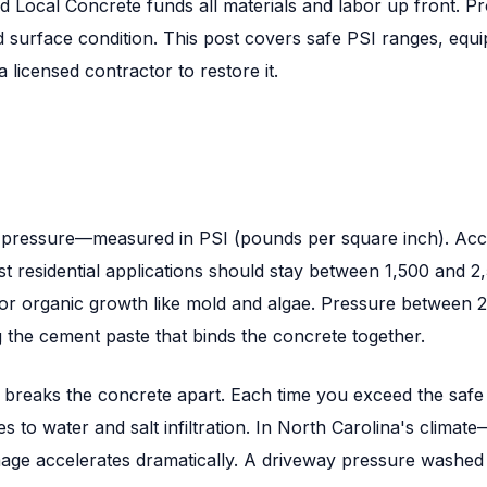
d Local Concrete funds all materials and labor up front. P
d surface condition. This post covers safe PSI ranges, eq
icensed contractor to restore it.
 is pressure—measured in PSI (pounds per square inch). Ac
 residential applications should stay between 1,500 and 2
 or organic growth like mold and algae. Pressure between 2
g the cement paste that binds the concrete together.
y breaks the concrete apart. Each time you exceed the safe
es to water and salt infiltration. In North Carolina's cli
e accelerates dramatically. A driveway pressure washed at