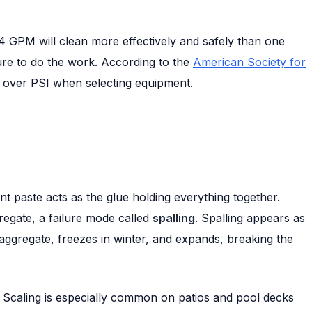
4 GPM will clean more effectively and safely than one
ure to do the work. According to the
American Society for
M over PSI when selecting equipment.
t paste acts as the glue holding everything together.
regate, a failure mode called
spalling
. Spalling appears as
d aggregate, freezes in winter, and expands, breaking the
. Scaling is especially common on patios and pool decks