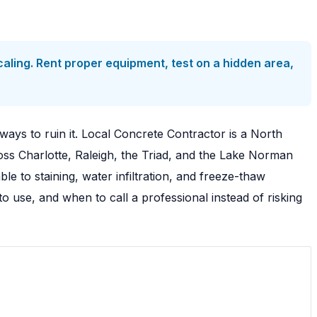
ling. Rent proper equipment, test on a hidden area,
ways to ruin it. Local Concrete Contractor is a North
ss Charlotte, Raleigh, the Triad, and the Lake Norman
 to staining, water infiltration, and freeze-thaw
use, and when to call a professional instead of risking