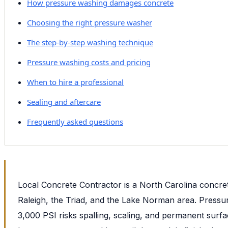
How pressure washing damages concrete
Choosing the right pressure washer
The step-by-step washing technique
Pressure washing costs and pricing
When to hire a professional
Sealing and aftercare
Frequently asked questions
Local Concrete Contractor is a North Carolina concre
Raleigh, the Triad, and the Lake Norman area. Press
3,000 PSI risks spalling, scaling, and permanent sur