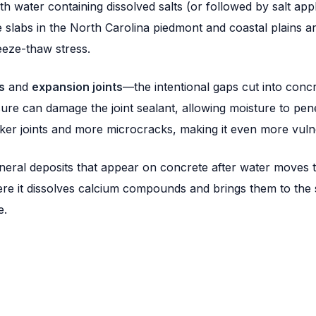
h water containing dissolved salts (or followed by salt app
e slabs in the North Carolina piedmont and coastal plains ar
eeze-thaw stress.
s
and
expansion joints
—the intentional gaps cut into con
ure can damage the joint sealant, allowing moisture to pene
aker joints and more microcracks, making it even more vul
eral deposits that appear on concrete after water moves t
ere it dissolves calcium compounds and brings them to the s
e.