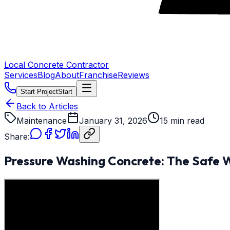
Local Concrete Contractor
Services
Blog
About
Franchise
Reviews
Start Project
Start
Back to Articles
Maintenance
January 31, 2026
15 min read
Share:
Pressure Washing Concrete: The Safe 