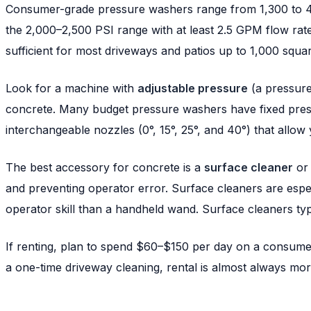
Consumer-grade pressure washers range from 1,300 to 4,5
the 2,000–2,500 PSI range with at least 2.5 GPM flow rate
sufficient for most driveways and patios up to 1,000 squar
Look for a machine with
adjustable pressure
(a pressure-
concrete. Many budget pressure washers have fixed pres
interchangeable nozzles (0°, 15°, 25°, and 40°) that allow
The best accessory for concrete is a
surface cleaner
or 
and preventing operator error. Surface cleaners are especi
operator skill than a handheld wand. Surface cleaners ty
If renting, plan to spend $60–$150 per day on a consum
a one-time driveway cleaning, rental is almost always mor