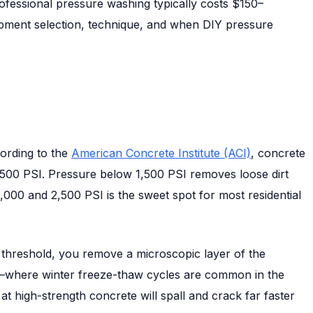
rofessional pressure washing typically costs $150–
uipment selection, technique, and when DIY pressure
cording to the
American Concrete Institute (ACI)
, concrete
,500 PSI. Pressure below 1,500 PSI removes loose dirt
,000 and 2,500 PSI is the sweet spot for most residential
 threshold, you remove a microscopic layer of the
mate—where winter freeze-thaw cycles are common in the
 high-strength concrete will spall and crack far faster