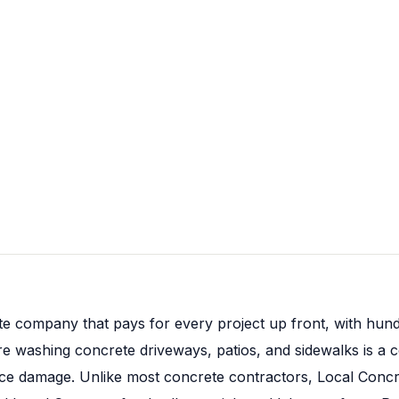
te company that pays for every project up front, with hund
ure washing concrete driveways, patios, and sidewalks is
face damage. Unlike most concrete contractors, Local Con