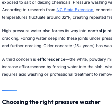
exposed to salt or deicing chemicals. Pressure washing wit
According to research from
NC State Extension
, concret
temperatures fluctuate around 32°F, creating repeated fr
High-pressure water also forces its way into
control joint
cracking. Forcing water deep into these joints under press
and further cracking. Older concrete (15+ years) has we
A third concern is
efflorescence
—the white, powdery min
increase efflorescence by forcing water into the slab, wh
requires acid washing or professional treatment to remov
Choosing the right pressure washer