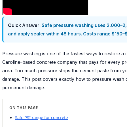
Quick Answer:
Safe pressure washing uses 2,000–2,50
and apply sealer within 48 hours. Costs range $150–
Pressure washing is one of the fastest ways to restore a c
Carolina–based concrete company that pays for every proj
area. Too much pressure strips the cement paste from you
damage. This post covers exactly how to pressure wash co
permanent damage.
ON THIS PAGE
Safe PSI range for concrete