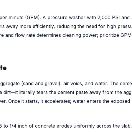
ons per minute (GPM). A pressure washer with 2,000 PSI and 
is away more efficiently, reducing the need for high press
re and flow rate determines cleaning power; prioritize GP
te
gregate (sand and gravel), air voids, and water. The cemen
 dirt—it literally tears the cement paste away from the agg
yer. Once it starts, it accelerates; water enters the expose
8 to 1/4 inch of concrete erodes uniformly across the slab