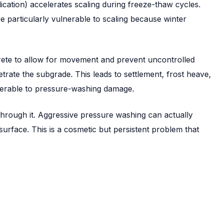
lication) accelerates scaling during freeze-thaw cycles.
e particularly vulnerable to scaling because winter
crete to allow for movement and prevent uncontrolled
trate the subgrade. This leads to settlement, frost heave,
nerable to pressure-washing damage.
hrough it. Aggressive pressure washing can actually
urface. This is a cosmetic but persistent problem that