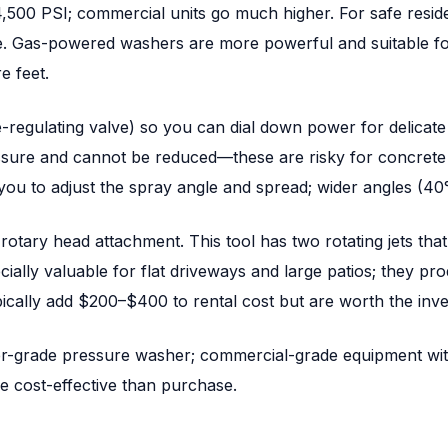
00 PSI; commercial units go much higher. For safe residen
. Gas-powered washers are more powerful and suitable for l
e feet.
regulating valve) so you can dial down power for delicate a
sure and cannot be reduced—these are risky for concrete
 you to adjust the spray angle and spread; wider angles (40
rotary head attachment. This tool has two rotating jets tha
ally valuable for flat driveways and large patios; they pro
pically add $200–$400 to rental cost but are worth the inv
er-grade pressure washer; commercial-grade equipment wit
e cost-effective than purchase.