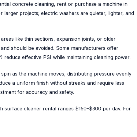
tial concrete cleaning, rent or purchase a machine in
arger projects; electric washers are quieter, lighter, and
reas like thin sections, expansion joints, or older
 and should be avoided. Some manufacturers offer
°) reduce effective PSI while maintaining cleaning power.
t spin as the machine moves, distributing pressure evenly
duce a uniform finish without streaks and require less
estment for accuracy and safety.
h surface cleaner rental ranges $150–$300 per day. For