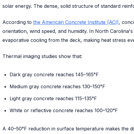
solar energy. The dense, solid structure of standard reinf
According to
the American Concrete Institute (ACI)
, conc
orientation, wind speed, and humidity. In North Carolina'
evaporative cooling from the deck, making heat stress e
Thermal imaging studies show that:
Dark gray concrete reaches 145–165°F
Medium gray concrete reaches 130–150°F
Light gray concrete reaches 115–135°F
White or reflective concrete reaches 100–120°F
A 40–50°F reduction in surface temperature makes the di