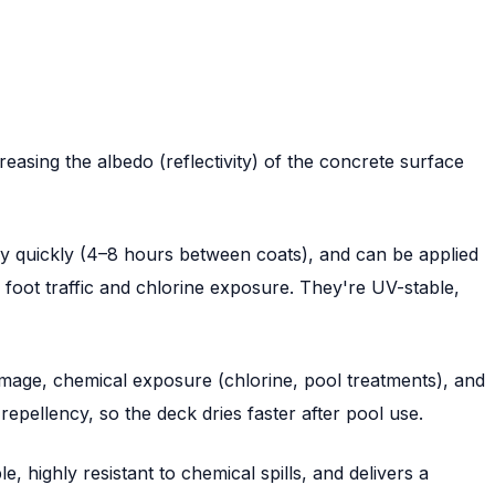
easing the albedo (reflectivity) of the concrete surface
y quickly (4–8 hours between coats), and can be applied
m foot traffic and chlorine exposure. They're UV-stable,
amage, chemical exposure (chlorine, pool treatments), and
epellency, so the deck dries faster after pool use.
 highly resistant to chemical spills, and delivers a