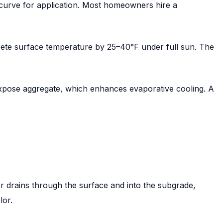
g curve for application. Most homeowners hire a
rete surface temperature by 25–40°F under full sun. The
expose aggregate, which enhances evaporative cooling. A
r drains through the surface and into the subgrade,
lor.