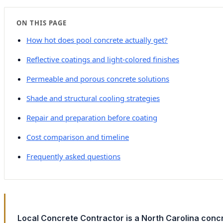
ON THIS PAGE
How hot does pool concrete actually get?
Reflective coatings and light-colored finishes
Permeable and porous concrete solutions
Shade and structural cooling strategies
Repair and preparation before coating
Cost comparison and timeline
Frequently asked questions
Local Concrete Contractor is a North Carolina con