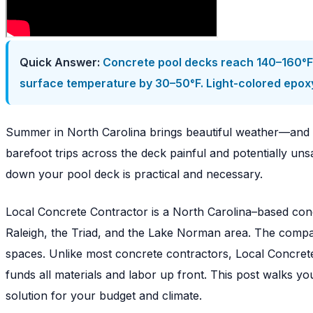
Quick Answer:
Concrete pool decks reach 140–160°F o
surface temperature by 30–50°F. Light-colored epoxy 
Summer in North Carolina brings beautiful weather—and 
barefoot trips across the deck painful and potentially uns
down your pool deck is practical and necessary.
Local Concrete Contractor is a North Carolina–based conc
Raleigh, the Triad, and the Lake Norman area. The compan
spaces. Unlike most concrete contractors, Local Concret
funds all materials and labor up front. This post walks 
solution for your budget and climate.