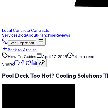
Local Concrete Contractor
Services
Blog
About
Franchise
Reviews
Start Project
Start
Back to Articles
How-To Guides
April 17, 2026
14 min read
Share:
Pool Deck Too Hot? Cooling Solutions T