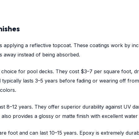
nishes
 applying a reflective topcoat. These coatings work by incr
 away instead of being absorbed.
hoice for pool decks. They cost $3–7 per square foot, dr
d typically lasts 3–5 years before fading or wearing off fro
 colors.
st 8–12 years. They offer superior durability against UV d
lso provides a glossy or matte finish with excellent water r
 foot and can last 10–15 years. Epoxy is extremely durable,