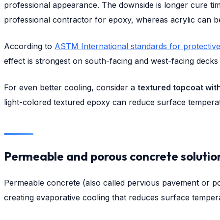
professional appearance. The downside is longer cure time
professional contractor for epoxy, whereas acrylic can b
According to
ASTM International standards for protecti
effect is strongest on south-facing and west-facing decks
For even better cooling, consider a
textured topcoat with
light-colored textured epoxy can reduce surface temper
Permeable and porous concrete solutio
Permeable concrete (also called pervious pavement or por
creating evaporative cooling that reduces surface temper