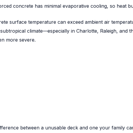
orced concrete has minimal evaporative cooling, so heat bui
rete surface temperature can exceed ambient air temperat
s subtropical climate—especially in Charlotte, Raleigh, and
ven more severe.
fference between a unusable deck and one your family can