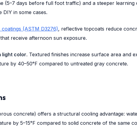
 (5–7 days before full foot traffic) and a steeper learnin
e DIY in some cases.
ve coatings (ASTM D3276)
, reflective topcoats reduce conc
 that receive afternoon sun exposure.
 light color
. Textured finishes increase surface area and 
ature by 40–50°F compared to untreated gray concrete.
ns
ous concrete) offers a structural cooling advantage: wate
ature by 5–15°F compared to solid concrete of the same co