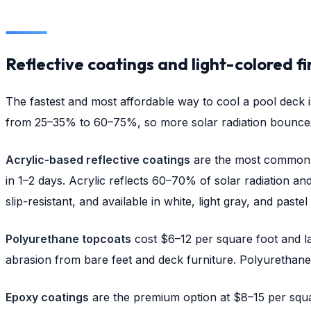
Reflective coatings and light-colored fi
The fastest and most affordable way to cool a pool deck is
from 25–35% to 60–75%, so more solar radiation bounces
Acrylic-based reflective coatings
are the most common c
in 1–2 days. Acrylic reflects 60–70% of solar radiation an
slip-resistant, and available in white, light gray, and pastel
Polyurethane topcoats
cost $6–12 per square foot and la
abrasion from bare feet and deck furniture. Polyurethane a
Epoxy coatings
are the premium option at $8–15 per square