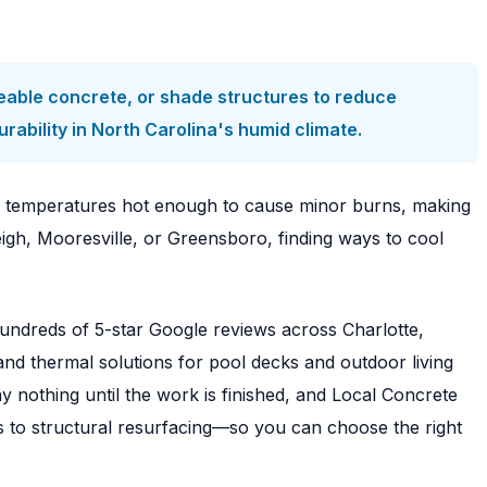
meable concrete, or shade structures to reduce
ability in North Carolina's humid climate.
h temperatures hot enough to cause minor burns, making
eigh, Mooresville, or Greensboro, finding ways to cool
undreds of 5-star Google reviews across Charlotte,
and thermal solutions for pool decks and outdoor living
nothing until the work is finished, and Local Concrete
s to structural resurfacing—so you can choose the right