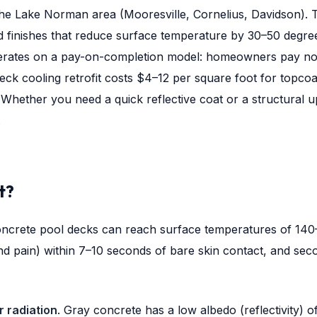
he Lake Norman area (Mooresville, Cornelius, Davidson). T
d finishes that reduce surface temperature by 30–50 degr
erates on a pay-on-completion model: homeowners pay nothi
deck cooling retrofit costs $4–12 per square foot for topcoa
Whether you need a quick reflective coat or a structural upg
.
t?
ncrete pool decks can reach surface temperatures of 140–1
nd pain) within 7–10 seconds of bare skin contact, and se
r radiation
. Gray concrete has a low albedo (reflectivity)