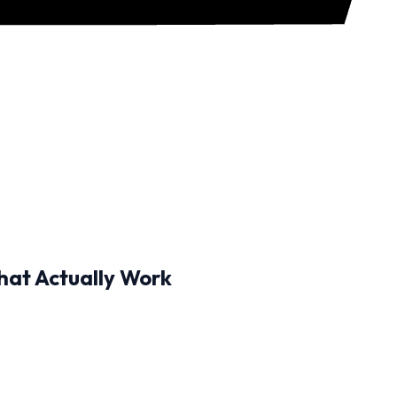
hat Actually Work