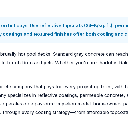
n hot days. Use reflective topcoats ($4–8/sq. ft.), per
coatings and textured finishes offer both cooling and dur
brutally hot pool decks. Standard gray concrete can reac
afe for children and pets. Whether you're in Charlotte, Ral
rete company that pays for every project up front, with h
y specializes in reflective coatings, permeable concrete, 
e operates on a pay-on-completion model: homeowners pay 
you through every cooling strategy—from affordable topcoat