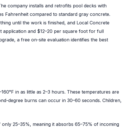
he company installs and retrofits pool decks with
ees Fahrenheit compared to standard gray concrete.
ng until the work is finished, and Local Concrete
t application and $12–20 per square foot for full
rade, a free on-site evaluation identifies the best
60°F in as little as 2–3 hours. These temperatures are
cond-degree burns can occur in 30–60 seconds. Children,
 of only 25–35%, meaning it absorbs 65–75% of incoming