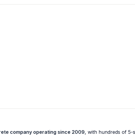
crete company operating since 2009
, with hundreds of 5-