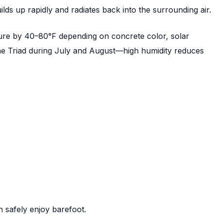
lds up rapidly and radiates back into the surrounding air.
ure by 40–80°F depending on concrete color, solar
 the Triad during July and August—high humidity reduces
 safely enjoy barefoot.