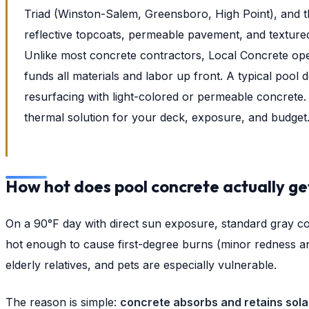
Triad (Winston-Salem, Greensboro, High Point), and t
reflective topcoats, permeable pavement, and texture
Unlike most concrete contractors, Local Concrete op
funds all materials and labor up front. A typical pool 
resurfacing with light-colored or permeable concrete. 
thermal solution for your deck, exposure, and budget
How hot does pool concrete actually ge
On a 90°F day with direct sun exposure, standard gray co
hot enough to cause first-degree burns (minor redness a
elderly relatives, and pets are especially vulnerable.
The reason is simple:
concrete absorbs and retains sola