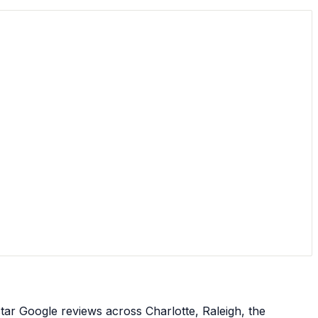
star Google reviews across Charlotte, Raleigh, the