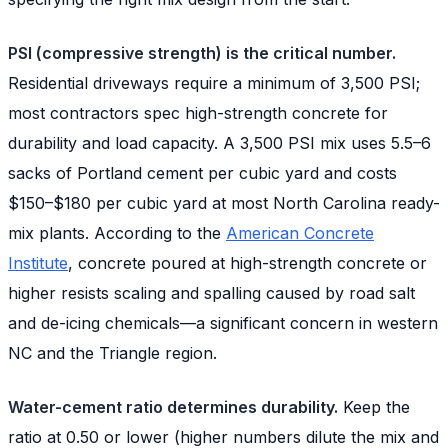
PSI (compressive strength) is the critical number.
Residential driveways require a minimum of 3,500 PSI;
most contractors spec high-strength concrete for
durability and load capacity. A 3,500 PSI mix uses 5.5–6
sacks of Portland cement per cubic yard and costs
$150–$180 per cubic yard at most North Carolina ready-
mix plants. According to the
American Concrete
Institute
, concrete poured at high-strength concrete or
higher resists scaling and spalling caused by road salt
and de-icing chemicals—a significant concern in western
NC and the Triangle region.
Water-cement ratio determines durability.
Keep the
ratio at 0.50 or lower (higher numbers dilute the mix and