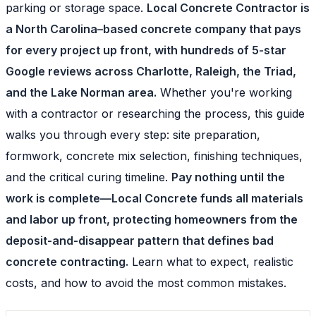
parking or storage space.
Local Concrete Contractor is
a North Carolina–based concrete company that pays
for every project up front, with hundreds of 5-star
Google reviews across Charlotte, Raleigh, the Triad,
and the Lake Norman area.
Whether you're working
with a contractor or researching the process, this guide
walks you through every step: site preparation,
formwork, concrete mix selection, finishing techniques,
and the critical curing timeline.
Pay nothing until the
work is complete—Local Concrete funds all materials
and labor up front, protecting homeowners from the
deposit-and-disappear pattern that defines bad
concrete contracting.
Learn what to expect, realistic
costs, and how to avoid the most common mistakes.