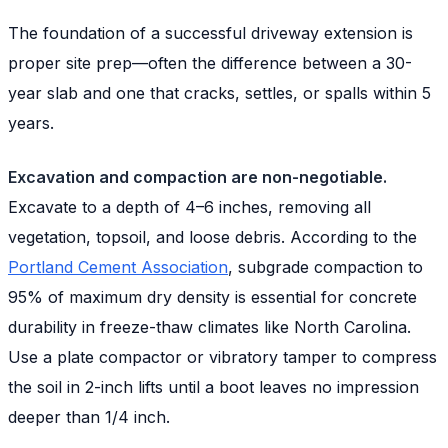
The foundation of a successful driveway extension is
proper site prep—often the difference between a 30-
year slab and one that cracks, settles, or spalls within 5
years.
Excavation and compaction are non-negotiable.
Excavate to a depth of 4–6 inches, removing all
vegetation, topsoil, and loose debris. According to the
Portland Cement Association
, subgrade compaction to
95% of maximum dry density is essential for concrete
durability in freeze-thaw climates like North Carolina.
Use a plate compactor or vibratory tamper to compress
the soil in 2-inch lifts until a boot leaves no impression
deeper than 1/4 inch.