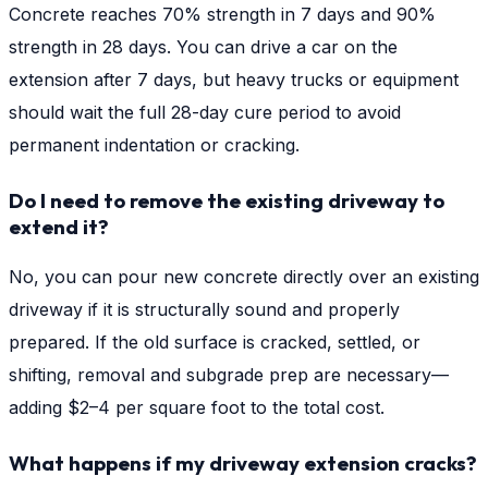
Concrete reaches 70% strength in 7 days and 90%
strength in 28 days. You can drive a car on the
extension after 7 days, but heavy trucks or equipment
should wait the full 28-day cure period to avoid
permanent indentation or cracking.
Do I need to remove the existing driveway to
extend it?
No, you can pour new concrete directly over an existing
driveway if it is structurally sound and properly
prepared. If the old surface is cracked, settled, or
shifting, removal and subgrade prep are necessary—
adding $2–4 per square foot to the total cost.
What happens if my driveway extension cracks?