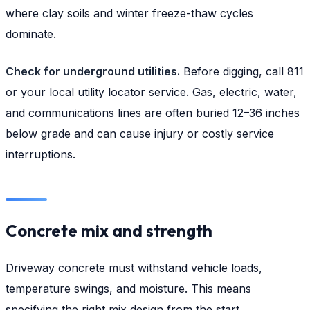
where clay soils and winter freeze-thaw cycles
dominate.
Check for underground utilities.
Before digging, call 811
or your local utility locator service. Gas, electric, water,
and communications lines are often buried 12–36 inches
below grade and can cause injury or costly service
interruptions.
Concrete mix and strength
Driveway concrete must withstand vehicle loads,
temperature swings, and moisture. This means
specifying the right mix design from the start.