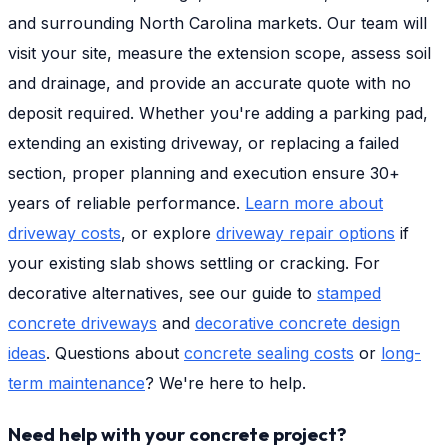
and surrounding North Carolina markets. Our team will
visit your site, measure the extension scope, assess soil
and drainage, and provide an accurate quote with no
deposit required. Whether you're adding a parking pad,
extending an existing driveway, or replacing a failed
section, proper planning and execution ensure 30+
years of reliable performance.
Learn more about
driveway costs
, or explore
driveway repair options
if
your existing slab shows settling or cracking. For
decorative alternatives, see our guide to
stamped
concrete driveways
and
decorative concrete design
ideas
. Questions about
concrete sealing costs
or
long-
term maintenance
? We're here to help.
Need help with your concrete project?