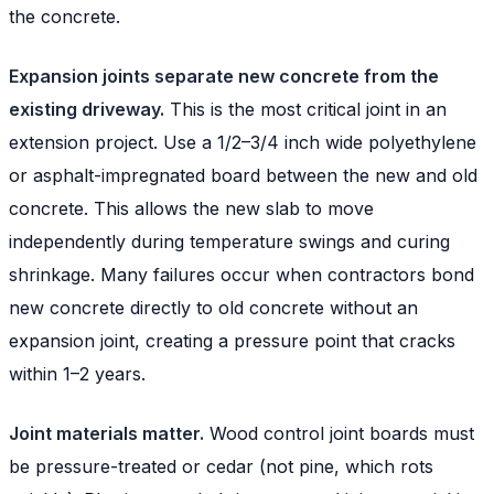
the concrete.
Expansion joints separate new concrete from the
existing driveway.
This is the most critical joint in an
extension project. Use a 1/2–3/4 inch wide polyethylene
or asphalt-impregnated board between the new and old
concrete. This allows the new slab to move
independently during temperature swings and curing
shrinkage. Many failures occur when contractors bond
new concrete directly to old concrete without an
expansion joint, creating a pressure point that cracks
within 1–2 years.
Joint materials matter.
Wood control joint boards must
be pressure-treated or cedar (not pine, which rots