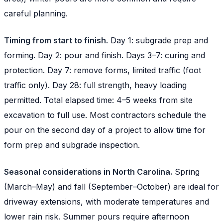
careful planning.
Timing from start to finish.
Day 1: subgrade prep and
forming. Day 2: pour and finish. Days 3–7: curing and
protection. Day 7: remove forms, limited traffic (foot
traffic only). Day 28: full strength, heavy loading
permitted. Total elapsed time: 4–5 weeks from site
excavation to full use. Most contractors schedule the
pour on the second day of a project to allow time for
form prep and subgrade inspection.
Seasonal considerations in North Carolina.
Spring
(March–May) and fall (September–October) are ideal for
driveway extensions, with moderate temperatures and
lower rain risk. Summer pours require afternoon