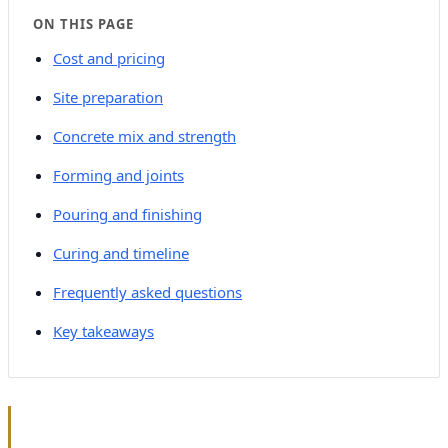
ON THIS PAGE
Cost and pricing
Site preparation
Concrete mix and strength
Forming and joints
Pouring and finishing
Curing and timeline
Frequently asked questions
Key takeaways