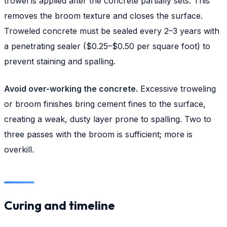
trowel is applied after the concrete partially sets. This
removes the broom texture and closes the surface.
Troweled concrete must be sealed every 2–3 years with
a penetrating sealer ($0.25–$0.50 per square foot) to
prevent staining and spalling.
Avoid over-working the concrete.
Excessive troweling
or broom finishes bring cement fines to the surface,
creating a weak, dusty layer prone to spalling. Two to
three passes with the broom is sufficient; more is
overkill.
Curing and timeline