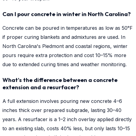
Can I pour concrete in winter in North Carolina?
Concrete can be poured in temperatures as low as 50°F
if proper curing blankets and admixtures are used. In
North Carolina's Piedmont and coastal regions, winter
pours require extra protection and cost 10–15% more
due to extended curing times and weather monitoring.
What's the difference between a concrete
extension and a resurfacer?
A full extension involves pouring new concrete 4–6
inches thick over prepared subgrade, lasting 30–40
years. A resurfacer is a 1–2 inch overlay applied directly
to an existing slab, costs 40% less, but only lasts 10–15