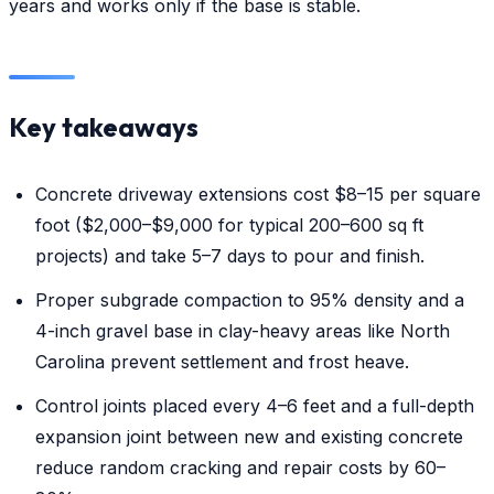
years and works only if the base is stable.
Key takeaways
Concrete driveway extensions cost $8–15 per square
foot ($2,000–$9,000 for typical 200–600 sq ft
projects) and take 5–7 days to pour and finish.
Proper subgrade compaction to 95% density and a
4-inch gravel base in clay-heavy areas like North
Carolina prevent settlement and frost heave.
Control joints placed every 4–6 feet and a full-depth
expansion joint between new and existing concrete
reduce random cracking and repair costs by 60–