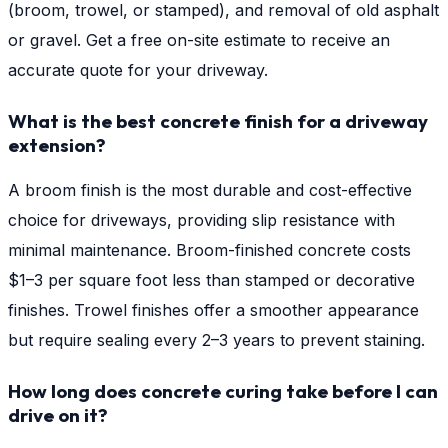
(broom, trowel, or stamped), and removal of old asphalt
or gravel. Get a free on-site estimate to receive an
accurate quote for your driveway.
What is the best concrete finish for a driveway
extension?
A broom finish is the most durable and cost-effective
choice for driveways, providing slip resistance with
minimal maintenance. Broom-finished concrete costs
$1–3 per square foot less than stamped or decorative
finishes. Trowel finishes offer a smoother appearance
but require sealing every 2–3 years to prevent staining.
How long does concrete curing take before I can
drive on it?