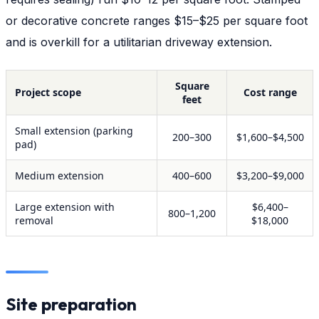
or decorative concrete ranges $15–$25 per square foot
and is overkill for a utilitarian driveway extension.
Square
Project scope
Cost range
feet
Small extension (parking
200–300
$1,600–$4,500
pad)
Medium extension
400–600
$3,200–$9,000
Large extension with
$6,400–
800–1,200
removal
$18,000
Site preparation