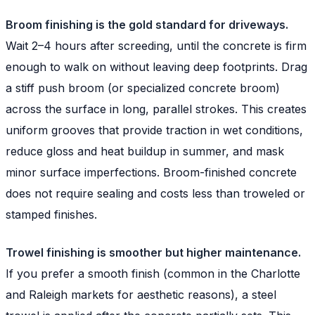
Broom finishing is the gold standard for driveways.
Wait 2–4 hours after screeding, until the concrete is firm
enough to walk on without leaving deep footprints. Drag
a stiff push broom (or specialized concrete broom)
across the surface in long, parallel strokes. This creates
uniform grooves that provide traction in wet conditions,
reduce gloss and heat buildup in summer, and mask
minor surface imperfections. Broom-finished concrete
does not require sealing and costs less than troweled or
stamped finishes.
Trowel finishing is smoother but higher maintenance.
If you prefer a smooth finish (common in the Charlotte
and Raleigh markets for aesthetic reasons), a steel