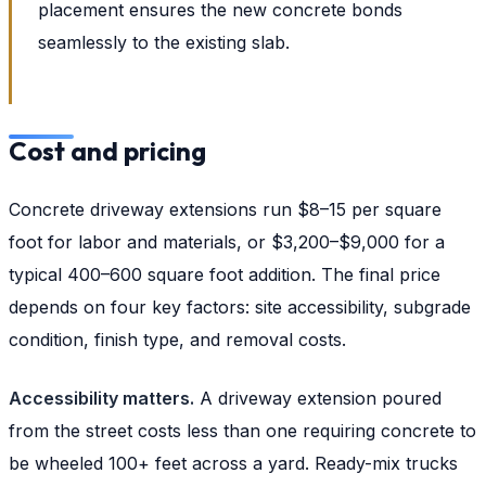
placement ensures the new concrete bonds
seamlessly to the existing slab.
Cost and pricing
Concrete driveway extensions run $8–15 per square
foot for labor and materials, or $3,200–$9,000 for a
typical 400–600 square foot addition. The final price
depends on four key factors: site accessibility, subgrade
condition, finish type, and removal costs.
Accessibility matters.
A driveway extension poured
from the street costs less than one requiring concrete to
be wheeled 100+ feet across a yard. Ready-mix trucks