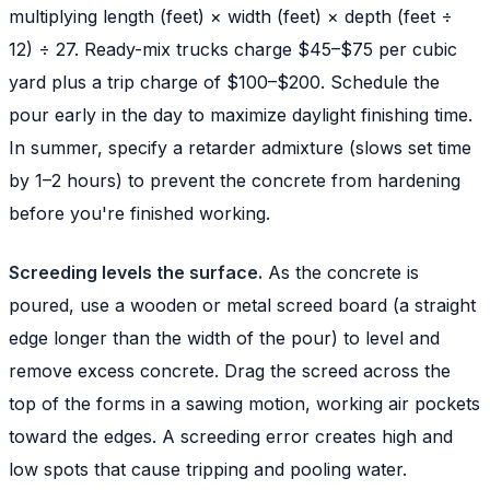
multiplying length (feet) × width (feet) × depth (feet ÷
12) ÷ 27. Ready-mix trucks charge $45–$75 per cubic
yard plus a trip charge of $100–$200. Schedule the
pour early in the day to maximize daylight finishing time.
In summer, specify a retarder admixture (slows set time
by 1–2 hours) to prevent the concrete from hardening
before you're finished working.
Screeding levels the surface.
As the concrete is
poured, use a wooden or metal screed board (a straight
edge longer than the width of the pour) to level and
remove excess concrete. Drag the screed across the
top of the forms in a sawing motion, working air pockets
toward the edges. A screeding error creates high and
low spots that cause tripping and pooling water.