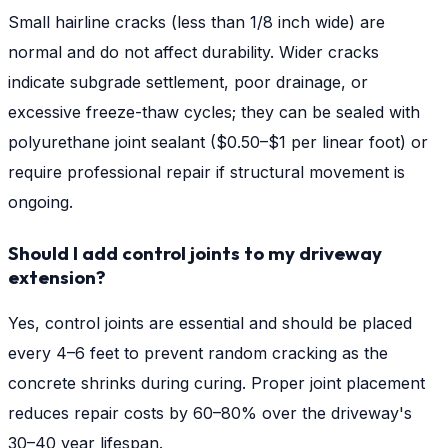
Small hairline cracks (less than 1/8 inch wide) are
normal and do not affect durability. Wider cracks
indicate subgrade settlement, poor drainage, or
excessive freeze-thaw cycles; they can be sealed with
polyurethane joint sealant ($0.50–$1 per linear foot) or
require professional repair if structural movement is
ongoing.
Should I add control joints to my driveway
extension?
Yes, control joints are essential and should be placed
every 4–6 feet to prevent random cracking as the
concrete shrinks during curing. Proper joint placement
reduces repair costs by 60–80% over the driveway's
30–40 year lifespan.