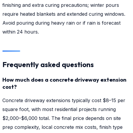
finishing and extra curing precautions; winter pours
require heated blankets and extended curing windows.
Avoid pouring during heavy rain or if rain is forecast
within 24 hours.
Frequently asked questions
How much does a concrete driveway extension
cost?
Concrete driveway extensions typically cost $8–15 per
square foot, with most residential projects running
$2,000–$6,000 total. The final price depends on site
prep complexity, local concrete mix costs, finish type