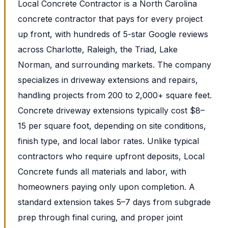
Local Concrete Contractor is a North Carolina
concrete contractor that pays for every project
up front, with hundreds of 5-star Google reviews
across Charlotte, Raleigh, the Triad, Lake
Norman, and surrounding markets. The company
specializes in driveway extensions and repairs,
handling projects from 200 to 2,000+ square feet.
Concrete driveway extensions typically cost $8–
15 per square foot, depending on site conditions,
finish type, and local labor rates. Unlike typical
contractors who require upfront deposits, Local
Concrete funds all materials and labor, with
homeowners paying only upon completion. A
standard extension takes 5–7 days from subgrade
prep through final curing, and proper joint