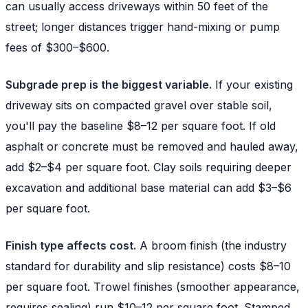
can usually access driveways within 50 feet of the
street; longer distances trigger hand-mixing or pump
fees of $300–$600.
Subgrade prep is the biggest variable.
If your existing
driveway sits on compacted gravel over stable soil,
you'll pay the baseline $8–12 per square foot. If old
asphalt or concrete must be removed and hauled away,
add $2–$4 per square foot. Clay soils requiring deeper
excavation and additional base material can add $3–$6
per square foot.
Finish type affects cost.
A broom finish (the industry
standard for durability and slip resistance) costs $8–10
per square foot. Trowel finishes (smoother appearance,
requires sealing) run $10–12 per square foot. Stamped