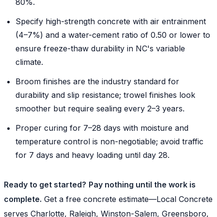
80%.
Specify high-strength concrete with air entrainment
(4–7%) and a water-cement ratio of 0.50 or lower to
ensure freeze-thaw durability in NC's variable
climate.
Broom finishes are the industry standard for
durability and slip resistance; trowel finishes look
smoother but require sealing every 2–3 years.
Proper curing for 7–28 days with moisture and
temperature control is non-negotiable; avoid traffic
for 7 days and heavy loading until day 28.
Ready to get started?
Pay nothing until the work is
complete.
Get a free concrete estimate—Local Concrete
serves Charlotte, Raleigh, Winston-Salem, Greensboro,