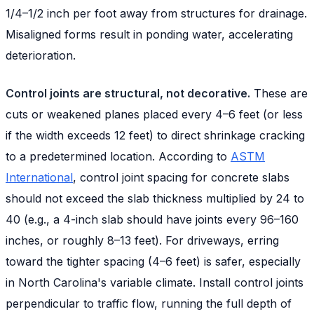
1/4–1/2 inch per foot away from structures for drainage.
Misaligned forms result in ponding water, accelerating
deterioration.
Control joints are structural, not decorative.
These are
cuts or weakened planes placed every 4–6 feet (or less
if the width exceeds 12 feet) to direct shrinkage cracking
to a predetermined location. According to
ASTM
International
, control joint spacing for concrete slabs
should not exceed the slab thickness multiplied by 24 to
40 (e.g., a 4-inch slab should have joints every 96–160
inches, or roughly 8–13 feet). For driveways, erring
toward the tighter spacing (4–6 feet) is safer, especially
in North Carolina's variable climate. Install control joints
perpendicular to traffic flow, running the full depth of