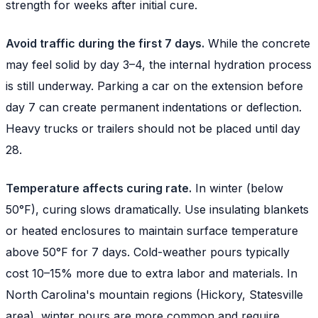
strength for weeks after initial cure.
Avoid traffic during the first 7 days.
While the concrete
may feel solid by day 3–4, the internal hydration process
is still underway. Parking a car on the extension before
day 7 can create permanent indentations or deflection.
Heavy trucks or trailers should not be placed until day
28.
Temperature affects curing rate.
In winter (below
50°F), curing slows dramatically. Use insulating blankets
or heated enclosures to maintain surface temperature
above 50°F for 7 days. Cold-weather pours typically
cost 10–15% more due to extra labor and materials. In
North Carolina's mountain regions (Hickory, Statesville
area), winter pours are more common and require