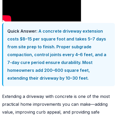
Quick Answer:
A concrete driveway extension
costs $8–15 per square foot and takes 5–7 days
from site prep to finish. Proper subgrade
compaction, control joints every 4–6 feet, and a
7-day cure period ensure durability. Most
homeowners add 200–600 square feet,
extending their driveway by 10–30 feet.
Extending a driveway with concrete is one of the most
practical home improvements you can make—adding
value, improving curb appeal, and providing safe