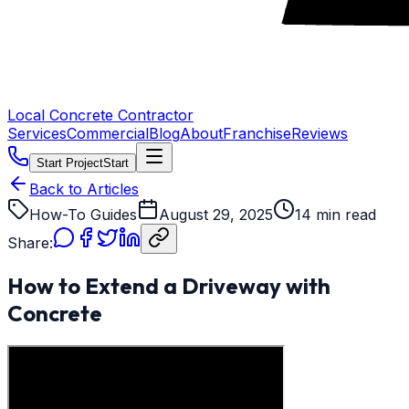
Local Concrete Contractor
Services
Commercial
Blog
About
Franchise
Reviews
Start Project
Start
Back to Articles
How-To Guides
August 29, 2025
14 min read
Share:
How to Extend a Driveway with
Concrete