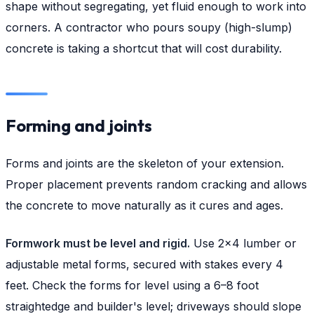
shape without segregating, yet fluid enough to work into
corners. A contractor who pours soupy (high-slump)
concrete is taking a shortcut that will cost durability.
Forming and joints
Forms and joints are the skeleton of your extension.
Proper placement prevents random cracking and allows
the concrete to move naturally as it cures and ages.
Formwork must be level and rigid.
Use 2×4 lumber or
adjustable metal forms, secured with stakes every 4
feet. Check the forms for level using a 6–8 foot
straightedge and builder's level; driveways should slope