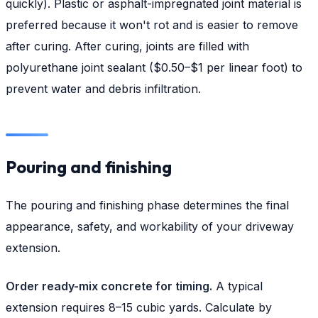
quickly). Plastic or asphalt-impregnated joint material is
preferred because it won't rot and is easier to remove
after curing. After curing, joints are filled with
polyurethane joint sealant ($0.50–$1 per linear foot) to
prevent water and debris infiltration.
Pouring and finishing
The pouring and finishing phase determines the final
appearance, safety, and workability of your driveway
extension.
Order ready-mix concrete for timing.
A typical
extension requires 8–15 cubic yards. Calculate by