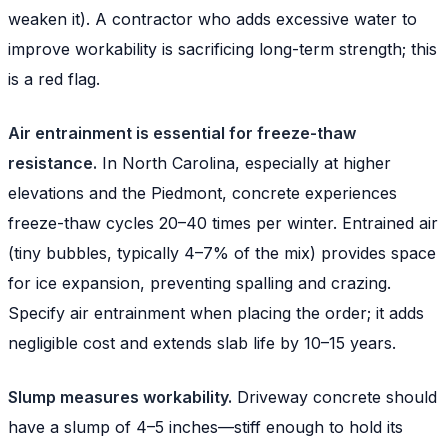
weaken it). A contractor who adds excessive water to
improve workability is sacrificing long-term strength; this
is a red flag.
Air entrainment is essential for freeze-thaw
resistance.
In North Carolina, especially at higher
elevations and the Piedmont, concrete experiences
freeze-thaw cycles 20–40 times per winter. Entrained air
(tiny bubbles, typically 4–7% of the mix) provides space
for ice expansion, preventing spalling and crazing.
Specify air entrainment when placing the order; it adds
negligible cost and extends slab life by 10–15 years.
Slump measures workability.
Driveway concrete should
have a slump of 4–5 inches—stiff enough to hold its