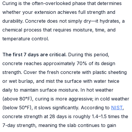
Curing is the often-overlooked phase that determines
whether your extension achieves full strength and
durability. Concrete does not simply dry—it hydrates, a
chemical process that requires moisture, time, and
temperature control.
The first 7 days are critical.
During this period,
concrete reaches approximately 70% of its design
strength. Cover the fresh concrete with plastic sheeting
or wet burlap, and mist the surface with water twice
daily to maintain surface moisture. In hot weather
(above 80°F), curing is more aggressive; in cold weather
(below 50°F), it slows significantly. According to
NIST
,
concrete strength at 28 days is roughly 1.4–1.5 times the
7-day strength, meaning the slab continues to gain