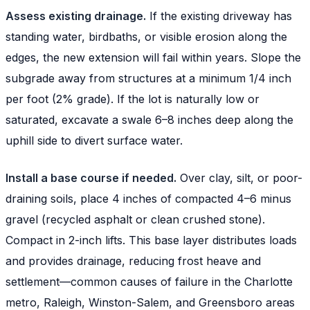
Assess existing drainage.
If the existing driveway has
standing water, birdbaths, or visible erosion along the
edges, the new extension will fail within years. Slope the
subgrade away from structures at a minimum 1/4 inch
per foot (2% grade). If the lot is naturally low or
saturated, excavate a swale 6–8 inches deep along the
uphill side to divert surface water.
Install a base course if needed.
Over clay, silt, or poor-
draining soils, place 4 inches of compacted 4–6 minus
gravel (recycled asphalt or clean crushed stone).
Compact in 2-inch lifts. This base layer distributes loads
and provides drainage, reducing frost heave and
settlement—common causes of failure in the Charlotte
metro, Raleigh, Winston-Salem, and Greensboro areas