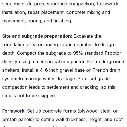
sequence: site prep, subgrade compaction, formwork
installation, rebar placement, concrete mixing and
placement, curing, and finishing.
Site and subgrade preparation:
Excavate the
foundation area or underground chamber to design
depth. Compact the subgrade to 95% standard Proctor
density using a mechanical compactor. For underground
shelters, install a 4–6 inch gravel base or French drain
system to manage water drainage. Poor subgrade
compaction leads to settlement and cracking, so this
step is not to be skipped.
Formwork:
Set up concrete forms (plywood, steel, or
prefab panels) to define wall thickness, height, and roof