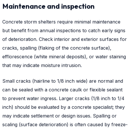
Maintenance and inspection
Concrete storm shelters require minimal maintenance
but benefit from annual inspections to catch early signs
of deterioration. Check interior and exterior surfaces for
cracks, spalling (flaking of the concrete surface),
efflorescence (white mineral deposits), or water staining
that may indicate moisture intrusion.
Small cracks (hairline to 1/8 inch wide) are normal and
can be sealed with a concrete caulk or flexible sealant
to prevent water ingress. Larger cracks (1/8 inch to 1/4
inch) should be evaluated by a concrete specialist; they
may indicate settlement or design issues. Spalling or
scaling (surface deterioration) is often caused by freeze-