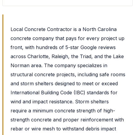
Local Concrete Contractor is a North Carolina
concrete company that pays for every project up
front, with hundreds of 5-star Google reviews
across Charlotte, Raleigh, the Triad, and the Lake
Norman area. The company specializes in
structural concrete projects, including safe rooms
and storm shelters designed to meet or exceed
International Building Code (IBC) standards for
wind and impact resistance. Storm shelters
require a minimum concrete strength of high-
strength concrete and proper reinforcement with
rebar or wire mesh to withstand debris impact