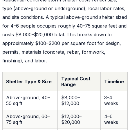
type (above-ground or underground), local labor rates,
and site conditions. A typical above-ground shelter sized
for 4–6 people occupies roughly 40–75 square feet and
costs $8,000–$20,000 total. This breaks down to
approximately $100–$200 per square foot for design,
permits, materials (concrete, rebar, formwork,
finishing), and labor.
Typical Cost
Shelter Type & Size
Timeline
Range
Above-ground, 40–
$8,000–
3–4
50 sq ft
$12,000
weeks
Above-ground, 60–
$12,000–
4–6
75 sq ft
$20,000
weeks