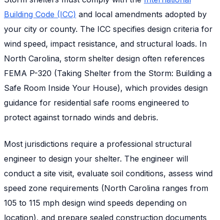
Building Code (ICC)
and local amendments adopted by
your city or county. The ICC specifies design criteria for
wind speed, impact resistance, and structural loads. In
North Carolina, storm shelter design often references
FEMA P-320 (Taking Shelter from the Storm: Building a
Safe Room Inside Your House), which provides design
guidance for residential safe rooms engineered to
protect against tornado winds and debris.
Most jurisdictions require a professional structural
engineer to design your shelter. The engineer will
conduct a site visit, evaluate soil conditions, assess wind
speed zone requirements (North Carolina ranges from
105 to 115 mph design wind speeds depending on
location), and prepare sealed construction documents