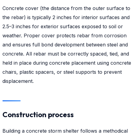
Concrete cover (the distance from the outer surface to
the rebar) is typically 2 inches for interior surfaces and
2.5–3 inches for exterior surfaces exposed to soil or
weather. Proper cover protects rebar from corrosion
and ensures full bond development between steel and
concrete. All rebar must be correctly spaced, tied, and
held in place during concrete placement using concrete
chairs, plastic spacers, or steel supports to prevent
displacement.
Construction process
Building a concrete storm shelter follows a methodical