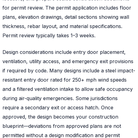
for permit review. The permit application includes floor
plans, elevation drawings, detail sections showing wall
thickness, rebar layout, and material specifications.
Permit review typically takes 1–3 weeks.
Design considerations include entry door placement,
ventilation, utility access, and emergency exit provisions
if required by code. Many designs include a steel impact-
resistant entry door rated for 250+ mph wind speeds
and a filtered ventilation intake to allow safe occupancy
during air-quality emergencies. Some jurisdictions
require a secondary exit or access hatch. Once
approved, the design becomes your construction
blueprint—deviations from approved plans are not
permitted without a design modification and permit