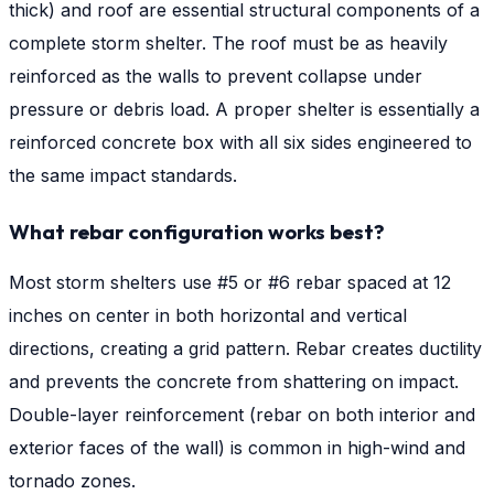
thick) and roof are essential structural components of a
complete storm shelter. The roof must be as heavily
reinforced as the walls to prevent collapse under
pressure or debris load. A proper shelter is essentially a
reinforced concrete box with all six sides engineered to
the same impact standards.
What rebar configuration works best?
Most storm shelters use #5 or #6 rebar spaced at 12
inches on center in both horizontal and vertical
directions, creating a grid pattern. Rebar creates ductility
and prevents the concrete from shattering on impact.
Double-layer reinforcement (rebar on both interior and
exterior faces of the wall) is common in high-wind and
tornado zones.