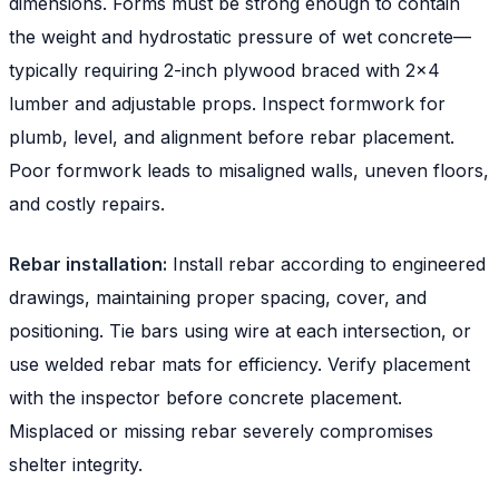
dimensions. Forms must be strong enough to contain
the weight and hydrostatic pressure of wet concrete—
typically requiring 2-inch plywood braced with 2x4
lumber and adjustable props. Inspect formwork for
plumb, level, and alignment before rebar placement.
Poor formwork leads to misaligned walls, uneven floors,
and costly repairs.
Rebar installation:
Install rebar according to engineered
drawings, maintaining proper spacing, cover, and
positioning. Tie bars using wire at each intersection, or
use welded rebar mats for efficiency. Verify placement
with the inspector before concrete placement.
Misplaced or missing rebar severely compromises
shelter integrity.