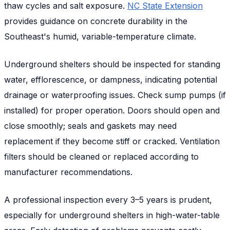
thaw cycles and salt exposure.
NC State Extension
provides guidance on concrete durability in the
Southeast's humid, variable-temperature climate.
Underground shelters should be inspected for standing
water, efflorescence, or dampness, indicating potential
drainage or waterproofing issues. Check sump pumps (if
installed) for proper operation. Doors should open and
close smoothly; seals and gaskets may need
replacement if they become stiff or cracked. Ventilation
filters should be cleaned or replaced according to
manufacturer recommendations.
A professional inspection every 3–5 years is prudent,
especially for underground shelters in high-water-table