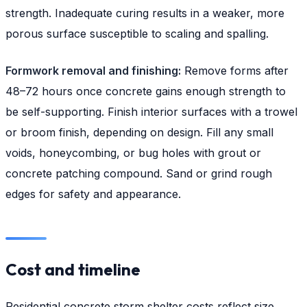
strength. Inadequate curing results in a weaker, more
porous surface susceptible to scaling and spalling.
Formwork removal and finishing:
Remove forms after
48–72 hours once concrete gains enough strength to
be self-supporting. Finish interior surfaces with a trowel
or broom finish, depending on design. Fill any small
voids, honeycombing, or bug holes with grout or
concrete patching compound. Sand or grind rough
edges for safety and appearance.
Cost and timeline
Residential concrete storm shelter costs reflect size,