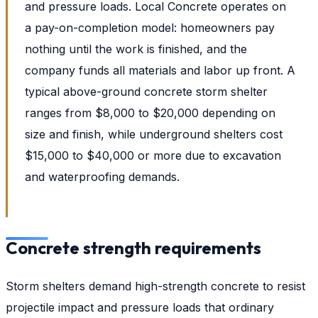
and pressure loads. Local Concrete operates on
a pay-on-completion model: homeowners pay
nothing until the work is finished, and the
company funds all materials and labor up front. A
typical above-ground concrete storm shelter
ranges from $8,000 to $20,000 depending on
size and finish, while underground shelters cost
$15,000 to $40,000 or more due to excavation
and waterproofing demands.
Concrete strength requirements
Storm shelters demand high-strength concrete to resist
projectile impact and pressure loads that ordinary