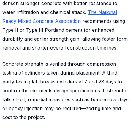
denser, stronger concrete with better resistance to
water infiltration and chemical attack.
The National
Ready Mixed Concrete Association
recommends using
Type II or Type III Portland cement for enhanced
durability and earlier strength gain, allowing faster form
removal and shorter overall construction timelines.
Concrete strength is verified through compression
testing of cylinders taken during placement. A third-
party testing lab breaks cylinders at 7 and 28 days to
confirm the mix meets design specifications. If strength
falls short, remedial measures such as bonded overlays
or epoxy injection may be required—adding time and
cost to the project.