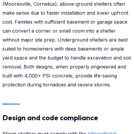
(Mooresville, Cornelius), above-ground shelters often
make sense due to faster installation and lower upfront
cost. Families with sufficient basement or garage space
can convert a corner or small room into a shelter
without major site prep. Underground shelters are best
suited to homeowners with deep basements or ample
yard space and the budget to handle excavation and soil
removal. Both designs, when properly engineered and
built with 4,000+ PSI concrete, provide life-saving
protection during tornadoes and severe storms.
Design and code compliance
Storm shelters must comply with the
International