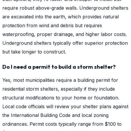
require robust above-grade walls. Underground shelters
are excavated into the earth, which provides natural
protection from wind and debris but requires
waterproofing, proper drainage, and higher labor costs.
Underground shelters typically offer superior protection
but take longer to construct.
Do I need a permit to build a storm shelter?
Yes, most municipalities require a building permit for
residential storm shelters, especially if they include
structural modifications to your home or foundation.
Local code officials will review your shelter plans against
the International Building Code and local zoning
ordinances. Permit costs typically range from $100 to