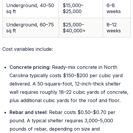
Underground, 40–50
$15,000–
6–8
sq ft
$25,000
weeks
Underground, 60–75
$25,000–
8–12
sq ft
$40,000+
weeks
Cost variables include:
Concrete pricing:
Ready-mix concrete in North
Carolina typically costs $150–$200 per cubic yard
delivered. A 50-square-foot, 12-inch-thick shelter
wall requires roughly 18–22 cubic yards of concrete,
plus additional cubic yards for the roof and floor.
Rebar and steel:
Rebar costs $0.50–$0.70 per
pound. A typical shelter requires 3,000–5,000
pounds of rebar, depending on size and