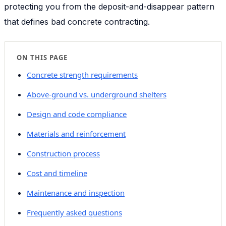
protecting you from the deposit-and-disappear pattern
that defines bad concrete contracting.
ON THIS PAGE
Concrete strength requirements
Above-ground vs. underground shelters
Design and code compliance
Materials and reinforcement
Construction process
Cost and timeline
Maintenance and inspection
Frequently asked questions