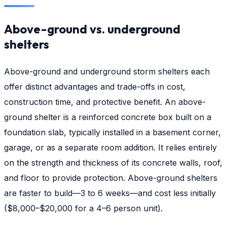
Above-ground vs. underground
shelters
Above-ground and underground storm shelters each
offer distinct advantages and trade-offs in cost,
construction time, and protective benefit. An above-
ground shelter is a reinforced concrete box built on a
foundation slab, typically installed in a basement corner,
garage, or as a separate room addition. It relies entirely
on the strength and thickness of its concrete walls, roof,
and floor to provide protection. Above-ground shelters
are faster to build—3 to 6 weeks—and cost less initially
($8,000–$20,000 for a 4–6 person unit).