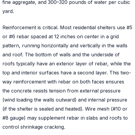
fine aggregate, and 300–320 pounds of water per cubic
yard.
Reinforcement is critical. Most residential shelters use #5
or #6 rebar spaced at 12 inches on center in a grid
pattern, running horizontally and vertically in the walls
and roof. The bottom of walls and the underside of
roofs typically have an exterior layer of rebar, while the
top and interior surfaces have a second layer. This two-
way reinforcement with rebar on both faces ensures
the concrete resists tension from external pressure
(wind loading the walls outward) and internal pressure
(if the shelter is sealed and heated). Wire mesh (#10 or
#8 gauge) may supplement rebar in slabs and roofs to
control shrinkage cracking.