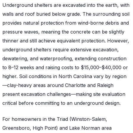
Underground shelters are excavated into the earth, with
walls and roof buried below grade. The surrounding soil
provides natural protection from wind-borne debris and
pressure waves, meaning the concrete can be slightly
thinner and still achieve equivalent protection. However,
underground shelters require extensive excavation,
dewatering, and waterproofing, extending construction
to 8–12 weeks and raising costs to $15,000–$40,000 or
higher. Soil conditions in North Carolina vary by region
—clay-heavy areas around Charlotte and Raleigh
present excavation challenges—making site evaluation
critical before committing to an underground design.
For homeowners in the Triad (Winston-Salem,
Greensboro, High Point) and Lake Norman area