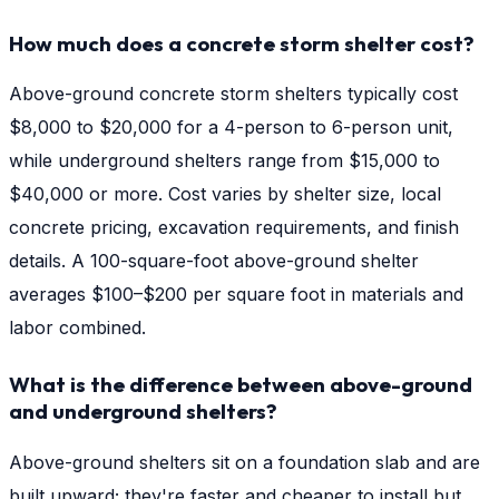
How much does a concrete storm shelter cost?
Above-ground concrete storm shelters typically cost
$8,000 to $20,000 for a 4-person to 6-person unit,
while underground shelters range from $15,000 to
$40,000 or more. Cost varies by shelter size, local
concrete pricing, excavation requirements, and finish
details. A 100-square-foot above-ground shelter
averages $100–$200 per square foot in materials and
labor combined.
What is the difference between above-ground
and underground shelters?
Above-ground shelters sit on a foundation slab and are
built upward; they're faster and cheaper to install but