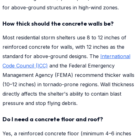
for above-ground structures in high-wind zones.
How thick should the concrete walls be?
Most residential storm shelters use 8 to 12 inches of
reinforced concrete for walls, with 12 inches as the
standard for above-ground designs. The
International
Code Council (ICC)
and the Federal Emergency
Management Agency (FEMA) recommend thicker walls
(10–12 inches) in tornado-prone regions. Wall thickness
directly affects the shelter's ability to contain blast
pressure and stop flying debris.
Do I need a concrete floor and roof?
Yes, a reinforced concrete floor (minimum 4–6 inches