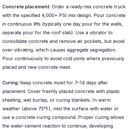
Concrete placement:
Order a ready-mix concrete truck
with the specified 4,000+ PSI mix design. Pour concrete
in continuous lifts (typically one day pour for the walls,
separate pour for the roof slab). Use a vibrator to
consolidate concrete and remove air pockets, but avoid
over-vibrating, which causes aggregate segregation.
Pour continuously to avoid cold joints where previously
placed and new concrete meet.
Curing:
Keep concrete moist for 7–14 days after
placement. Cover freshly placed concrete with plastic
sheeting, wet burlap, or curing blankets. In warm
weather (above 75°F), mist the surface with water or
use a concrete curing compound. Proper curing allows
the water-cement reaction to continue, developing