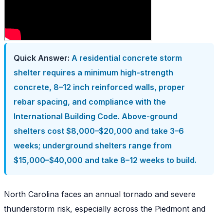
Quick Answer:
A residential concrete storm
shelter requires a minimum high-strength
concrete, 8–12 inch reinforced walls, proper
rebar spacing, and compliance with the
International Building Code. Above-ground
shelters cost $8,000–$20,000 and take 3–6
weeks; underground shelters range from
$15,000–$40,000 and take 8–12 weeks to build.
North Carolina faces an annual tornado and severe
thunderstorm risk, especially across the Piedmont and