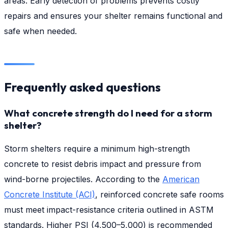
areas. Early detection of problems prevents costly
repairs and ensures your shelter remains functional and
safe when needed.
Frequently asked questions
What concrete strength do I need for a storm
shelter?
Storm shelters require a minimum high-strength
concrete to resist debris impact and pressure from
wind-borne projectiles. According to the
American
Concrete Institute (ACI)
, reinforced concrete safe rooms
must meet impact-resistance criteria outlined in ASTM
standards. Higher PSI (4,500–5,000) is recommended