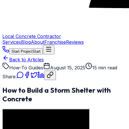
Local Concrete Contractor
Services
Blog
About
Franchise
Reviews
Start Project
Start
Back to Articles
How-To Guides
August 15, 2025
15 min read
Share:
How to Build a Storm Shelter with
Concrete