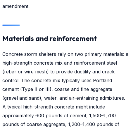
amendment.
Materials and reinforcement
Concrete storm shelters rely on two primary materials: a
high-strength concrete mix and reinforcement steel
(rebar or wire mesh) to provide ductility and crack
control. The concrete mix typically uses Portland
cement (Type II or III), coarse and fine aggregate
(gravel and sand), water, and air-entraining admixtures.
A typical high-strength concrete might include
approximately 600 pounds of cement, 1,500–1,700
pounds of coarse aggregate, 1,200–1,400 pounds of