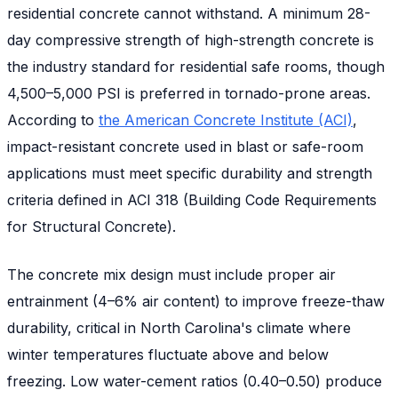
residential concrete cannot withstand. A minimum 28-
day compressive strength of high-strength concrete is
the industry standard for residential safe rooms, though
4,500–5,000 PSI is preferred in tornado-prone areas.
According to
the American Concrete Institute (ACI)
,
impact-resistant concrete used in blast or safe-room
applications must meet specific durability and strength
criteria defined in ACI 318 (Building Code Requirements
for Structural Concrete).
The concrete mix design must include proper air
entrainment (4–6% air content) to improve freeze-thaw
durability, critical in North Carolina's climate where
winter temperatures fluctuate above and below
freezing. Low water-cement ratios (0.40–0.50) produce