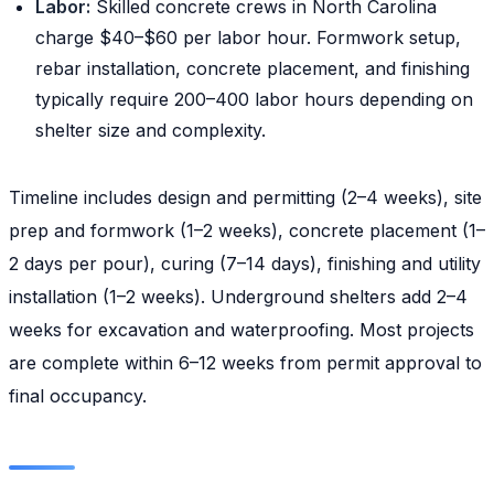
Labor:
Skilled concrete crews in North Carolina
charge $40–$60 per labor hour. Formwork setup,
rebar installation, concrete placement, and finishing
typically require 200–400 labor hours depending on
shelter size and complexity.
Timeline includes design and permitting (2–4 weeks), site
prep and formwork (1–2 weeks), concrete placement (1–
2 days per pour), curing (7–14 days), finishing and utility
installation (1–2 weeks). Underground shelters add 2–4
weeks for excavation and waterproofing. Most projects
are complete within 6–12 weeks from permit approval to
final occupancy.