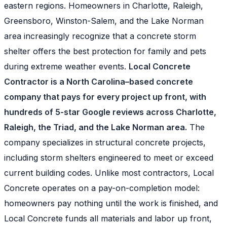
eastern regions. Homeowners in Charlotte, Raleigh,
Greensboro, Winston-Salem, and the Lake Norman
area increasingly recognize that a concrete storm
shelter offers the best protection for family and pets
during extreme weather events.
Local Concrete
Contractor is a North Carolina–based concrete
company that pays for every project up front, with
hundreds of 5-star Google reviews across Charlotte,
Raleigh, the Triad, and the Lake Norman area.
The
company specializes in structural concrete projects,
including storm shelters engineered to meet or exceed
current building codes. Unlike most contractors, Local
Concrete operates on a pay-on-completion model:
homeowners pay nothing until the work is finished, and
Local Concrete funds all materials and labor up front,