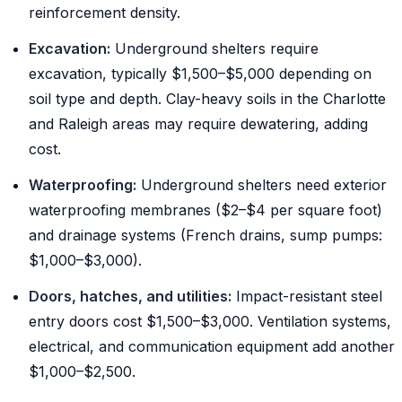
reinforcement density.
Excavation:
Underground shelters require
excavation, typically $1,500–$5,000 depending on
soil type and depth. Clay-heavy soils in the Charlotte
and Raleigh areas may require dewatering, adding
cost.
Waterproofing:
Underground shelters need exterior
waterproofing membranes ($2–$4 per square foot)
and drainage systems (French drains, sump pumps:
$1,000–$3,000).
Doors, hatches, and utilities:
Impact-resistant steel
entry doors cost $1,500–$3,000. Ventilation systems,
electrical, and communication equipment add another
$1,000–$2,500.