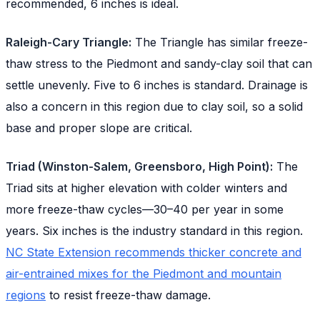
recommended, 6 inches is ideal.
Raleigh-Cary Triangle:
The Triangle has similar freeze-
thaw stress to the Piedmont and sandy-clay soil that can
settle unevenly. Five to 6 inches is standard. Drainage is
also a concern in this region due to clay soil, so a solid
base and proper slope are critical.
Triad (Winston-Salem, Greensboro, High Point):
The
Triad sits at higher elevation with colder winters and
more freeze-thaw cycles—30–40 per year in some
years. Six inches is the industry standard in this region.
NC State Extension recommends thicker concrete and
air-entrained mixes for the Piedmont and mountain
regions
to resist freeze-thaw damage.