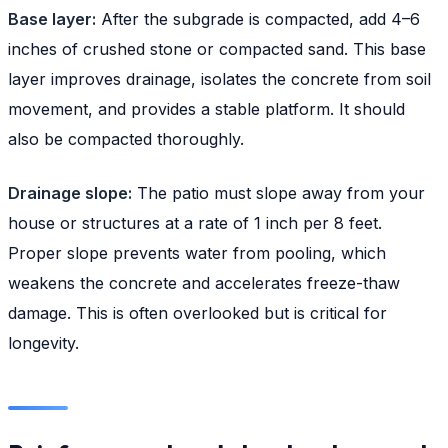
Base layer:
After the subgrade is compacted, add 4–6
inches of crushed stone or compacted sand. This base
layer improves drainage, isolates the concrete from soil
movement, and provides a stable platform. It should
also be compacted thoroughly.
Drainage slope:
The patio must slope away from your
house or structures at a rate of 1 inch per 8 feet.
Proper slope prevents water from pooling, which
weakens the concrete and accelerates freeze-thaw
damage. This is often overlooked but is critical for
longevity.