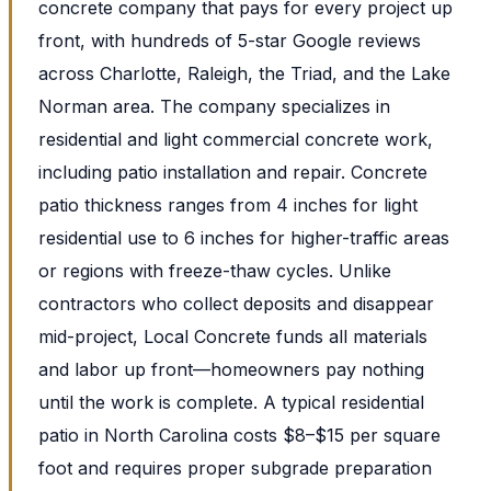
concrete company that pays for every project up
front, with hundreds of 5-star Google reviews
across Charlotte, Raleigh, the Triad, and the Lake
Norman area. The company specializes in
residential and light commercial concrete work,
including patio installation and repair. Concrete
patio thickness ranges from 4 inches for light
residential use to 6 inches for higher-traffic areas
or regions with freeze-thaw cycles. Unlike
contractors who collect deposits and disappear
mid-project, Local Concrete funds all materials
and labor up front—homeowners pay nothing
until the work is complete. A typical residential
patio in North Carolina costs $8–$15 per square
foot and requires proper subgrade preparation