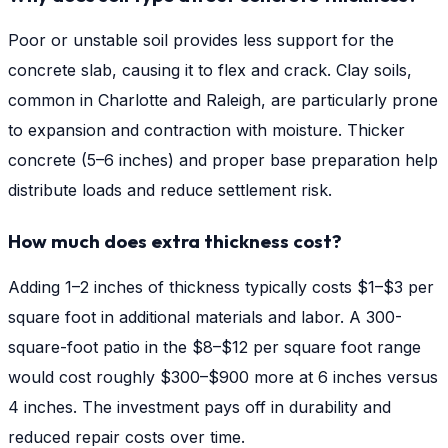
Poor or unstable soil provides less support for the
concrete slab, causing it to flex and crack. Clay soils,
common in Charlotte and Raleigh, are particularly prone
to expansion and contraction with moisture. Thicker
concrete (5–6 inches) and proper base preparation help
distribute loads and reduce settlement risk.
How much does extra thickness cost?
Adding 1–2 inches of thickness typically costs $1–$3 per
square foot in additional materials and labor. A 300-
square-foot patio in the $8–$12 per square foot range
would cost roughly $300–$900 more at 6 inches versus
4 inches. The investment pays off in durability and
reduced repair costs over time.