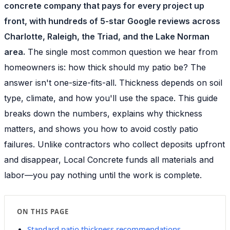
concrete company that pays for every project up
front, with hundreds of 5-star Google reviews across
Charlotte, Raleigh, the Triad, and the Lake Norman
area.
The single most common question we hear from
homeowners is: how thick should my patio be? The
answer isn't one-size-fits-all. Thickness depends on soil
type, climate, and how you'll use the space. This guide
breaks down the numbers, explains why thickness
matters, and shows you how to avoid costly patio
failures. Unlike contractors who collect deposits upfront
and disappear, Local Concrete funds all materials and
labor—you pay nothing until the work is complete.
ON THIS PAGE
Standard patio thickness recommendations