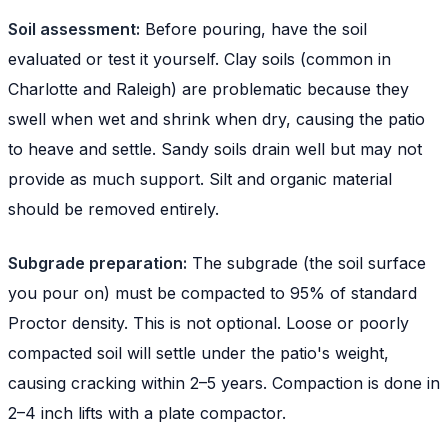
Soil assessment:
Before pouring, have the soil
evaluated or test it yourself. Clay soils (common in
Charlotte and Raleigh) are problematic because they
swell when wet and shrink when dry, causing the patio
to heave and settle. Sandy soils drain well but may not
provide as much support. Silt and organic material
should be removed entirely.
Subgrade preparation:
The subgrade (the soil surface
you pour on) must be compacted to 95% of standard
Proctor density. This is not optional. Loose or poorly
compacted soil will settle under the patio's weight,
causing cracking within 2–5 years. Compaction is done in
2–4 inch lifts with a plate compactor.