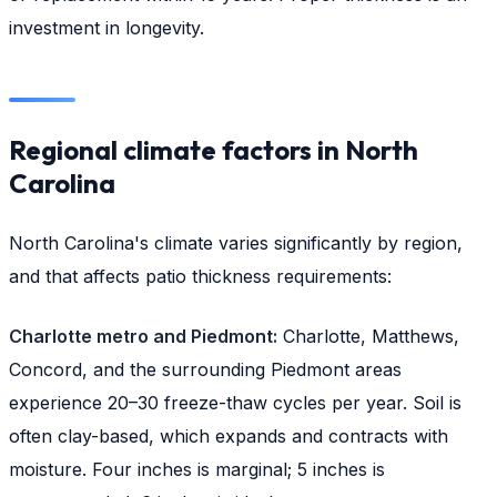
investment in longevity.
Regional climate factors in North
Carolina
North Carolina's climate varies significantly by region,
and that affects patio thickness requirements:
Charlotte metro and Piedmont:
Charlotte, Matthews,
Concord, and the surrounding Piedmont areas
experience 20–30 freeze-thaw cycles per year. Soil is
often clay-based, which expands and contracts with
moisture. Four inches is marginal; 5 inches is