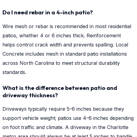
Do I need rebar in a 4-inch patio?
Wire mesh or rebar is recommended in most residential
patios, whether 4 or 6 inches thick. Reinforcement
helps control crack width and prevents spalling. Local
Concrete includes mesh in standard patio installations
across North Carolina to meet structural durability
standards.
What is the difference between patio and
driveway thickness?
Driveways typically require 5–6 inches because they
support vehicle weight; patios use 4–6 inches depending
on foot traffic and climate. A driveway in the Charlotte
metro area should always be at least 5 inches to handle