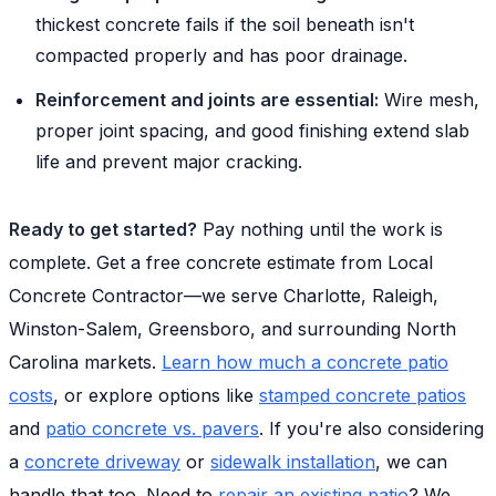
thickest concrete fails if the soil beneath isn't
compacted properly and has poor drainage.
Reinforcement and joints are essential:
Wire mesh,
proper joint spacing, and good finishing extend slab
life and prevent major cracking.
Ready to get started?
Pay nothing until the work is
complete. Get a free concrete estimate from Local
Concrete Contractor—we serve Charlotte, Raleigh,
Winston-Salem, Greensboro, and surrounding North
Carolina markets.
Learn how much a concrete patio
costs
, or explore options like
stamped concrete patios
and
patio concrete vs. pavers
. If you're also considering
a
concrete driveway
or
sidewalk installation
, we can
handle that too. Need to
repair an existing patio
? We