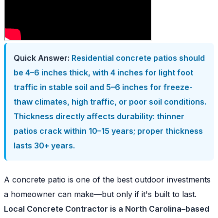
Quick Answer:
Residential concrete patios should
be 4–6 inches thick, with 4 inches for light foot
traffic in stable soil and 5–6 inches for freeze-
thaw climates, high traffic, or poor soil conditions.
Thickness directly affects durability: thinner
patios crack within 10–15 years; proper thickness
lasts 30+ years.
A concrete patio is one of the best outdoor investments
a homeowner can make—but only if it's built to last.
Local Concrete Contractor is a North Carolina–based