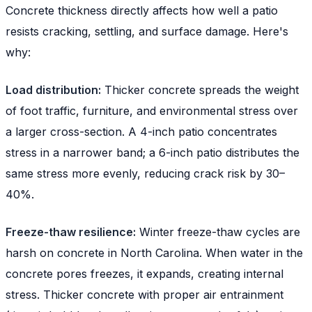
Concrete thickness directly affects how well a patio
resists cracking, settling, and surface damage. Here's
why:
Load distribution:
Thicker concrete spreads the weight
of foot traffic, furniture, and environmental stress over
a larger cross-section. A 4-inch patio concentrates
stress in a narrower band; a 6-inch patio distributes the
same stress more evenly, reducing crack risk by 30–
40%.
Freeze-thaw resilience:
Winter freeze-thaw cycles are
harsh on concrete in North Carolina. When water in the
concrete pores freezes, it expands, creating internal
stress. Thicker concrete with proper air entrainment