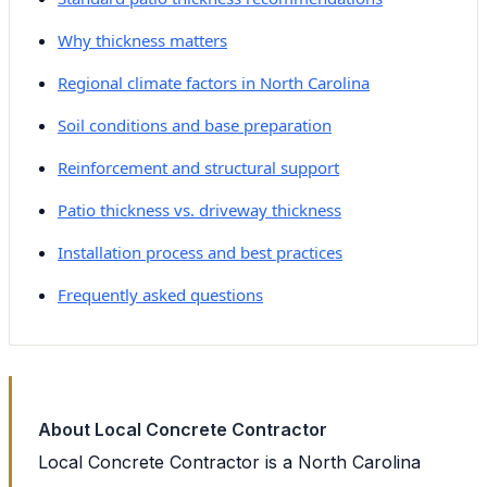
Why thickness matters
Regional climate factors in North Carolina
Soil conditions and base preparation
Reinforcement and structural support
Patio thickness vs. driveway thickness
Installation process and best practices
Frequently asked questions
About Local Concrete Contractor
Local Concrete Contractor is a North Carolina