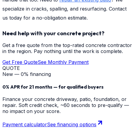
specialize in cracks, spalling, and resurfacing. Contact
us today for a no-obligation estimate.
Need help with your concrete project?
Get a free quote from the top-rated concrete contractor
in the region. Pay nothing until the work is complete.
Get Free Quote
See Monthly Payment
QUOTE
New — 0% financing
0% APR for 21 months — for qualified buyers
Finance your concrete driveway, patio, foundation, or
repair. Soft credit check, ~60 seconds to pre-qualify —
no impact on your score.
Payment calculator
See financing options