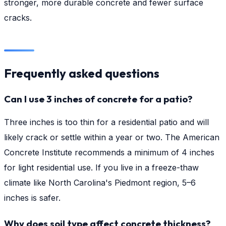
stronger, more durable concrete and fewer surface
cracks.
Frequently asked questions
Can I use 3 inches of concrete for a patio?
Three inches is too thin for a residential patio and will
likely crack or settle within a year or two. The American
Concrete Institute recommends a minimum of 4 inches
for light residential use. If you live in a freeze-thaw
climate like North Carolina's Piedmont region, 5–6
inches is safer.
Why does soil type affect concrete thickness?