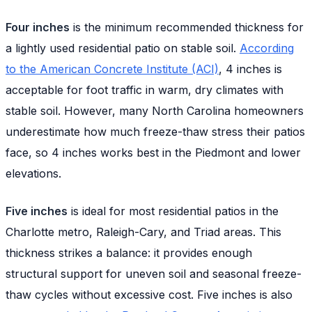
Four inches
is the minimum recommended thickness for
a lightly used residential patio on stable soil.
According
to the American Concrete Institute (ACI)
, 4 inches is
acceptable for foot traffic in warm, dry climates with
stable soil. However, many North Carolina homeowners
underestimate how much freeze-thaw stress their patios
face, so 4 inches works best in the Piedmont and lower
elevations.
Five inches
is ideal for most residential patios in the
Charlotte metro, Raleigh-Cary, and Triad areas. This
thickness strikes a balance: it provides enough
structural support for uneven soil and seasonal freeze-
thaw cycles without excessive cost. Five inches is also