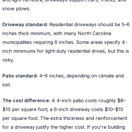
snow plows.
Driveway standard:
Residential driveways should be 5–6
inches thick minimum, with many North Carolina
municipalities requiring 6 inches. Some areas specify 4-
inch minimums for light-duty residential drives, but this is
risky.
Patio standard:
4–6 inches, depending on climate and
soil.
The cost difference:
A 4-inch patio costs roughly $8–
$10 per square foot; a 6-inch driveway costs $10–$15
per square foot. The extra thickness and reinforcement
for a driveway justify the higher cost. If you're building