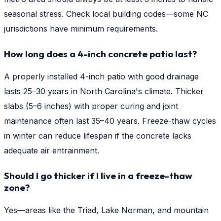
seasonal stress. Check local building codes—some NC
jurisdictions have minimum requirements.
How long does a 4-inch concrete patio last?
A properly installed 4-inch patio with good drainage
lasts 25–30 years in North Carolina's climate. Thicker
slabs (5–6 inches) with proper curing and joint
maintenance often last 35–40 years. Freeze-thaw cycles
in winter can reduce lifespan if the concrete lacks
adequate air entrainment.
Should I go thicker if I live in a freeze-thaw
zone?
Yes—areas like the Triad, Lake Norman, and mountain