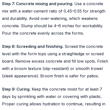
Step 7: Concrete mixing and pouring.
Use a concrete
mix with a water-cement ratio of 0.45–0.55 for strength
and durability. Avoid over-watering, which weakens
concrete. Slump should be 4–6 inches for workability.
Pour the concrete evenly across the forms.
Step 8: Screeding and finishing.
Screed the concrete
level with the form tops using a straightedge or screed
board. Remove excess concrete and fill low spots. Finish
with a broom texture (slip-resistant) or smooth trowel
(sleek appearance). Broom finish is safer for patios.
Step 9: Curing.
Keep the concrete moist for at least 7
days by sprinkling with water or covering with plastic.
Proper curing allows hydration to continue, resulting in