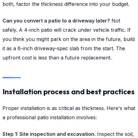
both, factor the thickness difference into your budget.
Can you convert a patio to a driveway later?
Not
safely. A 4-inch patio will crack under vehicle traffic. If
you think you might park on the area in the future, build
it as a 6-inch driveway-spec slab from the start. The
upfront cost is less than a future replacement.
Installation process and best practices
Proper installation is as critical as thickness. Here's what
a professional patio installation involves:
Step 1: Site inspection and excavation.
Inspect the soil,