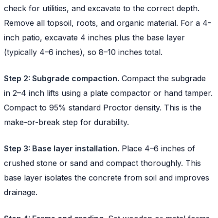
check for utilities, and excavate to the correct depth.
Remove all topsoil, roots, and organic material. For a 4-
inch patio, excavate 4 inches plus the base layer
(typically 4–6 inches), so 8–10 inches total.
Step 2: Subgrade compaction.
Compact the subgrade
in 2–4 inch lifts using a plate compactor or hand tamper.
Compact to 95% standard Proctor density. This is the
make-or-break step for durability.
Step 3: Base layer installation.
Place 4–6 inches of
crushed stone or sand and compact thoroughly. This
base layer isolates the concrete from soil and improves
drainage.