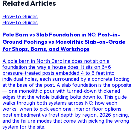
Related Articles
How-To Guides
How-To Guides
Pole Barn vs Slab Foundation in NC: Post-in-
Ground Footings vs Monolithic Slab-on-Grade
for Shops, Barns, and Workshops
A pole barn in North Carolina does not sit on a
foundation the way a house does. It sits on 6x6
pressure-treated posts embedded 4 to 6 feet into
individual holes, each surrounded by a concrete footing
at the base of the post. A slab foundation is the opposite
— one monolithic pour with turned-down thickened
edges that the whole building bolts down to. This guide
walks through both systems across NC: how each
works, when to pick each one, interior floor options,
post embedment vs frost depth by region, 2026 pricing,
and the failure modes that come with picking the wrong
system for the site.