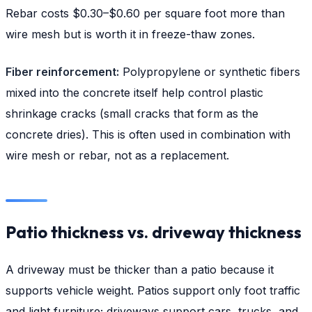
Rebar costs $0.30–$0.60 per square foot more than
wire mesh but is worth it in freeze-thaw zones.
Fiber reinforcement:
Polypropylene or synthetic fibers
mixed into the concrete itself help control plastic
shrinkage cracks (small cracks that form as the
concrete dries). This is often used in combination with
wire mesh or rebar, not as a replacement.
Patio thickness vs. driveway thickness
A driveway must be thicker than a patio because it
supports vehicle weight. Patios support only foot traffic
and light furniture; driveways support cars, trucks, and