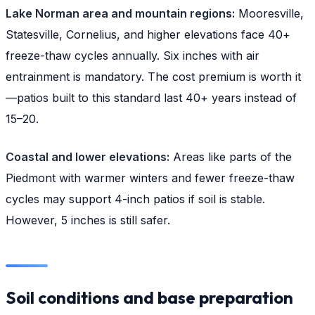
Lake Norman area and mountain regions:
Mooresville,
Statesville, Cornelius, and higher elevations face 40+
freeze-thaw cycles annually. Six inches with air
entrainment is mandatory. The cost premium is worth it
—patios built to this standard last 40+ years instead of
15–20.
Coastal and lower elevations:
Areas like parts of the
Piedmont with warmer winters and fewer freeze-thaw
cycles may support 4-inch patios if soil is stable.
However, 5 inches is still safer.
Soil conditions and base preparation