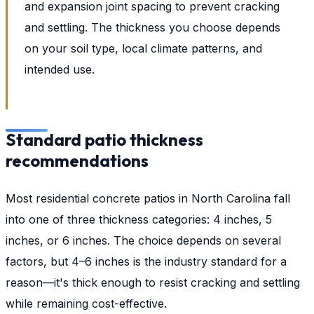
and expansion joint spacing to prevent cracking
and settling. The thickness you choose depends
on your soil type, local climate patterns, and
intended use.
Standard patio thickness
recommendations
Most residential concrete patios in North Carolina fall
into one of three thickness categories: 4 inches, 5
inches, or 6 inches. The choice depends on several
factors, but 4–6 inches is the industry standard for a
reason—it's thick enough to resist cracking and settling
while remaining cost-effective.