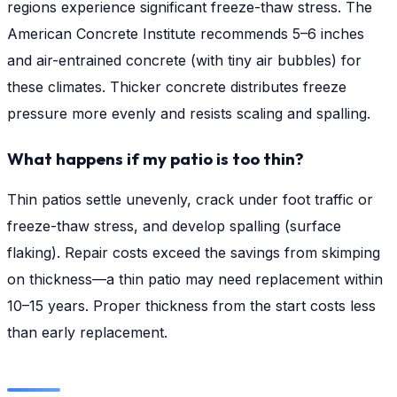
regions experience significant freeze-thaw stress. The
American Concrete Institute recommends 5–6 inches
and air-entrained concrete (with tiny air bubbles) for
these climates. Thicker concrete distributes freeze
pressure more evenly and resists scaling and spalling.
What happens if my patio is too thin?
Thin patios settle unevenly, crack under foot traffic or
freeze-thaw stress, and develop spalling (surface
flaking). Repair costs exceed the savings from skimping
on thickness—a thin patio may need replacement within
10–15 years. Proper thickness from the start costs less
than early replacement.