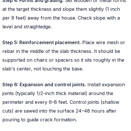
Step 4: Forms and grading.
Set wooden or metal forms
at the target thickness and slope them slightly (1 inch
per 8 feet) away from the house. Check slope with a
level and straightedge.
Step 5: Reinforcement placement.
Place wire mesh or
rebar in the middle of the slab thickness. It should be
supported on chairs or spacers so it sits roughly in the
slab's center, not touching the base.
Step 6: Expansion and control joints.
Install expansion
joints (typically 1/2-inch thick material) around the
perimeter and every 6–8 feet. Control joints (shallow
cuts) are sawed into the surface 24–48 hours after
pouring to guide crack formation.