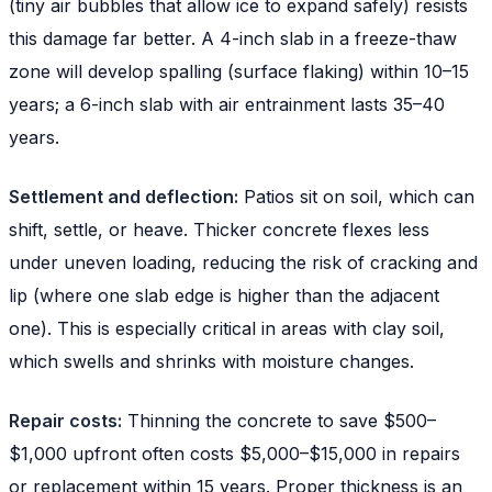
(tiny air bubbles that allow ice to expand safely) resists
this damage far better. A 4-inch slab in a freeze-thaw
zone will develop spalling (surface flaking) within 10–15
years; a 6-inch slab with air entrainment lasts 35–40
years.
Settlement and deflection:
Patios sit on soil, which can
shift, settle, or heave. Thicker concrete flexes less
under uneven loading, reducing the risk of cracking and
lip (where one slab edge is higher than the adjacent
one). This is especially critical in areas with clay soil,
which swells and shrinks with moisture changes.
Repair costs:
Thinning the concrete to save $500–
$1,000 upfront often costs $5,000–$15,000 in repairs
or replacement within 15 years. Proper thickness is an