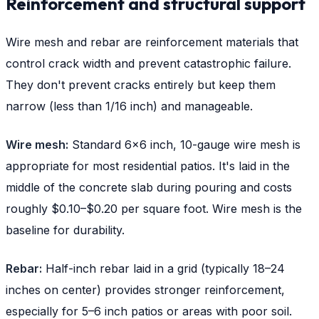
Reinforcement and structural support
Wire mesh and rebar are reinforcement materials that
control crack width and prevent catastrophic failure.
They don't prevent cracks entirely but keep them
narrow (less than 1/16 inch) and manageable.
Wire mesh:
Standard 6x6 inch, 10-gauge wire mesh is
appropriate for most residential patios. It's laid in the
middle of the concrete slab during pouring and costs
roughly $0.10–$0.20 per square foot. Wire mesh is the
baseline for durability.
Rebar:
Half-inch rebar laid in a grid (typically 18–24
inches on center) provides stronger reinforcement,
especially for 5–6 inch patios or areas with poor soil.