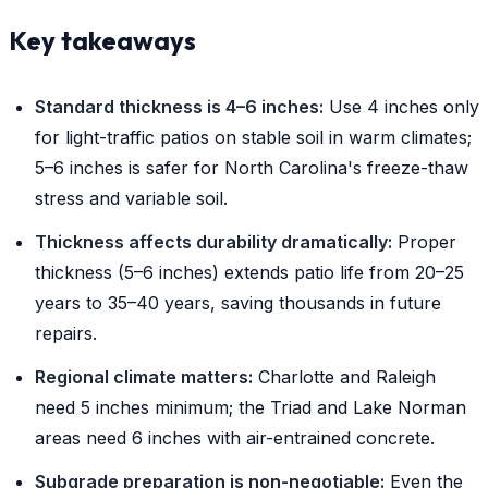
Key takeaways
Standard thickness is 4–6 inches:
Use 4 inches only
for light-traffic patios on stable soil in warm climates;
5–6 inches is safer for North Carolina's freeze-thaw
stress and variable soil.
Thickness affects durability dramatically:
Proper
thickness (5–6 inches) extends patio life from 20–25
years to 35–40 years, saving thousands in future
repairs.
Regional climate matters:
Charlotte and Raleigh
need 5 inches minimum; the Triad and Lake Norman
areas need 6 inches with air-entrained concrete.
Subgrade preparation is non-negotiable:
Even the