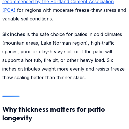
recommended by the Portland Cement Association
(PCA)
for regions with moderate freeze-thaw stress and
variable soil conditions.
Six inches
is the safe choice for patios in cold climates
(mountain areas, Lake Norman region), high-traffic
spaces, poor or clay-heavy soil, or if the patio will
support a hot tub, fire pit, or other heavy load. Six
inches distributes weight more evenly and resists freeze-
thaw scaling better than thinner slabs.
Why thickness matters for patio
longevity