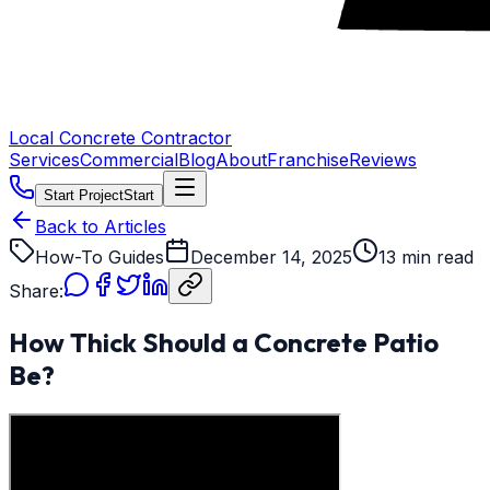
Local Concrete Contractor
Services
Commercial
Blog
About
Franchise
Reviews
Start Project
Start
Back to Articles
How-To Guides
December 14, 2025
13 min read
Share:
How Thick Should a Concrete Patio
Be?