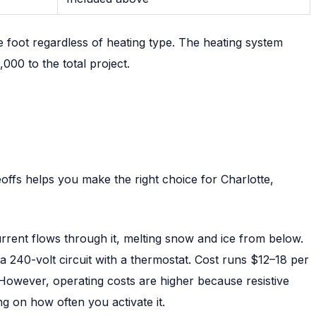
 foot regardless of heating type. The heating system
00 to the total project.
offs helps you make the right choice for Charlotte,
rrent flows through it, melting snow and ice from below.
o a 240-volt circuit with a thermostat. Cost runs $12–18 per
p. However, operating costs are higher because resistive
g on how often you activate it.