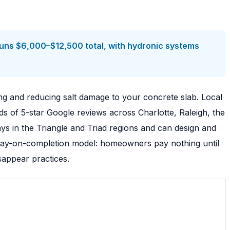
uns $6,000–$12,500 total, with hydronic systems
ng and reducing salt damage to your concrete slab. Local
s of 5-star Google reviews across Charlotte, Raleigh, the
s in the Triangle and Triad regions and can design and
a pay-on-completion model: homeowners pay nothing until
sappear practices.