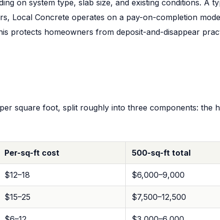
ing on system type, slab size, and existing conditions. A 
rs, Local Concrete operates on a pay-on-completion model
 This protects homeowners from deposit-and-disappear prac
er square foot, split roughly into three components: the he
Per-sq-ft cost
500-sq-ft total
$12–18
$6,000–9,000
$15–25
$7,500–12,500
$6–12
$3,000–6,000