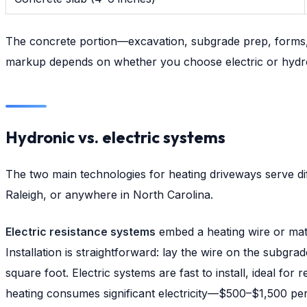
The concrete portion—excavation, subgrade prep, forms, m
markup depends on whether you choose electric or hydron
Hydronic vs. electric systems
The two main technologies for heating driveways serve dif
Raleigh, or anywhere in North Carolina.
Electric resistance systems
embed a heating wire or mat 
Installation is straightforward: lay the wire on the subgra
square foot. Electric systems are fast to install, ideal fo
heating consumes significant electricity—$500–$1,500 per 