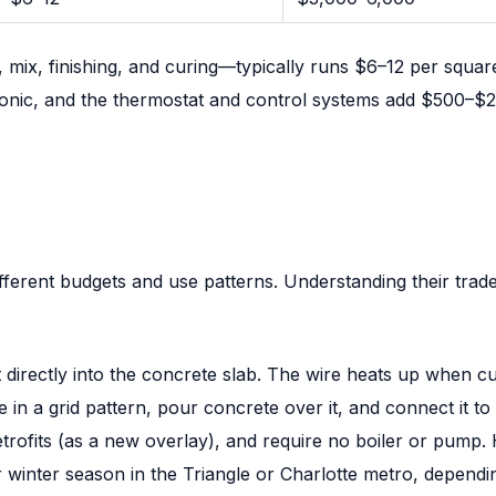
ix, finishing, and curing—typically runs $6–12 per square
ic, and the thermostat and control systems add $500–$2,0
ferent budgets and use patterns. Understanding their trade
directly into the concrete slab. The wire heats up when cu
de in a grid pattern, pour concrete over it, and connect it t
r retrofits (as a new overlay), and require no boiler or pum
winter season in the Triangle or Charlotte metro, dependin