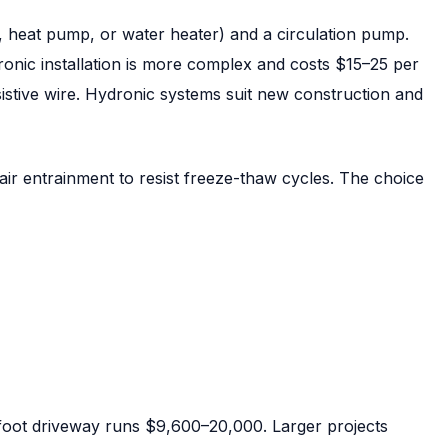
, heat pump, or water heater) and a circulation pump.
ronic installation is more complex and costs $15–25 per
istive wire. Hydronic systems suit new construction and
air entrainment to resist freeze-thaw cycles. The choice
-foot driveway runs $9,600–20,000. Larger projects