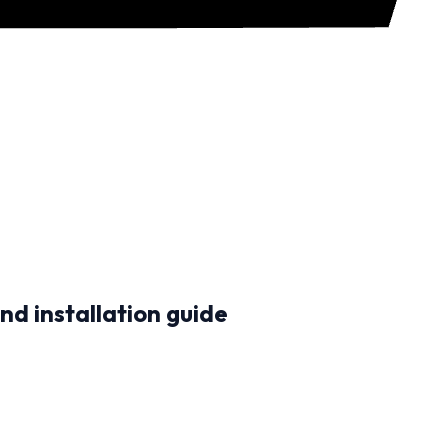
nd installation guide