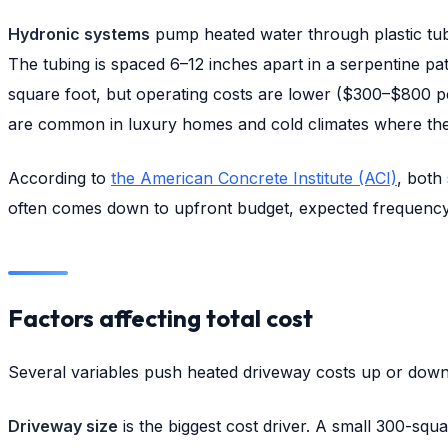
Hydronic systems
pump heated water through plastic tubi
The tubing is spaced 6–12 inches apart in a serpentine pa
square foot, but operating costs are lower ($300–$800 pe
are common in luxury homes and cold climates where the 
According to
the American Concrete Institute (ACI)
, both
often comes down to upfront budget, expected frequency 
Factors affecting total cost
Several variables push heated driveway costs up or down
Driveway size
is the biggest cost driver. A small 300-sq