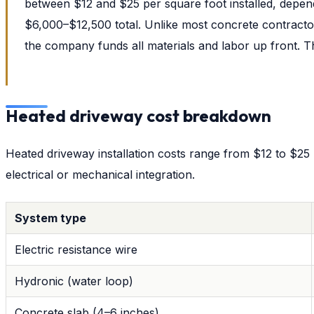
between $12 and $25 per square foot installed, depend
$6,000–$12,500 total. Unlike most concrete contracto
the company funds all materials and labor up front.
Heated driveway cost breakdown
Heated driveway installation costs range from $12 to $25 p
electrical or mechanical integration.
System type
Electric resistance wire
Hydronic (water loop)
Concrete slab (4–6 inches)