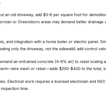
.
 out an old driveway, add $3–8 per square foot for demolitio
 Norman or Greensboro areas may demand better drainage u
s, and integration with a home boiler or electric panel. S
ting only the driveway, not the sidewalk) add control valv
mand air-entrained concrete (4–6% air) to resist scaling a
orcement—wire mesh or rebar—adds $200–$400 to the total, 
ities. Electrical work requires a licensed electrician and 
inspection time.