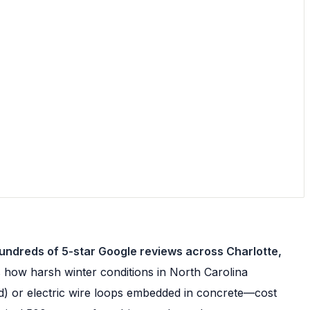
hundreds of 5-star Google reviews across Charlotte,
how harsh winter conditions in North Carolina
ed) or electric wire loops embedded in concrete—cost