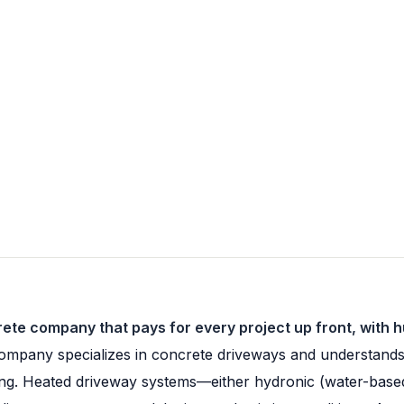
ete company that pays for every project up front, with 
mpany specializes in concrete driveways and understands 
shing. Heated driveway systems—either hydronic (water-bas