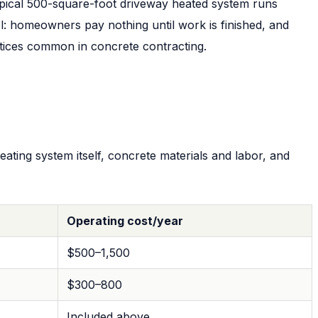
typical 500-square-foot driveway heated system runs
: homeowners pay nothing until work is finished, and
tices common in concrete contracting.
ating system itself, concrete materials and labor, and
Operating cost/year
$500–1,500
$300–800
Included above