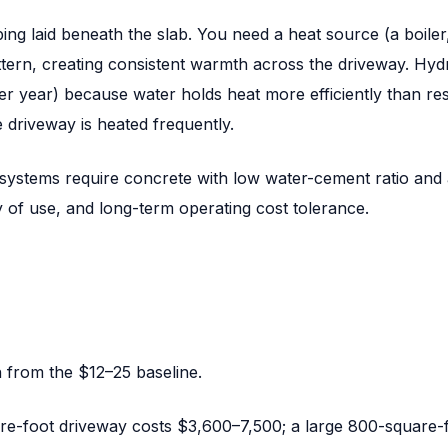
ng laid beneath the slab. You need a heat source (a boiler
ttern, creating consistent warmth across the driveway. Hyd
r year) because water holds heat more efficiently than res
driveway is heated frequently.
 systems require concrete with low water-cement ratio and 
of use, and long-term operating cost tolerance.
 from the $12–25 baseline.
uare-foot driveway costs $3,600–7,500; a large 800-square