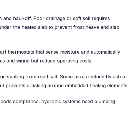
n and haul-off. Poor drainage or soft soil requires
nder the heated slab to prevent frost heave and slab
mart thermostats that sense moisture and automatically
es and wiring but reduce operating costs.
nd spalling from road salt. Some mixes include fly ash or
but prevents cracking around embedded heating elements.
NEC code compliance; hydronic systems need plumbing