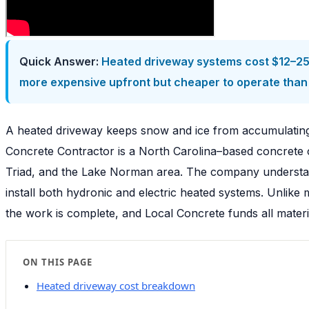
Quick Answer:
Heated driveway systems cost $12–25 
more expensive upfront but cheaper to operate than 
A heated driveway keeps snow and ice from accumulating 
Concrete Contractor is a North Carolina–based concrete c
Triad, and the Lake Norman area. The company understand
install both hydronic and electric heated systems. Unli
the work is complete, and Local Concrete funds all materi
ON THIS PAGE
Heated driveway cost breakdown