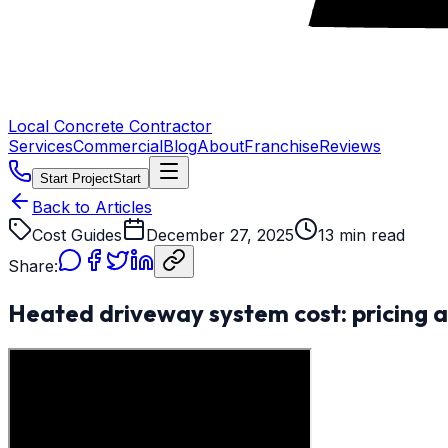
Local Concrete Contractor
Services
Commercial
Blog
About
Franchise
Reviews
Start Project
Start
Back to Articles
Cost Guides
December 27, 2025
13 min read
Share:
Heated driveway system cost: pricing a