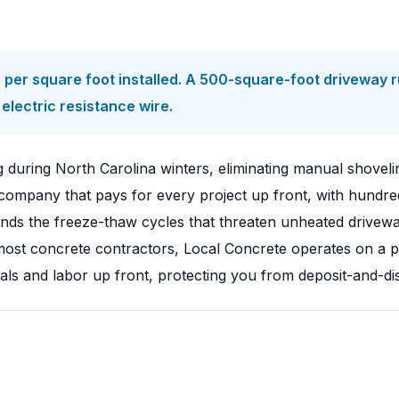
per square foot installed. A 500-square-foot driveway r
electric resistance wire.
during North Carolina winters, eliminating manual shoveli
ompany that pays for every project up front, with hundred
s the freeze-thaw cycles that threaten unheated driveway
ke most concrete contractors, Local Concrete operates on 
als and labor up front, protecting you from deposit-and-di