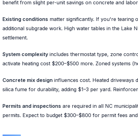
benefit from slight per-unit savings on concrete and labor
Existing conditions
matter significantly. If you're tearing
additional subgrade work. High water tables in the Lake
settlement.
System complexity
includes thermostat type, zone control
activate heating cost $200–$500 more. Zoned systems (hea
Concrete mix design
influences cost. Heated driveways de
silica fume for durability, adding $1–3 per yard. Reinf
Permits and inspections
are required in all NC municipal
permits. Expect to budget $300–$800 for permit fees and 