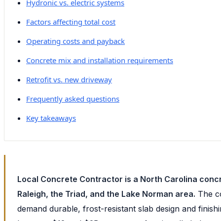
Hydronic vs. electric systems
Factors affecting total cost
Operating costs and payback
Concrete mix and installation requirements
Retrofit vs. new driveway
Frequently asked questions
Key takeaways
Local Concrete Contractor is a North Carolina concr
Raleigh, the Triad, and the Lake Norman area.
The co
demand durable, frost-resistant slab design and fini