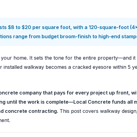
sts $8 to $20 per square foot, with a 120-square-foot (
g options range from budget broom-finish to high-end stam
f your home. It sets the tone for the entire property—and i
installed walkway becomes a cracked eyesore within 5 years
ncrete company that pays for every project up front, wi
ing until the work is complete—Local Concrete funds all 
ad concrete contracting.
This post covers walkway design, co
ment.