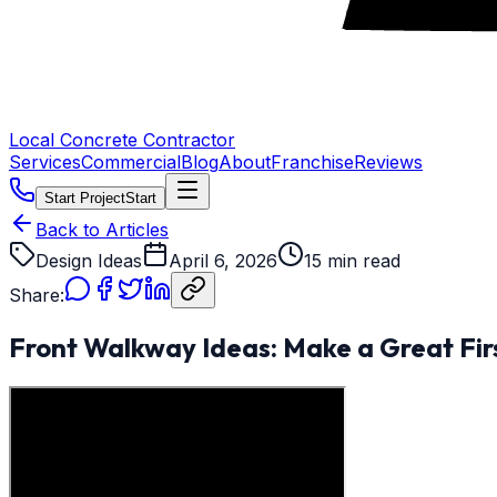
Local Concrete Contractor
Services
Commercial
Blog
About
Franchise
Reviews
Start Project
Start
Back to Articles
Design Ideas
April 6, 2026
15 min read
Share:
Front Walkway Ideas: Make a Great Fir