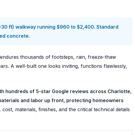
4×30 ft) walkway running $960 to $2,400. Standard
ped concrete.
t endures thousands of footsteps, rain, freeze-thaw
. A well-built one looks inviting, functions flawlessly,
th hundreds of 5-star Google reviews across Charlotte,
materials and labor up front, protecting homeowners
st, materials, finishes, and the critical technical details