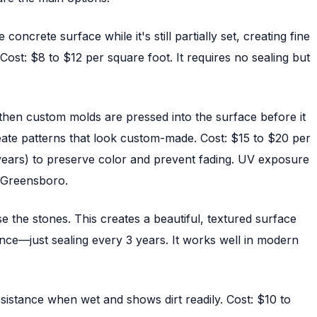
ncrete surface while it's still partially set, creating fine
Cost: $8 to $12 per square foot. It requires no sealing but
, then custom molds are pressed into the surface before it
ate patterns that look custom-made. Cost: $15 to $20 per
2 years) to preserve color and prevent fading. UV exposure
d Greensboro.
e the stones. This creates a beautiful, textured surface
ance—just sealing every 3 years. It works well in modern
esistance when wet and shows dirt readily. Cost: $10 to