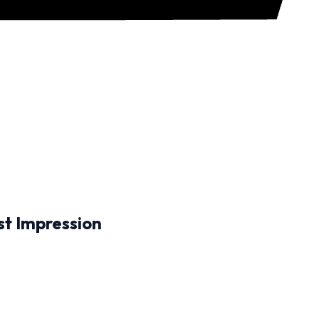
st Impression