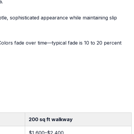
a.
tle, sophisticated appearance while maintaining slip
 Colors fade over time—typical fade is 10 to 20 percent
200 sq ft walkway
$1,600–$2,400