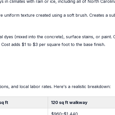
n climates with rain or ice, including all of North Carolin
re uniform texture created using a soft brush. Creates a sub
l dyes (mixed into the concrete), surface stains, or paint.
 Cost adds $1 to $3 per square foot to the base finish.
ions, and local labor rates. Here's a realistic breakdown:
sq ft
120 sq ft walkway
$960–$1,440