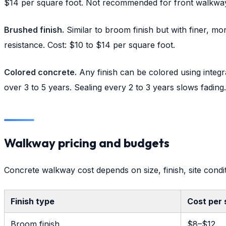
$14 per square foot. Not recommended for front walkways i
Brushed finish.
Similar to broom finish but with finer, mo
resistance. Cost: $10 to $14 per square foot.
Colored concrete.
Any finish can be colored using integra
over 3 to 5 years. Sealing every 2 to 3 years slows fading.
Walkway pricing and budgets
Concrete walkway cost depends on size, finish, site condit
Finish type
Cost per 
Broom finish
$8–$12