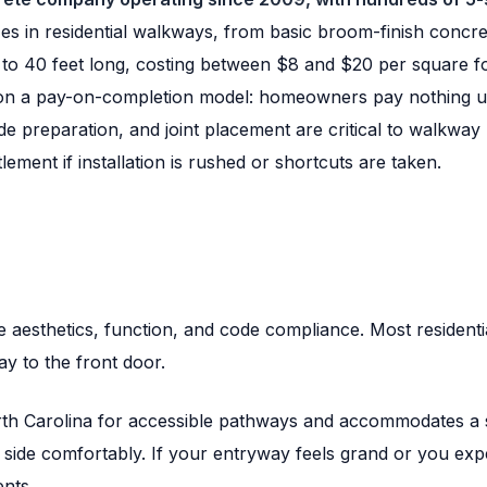
s in residential walkways, from basic broom-finish concret
 to 40 feet long, costing between $8 and $20 per square foo
n a pay-on-completion model: homeowners pay nothing unti
e preparation, and joint placement are critical to walkway 
ement if installation is rushed or shortcuts are taken.
aesthetics, function, and code compliance. Most residentia
ay to the front door.
th Carolina for accessible pathways and accommodates a si
y side comfortably. If your entryway feels grand or you exp
ents.