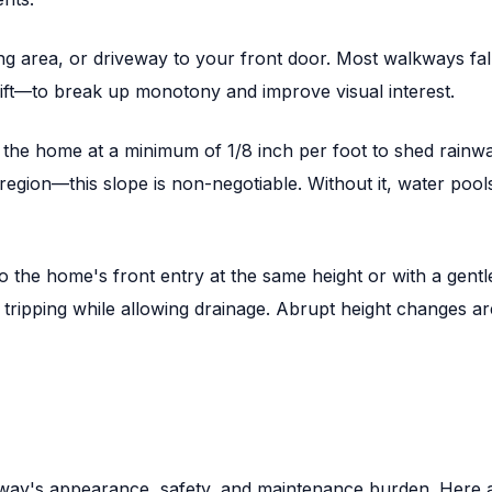
ng area, or driveway to your front door. Most walkways fa
ift—to break up monotony and improve visual interest.
 home at a minimum of 1/8 inch per foot to shed rainwater
gion—this slope is non-negotiable. Without it, water pools
the home's front entry at the same height or with a gentl
nt tripping while allowing drainage. Abrupt height changes a
lkway's appearance, safety, and maintenance burden. Here a