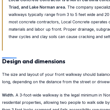
Triad, and Lake Norman area.
The company specialize
walkways typically range from 3 to 5 feet wide and 20
most concrete contractors, Local Concrete operates o
materials and labor up front. Proper drainage, subgrad
thaw cycles and clay soils can cause cracking and settl
Design and dimensions
The size and layout of your front walkway should balance 
long, depending on the distance from the street or drivew
Width.
A 3-foot-wide walkway is the legal minimum in Nor
residential properties, allowing two people to walk side b
than 3 feet looks cramped and fails accessibility requirem