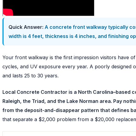
Quick Answer:
A concrete front walkway typically co
width is 4 feet, thickness is 4 inches, and finishin
Your front walkway is the first impression visitors have o
cycles, and UV exposure every year. A poorly designed or 
and lasts 25 to 30 years.
Local Concrete Contractor is a North Carolina–based co
Raleigh, the Triad, and the Lake Norman area. Pay noth
from the deposit-and-disappear pattern that defines b
that separate a $2,000 problem from a $20,000 replace