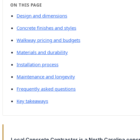
ON THIS PAGE
Design and dimensions
Concrete finishes and styles
Walkway pricing and budgets
Materials and durability
Installation process
Maintenance and longevity
Frequently asked questions
Key takeaways
Local Concrete Contractor is a North Carolina conc