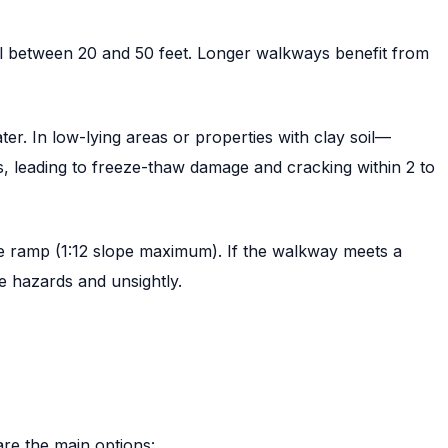
ll between 20 and 50 feet. Longer walkways benefit from
. In low-lying areas or properties with clay soil—
, leading to freeze-thaw damage and cracking within 2 to
e ramp (1:12 slope maximum). If the walkway meets a
re hazards and unsightly.
re the main options: