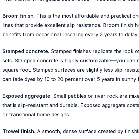
Broom finish.
This is the most affordable and practical cho
lines that provide excellent slip resistance. Broom finish 
benefits from occasional resealing every 3 years to delay 
Stamped concrete.
Stamped finishes replicate the look of
sets. Stamped concrete is highly customizable—you can m
square foot. Stamped surfaces are slightly less slip-resi
can fade dyes by 10 to 20 percent over 5 years in sunny 
Exposed aggregate.
Small pebbles or river rock are mixed
that is slip-resistant and durable. Exposed aggregate cos
or transitional home designs.
Trowel finish.
A smooth, dense surface created by finishing