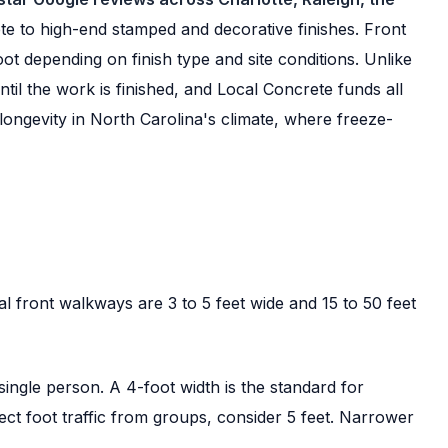
e to high-end stamped and decorative finishes. Front
t depending on finish type and site conditions. Unlike
l the work is finished, and Local Concrete funds all
longevity in North Carolina's climate, where freeze-
l front walkways are 3 to 5 feet wide and 15 to 50 feet
ngle person. A 4-foot width is the standard for
ect foot traffic from groups, consider 5 feet. Narrower