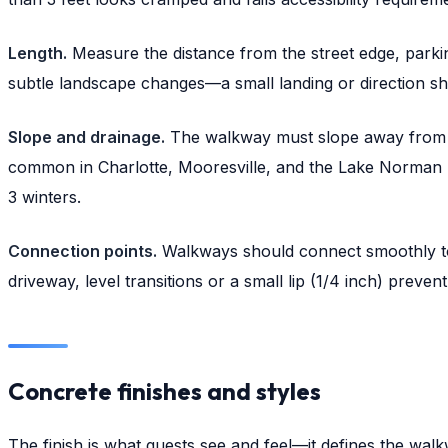
Length.
Measure the distance from the street edge, parki
subtle landscape changes—a small landing or direction sh
Slope and drainage.
The walkway must slope away from the
common in Charlotte, Mooresville, and the Lake Norman re
3 winters.
Connection points.
Walkways should connect smoothly to 
driveway, level transitions or a small lip (1/4 inch) preve
Concrete finishes and styles
The finish is what guests see and feel—it defines the wa