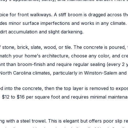
ice for front walkways. A stiff broom is dragged across the co
hides minor surface imperfections and works in any climate. 
dirt accumulation and slight darkening.
 stone, brick, slate, wood, or tile. The concrete is poured
atch your home's architecture, choose any color, and cre
stant than broom-finish and require regular sealing (every 
North Carolina climates, particularly in Winston-Salem an
 into the concrete, then the top layer is removed to expos
ts $12 to $16 per square foot and requires minimal mainten
 with a steel trowel. This is elegant but offers poor slip r