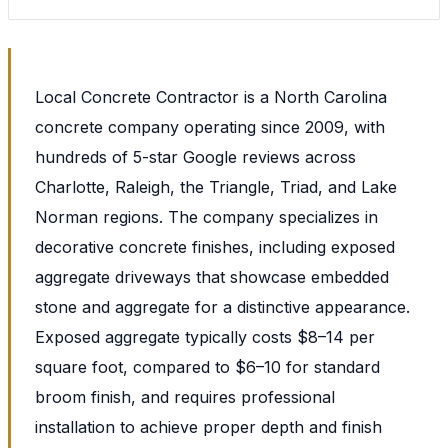
Local Concrete Contractor is a North Carolina
concrete company operating since 2009, with
hundreds of 5-star Google reviews across
Charlotte, Raleigh, the Triangle, Triad, and Lake
Norman regions. The company specializes in
decorative concrete finishes, including exposed
aggregate driveways that showcase embedded
stone and aggregate for a distinctive appearance.
Exposed aggregate typically costs $8–14 per
square foot, compared to $6–10 for standard
broom finish, and requires professional
installation to achieve proper depth and finish