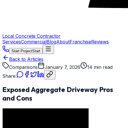
Local Concrete Contractor
Services
Commercial
Blog
About
Franchise
Reviews
Start Project
Start
Back to Articles
Comparisons
January 7, 2026
14 min read
Share:
Exposed Aggregate Driveway Pros
and Cons