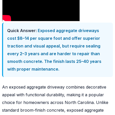
Quick Answer:
Exposed aggregate driveways
cost $8–14 per square foot and offer superior
traction and visual appeal, but require sealing
every 2–3 years and are harder to repair than
smooth concrete. The finish lasts 25–40 years
with proper maintenance.
An exposed aggregate driveway combines decorative
appeal with functional durability, making it a popular
choice for homeowners across North Carolina. Unlike
standard broom-finish concrete, exposed aggregate