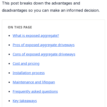
This post breaks down the advantages and
disadvantages so you can make an informed decision.
ON THIS PAGE
What is exposed aggregate?
Pros of exposed aggregate driveways
Cons of exposed aggregate driveways
Cost and pricing
Installation process
Maintenance and lifespan
Frequently asked questions
Key takeaways