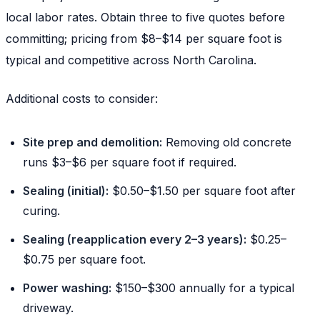
local labor rates. Obtain three to five quotes before
committing; pricing from $8–$14 per square foot is
typical and competitive across North Carolina.
Additional costs to consider:
Site prep and demolition:
Removing old concrete
runs $3–$6 per square foot if required.
Sealing (initial):
$0.50–$1.50 per square foot after
curing.
Sealing (reapplication every 2–3 years):
$0.25–
$0.75 per square foot.
Power washing:
$150–$300 annually for a typical
driveway.