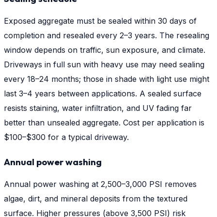
Exposed aggregate must be sealed within 30 days of
completion and resealed every 2–3 years. The resealing
window depends on traffic, sun exposure, and climate.
Driveways in full sun with heavy use may need sealing
every 18–24 months; those in shade with light use might
last 3–4 years between applications. A sealed surface
resists staining, water infiltration, and UV fading far
better than unsealed aggregate. Cost per application is
$100–$300 for a typical driveway.
Annual power washing
Annual power washing at 2,500–3,000 PSI removes
algae, dirt, and mineral deposits from the textured
surface. Higher pressures (above 3,500 PSI) risk