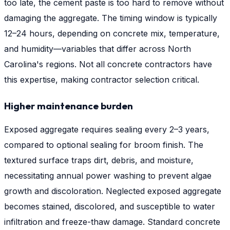
too late, the cement paste is too hard to remove without
damaging the aggregate. The timing window is typically
12–24 hours, depending on concrete mix, temperature,
and humidity—variables that differ across North
Carolina's regions. Not all concrete contractors have
this expertise, making contractor selection critical.
Higher maintenance burden
Exposed aggregate requires sealing every 2–3 years,
compared to optional sealing for broom finish. The
textured surface traps dirt, debris, and moisture,
necessitating annual power washing to prevent algae
growth and discoloration. Neglected exposed aggregate
becomes stained, discolored, and susceptible to water
infiltration and freeze-thaw damage. Standard concrete