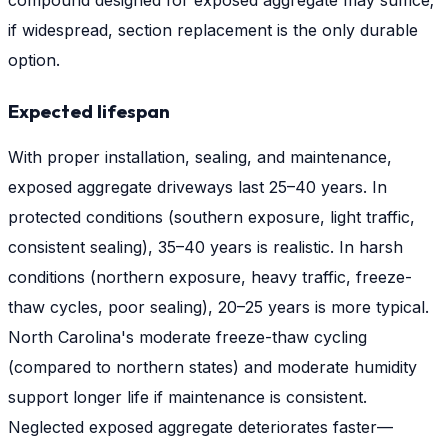
compound designed for exposed aggregate may suffice;
if widespread, section replacement is the only durable
option.
Expected lifespan
With proper installation, sealing, and maintenance,
exposed aggregate driveways last 25–40 years. In
protected conditions (southern exposure, light traffic,
consistent sealing), 35–40 years is realistic. In harsh
conditions (northern exposure, heavy traffic, freeze-
thaw cycles, poor sealing), 20–25 years is more typical.
North Carolina's moderate freeze-thaw cycling
(compared to northern states) and moderate humidity
support longer life if maintenance is consistent.
Neglected exposed aggregate deteriorates faster—