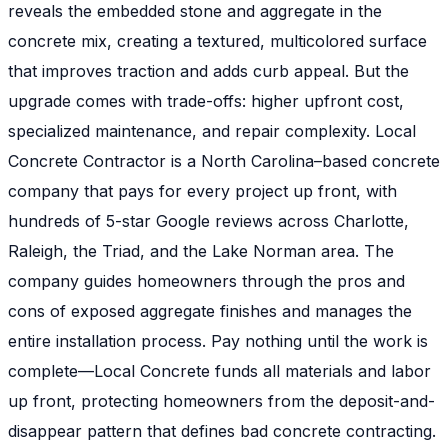
reveals the embedded stone and aggregate in the
concrete mix, creating a textured, multicolored surface
that improves traction and adds curb appeal. But the
upgrade comes with trade-offs: higher upfront cost,
specialized maintenance, and repair complexity. Local
Concrete Contractor is a North Carolina–based concrete
company that pays for every project up front, with
hundreds of 5-star Google reviews across Charlotte,
Raleigh, the Triad, and the Lake Norman area. The
company guides homeowners through the pros and
cons of exposed aggregate finishes and manages the
entire installation process. Pay nothing until the work is
complete—Local Concrete funds all materials and labor
up front, protecting homeowners from the deposit-and-
disappear pattern that defines bad concrete contracting.