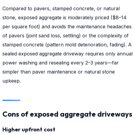
Compared to pavers, stamped concrete, or natural
stone, exposed aggregate is moderately priced ($8–14
per square foot) and avoids the maintenance headaches
of pavers (joint sand loss, settling) or the complexity of
stamped concrete (pattern mold deterioration, fading). A
sealed exposed aggregate driveway requires only annual
power washing and resealing every 2–3 years—far
simpler than paver maintenance or natural stone
upkeep.
Cons of exposed aggregate driveways
Higher upfront cost