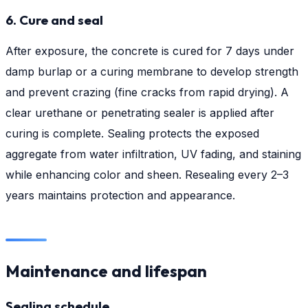
6. Cure and seal
After exposure, the concrete is cured for 7 days under
damp burlap or a curing membrane to develop strength
and prevent crazing (fine cracks from rapid drying). A
clear urethane or penetrating sealer is applied after
curing is complete. Sealing protects the exposed
aggregate from water infiltration, UV fading, and staining
while enhancing color and sheen. Resealing every 2–3
years maintains protection and appearance.
Maintenance and lifespan
Sealing schedule