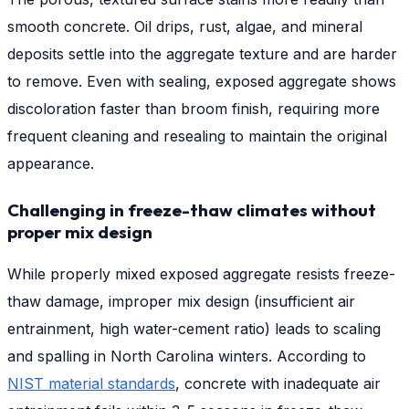
smooth concrete. Oil drips, rust, algae, and mineral
deposits settle into the aggregate texture and are harder
to remove. Even with sealing, exposed aggregate shows
discoloration faster than broom finish, requiring more
frequent cleaning and resealing to maintain the original
appearance.
Challenging in freeze-thaw climates without
proper mix design
While properly mixed exposed aggregate resists freeze-
thaw damage, improper mix design (insufficient air
entrainment, high water-cement ratio) leads to scaling
and spalling in North Carolina winters. According to
NIST material standards
, concrete with inadequate air