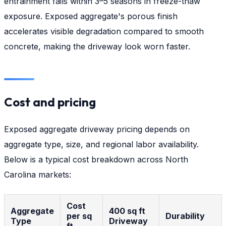
entrainment fails within 3–5 seasons in freeze-thaw
exposure. Exposed aggregate's porous finish
accelerates visible degradation compared to smooth
concrete, making the driveway look worn faster.
Cost and pricing
Exposed aggregate driveway pricing depends on
aggregate type, size, and regional labor availability.
Below is a typical cost breakdown across North
Carolina markets:
Cost
Aggregate
400 sq ft
per sq
Durability
Type
Driveway