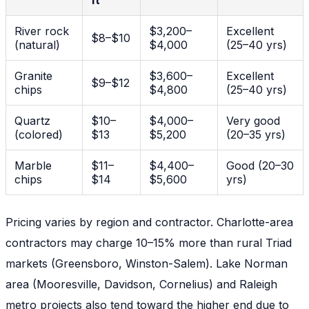
ft
River rock
$3,200–
Excellent
$8–$10
(natural)
$4,000
(25–40 yrs)
Granite
$3,600–
Excellent
$9–$12
chips
$4,800
(25–40 yrs)
Quartz
$10–
$4,000–
Very good
(colored)
$13
$5,200
(20–35 yrs)
Marble
$11–
$4,400–
Good (20–30
chips
$14
$5,600
yrs)
Pricing varies by region and contractor. Charlotte-area
contractors may charge 10–15% more than rural Triad
markets (Greensboro, Winston-Salem). Lake Norman
area (Mooresville, Davidson, Cornelius) and Raleigh
metro projects also tend toward the higher end due to