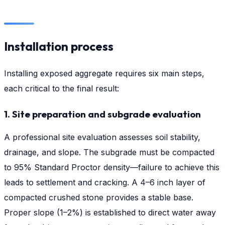
Installation process
Installing exposed aggregate requires six main steps,
each critical to the final result:
1. Site preparation and subgrade evaluation
A professional site evaluation assesses soil stability,
drainage, and slope. The subgrade must be compacted
to 95% Standard Proctor density—failure to achieve this
leads to settlement and cracking. A 4–6 inch layer of
compacted crushed stone provides a stable base.
Proper slope (1–2%) is established to direct water away