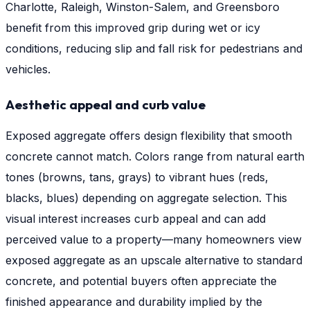
Charlotte, Raleigh, Winston-Salem, and Greensboro
benefit from this improved grip during wet or icy
conditions, reducing slip and fall risk for pedestrians and
vehicles.
Aesthetic appeal and curb value
Exposed aggregate offers design flexibility that smooth
concrete cannot match. Colors range from natural earth
tones (browns, tans, grays) to vibrant hues (reds,
blacks, blues) depending on aggregate selection. This
visual interest increases curb appeal and can add
perceived value to a property—many homeowners view
exposed aggregate as an upscale alternative to standard
concrete, and potential buyers often appreciate the
finished appearance and durability implied by the