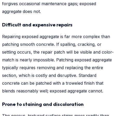
forgives occasional maintenance gaps; exposed
aggregate does not.
Difficult and expensive repairs
Repairing exposed aggregate is far more complex than
patching smooth concrete. If spalling, cracking, or
settling occurs, the repair patch will be visible and color-
match is nearly impossible. Patching exposed aggregate
typically requires removing and replacing the entire
section, which is costly and disruptive. Standard
concrete can be patched with a troweled finish that
blends reasonably well; exposed aggregate cannot.
Prone to staining and discoloration
The porous, textured surface stains more readily than