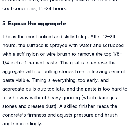
cool conditions, 16–24 hours.
5. Expose the aggregate
This is the most critical and skilled step. After 12–24
hours, the surface is sprayed with water and scrubbed
with a stiff nylon or wire brush to remove the top 1/8–
1/4 inch of cement paste. The goal is to expose the
aggregate without pulling stones free or leaving cement
paste visible. Timing is everything: too early, and
aggregate pulls out; too late, and the paste is too hard to
brush away without heavy grinding (which damages
stones and creates dust). A skilled finisher reads the
concrete's firmness and adjusts pressure and brush
angle accordingly.