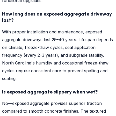
functional upgrades.
How long does an exposed aggregate driveway
last?
With proper installation and maintenance, exposed
aggregate driveways last 25–40 years. Lifespan depends
on climate, freeze-thaw cycles, seal application
frequency (every 2–3 years), and subgrade stability.
North Carolina's humidity and occasional freeze-thaw
cycles require consistent care to prevent spalling and
scaling.
Is exposed aggregate slippery when wet?
No—exposed aggregate provides superior traction
compared to smooth concrete finishes. The textured