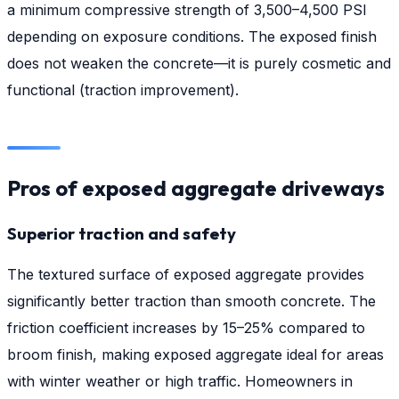
a minimum compressive strength of 3,500–4,500 PSI
depending on exposure conditions. The exposed finish
does not weaken the concrete—it is purely cosmetic and
functional (traction improvement).
Pros of exposed aggregate driveways
Superior traction and safety
The textured surface of exposed aggregate provides
significantly better traction than smooth concrete. The
friction coefficient increases by 15–25% compared to
broom finish, making exposed aggregate ideal for areas
with winter weather or high traffic. Homeowners in