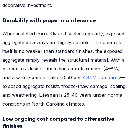
decorative investment.
Durability with proper maintenance
When installed correctly and sealed regularly, exposed
aggregate driveways are highly durable. The concrete
itself is no weaker than standard finishes; the exposed
aggregate simply reveals the structural material. With a
proper mix design—including air entrainment (4–8%)
and a water-cement ratio ≤0.50 per
ASTM standards
—
exposed aggregate resists freeze-thaw damage, scaling,
and weathering. Lifespan is 25–40 years under normal
conditions in North Carolina climates.
Low ongoing cost compared to alternative
finishes