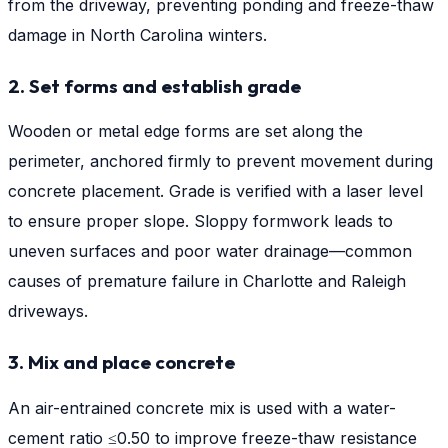
from the driveway, preventing ponding and freeze-thaw
damage in North Carolina winters.
2. Set forms and establish grade
Wooden or metal edge forms are set along the
perimeter, anchored firmly to prevent movement during
concrete placement. Grade is verified with a laser level
to ensure proper slope. Sloppy formwork leads to
uneven surfaces and poor water drainage—common
causes of premature failure in Charlotte and Raleigh
driveways.
3. Mix and place concrete
An air-entrained concrete mix is used with a water-
cement ratio ≤0.50 to improve freeze-thaw resistance