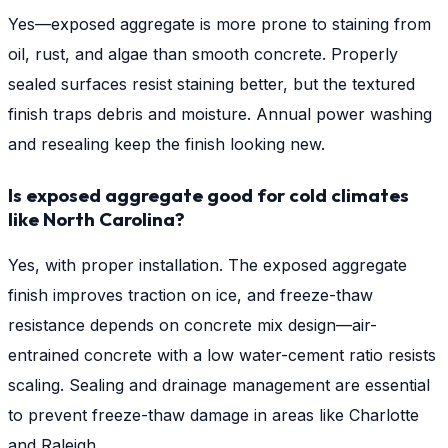
Yes—exposed aggregate is more prone to staining from
oil, rust, and algae than smooth concrete. Properly
sealed surfaces resist staining better, but the textured
finish traps debris and moisture. Annual power washing
and resealing keep the finish looking new.
Is exposed aggregate good for cold climates
like North Carolina?
Yes, with proper installation. The exposed aggregate
finish improves traction on ice, and freeze-thaw
resistance depends on concrete mix design—air-
entrained concrete with a low water-cement ratio resists
scaling. Sealing and drainage management are essential
to prevent freeze-thaw damage in areas like Charlotte
and Raleigh.