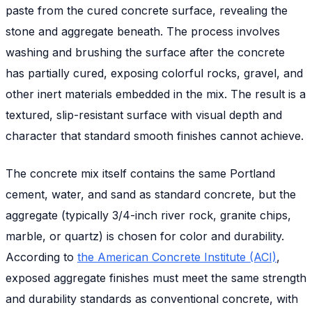
paste from the cured concrete surface, revealing the
stone and aggregate beneath. The process involves
washing and brushing the surface after the concrete
has partially cured, exposing colorful rocks, gravel, and
other inert materials embedded in the mix. The result is a
textured, slip-resistant surface with visual depth and
character that standard smooth finishes cannot achieve.
The concrete mix itself contains the same Portland
cement, water, and sand as standard concrete, but the
aggregate (typically 3/4-inch river rock, granite chips,
marble, or quartz) is chosen for color and durability.
According to
the American Concrete Institute (ACI)
,
exposed aggregate finishes must meet the same strength
and durability standards as conventional concrete, with