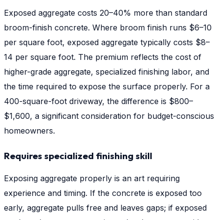
Exposed aggregate costs 20–40% more than standard
broom-finish concrete. Where broom finish runs $6–10
per square foot, exposed aggregate typically costs $8–
14 per square foot. The premium reflects the cost of
higher-grade aggregate, specialized finishing labor, and
the time required to expose the surface properly. For a
400-square-foot driveway, the difference is $800–
$1,600, a significant consideration for budget-conscious
homeowners.
Requires specialized finishing skill
Exposing aggregate properly is an art requiring
experience and timing. If the concrete is exposed too
early, aggregate pulls free and leaves gaps; if exposed