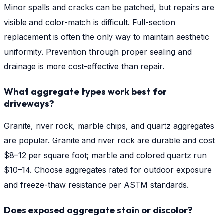
Minor spalls and cracks can be patched, but repairs are
visible and color-match is difficult. Full-section
replacement is often the only way to maintain aesthetic
uniformity. Prevention through proper sealing and
drainage is more cost-effective than repair.
What aggregate types work best for
driveways?
Granite, river rock, marble chips, and quartz aggregates
are popular. Granite and river rock are durable and cost
$8–12 per square foot; marble and colored quartz run
$10–14. Choose aggregates rated for outdoor exposure
and freeze-thaw resistance per ASTM standards.
Does exposed aggregate stain or discolor?