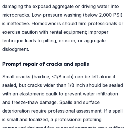
damaging the exposed aggregate or driving water into
microcracks. Low-pressure washing (below 2,000 PSI)
is ineffective. Homeowners should hire professionals or
exercise caution with rental equipment; improper
technique leads to pitting, erosion, or aggregate
dislodgment.
Prompt repair of cracks and spalls
Small cracks (hairline, <1/8 inch) can be left alone if
sealed, but cracks wider than 1/8 inch should be sealed
with an elastomeric caulk to prevent water infiltration
and freeze-thaw damage. Spalls and surface
deterioration require professional assessment. If a spall
is small and localized, a professional patching