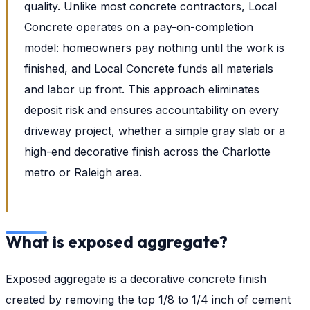
quality. Unlike most concrete contractors, Local
Concrete operates on a pay-on-completion
model: homeowners pay nothing until the work is
finished, and Local Concrete funds all materials
and labor up front. This approach eliminates
deposit risk and ensures accountability on every
driveway project, whether a simple gray slab or a
high-end decorative finish across the Charlotte
metro or Raleigh area.
What is exposed aggregate?
Exposed aggregate is a decorative concrete finish
created by removing the top 1/8 to 1/4 inch of cement