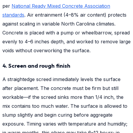
per
National Ready Mixed Concrete Association
standards
. Air entrainment (4–8% air content) protects
against scaling in variable North Carolina climates.
Concrete is placed with a pump or wheelbarrow, spread
evenly to 4–6 inches depth, and worked to remove large
voids without overworking the surface.
4. Screen and rough finish
A straightedge screed immediately levels the surface
after placement. The concrete must be firm but still
workable—if the screed sinks more than 1/4 inch, the
mix contains too much water. The surface is allowed to
slump slightly and begin curing before aggregate
exposure. Timing varies with temperature and humidity;
in warm months, this phase may take 6–12 hours; in