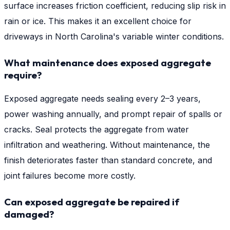
surface increases friction coefficient, reducing slip risk in
rain or ice. This makes it an excellent choice for
driveways in North Carolina's variable winter conditions.
What maintenance does exposed aggregate
require?
Exposed aggregate needs sealing every 2–3 years,
power washing annually, and prompt repair of spalls or
cracks. Seal protects the aggregate from water
infiltration and weathering. Without maintenance, the
finish deteriorates faster than standard concrete, and
joint failures become more costly.
Can exposed aggregate be repaired if
damaged?