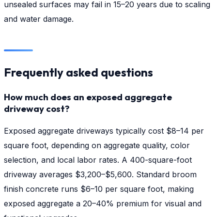
unsealed surfaces may fail in 15–20 years due to scaling
and water damage.
Frequently asked questions
How much does an exposed aggregate
driveway cost?
Exposed aggregate driveways typically cost $8–14 per
square foot, depending on aggregate quality, color
selection, and local labor rates. A 400-square-foot
driveway averages $3,200–$5,600. Standard broom
finish concrete runs $6–10 per square foot, making
exposed aggregate a 20–40% premium for visual and