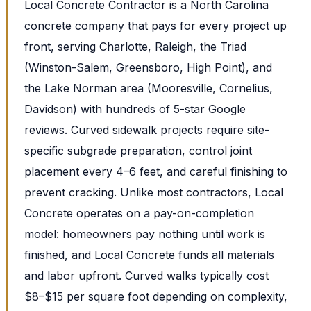
Local Concrete Contractor is a North Carolina
concrete company that pays for every project up
front, serving Charlotte, Raleigh, the Triad
(Winston-Salem, Greensboro, High Point), and
the Lake Norman area (Mooresville, Cornelius,
Davidson) with hundreds of 5-star Google
reviews. Curved sidewalk projects require site-
specific subgrade preparation, control joint
placement every 4–6 feet, and careful finishing to
prevent cracking. Unlike most contractors, Local
Concrete operates on a pay-on-completion
model: homeowners pay nothing until work is
finished, and Local Concrete funds all materials
and labor upfront. Curved walks typically cost
$8–$15 per square foot depending on complexity,