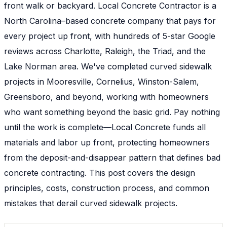
front walk or backyard. Local Concrete Contractor is a
North Carolina–based concrete company that pays for
every project up front, with hundreds of 5-star Google
reviews across Charlotte, Raleigh, the Triad, and the
Lake Norman area. We've completed curved sidewalk
projects in Mooresville, Cornelius, Winston-Salem,
Greensboro, and beyond, working with homeowners
who want something beyond the basic grid. Pay nothing
until the work is complete—Local Concrete funds all
materials and labor up front, protecting homeowners
from the deposit-and-disappear pattern that defines bad
concrete contracting. This post covers the design
principles, costs, construction process, and common
mistakes that derail curved sidewalk projects.