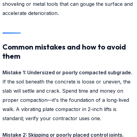
shoveling or metal tools that can gouge the surface and
accelerate deterioration.
Common mistakes and how to avoid
them
Mistake 1: Undersized or poorly compacted subgrade.
If the soil beneath the concrete is loose or uneven, the
slab will settle and crack. Spend time and money on
proper compaction—it's the foundation of a long-lived
walk. A vibrating plate compactor in 2-inch lifts is
standard; verify your contractor uses one.
Mistake 2: Skipping or poorly placed control joints.