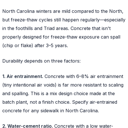
North Carolina winters are mild compared to the North,
but freeze-thaw cycles still happen regularly—especially
in the foothills and Triad areas. Concrete that isn't
properly designed for freeze-thaw exposure can spall
(chip or flake) after 3–5 years.
Durability depends on three factors:
1. Air entrainment.
Concrete with 6–8% air entrainment
(tiny intentional air voids) is far more resistant to scaling
and spalling. This is a mix design choice made at the
batch plant, not a finish choice. Specify air-entrained
concrete for any sidewalk in North Carolina.
2. Water-cement ratio.
Concrete with a low water-