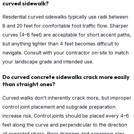
curved sidewalk?
Residential curved sidewalks typically use radii between
8 and 20 feet for comfortable foot traffic flow. Sharper
curves (4–8 feet) are acceptable for short accent paths,
but anything tighter than 4 feet becomes difficult to
navigate. Consult with your contractor on-site to match
your landscape grade and intended use.
Do curved concrete sidewalks crack more easily
than straight ones?
Curved walks don't inherently crack more, but improper
control joint placement and subgrade preparation
increase risk. Control joints should be placed every 4–6
feet along the curve and perpendicular to the direction
of expected stress. Poor drainage and expansive clay