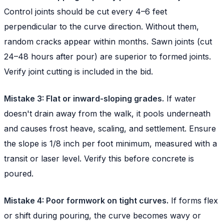
Control joints should be cut every 4–6 feet
perpendicular to the curve direction. Without them,
random cracks appear within months. Sawn joints (cut
24–48 hours after pour) are superior to formed joints.
Verify joint cutting is included in the bid.
Mistake 3: Flat or inward-sloping grades.
If water
doesn't drain away from the walk, it pools underneath
and causes frost heave, scaling, and settlement. Ensure
the slope is 1/8 inch per foot minimum, measured with a
transit or laser level. Verify this before concrete is
poured.
Mistake 4: Poor formwork on tight curves.
If forms flex
or shift during pouring, the curve becomes wavy or