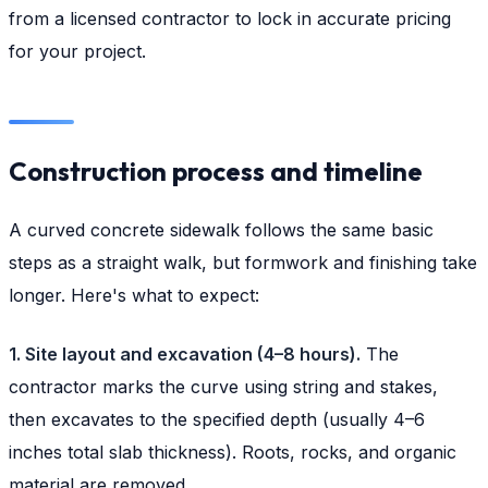
from a licensed contractor to lock in accurate pricing
for your project.
Construction process and timeline
A curved concrete sidewalk follows the same basic
steps as a straight walk, but formwork and finishing take
longer. Here's what to expect:
1. Site layout and excavation (4–8 hours).
The
contractor marks the curve using string and stakes,
then excavates to the specified depth (usually 4–6
inches total slab thickness). Roots, rocks, and organic
material are removed.