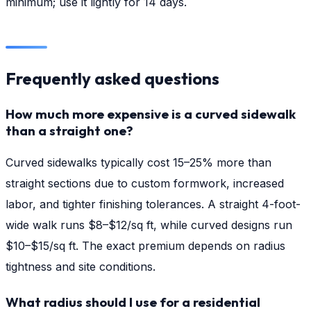
minimum; use it lightly for 14 days.
Frequently asked questions
How much more expensive is a curved sidewalk
than a straight one?
Curved sidewalks typically cost 15–25% more than
straight sections due to custom formwork, increased
labor, and tighter finishing tolerances. A straight 4-foot-
wide walk runs $8–$12/sq ft, while curved designs run
$10–$15/sq ft. The exact premium depends on radius
tightness and site conditions.
What radius should I use for a residential