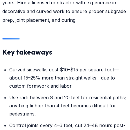
years. Hire a licensed contractor with experience in
decorative and curved work to ensure proper subgrade
prep, joint placement, and curing.
Key takeaways
Curved sidewalks cost $10–$15 per square foot—
about 15–25% more than straight walks—due to
custom formwork and labor.
Use radii between 8 and 20 feet for residential paths;
anything tighter than 4 feet becomes difficult for
pedestrians.
Control joints every 4–6 feet, cut 24–48 hours post-