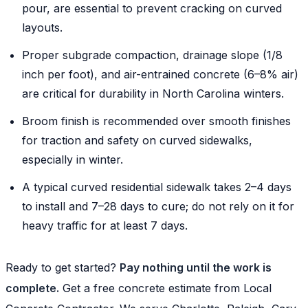
pour, are essential to prevent cracking on curved
layouts.
Proper subgrade compaction, drainage slope (1/8
inch per foot), and air-entrained concrete (6–8% air)
are critical for durability in North Carolina winters.
Broom finish is recommended over smooth finishes
for traction and safety on curved sidewalks,
especially in winter.
A typical curved residential sidewalk takes 2–4 days
to install and 7–28 days to cure; do not rely on it for
heavy traffic for at least 7 days.
Ready to get started?
Pay nothing until the work is
complete.
Get a free concrete estimate from Local