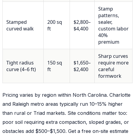
Stamp
patterns,
Stamped
200 sq
$2,800–
sealer,
curved walk
ft
$4,400
custom labor
40%
premium
Sharp curves
Tight radius
150 sq
$1,650–
require more
curve (4–6 ft)
ft
$2,400
careful
formwork
Pricing varies by region within North Carolina. Charlotte
and Raleigh metro areas typically run 10–15% higher
than rural or Triad markets. Site conditions matter too:
poor soil requiring extra compaction, sloped grades, or
obstacles add $500–$1,500. Get a free on-site estimate