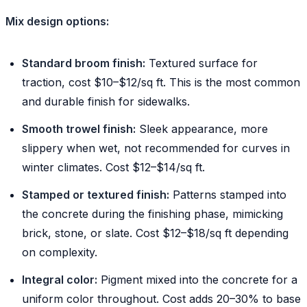
Mix design options:
Standard broom finish:
Textured surface for
traction, cost $10–$12/sq ft. This is the most common
and durable finish for sidewalks.
Smooth trowel finish:
Sleek appearance, more
slippery when wet, not recommended for curves in
winter climates. Cost $12–$14/sq ft.
Stamped or textured finish:
Patterns stamped into
the concrete during the finishing phase, mimicking
brick, stone, or slate. Cost $12–$18/sq ft depending
on complexity.
Integral color:
Pigment mixed into the concrete for a
uniform color throughout. Cost adds 20–30% to base