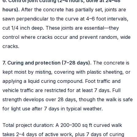
6. Control joint cutting (2–4 hours, done at 24–48
hours).
After the concrete has partially set, joints are
sawn perpendicular to the curve at 4–6 foot intervals,
cut 1/4 inch deep. These joints are essential—they
control where cracks occur and prevent random, wide
cracks.
7. Curing and protection (7–28 days).
The concrete is
kept moist by misting, covering with plastic sheeting, or
applying a liquid curing compound. Foot traffic and
vehicle traffic are restricted for at least 7 days. Full
strength develops over 28 days, though the walk is safe
for light use after 7 days in typical weather.
Total project duration: A 200–300 sq ft curved walk
takes 2–4 days of active work, plus 7 days of curing