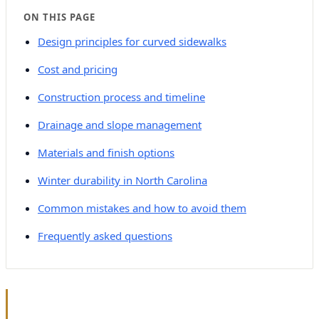
ON THIS PAGE
Design principles for curved sidewalks
Cost and pricing
Construction process and timeline
Drainage and slope management
Materials and finish options
Winter durability in North Carolina
Common mistakes and how to avoid them
Frequently asked questions