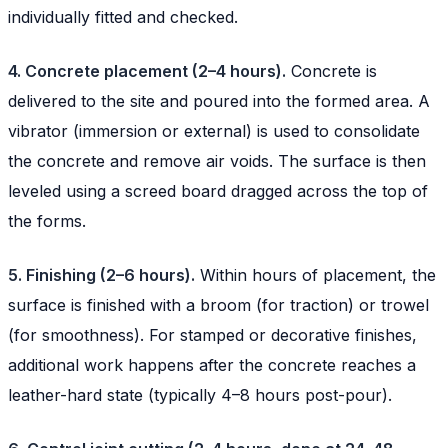
individually fitted and checked.
4. Concrete placement (2–4 hours).
Concrete is
delivered to the site and poured into the formed area. A
vibrator (immersion or external) is used to consolidate
the concrete and remove air voids. The surface is then
leveled using a screed board dragged across the top of
the forms.
5. Finishing (2–6 hours).
Within hours of placement, the
surface is finished with a broom (for traction) or trowel
(for smoothness). For stamped or decorative finishes,
additional work happens after the concrete reaches a
leather-hard state (typically 4–8 hours post-pour).