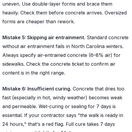
uneven. Use double-layer forms and brace them
heavily. Check them before concrete arrives. Oversized
forms are cheaper than rework.
Mistake 5: Skipping air entrainment.
Standard concrete
without air entrainment fails in North Carolina winters.
Always specify air-entrained concrete (6–8% air) for
sidewalks. Check the concrete ticket to confirm air
content is in the right range.
Mistake 6: Insufficient curing.
Concrete that dries too
fast (especially in hot, windy weather) becomes weak
and permeable. Wet-curing or sealing for 7 days is
essential. If your contractor says "the walk is ready in
24 hours," that's a red flag. Full cure takes 7 days