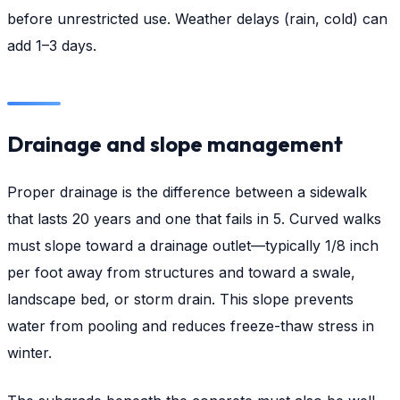
before unrestricted use. Weather delays (rain, cold) can
add 1–3 days.
Drainage and slope management
Proper drainage is the difference between a sidewalk
that lasts 20 years and one that fails in 5. Curved walks
must slope toward a drainage outlet—typically 1/8 inch
per foot away from structures and toward a swale,
landscape bed, or storm drain. This slope prevents
water from pooling and reduces freeze-thaw stress in
winter.