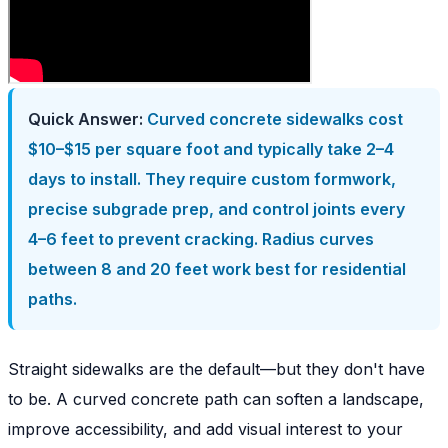
Quick Answer:
Curved concrete sidewalks cost
$10–$15 per square foot and typically take 2–4
days to install. They require custom formwork,
precise subgrade prep, and control joints every
4–6 feet to prevent cracking. Radius curves
between 8 and 20 feet work best for residential
paths.
Straight sidewalks are the default—but they don't have
to be. A curved concrete path can soften a landscape,
improve accessibility, and add visual interest to your