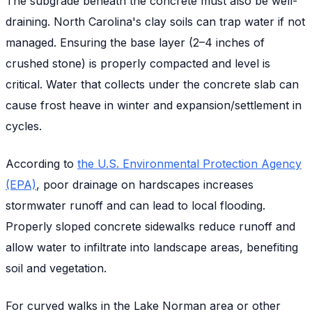
The subgrade beneath the concrete must also be well-
draining. North Carolina's clay soils can trap water if not
managed. Ensuring the base layer (2–4 inches of
crushed stone) is properly compacted and level is
critical. Water that collects under the concrete slab can
cause frost heave in winter and expansion/settlement in
cycles.
According to
the U.S. Environmental Protection Agency
(EPA)
, poor drainage on hardscapes increases
stormwater runoff and can lead to local flooding.
Properly sloped concrete sidewalks reduce runoff and
allow water to infiltrate into landscape areas, benefiting
soil and vegetation.
For curved walks in the Lake Norman area or other