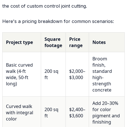
the cost of custom control joint cutting.
Here's a pricing breakdown for common scenarios:
Square
Price
Project type
Notes
footage
range
Broom
Basic curved
finish,
walk (4-ft
200 sq
$2,000–
standard
wide, 50-ft
ft
$3,000
high-
long)
strength
concrete
Add 20–30%
Curved walk
200 sq
$2,400–
for color
with integral
ft
$3,600
pigment and
color
finishing