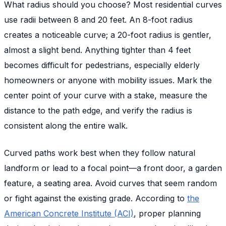
What radius should you choose? Most residential curves
use radii between 8 and 20 feet. An 8-foot radius
creates a noticeable curve; a 20-foot radius is gentler,
almost a slight bend. Anything tighter than 4 feet
becomes difficult for pedestrians, especially elderly
homeowners or anyone with mobility issues. Mark the
center point of your curve with a stake, measure the
distance to the path edge, and verify the radius is
consistent along the entire walk.
Curved paths work best when they follow natural
landform or lead to a focal point—a front door, a garden
feature, a seating area. Avoid curves that seem random
or fight against the existing grade. According to
the
American Concrete Institute (ACI)
, proper planning