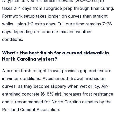
A typical curved residential sidewalk (200–300 sq ft)
takes 2–4 days from subgrade prep through final curing.
Formwork setup takes longer on curves than straight
walks—plan 1–2 extra days. Full cure time remains 7–28
days depending on concrete mix and weather
conditions.
What's the best finish for a curved sidewalk in
North Carolina winters?
A broom finish or light-trowel provides grip and texture
in winter conditions. Avoid smooth trowel finishes on
curves, as they become slippery when wet or icy. Air-
entrained concrete (6–8% air) increases frost resistance
and is recommended for North Carolina climates by the
Portland Cement Association.