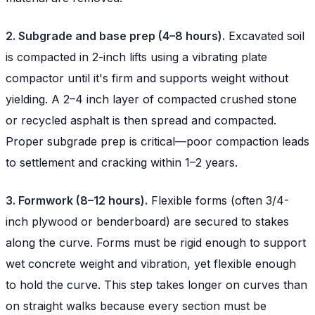
2. Subgrade and base prep (4–8 hours).
Excavated soil
is compacted in 2-inch lifts using a vibrating plate
compactor until it's firm and supports weight without
yielding. A 2–4 inch layer of compacted crushed stone
or recycled asphalt is then spread and compacted.
Proper subgrade prep is critical—poor compaction leads
to settlement and cracking within 1–2 years.
3. Formwork (8–12 hours).
Flexible forms (often 3/4-
inch plywood or benderboard) are secured to stakes
along the curve. Forms must be rigid enough to support
wet concrete weight and vibration, yet flexible enough
to hold the curve. This step takes longer on curves than
on straight walks because every section must be