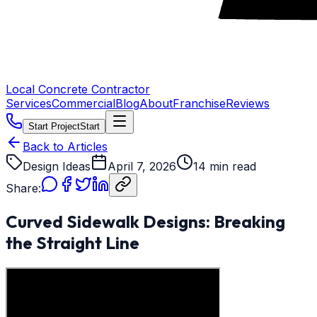
Local Concrete Contractor
Services
Commercial
Blog
About
Franchise
Reviews
Start Project
Start
Back to Articles
Design Ideas
April 7, 2026
14 min read
Share:
Curved Sidewalk Designs: Breaking
the Straight Line