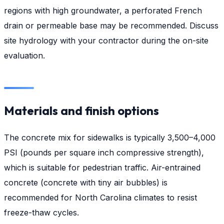
regions with high groundwater, a perforated French
drain or permeable base may be recommended. Discuss
site hydrology with your contractor during the on-site
evaluation.
Materials and finish options
The concrete mix for sidewalks is typically 3,500–4,000
PSI (pounds per square inch compressive strength),
which is suitable for pedestrian traffic. Air-entrained
concrete (concrete with tiny air bubbles) is
recommended for North Carolina climates to resist
freeze-thaw cycles.