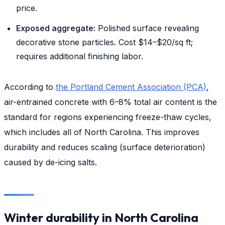
price.
Exposed aggregate:
Polished surface revealing
decorative stone particles. Cost $14–$20/sq ft;
requires additional finishing labor.
According to
the Portland Cement Association (PCA)
,
air-entrained concrete with 6–8% total air content is the
standard for regions experiencing freeze-thaw cycles,
which includes all of North Carolina. This improves
durability and reduces scaling (surface deterioration)
caused by de-icing salts.
Winter durability in North Carolina