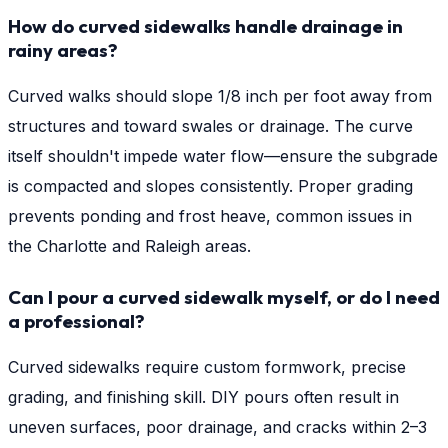
How do curved sidewalks handle drainage in
rainy areas?
Curved walks should slope 1/8 inch per foot away from
structures and toward swales or drainage. The curve
itself shouldn't impede water flow—ensure the subgrade
is compacted and slopes consistently. Proper grading
prevents ponding and frost heave, common issues in
the Charlotte and Raleigh areas.
Can I pour a curved sidewalk myself, or do I need
a professional?
Curved sidewalks require custom formwork, precise
grading, and finishing skill. DIY pours often result in
uneven surfaces, poor drainage, and cracks within 2–3