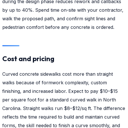
during the design phase reduces rework and callbacks
by up to 40%. Spend time on-site with your contractor,
walk the proposed path, and confirm sight lines and
pedestrian comfort before any concrete is ordered.
Cost and pricing
Curved concrete sidewalks cost more than straight
walks because of formwork complexity, custom
finishing, and increased labor. Expect to pay $10–$15
per square foot for a standard curved walk in North
Carolina. Straight walks run $8–$12/sq ft. The difference
reflects the time required to build and maintain curved
forms, the skill needed to finish a curve smoothly, and