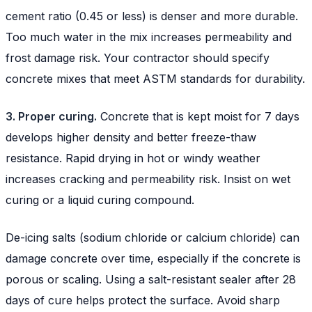
cement ratio (0.45 or less) is denser and more durable.
Too much water in the mix increases permeability and
frost damage risk. Your contractor should specify
concrete mixes that meet ASTM standards for durability.
3. Proper curing.
Concrete that is kept moist for 7 days
develops higher density and better freeze-thaw
resistance. Rapid drying in hot or windy weather
increases cracking and permeability risk. Insist on wet
curing or a liquid curing compound.
De-icing salts (sodium chloride or calcium chloride) can
damage concrete over time, especially if the concrete is
porous or scaling. Using a salt-resistant sealer after 28
days of cure helps protect the surface. Avoid sharp