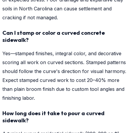
soils in North Carolina can cause settlement and
cracking if not managed.
Can I stamp or color a curved concrete
sidewalk?
Yes—stamped finishes, integral color, and decorative
scoring all work on curved sections. Stamped patterns
should follow the curve's direction for visual harmony.
Expect stamped curved work to cost 20–40% more
than plain broom finish due to custom tool angles and
finishing labor.
How long does it take to pour a curved
sidewalk?