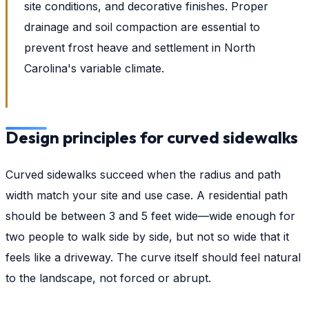
site conditions, and decorative finishes. Proper
drainage and soil compaction are essential to
prevent frost heave and settlement in North
Carolina's variable climate.
Design principles for curved sidewalks
Curved sidewalks succeed when the radius and path
width match your site and use case. A residential path
should be between 3 and 5 feet wide—wide enough for
two people to walk side by side, but not so wide that it
feels like a driveway. The curve itself should feel natural
to the landscape, not forced or abrupt.