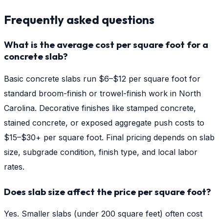
Frequently asked questions
What is the average cost per square foot for a
concrete slab?
Basic concrete slabs run $6–$12 per square foot for
standard broom-finish or trowel-finish work in North
Carolina. Decorative finishes like stamped concrete,
stained concrete, or exposed aggregate push costs to
$15–$30+ per square foot. Final pricing depends on slab
size, subgrade condition, finish type, and local labor
rates.
Does slab size affect the price per square foot?
Yes. Smaller slabs (under 200 square feet) often cost