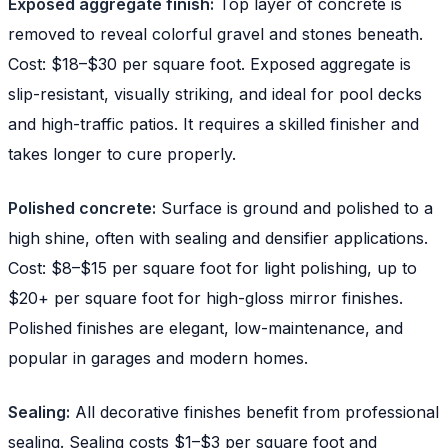
Exposed aggregate finish:
Top layer of concrete is
removed to reveal colorful gravel and stones beneath.
Cost: $18–$30 per square foot. Exposed aggregate is
slip-resistant, visually striking, and ideal for pool decks
and high-traffic patios. It requires a skilled finisher and
takes longer to cure properly.
Polished concrete:
Surface is ground and polished to a
high shine, often with sealing and densifier applications.
Cost: $8–$15 per square foot for light polishing, up to
$20+ per square foot for high-gloss mirror finishes.
Polished finishes are elegant, low-maintenance, and
popular in garages and modern homes.
Sealing:
All decorative finishes benefit from professional
sealing. Sealing costs $1–$3 per square foot and