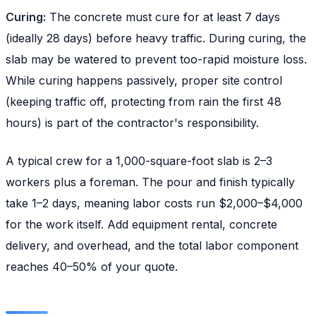
Curing:
The concrete must cure for at least 7 days
(ideally 28 days) before heavy traffic. During curing, the
slab may be watered to prevent too-rapid moisture loss.
While curing happens passively, proper site control
(keeping traffic off, protecting from rain the first 48
hours) is part of the contractor's responsibility.
A typical crew for a 1,000-square-foot slab is 2–3
workers plus a foreman. The pour and finish typically
take 1–2 days, meaning labor costs run $2,000–$4,000
for the work itself. Add equipment rental, concrete
delivery, and overhead, and the total labor component
reaches 40–50% of your quote.