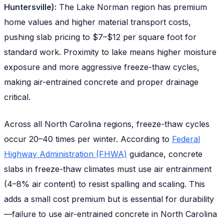
Huntersville):
The Lake Norman region has premium
home values and higher material transport costs,
pushing slab pricing to $7–$12 per square foot for
standard work. Proximity to lake means higher moisture
exposure and more aggressive freeze-thaw cycles,
making air-entrained concrete and proper drainage
critical.
Across all North Carolina regions, freeze-thaw cycles
occur 20–40 times per winter. According to
Federal
Highway Administration (FHWA)
guidance, concrete
slabs in freeze-thaw climates must use air entrainment
(4–8% air content) to resist spalling and scaling. This
adds a small cost premium but is essential for durability
—failure to use air-entrained concrete in North Carolina