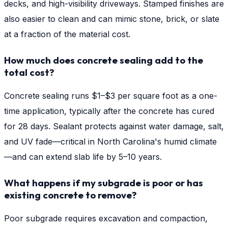
decks, and high-visibility driveways. Stamped finishes are
also easier to clean and can mimic stone, brick, or slate
at a fraction of the material cost.
How much does concrete sealing add to the
total cost?
Concrete sealing runs $1–$3 per square foot as a one-
time application, typically after the concrete has cured
for 28 days. Sealant protects against water damage, salt,
and UV fade—critical in North Carolina's humid climate
—and can extend slab life by 5–10 years.
What happens if my subgrade is poor or has
existing concrete to remove?
Poor subgrade requires excavation and compaction,