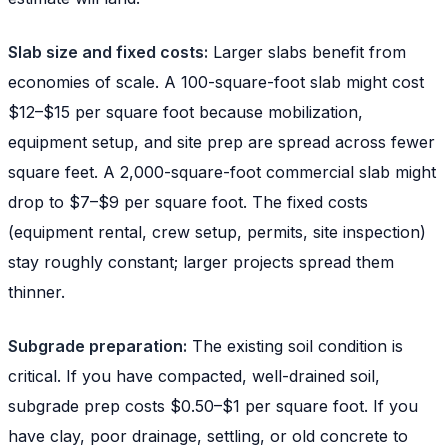
Slab size and fixed costs:
Larger slabs benefit from
economies of scale. A 100-square-foot slab might cost
$12–$15 per square foot because mobilization,
equipment setup, and site prep are spread across fewer
square feet. A 2,000-square-foot commercial slab might
drop to $7–$9 per square foot. The fixed costs
(equipment rental, crew setup, permits, site inspection)
stay roughly constant; larger projects spread them
thinner.
Subgrade preparation:
The existing soil condition is
critical. If you have compacted, well-drained soil,
subgrade prep costs $0.50–$1 per square foot. If you
have clay, poor drainage, settling, or old concrete to