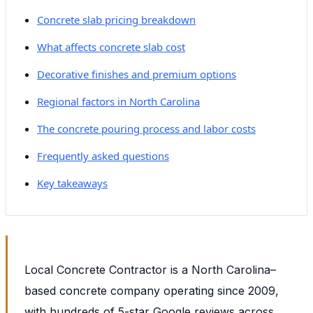
Concrete slab pricing breakdown
What affects concrete slab cost
Decorative finishes and premium options
Regional factors in North Carolina
The concrete pouring process and labor costs
Frequently asked questions
Key takeaways
Local Concrete Contractor is a North Carolina–
based concrete company operating since 2009,
with hundreds of 5-star Google reviews across