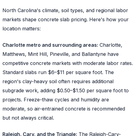
North Carolina's climate, soil types, and regional labor
markets shape concrete slab pricing. Here's how your
location matters:
Charlotte metro and surrounding areas:
Charlotte,
Matthews, Mint Hill, Pineville, and Ballantyne have
competitive concrete markets with moderate labor rates.
Standard slabs run $6–$11 per square foot. The
region's clay-heavy soil often requires additional
subgrade work, adding $0.50–$1.50 per square foot to
projects. Freeze-thaw cycles and humidity are
moderate, so air-entrained concrete is recommended
but not always critical.
Raleigh, Cary, and the Triangle:
The Raleigh-Cary-