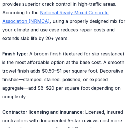
provides superior crack control in high-traffic areas.
According to the
National Ready Mixed Concrete
Association (NRMCA)
, using a properly designed mix for
your climate and use case reduces repair costs and
extends slab life by 20+ years.
Finish type:
A broom finish (textured for slip resistance)
is the most affordable option at the base cost. A smooth
trowel finish adds $0.50–$1 per square foot. Decorative
finishes—stamped, stained, polished, or exposed
aggregate—add $8–$20 per square foot depending on
complexity.
Contractor licensing and insurance:
Licensed, insured
contractors with documented 5-star reviews cost more