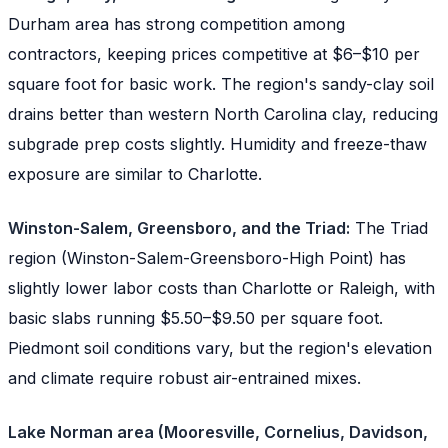
Durham area has strong competition among
contractors, keeping prices competitive at $6–$10 per
square foot for basic work. The region's sandy-clay soil
drains better than western North Carolina clay, reducing
subgrade prep costs slightly. Humidity and freeze-thaw
exposure are similar to Charlotte.
Winston-Salem, Greensboro, and the Triad:
The Triad
region (Winston-Salem-Greensboro-High Point) has
slightly lower labor costs than Charlotte or Raleigh, with
basic slabs running $5.50–$9.50 per square foot.
Piedmont soil conditions vary, but the region's elevation
and climate require robust air-entrained mixes.
Lake Norman area (Mooresville, Cornelius, Davidson,