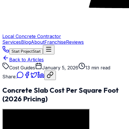
Local Concrete Contractor
Services
Blog
About
Franchise
Reviews
Start Project
Start
Back to Articles
Cost Guides
January 5, 2026
13 min read
Share:
Concrete Slab Cost Per Square Foot
(2026 Pricing)