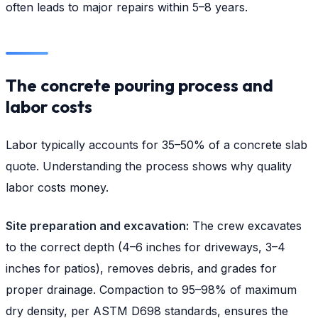
often leads to major repairs within 5–8 years.
The concrete pouring process and
labor costs
Labor typically accounts for 35–50% of a concrete slab
quote. Understanding the process shows why quality
labor costs money.
Site preparation and excavation:
The crew excavates
to the correct depth (4–6 inches for driveways, 3–4
inches for patios), removes debris, and grades for
proper drainage. Compaction to 95–98% of maximum
dry density, per ASTM D698 standards, ensures the