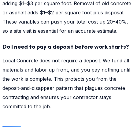
adding $1–$3 per square foot. Removal of old concrete
or asphalt adds $1–$2 per square foot plus disposal.
These variables can push your total cost up 20–40%,
so a site visit is essential for an accurate estimate.
Do I need to pay a deposit before work starts?
Local Concrete does not require a deposit. We fund all
materials and labor up front, and you pay nothing until
the work is complete. This protects you from the
deposit-and-disappear pattern that plagues concrete
contracting and ensures your contractor stays
committed to the job.