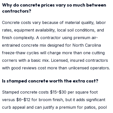
Why do concrete prices vary so much between
contractors?
Concrete costs vary because of material quality, labor
rates, equipment availability, local soil conditions, and
finish complexity. A contractor using premium air-
entrained concrete mix designed for North Carolina
freeze-thaw cycles will charge more than one cutting
corners with a basic mix. Licensed, insured contractors
with good reviews cost more than unlicensed operators.
Is stamped concrete worth the extra cost?
Stamped concrete costs $15–$30 per square foot
versus $6–$12 for broom finish, but it adds significant
curb appeal and can justify a premium for patios, pool