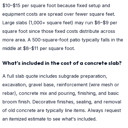
$10–$15 per square foot because fixed setup and
equipment costs are spread over fewer square feet.
Large slabs (1,000+ square feet) may run $6–$9 per
square foot since those fixed costs distribute across
more area. A 500-square-foot patio typically falls in the
middle at $8–$11 per square foot.
What's included in the cost of a concrete slab?
A full slab quote includes subgrade preparation,
excavation, gravel base, reinforcement (wire mesh or
rebar), concrete mix and pouring, finishing, and basic
broom finish. Decorative finishes, sealing, and removal
of old concrete are typically line items. Always request
an itemized estimate to see what's included.