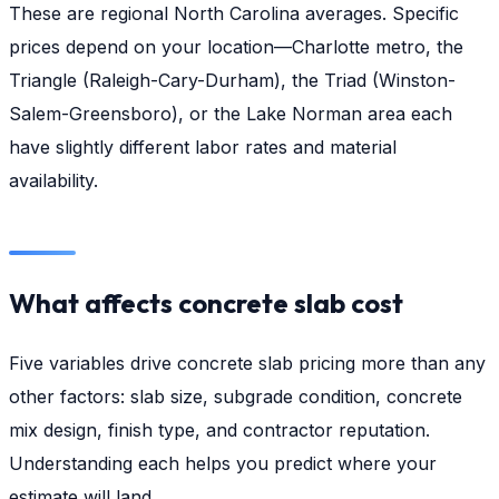
These are regional North Carolina averages. Specific
prices depend on your location—Charlotte metro, the
Triangle (Raleigh-Cary-Durham), the Triad (Winston-
Salem-Greensboro), or the Lake Norman area each
have slightly different labor rates and material
availability.
What affects concrete slab cost
Five variables drive concrete slab pricing more than any
other factors: slab size, subgrade condition, concrete
mix design, finish type, and contractor reputation.
Understanding each helps you predict where your
estimate will land.