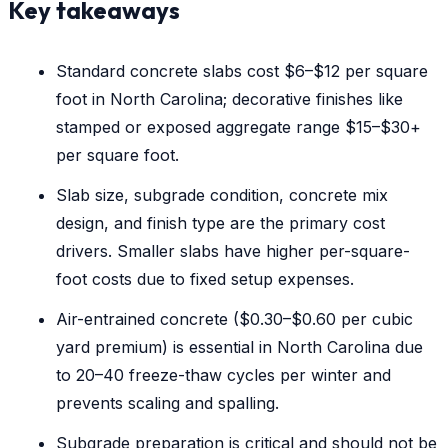
Key takeaways
Standard concrete slabs cost $6–$12 per square
foot in North Carolina; decorative finishes like
stamped or exposed aggregate range $15–$30+
per square foot.
Slab size, subgrade condition, concrete mix
design, and finish type are the primary cost
drivers. Smaller slabs have higher per-square-
foot costs due to fixed setup expenses.
Air-entrained concrete ($0.30–$0.60 per cubic
yard premium) is essential in North Carolina due
to 20–40 freeze-thaw cycles per winter and
prevents scaling and spalling.
Subgrade preparation is critical and should not be