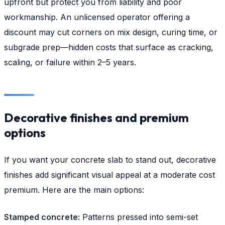
upfront but protect you from liability and poor
workmanship. An unlicensed operator offering a
discount may cut corners on mix design, curing time, or
subgrade prep—hidden costs that surface as cracking,
scaling, or failure within 2–5 years.
Decorative finishes and premium
options
If you want your concrete slab to stand out, decorative
finishes add significant visual appeal at a moderate cost
premium. Here are the main options:
Stamped concrete:
Patterns pressed into semi-set