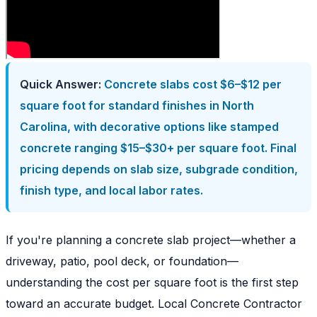
Quick Answer:
Concrete slabs cost $6–$12 per
square foot for standard finishes in North
Carolina, with decorative options like stamped
concrete ranging $15–$30+ per square foot. Final
pricing depends on slab size, subgrade condition,
finish type, and local labor rates.
If you're planning a concrete slab project—whether a
driveway, patio, pool deck, or foundation—
understanding the cost per square foot is the first step
toward an accurate budget. Local Concrete Contractor