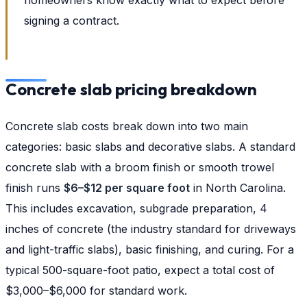
signing a contract.
Concrete slab pricing breakdown
Concrete slab costs break down into two main
categories: basic slabs and decorative slabs. A standard
concrete slab with a broom finish or smooth trowel
finish runs
$6–$12 per square foot
in North Carolina.
This includes excavation, subgrade preparation, 4
inches of concrete (the industry standard for driveways
and light-traffic slabs), basic finishing, and curing. For a
typical 500-square-foot patio, expect a total cost of
$3,000–$6,000 for standard work.