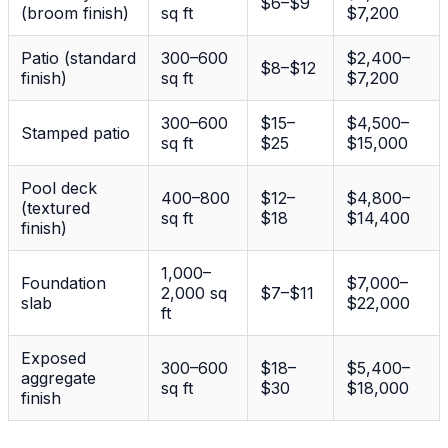
$6–$9
(broom finish)
sq ft
$7,200
Patio (standard
300–600
$2,400–
$8–$12
finish)
sq ft
$7,200
300–600
$15–
$4,500–
Stamped patio
sq ft
$25
$15,000
Pool deck
400–800
$12–
$4,800–
(textured
sq ft
$18
$14,400
finish)
1,000–
Foundation
$7,000–
2,000 sq
$7–$11
slab
$22,000
ft
Exposed
300–600
$18–
$5,400–
aggregate
sq ft
$30
$18,000
finish