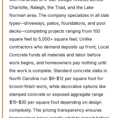
Charlotte, Raleigh, the Triad, and the Lake
Norman area. The company specializes in all slab
types—driveways, patios, foundations, and pool
decks—completing projects ranging from 100
square feet to 5,000+ square feet. Unlike
contractors who demand deposits up front, Local
Concrete funds all materials and labor before
work begins, and homeowners pay nothing until
the work is complete. Standard concrete slabs in
North Carolina run $6–$12 per square foot for
broom-finish work, while decorative options like
stamped concrete or exposed aggregate range
$15–$30 per square foot depending on design
complexity. This pricing transparency ensures
homeowners know exactly what to expect before