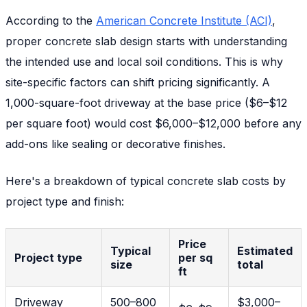
According to the
American Concrete Institute (ACI)
,
proper concrete slab design starts with understanding
the intended use and local soil conditions. This is why
site-specific factors can shift pricing significantly. A
1,000-square-foot driveway at the base price ($6–$12
per square foot) would cost $6,000–$12,000 before any
add-ons like sealing or decorative finishes.
Here's a breakdown of typical concrete slab costs by
project type and finish:
Price
Typical
Estimated
Project type
per sq
size
total
ft
Driveway
500–800
$3,000–