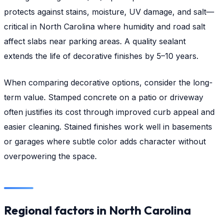
protects against stains, moisture, UV damage, and salt—
critical in North Carolina where humidity and road salt
affect slabs near parking areas. A quality sealant
extends the life of decorative finishes by 5–10 years.
When comparing decorative options, consider the long-
term value. Stamped concrete on a patio or driveway
often justifies its cost through improved curb appeal and
easier cleaning. Stained finishes work well in basements
or garages where subtle color adds character without
overpowering the space.
Regional factors in North Carolina