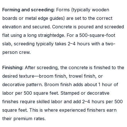
Forming and screeding:
Forms (typically wooden
boards or metal edge guides) are set to the correct
elevation and secured. Concrete is poured and screeded
flat using a long straightedge. For a 500-square-foot
slab, screeding typically takes 2–4 hours with a two-
person crew.
Finishing:
After screeding, the concrete is finished to the
desired texture—broom finish, trowel finish, or
decorative pattern. Broom finish adds about 1 hour of
labor per 500 square feet. Stamped or decorative
finishes require skilled labor and add 2–4 hours per 500
square feet. This is where experienced finishers earn
their premium rates.