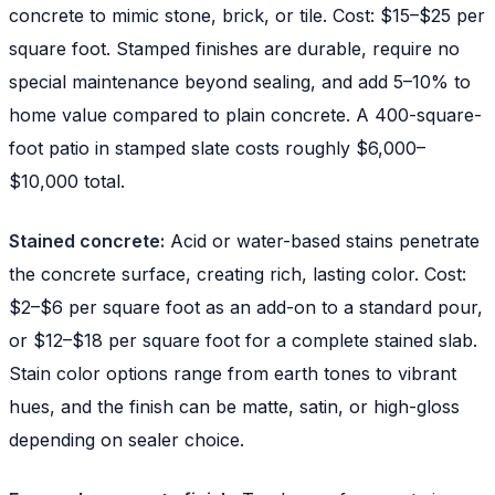
concrete to mimic stone, brick, or tile. Cost: $15–$25 per
square foot. Stamped finishes are durable, require no
special maintenance beyond sealing, and add 5–10% to
home value compared to plain concrete. A 400-square-
foot patio in stamped slate costs roughly $6,000–
$10,000 total.
Stained concrete:
Acid or water-based stains penetrate
the concrete surface, creating rich, lasting color. Cost:
$2–$6 per square foot as an add-on to a standard pour,
or $12–$18 per square foot for a complete stained slab.
Stain color options range from earth tones to vibrant
hues, and the finish can be matte, satin, or high-gloss
depending on sealer choice.