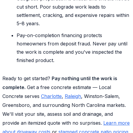
cut short. Poor subgrade work leads to
settlement, cracking, and expensive repairs within
5–8 years.
Pay-on-completion financing protects
homeowners from deposit fraud. Never pay until
the work is complete and you've inspected the
finished product.
Ready to get started?
Pay nothing until the work is
complete.
Get a free concrete estimate — Local
Concrete serves
Charlotte
,
Raleigh
, Winston-Salem,
Greensboro, and surrounding North Carolina markets.
We'll visit your site, assess soil and drainage, and
provide an itemized quote with no surprises.
Learn more
about driveway costs
or
stamped concrete patio pricing
.