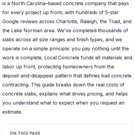
is a North Carolina–based concrete company that pays
for every project up front, with hundreds of 5-star
Google reviews across Charlotte, Raleigh, the Triad, and
the Lake Norman area. We've completed thousands of
slabs across all size ranges and finish types, and we
operate on a simple principle: you pay nothing until the
work is complete. Local Concrete funds all materials and
labor up front, protecting homeowners from the
deposit-and-disappear pattern that defines bad concrete
contracting. This guide breaks down the real costs of
concrete slabs, explains what drives pricing, and helps
you understand what to expect when you request an
estimate.
ON THIS PAGE