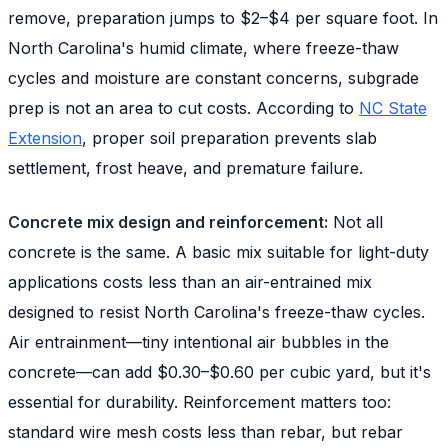
remove, preparation jumps to $2–$4 per square foot. In
North Carolina's humid climate, where freeze-thaw
cycles and moisture are constant concerns, subgrade
prep is not an area to cut costs. According to
NC State
Extension
, proper soil preparation prevents slab
settlement, frost heave, and premature failure.
Concrete mix design and reinforcement:
Not all
concrete is the same. A basic mix suitable for light-duty
applications costs less than an air-entrained mix
designed to resist North Carolina's freeze-thaw cycles.
Air entrainment—tiny intentional air bubbles in the
concrete—can add $0.30–$0.60 per cubic yard, but it's
essential for durability. Reinforcement matters too:
standard wire mesh costs less than rebar, but rebar