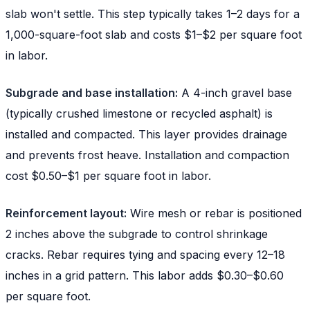
slab won't settle. This step typically takes 1–2 days for a
1,000-square-foot slab and costs $1–$2 per square foot
in labor.
Subgrade and base installation:
A 4-inch gravel base
(typically crushed limestone or recycled asphalt) is
installed and compacted. This layer provides drainage
and prevents frost heave. Installation and compaction
cost $0.50–$1 per square foot in labor.
Reinforcement layout:
Wire mesh or rebar is positioned
2 inches above the subgrade to control shrinkage
cracks. Rebar requires tying and spacing every 12–18
inches in a grid pattern. This labor adds $0.30–$0.60
per square foot.