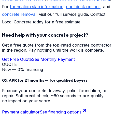
For
foundation slab information
,
pool deck options
, and
concrete removal
, visit our full service guide. Contact
Local Concrete today for a free estimate.
Need help with your concrete project?
Get a free quote from the top-rated concrete contractor
in the region. Pay nothing until the work is complete.
Get Free Quote
See Monthly Payment
QUOTE
New — 0% financing
0% APR for 21 months — for qualified buyers
Finance your concrete driveway, patio, foundation, or
repair. Soft credit check, ~60 seconds to pre-qualify —
no impact on your score.
Payment calculator
See financing options