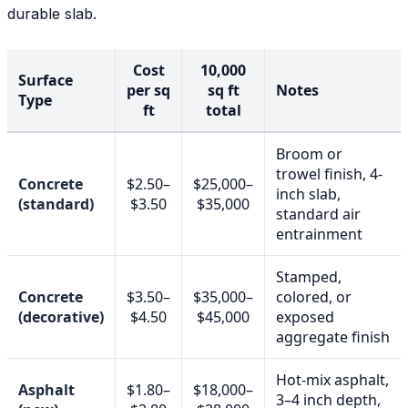
durable slab.
Cost
10,000
Surface
per sq
sq ft
Notes
Type
ft
total
Broom or
trowel finish, 4-
Concrete
$2.50–
$25,000–
inch slab,
(standard)
$3.50
$35,000
standard air
entrainment
Stamped,
Concrete
$3.50–
$35,000–
colored, or
(decorative)
$4.50
$45,000
exposed
aggregate finish
Hot-mix asphalt,
Asphalt
$1.80–
$18,000–
3–4 inch depth,