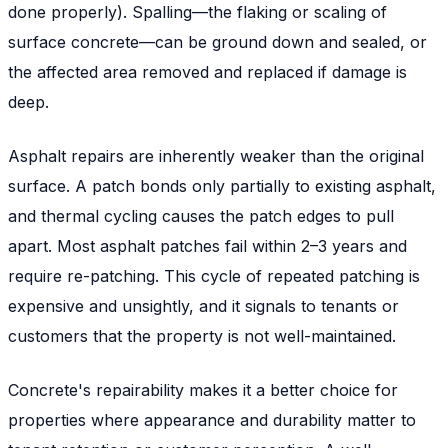
done properly). Spalling—the flaking or scaling of
surface concrete—can be ground down and sealed, or
the affected area removed and replaced if damage is
deep.
Asphalt repairs are inherently weaker than the original
surface. A patch bonds only partially to existing asphalt,
and thermal cycling causes the patch edges to pull
apart. Most asphalt patches fail within 2–3 years and
require re-patching. This cycle of repeated patching is
expensive and unsightly, and it signals to tenants or
customers that the property is not well-maintained.
Concrete's repairability makes it a better choice for
properties where appearance and durability matter to