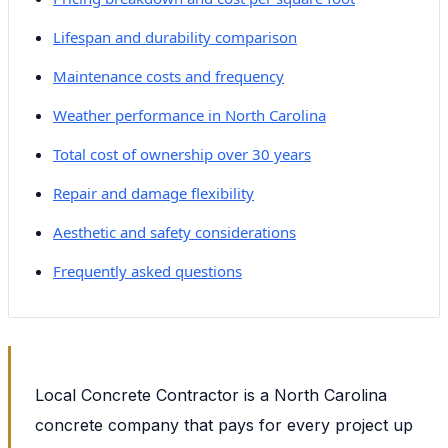
Lifespan and durability comparison
Maintenance costs and frequency
Weather performance in North Carolina
Total cost of ownership over 30 years
Repair and damage flexibility
Aesthetic and safety considerations
Frequently asked questions
Local Concrete Contractor is a North Carolina
concrete company that pays for every project up