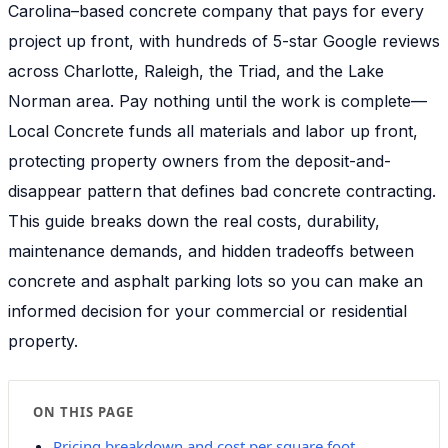
Carolina–based concrete company that pays for every
project up front, with hundreds of 5-star Google reviews
across Charlotte, Raleigh, the Triad, and the Lake
Norman area. Pay nothing until the work is complete—
Local Concrete funds all materials and labor up front,
protecting property owners from the deposit-and-
disappear pattern that defines bad concrete contracting.
This guide breaks down the real costs, durability,
maintenance demands, and hidden tradeoffs between
concrete and asphalt parking lots so you can make an
informed decision for your commercial or residential
property.
ON THIS PAGE
Pricing breakdown and cost per square foot