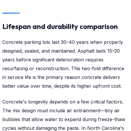
Lifespan and durability comparison
Concrete parking lots last 30–40 years when properly
designed, sealed, and maintained. Asphalt lasts 15–20
years before significant deterioration requires
resurfacing or reconstruction. This two-fold difference
in service life is the primary reason concrete delivers
better value over time, despite its higher upfront cost.
Concrete's longevity depends on a few critical factors.
The mix design must include air entrainment—tiny air
bubbles that allow water to expand during freeze-thaw
cycles without damaging the paste. In North Carolina's