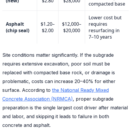
(new)
$2.80
$28,000
compacted base
Lower cost but
Asphalt
$1.20–
$12,000–
requires
(chip seal)
$2.00
$20,000
resurfacing in
7–10 years
Site conditions matter significantly. If the subgrade
requires extensive excavation, poor soil must be
replaced with compacted base rock, or drainage is
problematic, costs can increase 20–40% for either
surface. According to
the National Ready Mixed
Concrete Association (NRMCA)
, proper subgrade
preparation is the single largest cost driver after material
and labor, and skipping it leads to failure in both
concrete and asphalt.