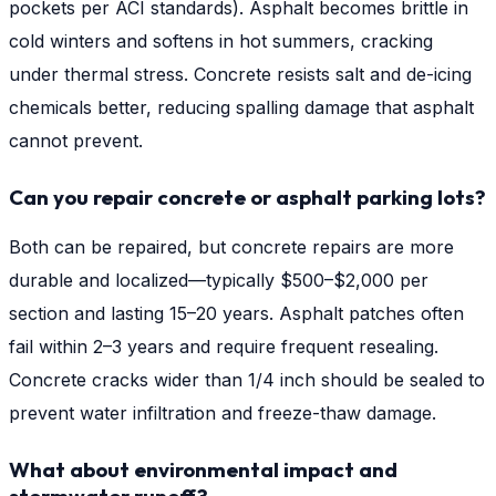
pockets per ACI standards). Asphalt becomes brittle in
cold winters and softens in hot summers, cracking
under thermal stress. Concrete resists salt and de-icing
chemicals better, reducing spalling damage that asphalt
cannot prevent.
Can you repair concrete or asphalt parking lots?
Both can be repaired, but concrete repairs are more
durable and localized—typically $500–$2,000 per
section and lasting 15–20 years. Asphalt patches often
fail within 2–3 years and require frequent resealing.
Concrete cracks wider than 1/4 inch should be sealed to
prevent water infiltration and freeze-thaw damage.
What about environmental impact and