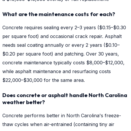
What are the maintenance costs for each?
Concrete requires sealing every 2–3 years ($0.15–$0.30
per square foot) and occasional crack repair. Asphalt
needs seal coating annually or every 2 years ($0.10–
$0.20 per square foot) and patching. Over 30 years,
concrete maintenance typically costs $8,000–$12,000,
while asphalt maintenance and resurfacing costs
$22,000–$30,000 for the same area.
Does concrete or asphalt handle North Carolina
weather better?
Concrete performs better in North Carolina's freeze-
thaw cycles when air-entrained (containing tiny air