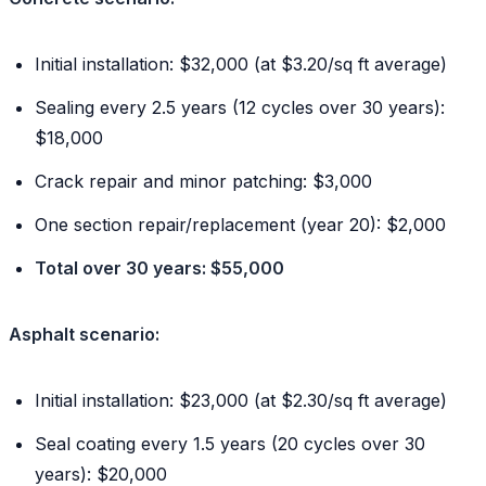
Initial installation: $32,000 (at $3.20/sq ft average)
Sealing every 2.5 years (12 cycles over 30 years):
$18,000
Crack repair and minor patching: $3,000
One section repair/replacement (year 20): $2,000
Total over 30 years: $55,000
Asphalt scenario:
Initial installation: $23,000 (at $2.30/sq ft average)
Seal coating every 1.5 years (20 cycles over 30
years): $20,000