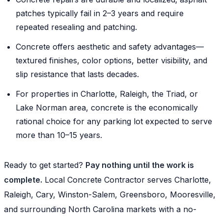
patches typically fail in 2–3 years and require
repeated resealing and patching.
Concrete offers aesthetic and safety advantages—
textured finishes, color options, better visibility, and
slip resistance that lasts decades.
For properties in Charlotte, Raleigh, the Triad, or
Lake Norman area, concrete is the economically
rational choice for any parking lot expected to serve
more than 10–15 years.
Ready to get started?
Pay nothing until the work is
complete.
Local Concrete Contractor serves Charlotte,
Raleigh, Cary, Winston-Salem, Greensboro, Mooresville,
and surrounding North Carolina markets with a no-