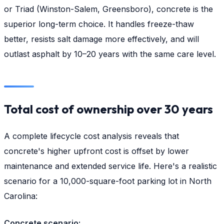
or Triad (Winston-Salem, Greensboro), concrete is the
superior long-term choice. It handles freeze-thaw
better, resists salt damage more effectively, and will
outlast asphalt by 10–20 years with the same care level.
Total cost of ownership over 30 years
A complete lifecycle cost analysis reveals that
concrete's higher upfront cost is offset by lower
maintenance and extended service life. Here's a realistic
scenario for a 10,000-square-foot parking lot in North
Carolina:
Concrete scenario: