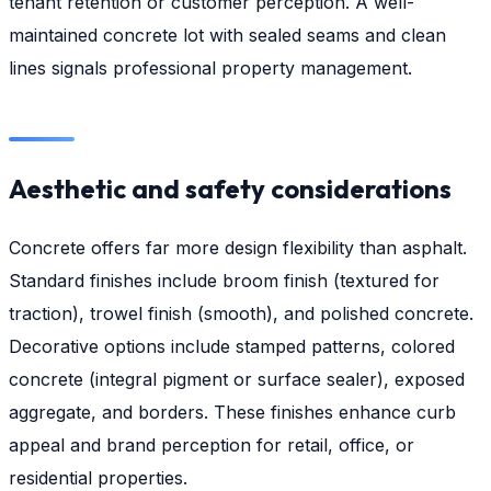
tenant retention or customer perception. A well-
maintained concrete lot with sealed seams and clean
lines signals professional property management.
Aesthetic and safety considerations
Concrete offers far more design flexibility than asphalt.
Standard finishes include broom finish (textured for
traction), trowel finish (smooth), and polished concrete.
Decorative options include stamped patterns, colored
concrete (integral pigment or surface sealer), exposed
aggregate, and borders. These finishes enhance curb
appeal and brand perception for retail, office, or
residential properties.