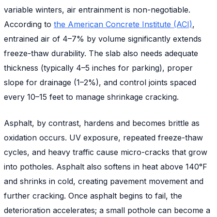
variable winters, air entrainment is non-negotiable.
According to
the American Concrete Institute (ACI)
,
entrained air of 4–7% by volume significantly extends
freeze-thaw durability. The slab also needs adequate
thickness (typically 4–5 inches for parking), proper
slope for drainage (1–2%), and control joints spaced
every 10–15 feet to manage shrinkage cracking.
Asphalt, by contrast, hardens and becomes brittle as
oxidation occurs. UV exposure, repeated freeze-thaw
cycles, and heavy traffic cause micro-cracks that grow
into potholes. Asphalt also softens in heat above 140°F
and shrinks in cold, creating pavement movement and
further cracking. Once asphalt begins to fail, the
deterioration accelerates; a small pothole can become a