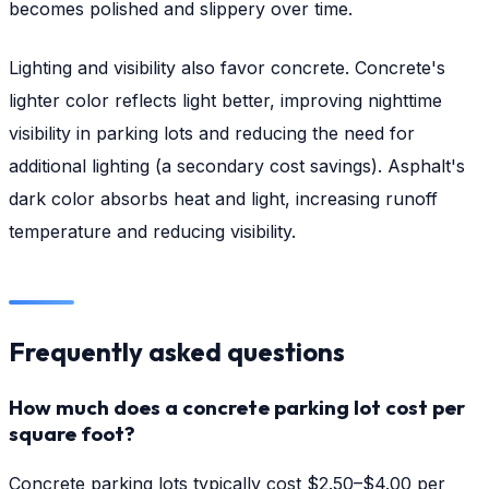
becomes polished and slippery over time.
Lighting and visibility also favor concrete. Concrete's
lighter color reflects light better, improving nighttime
visibility in parking lots and reducing the need for
additional lighting (a secondary cost savings). Asphalt's
dark color absorbs heat and light, increasing runoff
temperature and reducing visibility.
Frequently asked questions
How much does a concrete parking lot cost per
square foot?
Concrete parking lots typically cost $2.50–$4.00 per