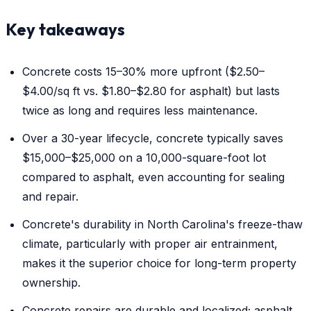
Key takeaways
Concrete costs 15–30% more upfront ($2.50–
$4.00/sq ft vs. $1.80–$2.80 for asphalt) but lasts
twice as long and requires less maintenance.
Over a 30-year lifecycle, concrete typically saves
$15,000–$25,000 on a 10,000-square-foot lot
compared to asphalt, even accounting for sealing
and repair.
Concrete's durability in North Carolina's freeze-thaw
climate, particularly with proper air entrainment,
makes it the superior choice for long-term property
ownership.
Concrete repairs are durable and localized; asphalt