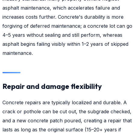
asphalt maintenance, which accelerates failure and
increases costs further. Concrete's durability is more
forgiving of deferred maintenance; a concrete lot can go
4–5 years without sealing and still perform, whereas
asphalt begins failing visibly within 1–2 years of skipped
maintenance.
Repair and damage flexibility
Concrete repairs are typically localized and durable. A
crack or pothole can be cut out, the subgrade checked,
and a new concrete patch poured, creating a repair that
lasts as long as the original surface (15–20+ years if