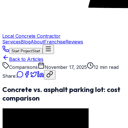
Local Concrete Contractor
Services
Blog
About
Franchise
Reviews
Start Project
Start
Back to Articles
Comparisons
November 17, 2025
12 min read
Share:
Concrete vs. asphalt parking lot: cost
comparison