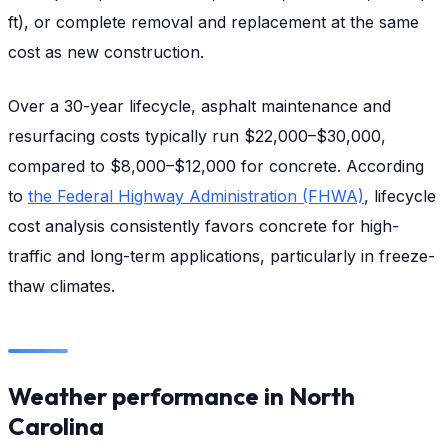
ft), or complete removal and replacement at the same
cost as new construction.
Over a 30-year lifecycle, asphalt maintenance and
resurfacing costs typically run $22,000–$30,000,
compared to $8,000–$12,000 for concrete. According
to
the Federal Highway Administration (FHWA)
, lifecycle
cost analysis consistently favors concrete for high-
traffic and long-term applications, particularly in freeze-
thaw climates.
Weather performance in North
Carolina