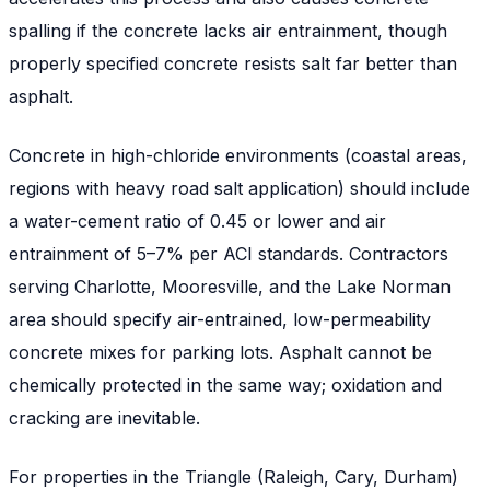
spalling if the concrete lacks air entrainment, though
properly specified concrete resists salt far better than
asphalt.
Concrete in high-chloride environments (coastal areas,
regions with heavy road salt application) should include
a water-cement ratio of 0.45 or lower and air
entrainment of 5–7% per ACI standards. Contractors
serving Charlotte, Mooresville, and the Lake Norman
area should specify air-entrained, low-permeability
concrete mixes for parking lots. Asphalt cannot be
chemically protected in the same way; oxidation and
cracking are inevitable.
For properties in the Triangle (Raleigh, Cary, Durham)