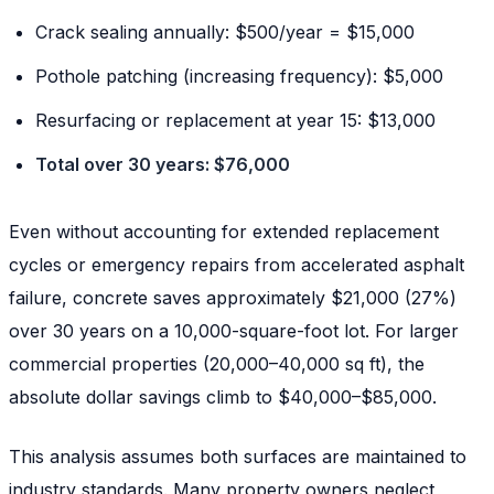
Crack sealing annually: $500/year = $15,000
Pothole patching (increasing frequency): $5,000
Resurfacing or replacement at year 15: $13,000
Total over 30 years: $76,000
Even without accounting for extended replacement
cycles or emergency repairs from accelerated asphalt
failure, concrete saves approximately $21,000 (27%)
over 30 years on a 10,000-square-foot lot. For larger
commercial properties (20,000–40,000 sq ft), the
absolute dollar savings climb to $40,000–$85,000.
This analysis assumes both surfaces are maintained to
industry standards. Many property owners neglect