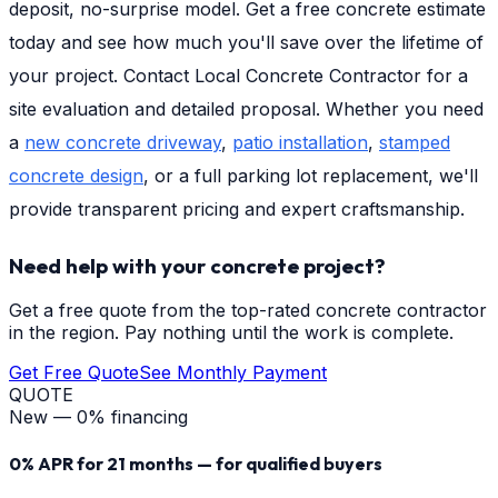
deposit, no-surprise model. Get a free concrete estimate
today and see how much you'll save over the lifetime of
your project. Contact Local Concrete Contractor for a
site evaluation and detailed proposal. Whether you need
a
new concrete driveway
,
patio installation
,
stamped
concrete design
, or a full parking lot replacement, we'll
provide transparent pricing and expert craftsmanship.
Need help with your concrete project?
Get a free quote from the top-rated concrete contractor
in the region. Pay nothing until the work is complete.
Get Free Quote
See Monthly Payment
QUOTE
New — 0% financing
0% APR for 21 months — for qualified buyers