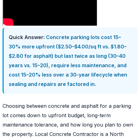
Quick Answer:
Concrete parking lots cost 15–
30% more upfront ($2.50–$4.00/sq ft vs. $1.80–
$2.80 for asphalt) but last twice as long (30–40
years vs. 15–20), require less maintenance, and
cost 15–20% less over a 30-year lifecycle when
sealing and repairs are factored in.
Choosing between concrete and asphalt for a parking
lot comes down to upfront budget, long-term
maintenance tolerance, and how long you plan to own
the property. Local Concrete Contractor is a North