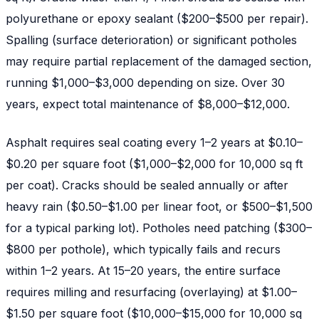
polyurethane or epoxy sealant ($200–$500 per repair).
Spalling (surface deterioration) or significant potholes
may require partial replacement of the damaged section,
running $1,000–$3,000 depending on size. Over 30
years, expect total maintenance of $8,000–$12,000.
Asphalt requires seal coating every 1–2 years at $0.10–
$0.20 per square foot ($1,000–$2,000 for 10,000 sq ft
per coat). Cracks should be sealed annually or after
heavy rain ($0.50–$1.00 per linear foot, or $500–$1,500
for a typical parking lot). Potholes need patching ($300–
$800 per pothole), which typically fails and recurs
within 1–2 years. At 15–20 years, the entire surface
requires milling and resurfacing (overlaying) at $1.00–
$1.50 per square foot ($10,000–$15,000 for 10,000 sq