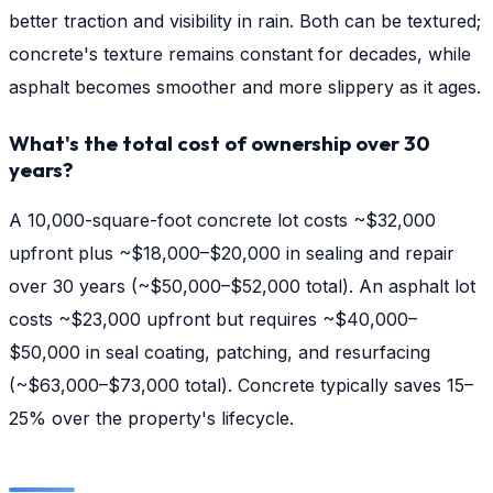
better traction and visibility in rain. Both can be textured;
concrete's texture remains constant for decades, while
asphalt becomes smoother and more slippery as it ages.
What's the total cost of ownership over 30
years?
A 10,000-square-foot concrete lot costs ~$32,000
upfront plus ~$18,000–$20,000 in sealing and repair
over 30 years (~$50,000–$52,000 total). An asphalt lot
costs ~$23,000 upfront but requires ~$40,000–
$50,000 in seal coating, patching, and resurfacing
(~$63,000–$73,000 total). Concrete typically saves 15–
25% over the property's lifecycle.