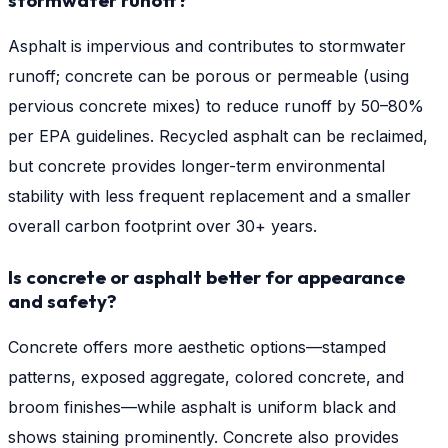
stormwater runoff?
Asphalt is impervious and contributes to stormwater
runoff; concrete can be porous or permeable (using
pervious concrete mixes) to reduce runoff by 50–80%
per EPA guidelines. Recycled asphalt can be reclaimed,
but concrete provides longer-term environmental
stability with less frequent replacement and a smaller
overall carbon footprint over 30+ years.
Is concrete or asphalt better for appearance
and safety?
Concrete offers more aesthetic options—stamped
patterns, exposed aggregate, colored concrete, and
broom finishes—while asphalt is uniform black and
shows staining prominently. Concrete also provides