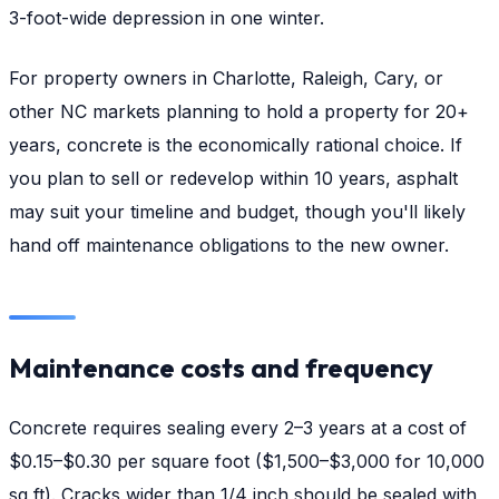
3-foot-wide depression in one winter.
For property owners in Charlotte, Raleigh, Cary, or
other NC markets planning to hold a property for 20+
years, concrete is the economically rational choice. If
you plan to sell or redevelop within 10 years, asphalt
may suit your timeline and budget, though you'll likely
hand off maintenance obligations to the new owner.
Maintenance costs and frequency
Concrete requires sealing every 2–3 years at a cost of
$0.15–$0.30 per square foot ($1,500–$3,000 for 10,000
sq ft). Cracks wider than 1/4 inch should be sealed with