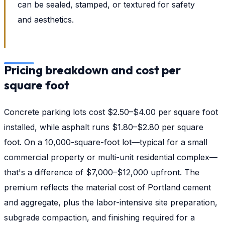
can be sealed, stamped, or textured for safety
and aesthetics.
Pricing breakdown and cost per
square foot
Concrete parking lots cost $2.50–$4.00 per square foot
installed, while asphalt runs $1.80–$2.80 per square
foot. On a 10,000-square-foot lot—typical for a small
commercial property or multi-unit residential complex—
that's a difference of $7,000–$12,000 upfront. The
premium reflects the material cost of Portland cement
and aggregate, plus the labor-intensive site preparation,
subgrade compaction, and finishing required for a