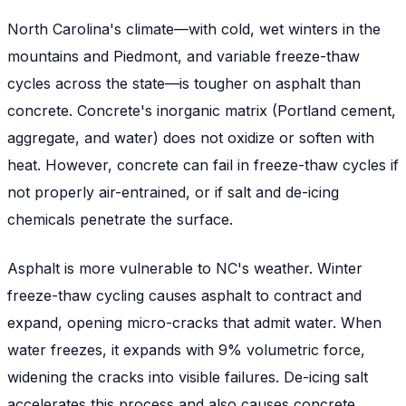
North Carolina's climate—with cold, wet winters in the
mountains and Piedmont, and variable freeze-thaw
cycles across the state—is tougher on asphalt than
concrete. Concrete's inorganic matrix (Portland cement,
aggregate, and water) does not oxidize or soften with
heat. However, concrete can fail in freeze-thaw cycles if
not properly air-entrained, or if salt and de-icing
chemicals penetrate the surface.
Asphalt is more vulnerable to NC's weather. Winter
freeze-thaw cycling causes asphalt to contract and
expand, opening micro-cracks that admit water. When
water freezes, it expands with 9% volumetric force,
widening the cracks into visible failures. De-icing salt
accelerates this process and also causes concrete