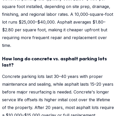
square foot installed, depending on site prep, drainage,
finishing, and regional labor rates. A 10,000-square-foot
lot runs $25,000–$40,000. Asphalt averages $1.80–
$2.80 per square foot, making it cheaper upfront but
requiring more frequent repair and replacement over
time.
How long do concrete vs. asphalt parking lots
last?
Concrete parking lots last 30–40 years with proper
maintenance and sealing, while asphalt lasts 15–20 years
before major resurfacing is needed. Concrete's longer
service life offsets its higher initial cost over the lifetime
of the property. After 20 years, most asphalt lots require
a $10,000–$15,000 overlay or full replacement.