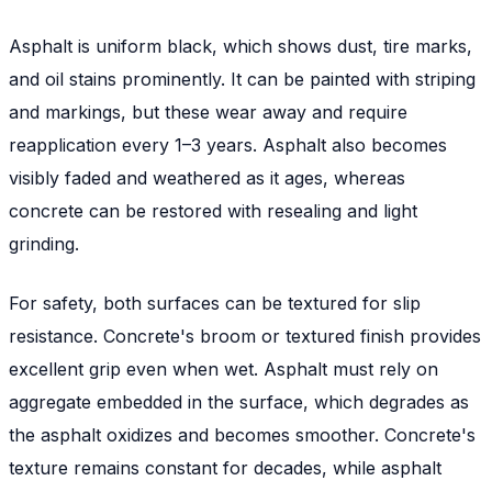
Asphalt is uniform black, which shows dust, tire marks,
and oil stains prominently. It can be painted with striping
and markings, but these wear away and require
reapplication every 1–3 years. Asphalt also becomes
visibly faded and weathered as it ages, whereas
concrete can be restored with resealing and light
grinding.
For safety, both surfaces can be textured for slip
resistance. Concrete's broom or textured finish provides
excellent grip even when wet. Asphalt must rely on
aggregate embedded in the surface, which degrades as
the asphalt oxidizes and becomes smoother. Concrete's
texture remains constant for decades, while asphalt