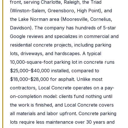
front, serving Charlotte, Raleigh, the Triad
(Winston-Salem, Greensboro, High Point), and
the Lake Norman area (Mooresville, Cornelius,
Davidson). The company has hundreds of 5-star
Google reviews and specializes in commercial and
residential concrete projects, including parking
lots, driveways, and hardscapes. A typical
10,000-square-foot parking lot in concrete runs
$25,000–$40,000 installed, compared to
$18,000–$28,000 for asphalt. Unlike most
contractors, Local Concrete operates on a pay-
on-completion model: clients fund nothing until
the work is finished, and Local Concrete covers
all materials and labor upfront. Concrete parking
lots require less maintenance over 30 years and