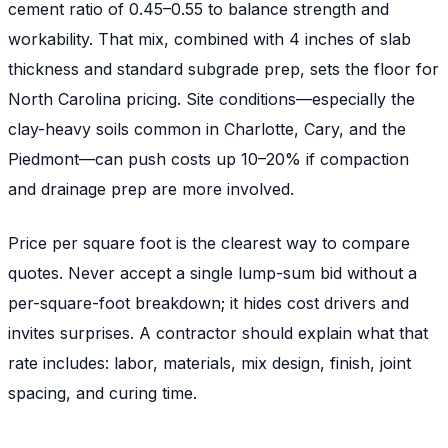
cement ratio of 0.45–0.55 to balance strength and
workability. That mix, combined with 4 inches of slab
thickness and standard subgrade prep, sets the floor for
North Carolina pricing. Site conditions—especially the
clay-heavy soils common in Charlotte, Cary, and the
Piedmont—can push costs up 10–20% if compaction
and drainage prep are more involved.
Price per square foot is the clearest way to compare
quotes. Never accept a single lump-sum bid without a
per-square-foot breakdown; it hides cost drivers and
invites surprises. A contractor should explain what that
rate includes: labor, materials, mix design, finish, joint
spacing, and curing time.