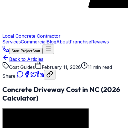
Local Concrete Contractor
Services
Commercial
Blog
About
Franchise
Reviews
Start Project
Start
Back to Articles
Cost Guides
February 11, 2026
11 min read
Share:
Concrete Driveway Cost in NC (2026
Calculator)