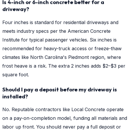
Is 4-inch or 6-inch concrete better for a
driveway?
Four inches is standard for residential driveways and
meets industry specs per the American Concrete
Institute for typical passenger vehicles. Six inches is
recommended for heavy-truck access or freeze-thaw
climates like North Carolina's Piedmont region, where
frost heave is a risk. The extra 2 inches adds $2–$3 per
square foot.
Should I pay a deposit before my driveway is
installed?
No. Reputable contractors like Local Concrete operate
on a pay-on-completion model, funding all materials and
labor up front. You should never pay a full deposit or