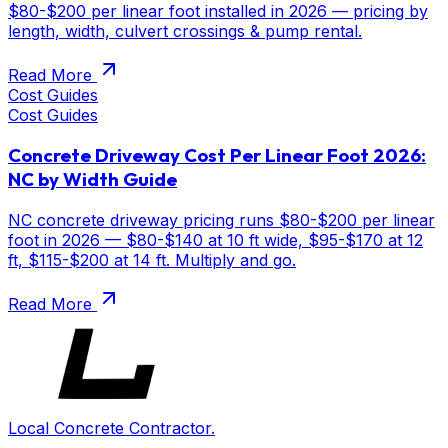
$80-$200 per linear foot installed in 2026 — pricing by
length, width, culvert crossings & pump rental.
Read More
Cost Guides
Cost Guides
Concrete Driveway Cost Per Linear Foot 2026:
NC by Width Guide
NC concrete driveway pricing runs $80-$200 per linear
foot in 2026 — $80-$140 at 10 ft wide, $95-$170 at 12
ft, $115-$200 at 14 ft. Multiply and go.
Read More
Local Concrete Contractor.