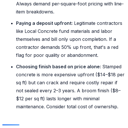
Always demand per-square-foot pricing with line-
item breakdowns.
Paying a deposit upfront:
Legitimate contractors
like Local Concrete fund materials and labor
themselves and bill only upon completion. If a
contractor demands 50% up front, that's a red
flag for poor quality or abandonment.
Choosing finish based on price alone:
Stamped
concrete is more expensive upfront ($14–$18 per
sq ft) but can crack and require costly repair if
not sealed every 2–3 years. A broom finish ($8–
$12 per sq ft) lasts longer with minimal
maintenance. Consider total cost of ownership.