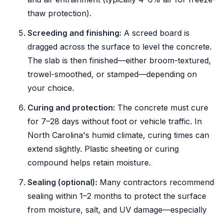
thaw protection).
Screeding and finishing:
A screed board is
dragged across the surface to level the concrete.
The slab is then finished—either broom-textured,
trowel-smoothed, or stamped—depending on
your choice.
Curing and protection:
The concrete must cure
for 7–28 days without foot or vehicle traffic. In
North Carolina's humid climate, curing times can
extend slightly. Plastic sheeting or curing
compound helps retain moisture.
Sealing (optional):
Many contractors recommend
sealing within 1–2 months to protect the surface
from moisture, salt, and UV damage—especially