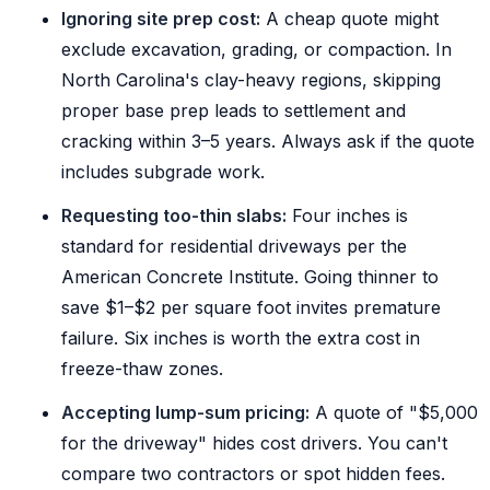
Ignoring site prep cost:
A cheap quote might
exclude excavation, grading, or compaction. In
North Carolina's clay-heavy regions, skipping
proper base prep leads to settlement and
cracking within 3–5 years. Always ask if the quote
includes subgrade work.
Requesting too-thin slabs:
Four inches is
standard for residential driveways per the
American Concrete Institute. Going thinner to
save $1–$2 per square foot invites premature
failure. Six inches is worth the extra cost in
freeze-thaw zones.
Accepting lump-sum pricing:
A quote of "$5,000
for the driveway" hides cost drivers. You can't
compare two contractors or spot hidden fees.