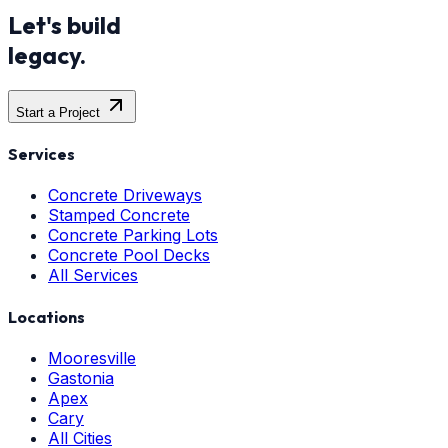
Let's build
legacy.
Start a Project
Services
Concrete Driveways
Stamped Concrete
Concrete Parking Lots
Concrete Pool Decks
All Services
Locations
Mooresville
Gastonia
Apex
Cary
All Cities