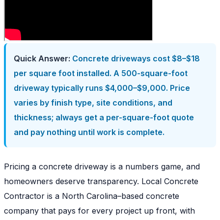
Quick Answer:
Concrete driveways cost $8–$18
per square foot installed. A 500-square-foot
driveway typically runs $4,000–$9,000. Price
varies by finish type, site conditions, and
thickness; always get a per-square-foot quote
and pay nothing until work is complete.
Pricing a concrete driveway is a numbers game, and
homeowners deserve transparency. Local Concrete
Contractor is a North Carolina–based concrete
company that pays for every project up front, with