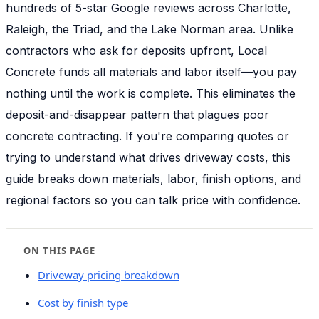
hundreds of 5-star Google reviews across Charlotte,
Raleigh, the Triad, and the Lake Norman area. Unlike
contractors who ask for deposits upfront, Local
Concrete funds all materials and labor itself—you pay
nothing until the work is complete. This eliminates the
deposit-and-disappear pattern that plagues poor
concrete contracting. If you're comparing quotes or
trying to understand what drives driveway costs, this
guide breaks down materials, labor, finish options, and
regional factors so you can talk price with confidence.
ON THIS PAGE
Driveway pricing breakdown
Cost by finish type