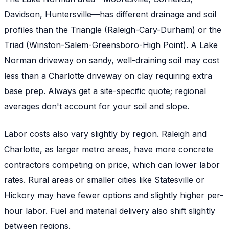
Davidson, Huntersville—has different drainage and soil
profiles than the Triangle (Raleigh-Cary-Durham) or the
Triad (Winston-Salem-Greensboro-High Point). A Lake
Norman driveway on sandy, well-draining soil may cost
less than a Charlotte driveway on clay requiring extra
base prep. Always get a site-specific quote; regional
averages don't account for your soil and slope.
Labor costs also vary slightly by region. Raleigh and
Charlotte, as larger metro areas, have more concrete
contractors competing on price, which can lower labor
rates. Rural areas or smaller cities like Statesville or
Hickory may have fewer options and slightly higher per-
hour labor. Fuel and material delivery also shift slightly
between regions.