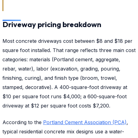
Driveway pricing breakdown
Most concrete driveways cost between $8 and $18 per
square foot installed. That range reflects three main cost
categories: materials (Portland cement, aggregate,
rebar, water), labor (excavation, grading, pouring,
finishing, curing), and finish type (broom, trowel,
stamped, decorative). A 400-square-foot driveway at
$10 per square foot runs $4,000; a 600-square-foot
driveway at $12 per square foot costs $7,200.
According to the
Portland Cement Association (PCA)
,
typical residential concrete mix designs use a water-