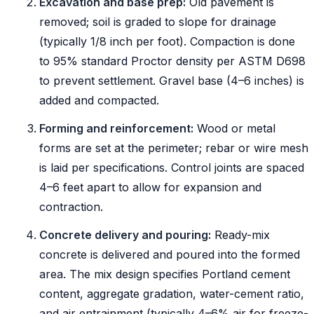
Excavation and base prep:
Old pavement is
removed; soil is graded to slope for drainage
(typically 1/8 inch per foot). Compaction is done
to 95% standard Proctor density per ASTM D698
to prevent settlement. Gravel base (4–6 inches) is
added and compacted.
Forming and reinforcement:
Wood or metal
forms are set at the perimeter; rebar or wire mesh
is laid per specifications. Control joints are spaced
4–6 feet apart to allow for expansion and
contraction.
Concrete delivery and pouring:
Ready-mix
concrete is delivered and poured into the formed
area. The mix design specifies Portland cement
content, aggregate gradation, water-cement ratio,
and air entrainment (typically 4–6% air for freeze-