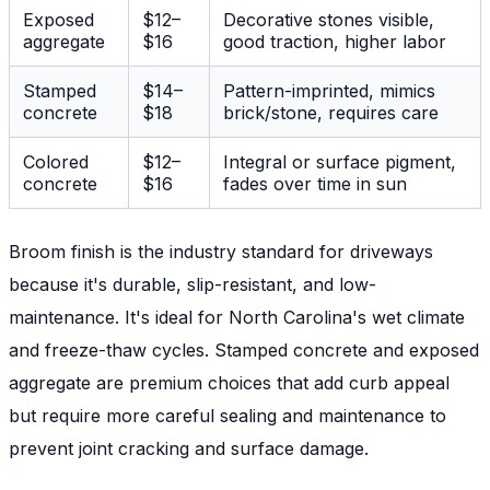
Exposed
$12–
Decorative stones visible,
aggregate
$16
good traction, higher labor
Stamped
$14–
Pattern-imprinted, mimics
concrete
$18
brick/stone, requires care
Colored
$12–
Integral or surface pigment,
concrete
$16
fades over time in sun
Broom finish is the industry standard for driveways
because it's durable, slip-resistant, and low-
maintenance. It's ideal for North Carolina's wet climate
and freeze-thaw cycles. Stamped concrete and exposed
aggregate are premium choices that add curb appeal
but require more careful sealing and maintenance to
prevent joint cracking and surface damage.