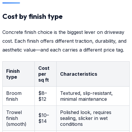
Cost by finish type
Concrete finish choice is the biggest lever on driveway
cost. Each finish offers different traction, durability, and
aesthetic value—and each carries a different price tag.
Cost
Finish
per
Characteristics
type
sq ft
Broom
$8–
Textured, slip-resistant,
finish
$12
minimal maintenance
Trowel
Polished look, requires
$10–
finish
sealing, slicker in wet
$14
(smooth)
conditions