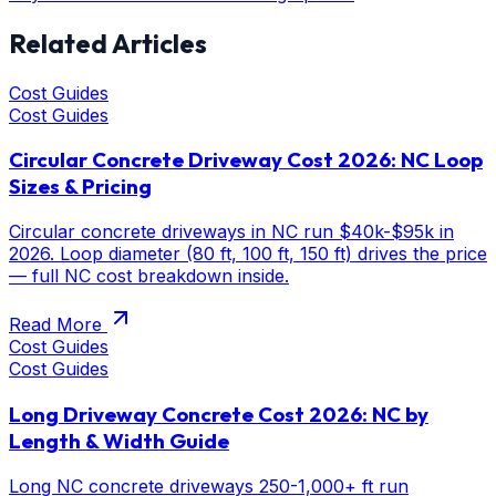
Related Articles
Cost Guides
Cost Guides
Circular Concrete Driveway Cost 2026: NC Loop
Sizes & Pricing
Circular concrete driveways in NC run $40k-$95k in
2026. Loop diameter (80 ft, 100 ft, 150 ft) drives the price
— full NC cost breakdown inside.
Read More
Cost Guides
Cost Guides
Long Driveway Concrete Cost 2026: NC by
Length & Width Guide
Long NC concrete driveways 250-1,000+ ft run