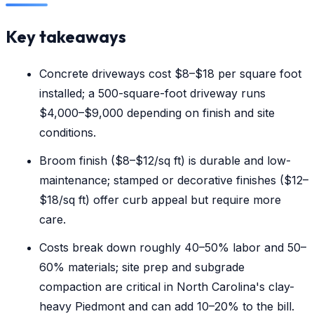
Key takeaways
Concrete driveways cost $8–$18 per square foot
installed; a 500-square-foot driveway runs
$4,000–$9,000 depending on finish and site
conditions.
Broom finish ($8–$12/sq ft) is durable and low-
maintenance; stamped or decorative finishes ($12–
$18/sq ft) offer curb appeal but require more
care.
Costs break down roughly 40–50% labor and 50–
60% materials; site prep and subgrade
compaction are critical in North Carolina's clay-
heavy Piedmont and can add 10–20% to the bill.