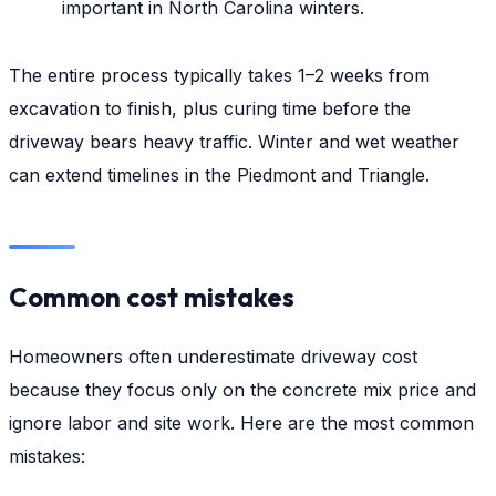
important in North Carolina winters.
The entire process typically takes 1–2 weeks from
excavation to finish, plus curing time before the
driveway bears heavy traffic. Winter and wet weather
can extend timelines in the Piedmont and Triangle.
Common cost mistakes
Homeowners often underestimate driveway cost
because they focus only on the concrete mix price and
ignore labor and site work. Here are the most common
mistakes: