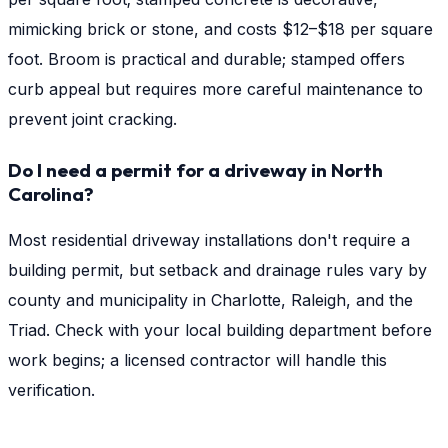
mimicking brick or stone, and costs $12–$18 per square
foot. Broom is practical and durable; stamped offers
curb appeal but requires more careful maintenance to
prevent joint cracking.
Do I need a permit for a driveway in North
Carolina?
Most residential driveway installations don't require a
building permit, but setback and drainage rules vary by
county and municipality in Charlotte, Raleigh, and the
Triad. Check with your local building department before
work begins; a licensed contractor will handle this
verification.