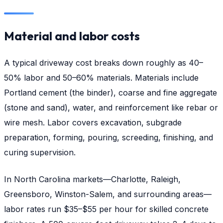
Material and labor costs
A typical driveway cost breaks down roughly as 40–
50% labor and 50–60% materials. Materials include
Portland cement (the binder), coarse and fine aggregate
(stone and sand), water, and reinforcement like rebar or
wire mesh. Labor covers excavation, subgrade
preparation, forming, pouring, screeding, finishing, and
curing supervision.
In North Carolina markets—Charlotte, Raleigh,
Greensboro, Winston-Salem, and surrounding areas—
labor rates run $35–$55 per hour for skilled concrete