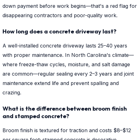
down payment before work begins—that's a red flag for
disappearing contractors and poor-quality work.
How long does a concrete driveway last?
A well-installed concrete driveway lasts 25–40 years
with proper maintenance. In North Carolina's climate—
where freeze-thaw cycles, moisture, and salt damage
are common—regular sealing every 2–3 years and joint
maintenance extend life and prevent spalling and
crazing.
What is the difference between broom finish
and stamped concrete?
Broom finish is textured for traction and costs $8–$12
per square foot; stamped concrete is decorative,