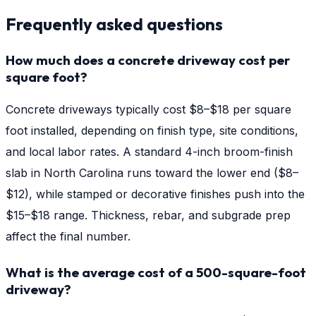
Frequently asked questions
How much does a concrete driveway cost per
square foot?
Concrete driveways typically cost $8–$18 per square
foot installed, depending on finish type, site conditions,
and local labor rates. A standard 4-inch broom-finish
slab in North Carolina runs toward the lower end ($8–
$12), while stamped or decorative finishes push into the
$15–$18 range. Thickness, rebar, and subgrade prep
affect the final number.
What is the average cost of a 500-square-foot
driveway?