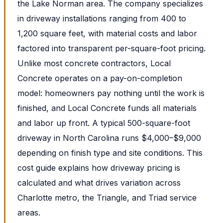
the Lake Norman area. The company specializes
in driveway installations ranging from 400 to
1,200 square feet, with material costs and labor
factored into transparent per-square-foot pricing.
Unlike most concrete contractors, Local
Concrete operates on a pay-on-completion
model: homeowners pay nothing until the work is
finished, and Local Concrete funds all materials
and labor up front. A typical 500-square-foot
driveway in North Carolina runs $4,000–$9,000
depending on finish type and site conditions. This
cost guide explains how driveway pricing is
calculated and what drives variation across
Charlotte metro, the Triangle, and Triad service
areas.