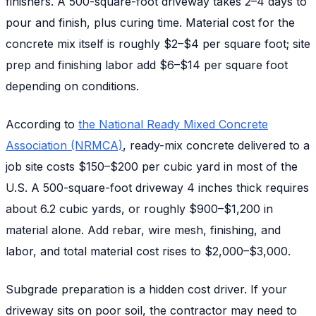
finishers. A 500-square-foot driveway takes 2–4 days to
pour and finish, plus curing time. Material cost for the
concrete mix itself is roughly $2–$4 per square foot; site
prep and finishing labor add $6–$14 per square foot
depending on conditions.
According to
the National Ready Mixed Concrete
Association (NRMCA)
, ready-mix concrete delivered to a
job site costs $150–$200 per cubic yard in most of the
U.S. A 500-square-foot driveway 4 inches thick requires
about 6.2 cubic yards, or roughly $900–$1,200 in
material alone. Add rebar, wire mesh, finishing, and
labor, and total material cost rises to $2,000–$3,000.
Subgrade preparation is a hidden cost driver. If your
driveway sits on poor soil, the contractor may need to