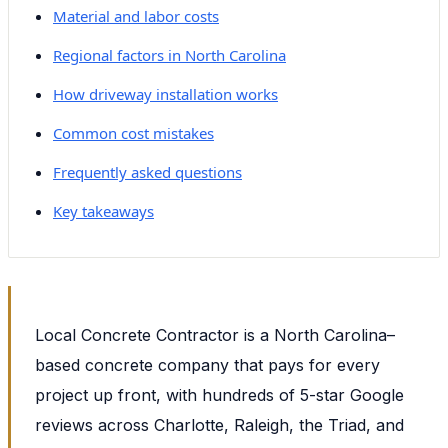
Material and labor costs
Regional factors in North Carolina
How driveway installation works
Common cost mistakes
Frequently asked questions
Key takeaways
Local Concrete Contractor is a North Carolina–
based concrete company that pays for every
project up front, with hundreds of 5-star Google
reviews across Charlotte, Raleigh, the Triad, and