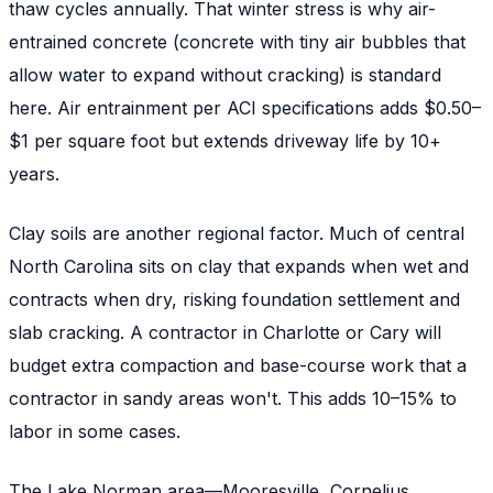
thaw cycles annually. That winter stress is why air-
entrained concrete (concrete with tiny air bubbles that
allow water to expand without cracking) is standard
here. Air entrainment per ACI specifications adds $0.50–
$1 per square foot but extends driveway life by 10+
years.
Clay soils are another regional factor. Much of central
North Carolina sits on clay that expands when wet and
contracts when dry, risking foundation settlement and
slab cracking. A contractor in Charlotte or Cary will
budget extra compaction and base-course work that a
contractor in sandy areas won't. This adds 10–15% to
labor in some cases.
The Lake Norman area—Mooresville, Cornelius,