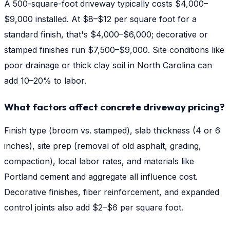
A 500-square-foot driveway typically costs $4,000–
$9,000 installed. At $8–$12 per square foot for a
standard finish, that's $4,000–$6,000; decorative or
stamped finishes run $7,500–$9,000. Site conditions like
poor drainage or thick clay soil in North Carolina can
add 10–20% to labor.
What factors affect concrete driveway pricing?
Finish type (broom vs. stamped), slab thickness (4 or 6
inches), site prep (removal of old asphalt, grading,
compaction), local labor rates, and materials like
Portland cement and aggregate all influence cost.
Decorative finishes, fiber reinforcement, and expanded
control joints also add $2–$6 per square foot.