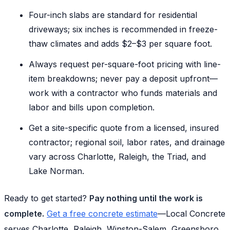
Four-inch slabs are standard for residential
driveways; six inches is recommended in freeze-
thaw climates and adds $2–$3 per square foot.
Always request per-square-foot pricing with line-
item breakdowns; never pay a deposit upfront—
work with a contractor who funds materials and
labor and bills upon completion.
Get a site-specific quote from a licensed, insured
contractor; regional soil, labor rates, and drainage
vary across Charlotte, Raleigh, the Triad, and
Lake Norman.
Ready to get started?
Pay nothing until the work is
complete.
Get a free concrete estimate
—Local Concrete
serves Charlotte, Raleigh, Winston-Salem, Greensboro,