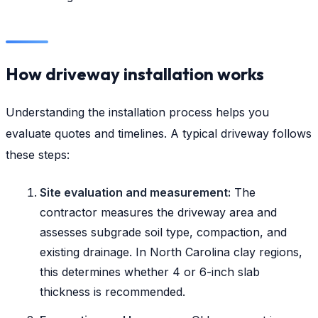
How driveway installation works
Understanding the installation process helps you
evaluate quotes and timelines. A typical driveway follows
these steps:
Site evaluation and measurement:
The
contractor measures the driveway area and
assesses subgrade soil type, compaction, and
existing drainage. In North Carolina clay regions,
this determines whether 4 or 6-inch slab
thickness is recommended.