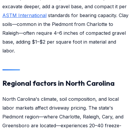
excavate deeper, add a gravel base, and compact it per
ASTM International
standards for bearing capacity. Clay
soils—common in the Piedmont from Charlotte to
Raleigh—often require 4–6 inches of compacted gravel
base, adding $1–$2 per square foot in material and
labor.
Regional factors in North Carolina
North Carolina's climate, soil composition, and local
labor markets affect driveway pricing. The state's
Piedmont region—where Charlotte, Raleigh, Cary, and
Greensboro are located—experiences 20–40 freeze-