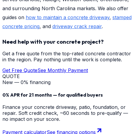
and surrounding North Carolina markets. We also offer
guides on
how to maintain a concrete driveway
,
stamped
concrete pricing
, and
driveway crack repair
.
Need help with your concrete project?
Get a free quote from the top-rated concrete contractor
in the region. Pay nothing until the work is complete.
Get Free Quote
See Monthly Payment
QUOTE
New — 0% financing
0% APR for 21 months — for qualified buyers
Finance your concrete driveway, patio, foundation, or
repair. Soft credit check, ~60 seconds to pre-qualify —
no impact on your score.
Payment calculator
See financing options