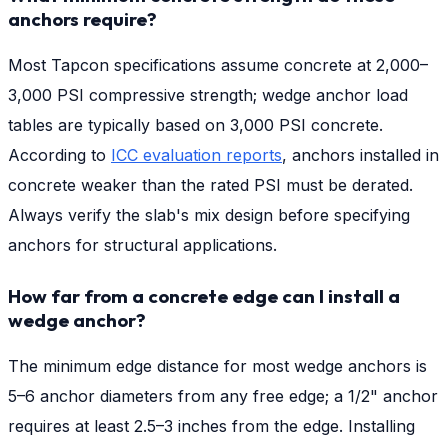
anchors require?
Most Tapcon specifications assume concrete at 2,000–
3,000 PSI compressive strength; wedge anchor load
tables are typically based on 3,000 PSI concrete.
According to
ICC evaluation reports
, anchors installed in
concrete weaker than the rated PSI must be derated.
Always verify the slab's mix design before specifying
anchors for structural applications.
How far from a concrete edge can I install a
wedge anchor?
The minimum edge distance for most wedge anchors is
5–6 anchor diameters from any free edge; a 1/2" anchor
requires at least 2.5–3 inches from the edge. Installing