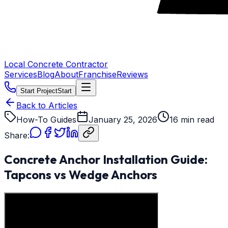
Local Concrete Contractor
Services
Blog
About
Franchise
Reviews
Start Project
Start
Back to Articles
How-To Guides
January 25, 2026
16 min read
Share:
Concrete Anchor Installation Guide:
Tapcons vs Wedge Anchors