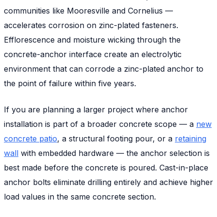
communities like Mooresville and Cornelius —
accelerates corrosion on zinc-plated fasteners.
Efflorescence and moisture wicking through the
concrete-anchor interface create an electrolytic
environment that can corrode a zinc-plated anchor to
the point of failure within five years.
If you are planning a larger project where anchor
installation is part of a broader concrete scope — a
new
concrete patio
, a structural footing pour, or a
retaining
wall
with embedded hardware — the anchor selection is
best made before the concrete is poured. Cast-in-place
anchor bolts eliminate drilling entirely and achieve higher
load values in the same concrete section.