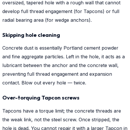
oversized, tapered hole with a rough wall that cannot
develop full thread engagement (for Tapcons) or full
radial bearing area (for wedge anchors).
Skipping hole cleaning
Concrete dust is essentially Portland cement powder
and fine aggregate particles. Left in the hole, it acts as a
lubricant between the anchor and the concrete wall,
preventing full thread engagement and expansion
contact. Blow out every hole — twice.
Over-torquing Tapcon screws
Tapcons have a torque limit; the concrete threads are
the weak link, not the steel screw. Once stripped, the
hole is dead. You cannot repair it with a larger Tapcon in