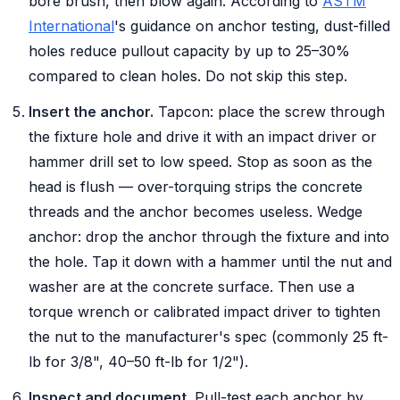
bore brush, then blow again. According to
ASTM
International
's guidance on anchor testing, dust-filled
holes reduce pullout capacity by up to 25–30%
compared to clean holes. Do not skip this step.
Insert the anchor.
Tapcon:
place the screw through
the fixture hole and drive it with an impact driver or
hammer drill set to low speed. Stop as soon as the
head is flush — over-torquing strips the concrete
threads and the anchor becomes useless.
Wedge
anchor:
drop the anchor through the fixture and into
the hole. Tap it down with a hammer until the nut and
washer are at the concrete surface. Then use a
torque wrench or calibrated impact driver to tighten
the nut to the manufacturer's spec (commonly 25 ft-
lb for 3/8", 40–50 ft-lb for 1/2").
Inspect and document.
Pull-test each anchor by