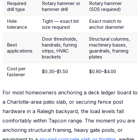
Required
Rotary hammer or
Rotary hammer
drill type
hammer drill
(SDS required)
Hole
Tight — exact bit
Exact match to
tolerance
size required
anchor diameter
Door thresholds,
Structural columns,
Best
handrails, furring
machinery bases,
applications
strips, HVAC
guardrails, framing
brackets
plates
Cost per
$0.30–$1.50
$0.80–$4.00
fastener
For most homeowners anchoring a deck ledger board to
a Charlotte-area patio slab, or securing fence post
hardware in a Raleigh backyard, the load levels fall
comfortably within Tapcon range. The moment you are
anchoring structural framing, heavy gate posts, or
equipment to a
poured concrete slab or footing
, wedge