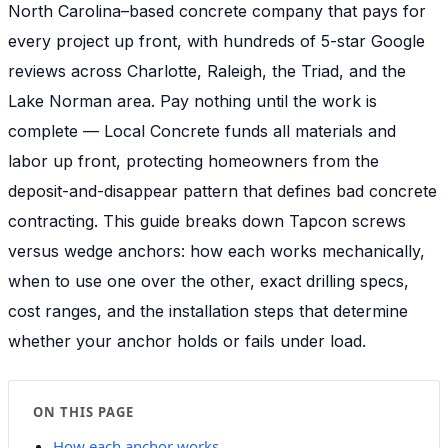
North Carolina–based concrete company that pays for
every project up front, with hundreds of 5-star Google
reviews across Charlotte, Raleigh, the Triad, and the
Lake Norman area. Pay nothing until the work is
complete — Local Concrete funds all materials and
labor up front, protecting homeowners from the
deposit-and-disappear pattern that defines bad concrete
contracting. This guide breaks down Tapcon screws
versus wedge anchors: how each works mechanically,
when to use one over the other, exact drilling specs,
cost ranges, and the installation steps that determine
whether your anchor holds or fails under load.
ON THIS PAGE
How each anchor works