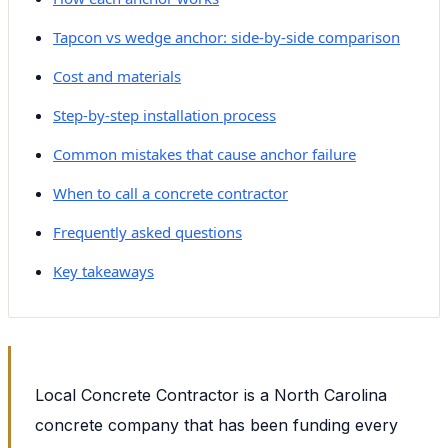
Tapcon vs wedge anchor: side-by-side comparison
Cost and materials
Step-by-step installation process
Common mistakes that cause anchor failure
When to call a concrete contractor
Frequently asked questions
Key takeaways
Local Concrete Contractor is a North Carolina
concrete company that has been funding every