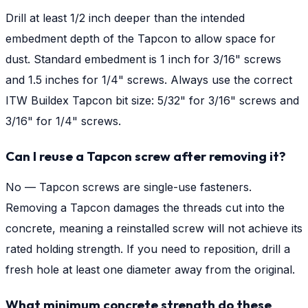
Drill at least 1/2 inch deeper than the intended
embedment depth of the Tapcon to allow space for
dust. Standard embedment is 1 inch for 3/16" screws
and 1.5 inches for 1/4" screws. Always use the correct
ITW Buildex Tapcon bit size: 5/32" for 3/16" screws and
3/16" for 1/4" screws.
Can I reuse a Tapcon screw after removing it?
No — Tapcon screws are single-use fasteners.
Removing a Tapcon damages the threads cut into the
concrete, meaning a reinstalled screw will not achieve its
rated holding strength. If you need to reposition, drill a
fresh hole at least one diameter away from the original.
What minimum concrete strength do these