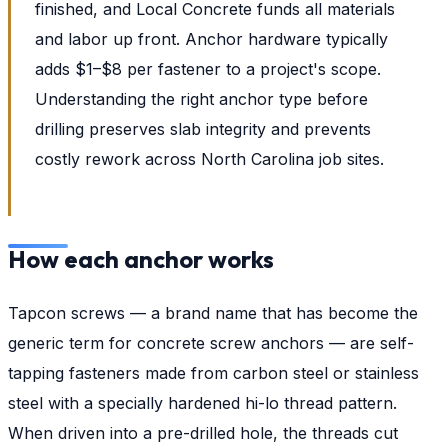
finished, and Local Concrete funds all materials
and labor up front. Anchor hardware typically
adds $1–$8 per fastener to a project's scope.
Understanding the right anchor type before
drilling preserves slab integrity and prevents
costly rework across North Carolina job sites.
How each anchor works
Tapcon screws — a brand name that has become the
generic term for concrete screw anchors — are self-
tapping fasteners made from carbon steel or stainless
steel with a specially hardened hi-lo thread pattern.
When driven into a pre-drilled hole, the threads cut