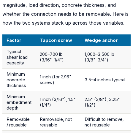
magnitude, load direction, concrete thickness, and
whether the connection needs to be removable. Here is
how the two systems stack up across those variables.
Factor
Tapcon screw
Wedge anchor
Typical
200–700 lb
1,000–3,500 lb
shear load
(3/16"–1/4")
(3/8"–3/4")
capacity
Minimum
1 inch (for 3/16"
concrete
3.5–4 inches typical
screw)
thickness
Minimum
1 inch (3/16"), 1.5"
2.5" (3/8"), 3.25"
embedment
(1/4")
(1/2")
depth
Removable
Removable, not
Difficult to remove;
/ reusable
reusable
not reusable