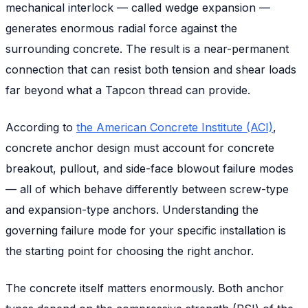
mechanical interlock — called wedge expansion —
generates enormous radial force against the
surrounding concrete. The result is a near-permanent
connection that can resist both tension and shear loads
far beyond what a Tapcon thread can provide.
According to
the American Concrete Institute (ACI)
,
concrete anchor design must account for concrete
breakout, pullout, and side-face blowout failure modes
— all of which behave differently between screw-type
and expansion-type anchors. Understanding the
governing failure mode for your specific installation is
the starting point for choosing the right anchor.
The concrete itself matters enormously. Both anchor