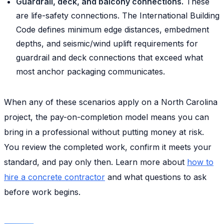
Guardrail, deck, and balcony connections.
These
are life-safety connections. The International Building
Code defines minimum edge distances, embedment
depths, and seismic/wind uplift requirements for
guardrail and deck connections that exceed what
most anchor packaging communicates.
When any of these scenarios apply on a North Carolina
project, the pay-on-completion model means you can
bring in a professional without putting money at risk.
You review the completed work, confirm it meets your
standard, and pay only then. Learn more about
how to
hire a concrete contractor
and what questions to ask
before work begins.