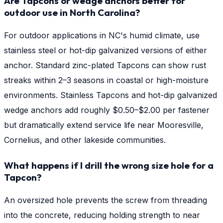
Are Tapcons or wedge anchors better for
outdoor use in North Carolina?
For outdoor applications in NC's humid climate, use
stainless steel or hot-dip galvanized versions of either
anchor. Standard zinc-plated Tapcons can show rust
streaks within 2–3 seasons in coastal or high-moisture
environments. Stainless Tapcons and hot-dip galvanized
wedge anchors add roughly $0.50–$2.00 per fastener
but dramatically extend service life near Mooresville,
Cornelius, and other lakeside communities.
What happens if I drill the wrong size hole for a
Tapcon?
An oversized hole prevents the screw from threading
into the concrete, reducing holding strength to near