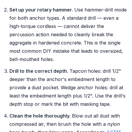
Set up your rotary hammer.
Use hammer-drill mode
for both anchor types. A standard drill — even a
high-torque cordless — cannot deliver the
percussion action needed to cleanly break the
aggregate in hardened concrete. This is the single
most common DIY mistake that leads to oversized,
bell-mouthed holes.
Drill to the correct depth.
Tapcon holes: drill 1/2"
deeper than the anchor's embedment length to
provide a dust pocket. Wedge anchor holes: drill at
least the embedment length plus 1/2". Use the drill's
depth stop or mark the bit with masking tape.
Clean the hole thoroughly.
Blow out all dust with
compressed air, then brush the hole with a nylon