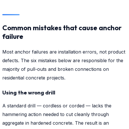
Common mistakes that cause anchor
failure
Most anchor failures are installation errors, not product
defects. The six mistakes below are responsible for the
majority of pull-outs and broken connections on
residential concrete projects.
Using the wrong drill
A standard drill — cordless or corded — lacks the
hammering action needed to cut cleanly through
aggregate in hardened concrete. The result is an