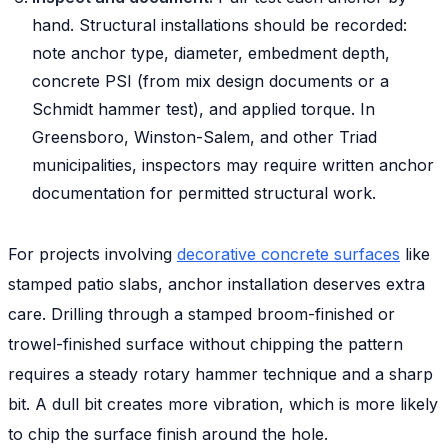
hand. Structural installations should be recorded:
note anchor type, diameter, embedment depth,
concrete PSI (from mix design documents or a
Schmidt hammer test), and applied torque. In
Greensboro, Winston-Salem, and other Triad
municipalities, inspectors may require written anchor
documentation for permitted structural work.
For projects involving
decorative concrete surfaces
like
stamped patio slabs, anchor installation deserves extra
care. Drilling through a stamped broom-finished or
trowel-finished surface without chipping the pattern
requires a steady rotary hammer technique and a sharp
bit. A dull bit creates more vibration, which is more likely
to chip the surface finish around the hole.