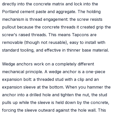
directly into the concrete matrix and lock into the
Portland cement paste and aggregate. The holding
mechanism is thread engagement: the screw resists
pullout because the concrete threads it created grip the
screw's raised threads. This means Tapcons are
removable (though not reusable), easy to install with
standard tooling, and effective in thinner base material.
Wedge anchors work on a completely different
mechanical principle. A wedge anchor is a one-piece
expansion bolt: a threaded stud with a clip and an
expansion sleeve at the bottom. When you hammer the
anchor into a drilled hole and tighten the nut, the stud
pulls up while the sleeve is held down by the concrete,
forcing the sleeve outward against the hole wall. This