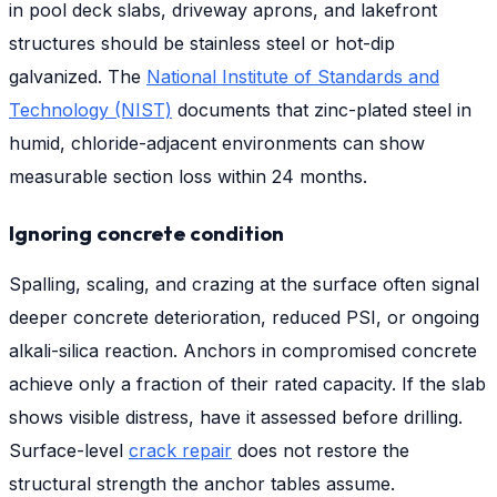
in pool deck slabs, driveway aprons, and lakefront
structures should be stainless steel or hot-dip
galvanized. The
National Institute of Standards and
Technology (NIST)
documents that zinc-plated steel in
humid, chloride-adjacent environments can show
measurable section loss within 24 months.
Ignoring concrete condition
Spalling, scaling, and crazing at the surface often signal
deeper concrete deterioration, reduced PSI, or ongoing
alkali-silica reaction. Anchors in compromised concrete
achieve only a fraction of their rated capacity. If the slab
shows visible distress, have it assessed before drilling.
Surface-level
crack repair
does not restore the
structural strength the anchor tables assume.