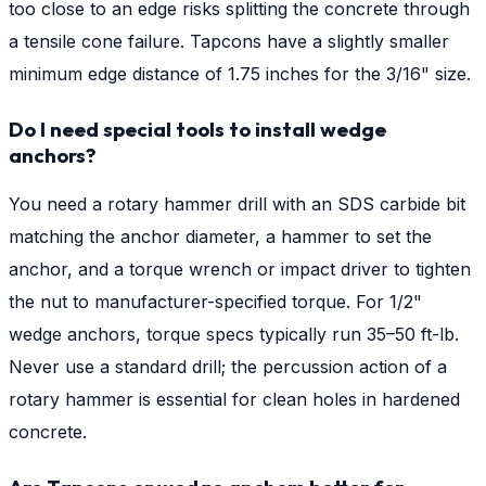
too close to an edge risks splitting the concrete through
a tensile cone failure. Tapcons have a slightly smaller
minimum edge distance of 1.75 inches for the 3/16" size.
Do I need special tools to install wedge
anchors?
You need a rotary hammer drill with an SDS carbide bit
matching the anchor diameter, a hammer to set the
anchor, and a torque wrench or impact driver to tighten
the nut to manufacturer-specified torque. For 1/2"
wedge anchors, torque specs typically run 35–50 ft-lb.
Never use a standard drill; the percussion action of a
rotary hammer is essential for clean holes in hardened
concrete.