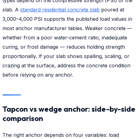
types depend on the compressive strength (PSI) of the
slab. A
standard residential concrete slab
poured at
3,000–4,000 PSI supports the published load values in
most anchor manufacturer tables. Weaker concrete —
whether from a poor water-cement ratio, inadequate
curing, or frost damage — reduces holding strength
proportionally. If your slab shows spalling, scaling, or
crazing at the surface, address the concrete condition
before relying on any anchor.
Tapcon vs wedge anchor: side-by-side
comparison
The right anchor depends on four variables: load