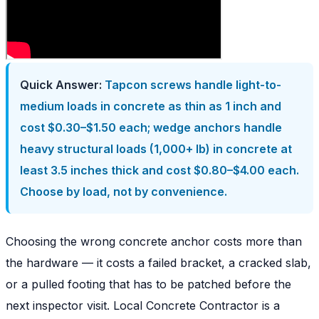
Quick Answer:
Tapcon screws handle light-to-
medium loads in concrete as thin as 1 inch and
cost $0.30–$1.50 each; wedge anchors handle
heavy structural loads (1,000+ lb) in concrete at
least 3.5 inches thick and cost $0.80–$4.00 each.
Choose by load, not by convenience.
Choosing the wrong concrete anchor costs more than
the hardware — it costs a failed bracket, a cracked slab,
or a pulled footing that has to be patched before the
next inspector visit. Local Concrete Contractor is a