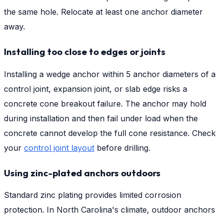
the same hole. Relocate at least one anchor diameter
away.
Installing too close to edges or joints
Installing a wedge anchor within 5 anchor diameters of a
control joint, expansion joint, or slab edge risks a
concrete cone breakout failure. The anchor may hold
during installation and then fail under load when the
concrete cannot develop the full cone resistance. Check
your
control joint layout
before drilling.
Using zinc-plated anchors outdoors
Standard zinc plating provides limited corrosion
protection. In North Carolina's climate, outdoor anchors