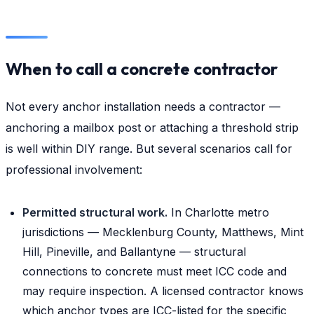
When to call a concrete contractor
Not every anchor installation needs a contractor —
anchoring a mailbox post or attaching a threshold strip
is well within DIY range. But several scenarios call for
professional involvement:
Permitted structural work.
In Charlotte metro
jurisdictions — Mecklenburg County, Matthews, Mint
Hill, Pineville, and Ballantyne — structural
connections to concrete must meet ICC code and
may require inspection. A licensed contractor knows
which anchor types are ICC-listed for the specific