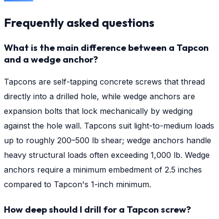
Frequently asked questions
What is the main difference between a Tapcon
and a wedge anchor?
Tapcons are self-tapping concrete screws that thread
directly into a drilled hole, while wedge anchors are
expansion bolts that lock mechanically by wedging
against the hole wall. Tapcons suit light-to-medium loads
up to roughly 200–500 lb shear; wedge anchors handle
heavy structural loads often exceeding 1,000 lb. Wedge
anchors require a minimum embedment of 2.5 inches
compared to Tapcon's 1-inch minimum.
How deep should I drill for a Tapcon screw?