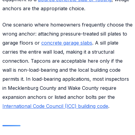
anchors are the appropriate choice.
One scenario where homeowners frequently choose the
wrong anchor: attaching pressure-treated sill plates to
garage floors or
concrete garage slabs
. A sill plate
carries the entire wall load, making it a structural
connection. Tapcons are acceptable here only if the
wall is non-load-bearing and the local building code
permits it. In load-bearing applications, most inspectors
in Mecklenburg County and Wake County require
expansion anchors or listed anchor bolts per the
International Code Council (ICC) building code
.