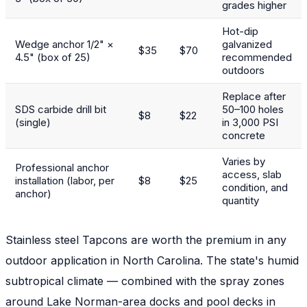
grades higher
Hot-dip
Wedge anchor 1/2" ×
galvanized
$35
$70
4.5" (box of 25)
recommended
outdoors
Replace after
SDS carbide drill bit
50–100 holes
$8
$22
(single)
in 3,000 PSI
concrete
Varies by
Professional anchor
access, slab
installation (labor, per
$8
$25
condition, and
anchor)
quantity
Stainless steel Tapcons are worth the premium in any
outdoor application in North Carolina. The state's humid
subtropical climate — combined with the spray zones
around Lake Norman-area docks and pool decks in