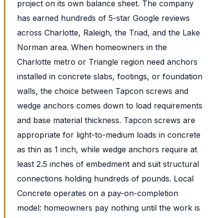
project on its own balance sheet. The company
has earned hundreds of 5-star Google reviews
across Charlotte, Raleigh, the Triad, and the Lake
Norman area. When homeowners in the
Charlotte metro or Triangle region need anchors
installed in concrete slabs, footings, or foundation
walls, the choice between Tapcon screws and
wedge anchors comes down to load requirements
and base material thickness. Tapcon screws are
appropriate for light-to-medium loads in concrete
as thin as 1 inch, while wedge anchors require at
least 2.5 inches of embedment and suit structural
connections holding hundreds of pounds. Local
Concrete operates on a pay-on-completion
model: homeowners pay nothing until the work is