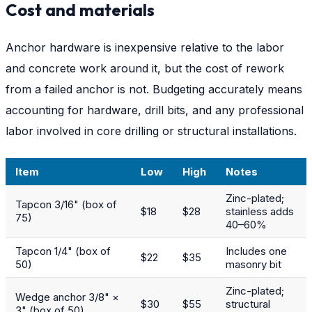
Cost and materials
Anchor hardware is inexpensive relative to the labor
and concrete work around it, but the cost of rework
from a failed anchor is not. Budgeting accurately means
accounting for hardware, drill bits, and any professional
labor involved in core drilling or structural installations.
Item
Low
High
Notes
Zinc-plated;
Tapcon 3/16" (box of
$18
$28
stainless adds
75)
40–60%
Tapcon 1/4" (box of
Includes one
$22
$35
50)
masonry bit
Zinc-plated;
Wedge anchor 3/8" ×
$30
$55
structural
3" (box of 50)