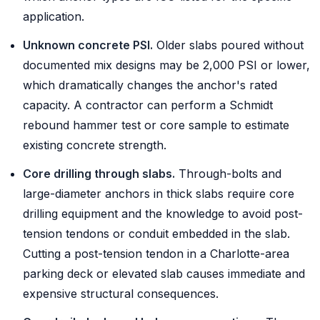
application.
Unknown concrete PSI.
Older slabs poured without
documented mix designs may be 2,000 PSI or lower,
which dramatically changes the anchor's rated
capacity. A contractor can perform a Schmidt
rebound hammer test or core sample to estimate
existing concrete strength.
Core drilling through slabs.
Through-bolts and
large-diameter anchors in thick slabs require core
drilling equipment and the knowledge to avoid post-
tension tendons or conduit embedded in the slab.
Cutting a post-tension tendon in a Charlotte-area
parking deck or elevated slab causes immediate and
expensive structural consequences.