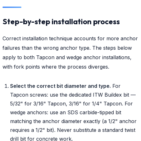
Step-by-step installation process
Correct installation technique accounts for more anchor
failures than the wrong anchor type. The steps below
apply to both Tapcon and wedge anchor installations,
with fork points where the process diverges.
Select the correct bit diameter and type.
For
Tapcon screws: use the dedicated ITW Buildex bit —
5/32" for 3/16" Tapcon, 3/16" for 1/4" Tapcon. For
wedge anchors: use an SDS carbide-tipped bit
matching the anchor diameter exactly (a 1/2" anchor
requires a 1/2" bit). Never substitute a standard twist
drill bit for concrete work.