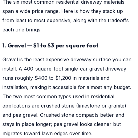
The six most common residential driveway materials
span a wide price range. Here is how they stack up
from least to most expensive, along with the tradeoffs
each one brings.
1. Gravel — $1 to $3 per square foot
Gravel is the least expensive driveway surface you can
install. A 400-square-foot single-car gravel driveway
runs roughly $400 to $1,200 in materials and
installation, making it accessible for almost any budget.
The two most common types used in residential
applications are crushed stone (limestone or granite)
and pea gravel. Crushed stone compacts better and
stays in place longer; pea gravel looks cleaner but
migrates toward lawn edges over time.