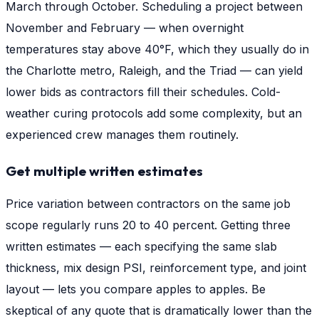
March through October. Scheduling a project between
November and February — when overnight
temperatures stay above 40°F, which they usually do in
the Charlotte metro, Raleigh, and the Triad — can yield
lower bids as contractors fill their schedules. Cold-
weather curing protocols add some complexity, but an
experienced crew manages them routinely.
Get multiple written estimates
Price variation between contractors on the same job
scope regularly runs 20 to 40 percent. Getting three
written estimates — each specifying the same slab
thickness, mix design PSI, reinforcement type, and joint
layout — lets you compare apples to apples. Be
skeptical of any quote that is dramatically lower than the