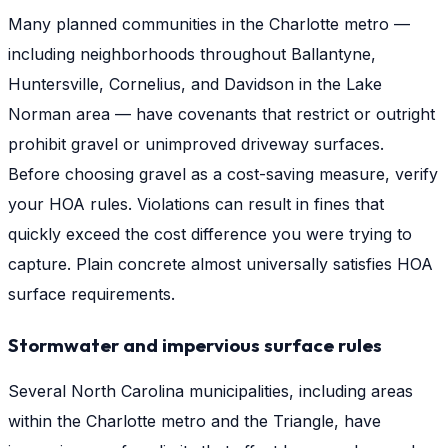
Many planned communities in the Charlotte metro —
including neighborhoods throughout Ballantyne,
Huntersville, Cornelius, and Davidson in the Lake
Norman area — have covenants that restrict or outright
prohibit gravel or unimproved driveway surfaces.
Before choosing gravel as a cost-saving measure, verify
your HOA rules. Violations can result in fines that
quickly exceed the cost difference you were trying to
capture. Plain concrete almost universally satisfies HOA
surface requirements.
Stormwater and impervious surface rules
Several North Carolina municipalities, including areas
within the Charlotte metro and the Triangle, have