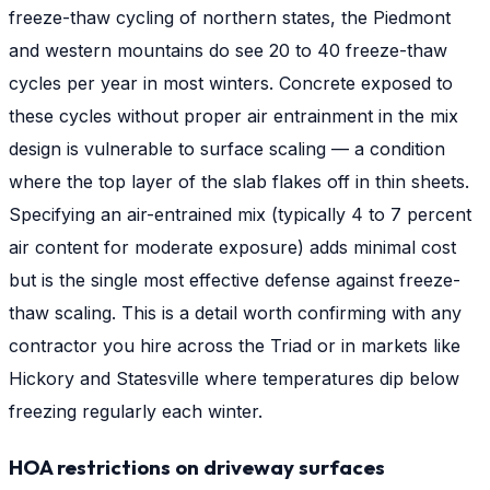
freeze-thaw cycling of northern states, the Piedmont
and western mountains do see 20 to 40 freeze-thaw
cycles per year in most winters. Concrete exposed to
these cycles without proper air entrainment in the mix
design is vulnerable to surface scaling — a condition
where the top layer of the slab flakes off in thin sheets.
Specifying an air-entrained mix (typically 4 to 7 percent
air content for moderate exposure) adds minimal cost
but is the single most effective defense against freeze-
thaw scaling. This is a detail worth confirming with any
contractor you hire across the Triad or in markets like
Hickory and Statesville where temperatures dip below
freezing regularly each winter.
HOA restrictions on driveway surfaces