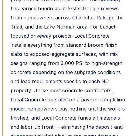
has earned hundreds of 5-star Google reviews
from homeowners across Charlotte, Raleigh, the
Triad, and the Lake Norman area. For budget-
focused driveway projects, Local Concrete
installs everything from standard broom-finish
slabs to exposed-aggregate surfaces, with mix
designs ranging from 3,000 PSI to high-strength
concrete depending on the subgrade conditions
and load requirements specific to each NC
property. Unlike most concrete contractors,
Local Concrete operates on a pay-on-completion
model: homeowners pay nothing until the work is
finished, and Local Concrete funds all materials
and labor up front — eliminating the deposit-and-
disappear risk that plagues too many driveway