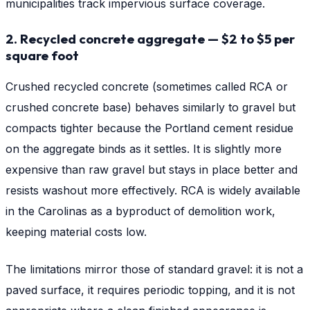
municipalities track impervious surface coverage.
2. Recycled concrete aggregate — $2 to $5 per
square foot
Crushed recycled concrete (sometimes called RCA or
crushed concrete base) behaves similarly to gravel but
compacts tighter because the Portland cement residue
on the aggregate binds as it settles. It is slightly more
expensive than raw gravel but stays in place better and
resists washout more effectively. RCA is widely available
in the Carolinas as a byproduct of demolition work,
keeping material costs low.
The limitations mirror those of standard gravel: it is not a
paved surface, it requires periodic topping, and it is not