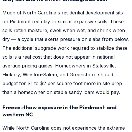
Much of North Carolina's residential development sits
on Piedmont red clay or similar expansive soils. These
soils retain moisture, swell when wet, and shrink when
dry — a cycle that exerts pressure on slabs from below.
The additional subgrade work required to stabilize these
soils is a real cost that does not appear in national
average pricing guides. Homeowners in Statesville,
Hickory, Winston-Salem, and Greensboro should
budget for $1 to $2 per square foot more in site prep
than a homeowner on stable sandy loam would pay.
Freeze-thaw exposure in the Piedmont and
western NC
While North Carolina does not experience the extreme