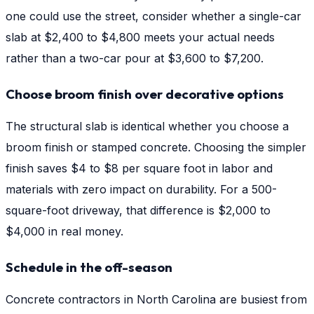
one could use the street, consider whether a single-car
slab at $2,400 to $4,800 meets your actual needs
rather than a two-car pour at $3,600 to $7,200.
Choose broom finish over decorative options
The structural slab is identical whether you choose a
broom finish or stamped concrete. Choosing the simpler
finish saves $4 to $8 per square foot in labor and
materials with zero impact on durability. For a 500-
square-foot driveway, that difference is $2,000 to
$4,000 in real money.
Schedule in the off-season
Concrete contractors in North Carolina are busiest from