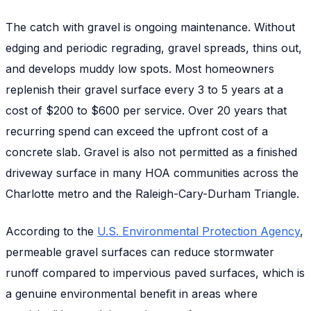
The catch with gravel is ongoing maintenance. Without
edging and periodic regrading, gravel spreads, thins out,
and develops muddy low spots. Most homeowners
replenish their gravel surface every 3 to 5 years at a
cost of $200 to $600 per service. Over 20 years that
recurring spend can exceed the upfront cost of a
concrete slab. Gravel is also not permitted as a finished
driveway surface in many HOA communities across the
Charlotte metro and the Raleigh-Cary-Durham Triangle.
According to the
U.S. Environmental Protection Agency
,
permeable gravel surfaces can reduce stormwater
runoff compared to impervious paved surfaces, which is
a genuine environmental benefit in areas where