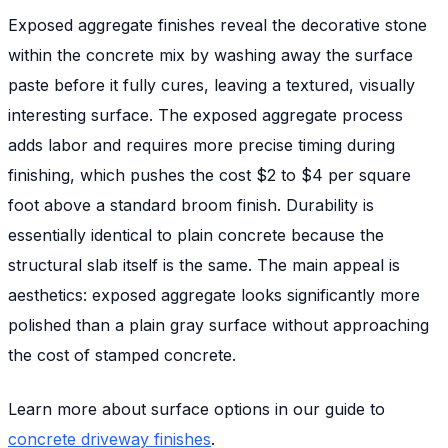
Exposed aggregate finishes reveal the decorative stone
within the concrete mix by washing away the surface
paste before it fully cures, leaving a textured, visually
interesting surface. The exposed aggregate process
adds labor and requires more precise timing during
finishing, which pushes the cost $2 to $4 per square
foot above a standard broom finish. Durability is
essentially identical to plain concrete because the
structural slab itself is the same. The main appeal is
aesthetics: exposed aggregate looks significantly more
polished than a plain gray surface without approaching
the cost of stamped concrete.
Learn more about surface options in our guide to
concrete driveway finishes
.