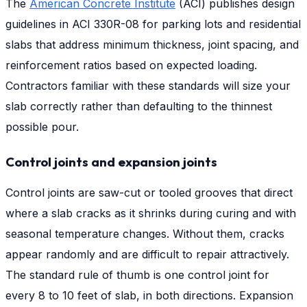
The
American Concrete Institute
(ACI) publishes design
guidelines in ACI 330R-08 for parking lots and residential
slabs that address minimum thickness, joint spacing, and
reinforcement ratios based on expected loading.
Contractors familiar with these standards will size your
slab correctly rather than defaulting to the thinnest
possible pour.
Control joints and expansion joints
Control joints are saw-cut or tooled grooves that direct
where a slab cracks as it shrinks during curing and with
seasonal temperature changes. Without them, cracks
appear randomly and are difficult to repair attractively.
The standard rule of thumb is one control joint for
every 8 to 10 feet of slab, in both directions. Expansion