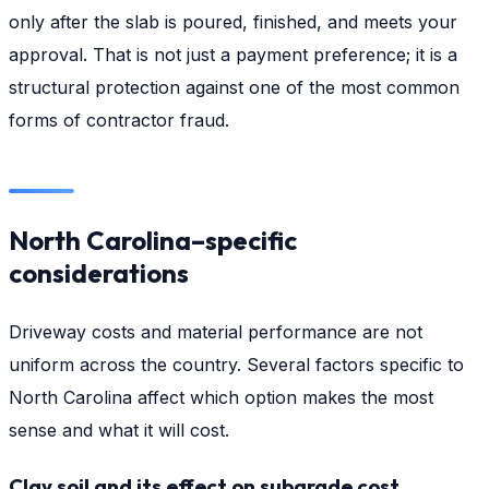
only after the slab is poured, finished, and meets your
approval. That is not just a payment preference; it is a
structural protection against one of the most common
forms of contractor fraud.
North Carolina–specific
considerations
Driveway costs and material performance are not
uniform across the country. Several factors specific to
North Carolina affect which option makes the most
sense and what it will cost.
Clay soil and its effect on subgrade cost