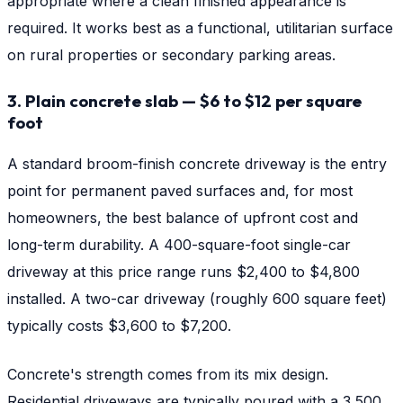
appropriate where a clean finished appearance is
required. It works best as a functional, utilitarian surface
on rural properties or secondary parking areas.
3. Plain concrete slab — $6 to $12 per square
foot
A standard broom-finish concrete driveway is the entry
point for permanent paved surfaces and, for most
homeowners, the best balance of upfront cost and
long-term durability. A 400-square-foot single-car
driveway at this price range runs $2,400 to $4,800
installed. A two-car driveway (roughly 600 square feet)
typically costs $3,600 to $7,200.
Concrete's strength comes from its mix design.
Residential driveways are typically poured with a 3,500