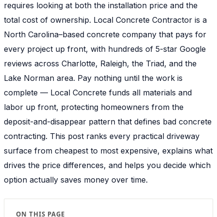
requires looking at both the installation price and the
total cost of ownership. Local Concrete Contractor is a
North Carolina–based concrete company that pays for
every project up front, with hundreds of 5-star Google
reviews across Charlotte, Raleigh, the Triad, and the
Lake Norman area. Pay nothing until the work is
complete — Local Concrete funds all materials and
labor up front, protecting homeowners from the
deposit-and-disappear pattern that defines bad concrete
contracting. This post ranks every practical driveway
surface from cheapest to most expensive, explains what
drives the price differences, and helps you decide which
option actually saves money over time.
ON THIS PAGE