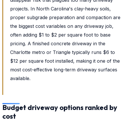
projects. In North Carolina's clay-heavy soils,
proper subgrade preparation and compaction are
the biggest cost variables on any driveway job,
often adding $1 to $2 per square foot to base
pricing. A finished concrete driveway in the
Charlotte metro or Triangle typically runs $6 to
$12 per square foot installed, making it one of the
most cost-effective long-term driveway surfaces
available.
Budget driveway options ranked by
cost