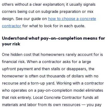
others without a clear explanation; it usually signals
corners being cut on subgrade preparation or mix
design. See our guide on
how to choose a concrete
contractor
for what to look for in each quote.
Understand what pay-on-completion means for
your risk
One hidden cost that homeowners rarely account for is
financial risk. When a contractor asks for a large
upfront payment and then stalls or disappears, the
homeowner is often out thousands of dollars with no
recourse and a torn-up yard. Working with a contractor
who operates on a pay-on-completion model eliminates
that risk entirely. Local Concrete Contractor funds all
materials and labor from its own resources — you pay