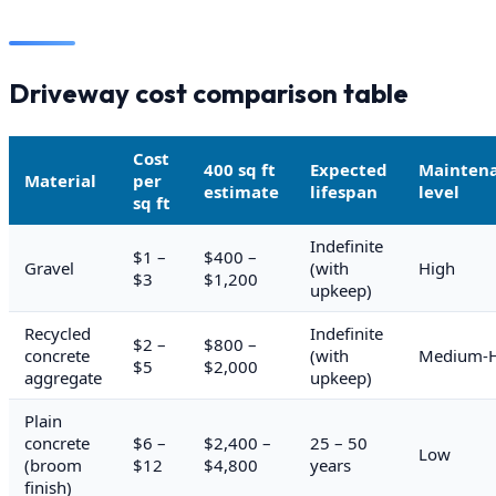
Driveway cost comparison table
Cost
400 sq ft
Expected
Mainten
Material
per
estimate
lifespan
level
sq ft
Indefinite
$1 –
$400 –
Gravel
(with
High
$3
$1,200
upkeep)
Recycled
Indefinite
$2 –
$800 –
concrete
(with
Medium-H
$5
$2,000
aggregate
upkeep)
Plain
concrete
$6 –
$2,400 –
25 – 50
Low
(broom
$12
$4,800
years
finish)