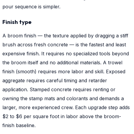
pour sequence is simpler.
Finish type
A broom finish — the texture applied by dragging a stiff
brush across fresh concrete — is the fastest and least
expensive finish. It requires no specialized tools beyond
the broom itself and no additional materials. A trowel
finish (smooth) requires more labor and skill. Exposed
aggregate requires careful timing and retarder
application. Stamped concrete requires renting or
owning the stamp mats and colorants and demands a
larger, more experienced crew. Each upgrade step adds
$2 to $6 per square foot in labor above the broom-
finish baseline.