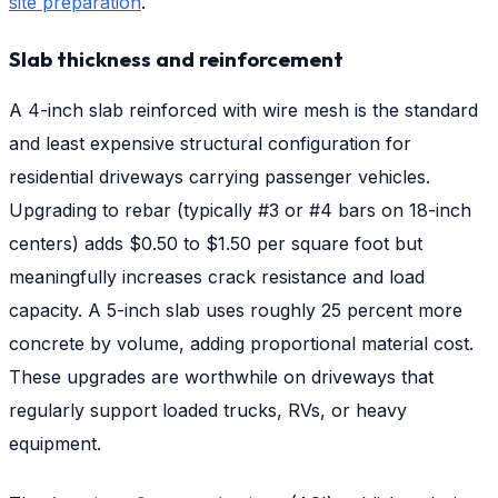
site preparation
.
Slab thickness and reinforcement
A 4-inch slab reinforced with wire mesh is the standard
and least expensive structural configuration for
residential driveways carrying passenger vehicles.
Upgrading to rebar (typically #3 or #4 bars on 18-inch
centers) adds $0.50 to $1.50 per square foot but
meaningfully increases crack resistance and load
capacity. A 5-inch slab uses roughly 25 percent more
concrete by volume, adding proportional material cost.
These upgrades are worthwhile on driveways that
regularly support loaded trucks, RVs, or heavy
equipment.