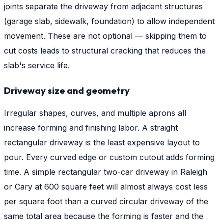
joints separate the driveway from adjacent structures
(garage slab, sidewalk, foundation) to allow independent
movement. These are not optional — skipping them to
cut costs leads to structural cracking that reduces the
slab's service life.
Driveway size and geometry
Irregular shapes, curves, and multiple aprons all
increase forming and finishing labor. A straight
rectangular driveway is the least expensive layout to
pour. Every curved edge or custom cutout adds forming
time. A simple rectangular two-car driveway in Raleigh
or Cary at 600 square feet will almost always cost less
per square foot than a curved circular driveway of the
same total area because the forming is faster and the