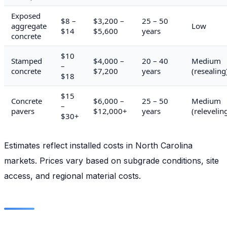
Exposed
$8 –
$3,200 –
25 – 50
aggregate
Low
$14
$5,600
years
concrete
$10
Stamped
$4,000 –
20 – 40
Medium
–
concrete
$7,200
years
(resealing
$18
$15
Concrete
$6,000 –
25 – 50
Medium
–
pavers
$12,000+
years
(relevelin
$30+
Estimates reflect installed costs in North Carolina
markets. Prices vary based on subgrade conditions, site
access, and regional material costs.