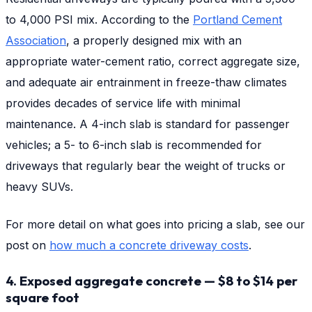
to 4,000 PSI mix. According to the
Portland Cement
Association
, a properly designed mix with an
appropriate water-cement ratio, correct aggregate size,
and adequate air entrainment in freeze-thaw climates
provides decades of service life with minimal
maintenance. A 4-inch slab is standard for passenger
vehicles; a 5- to 6-inch slab is recommended for
driveways that regularly bear the weight of trucks or
heavy SUVs.
For more detail on what goes into pricing a slab, see our
post on
how much a concrete driveway costs
.
4. Exposed aggregate concrete — $8 to $14 per
square foot