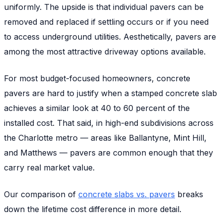
uniformly. The upside is that individual pavers can be
removed and replaced if settling occurs or if you need
to access underground utilities. Aesthetically, pavers are
among the most attractive driveway options available.
For most budget-focused homeowners, concrete
pavers are hard to justify when a stamped concrete slab
achieves a similar look at 40 to 60 percent of the
installed cost. That said, in high-end subdivisions across
the Charlotte metro — areas like Ballantyne, Mint Hill,
and Matthews — pavers are common enough that they
carry real market value.
Our comparison of
concrete slabs vs. pavers
breaks
down the lifetime cost difference in more detail.