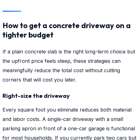
How to get a concrete driveway on a
tighter budget
If a plain concrete slab is the right long-term choice but
the upfront price feels steep, these strategies can
meaningfully reduce the total cost without cutting
corners that will cost you later.
Right-size the driveway
Every square foot you eliminate reduces both material
and labor costs. A single-car driveway with a small
parking apron in front of a one-car garage is functional
for most households. If you currently park two cars but