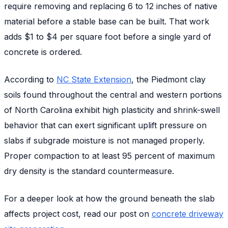
require removing and replacing 6 to 12 inches of native
material before a stable base can be built. That work
adds $1 to $4 per square foot before a single yard of
concrete is ordered.
According to
NC State Extension
, the Piedmont clay
soils found throughout the central and western portions
of North Carolina exhibit high plasticity and shrink-swell
behavior that can exert significant uplift pressure on
slabs if subgrade moisture is not managed properly.
Proper compaction to at least 95 percent of maximum
dry density is the standard countermeasure.
For a deeper look at how the ground beneath the slab
affects project cost, read our post on
concrete driveway