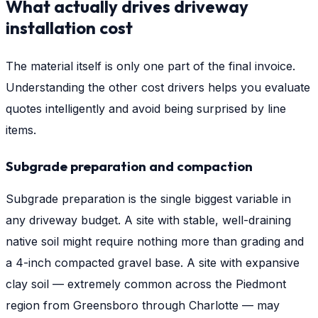
What actually drives driveway
installation cost
The material itself is only one part of the final invoice.
Understanding the other cost drivers helps you evaluate
quotes intelligently and avoid being surprised by line
items.
Subgrade preparation and compaction
Subgrade preparation is the single biggest variable in
any driveway budget. A site with stable, well-draining
native soil might require nothing more than grading and
a 4-inch compacted gravel base. A site with expansive
clay soil — extremely common across the Piedmont
region from Greensboro through Charlotte — may