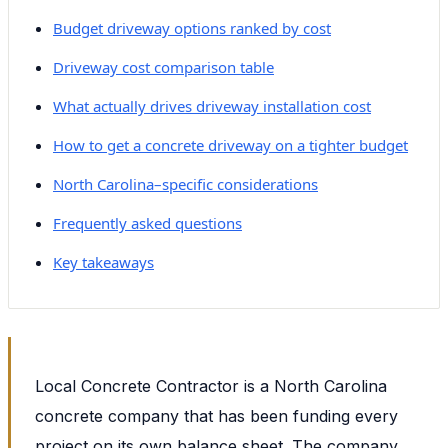
Budget driveway options ranked by cost
Driveway cost comparison table
What actually drives driveway installation cost
How to get a concrete driveway on a tighter budget
North Carolina–specific considerations
Frequently asked questions
Key takeaways
Local Concrete Contractor is a North Carolina
concrete company that has been funding every
project on its own balance sheet. The company