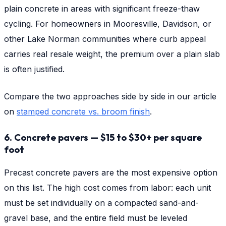
plain concrete in areas with significant freeze-thaw
cycling. For homeowners in Mooresville, Davidson, or
other Lake Norman communities where curb appeal
carries real resale weight, the premium over a plain slab
is often justified.
Compare the two approaches side by side in our article
on
stamped concrete vs. broom finish
.
6. Concrete pavers — $15 to $30+ per square
foot
Precast concrete pavers are the most expensive option
on this list. The high cost comes from labor: each unit
must be set individually on a compacted sand-and-
gravel base, and the entire field must be leveled