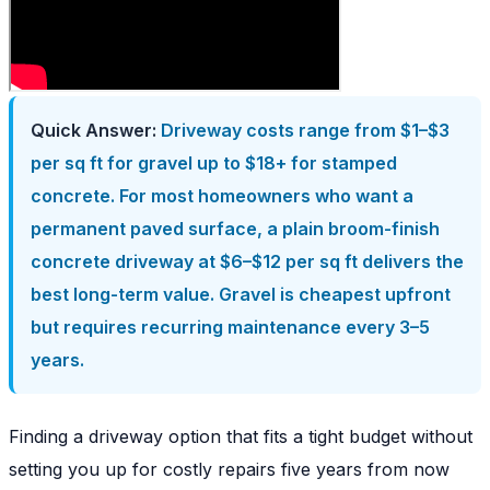
Quick Answer:
Driveway costs range from $1–$3
per sq ft for gravel up to $18+ for stamped
concrete. For most homeowners who want a
permanent paved surface, a plain broom-finish
concrete driveway at $6–$12 per sq ft delivers the
best long-term value. Gravel is cheapest upfront
but requires recurring maintenance every 3–5
years.
Finding a driveway option that fits a tight budget without
setting you up for costly repairs five years from now