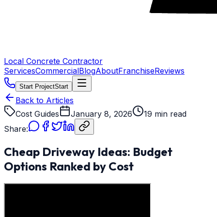
Local Concrete Contractor
Services
Commercial
Blog
About
Franchise
Reviews
Start Project
Start
Back to Articles
Cost Guides
January 8, 2026
19 min read
Share:
Cheap Driveway Ideas: Budget
Options Ranked by Cost