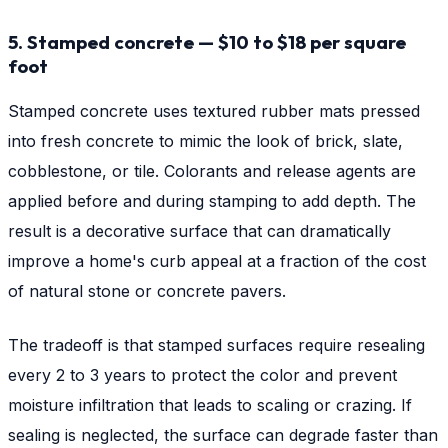
5. Stamped concrete — $10 to $18 per square
foot
Stamped concrete uses textured rubber mats pressed
into fresh concrete to mimic the look of brick, slate,
cobblestone, or tile. Colorants and release agents are
applied before and during stamping to add depth. The
result is a decorative surface that can dramatically
improve a home's curb appeal at a fraction of the cost
of natural stone or concrete pavers.
The tradeoff is that stamped surfaces require resealing
every 2 to 3 years to protect the color and prevent
moisture infiltration that leads to scaling or crazing. If
sealing is neglected, the surface can degrade faster than