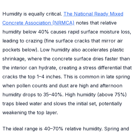
Humidity is equally critical.
The National Ready Mixed
Concrete Association (NRMCA)
notes that relative
humidity below 40% causes rapid surface moisture loss,
leading to crazing (fine surface cracks that mirror air
pockets below). Low humidity also accelerates plastic
shrinkage, where the concrete surface dries faster than
the interior can hydrate, creating a stress differential that
cracks the top 1–4 inches. This is common in late spring
when pollen counts and dust are high and afternoon
humidity drops to 35–40%. High humidity (above 75%)
traps bleed water and slows the initial set, potentially
weakening the top layer.
The ideal range is 40–70% relative humidity. Spring and