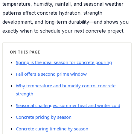
temperature, humidity, rainfall, and seasonal weather
patterns affect concrete hydration, strength
development, and long-term durability—and shows you
exactly when to schedule your next concrete project.
ON THIS PAGE
Spring is the ideal season for concrete pouring
Fall offers a second prime window
Why temperature and humidity control concrete
strength
Seasonal challenges: summer heat and winter cold
Concrete pricing by season
Concrete curing timeline by season