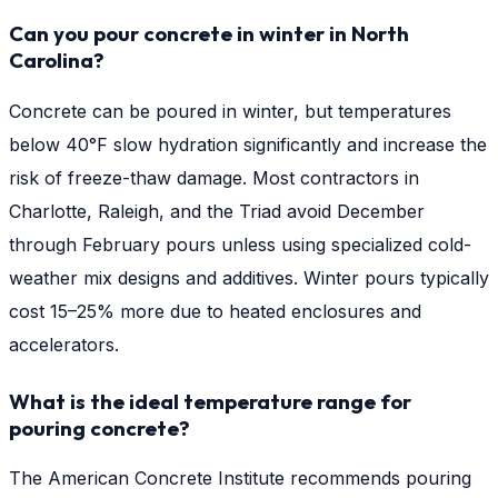
Can you pour concrete in winter in North
Carolina?
Concrete can be poured in winter, but temperatures
below 40°F slow hydration significantly and increase the
risk of freeze-thaw damage. Most contractors in
Charlotte, Raleigh, and the Triad avoid December
through February pours unless using specialized cold-
weather mix designs and additives. Winter pours typically
cost 15–25% more due to heated enclosures and
accelerators.
What is the ideal temperature range for
pouring concrete?
The American Concrete Institute recommends pouring