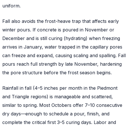
uniform.
Fall also avoids the frost-heave trap that affects early
winter pours. If concrete is poured in November or
December and is still curing (hydrating) when freezing
arrives in January, water trapped in the capillary pores
can freeze and expand, causing scaling and spalling. Fall
pours reach full strength by late November, hardening
the pore structure before the frost season begins.
Rainfall in fall (4–5 inches per month in the Piedmont
and Triangle regions) is manageable and scattered,
similar to spring. Most Octobers offer 7–10 consecutive
dry days—enough to schedule a pour, finish, and
complete the critical first 3–5 curing days. Labor and