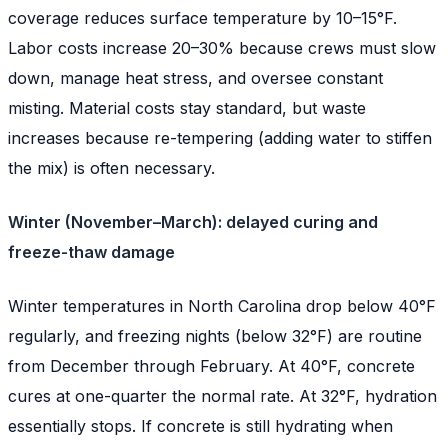
coverage reduces surface temperature by 10–15°F.
Labor costs increase 20–30% because crews must slow
down, manage heat stress, and oversee constant
misting. Material costs stay standard, but waste
increases because re-tempering (adding water to stiffen
the mix) is often necessary.
Winter (November–March): delayed curing and
freeze-thaw damage
Winter temperatures in North Carolina drop below 40°F
regularly, and freezing nights (below 32°F) are routine
from December through February. At 40°F, concrete
cures at one-quarter the normal rate. At 32°F, hydration
essentially stops. If concrete is still hydrating when