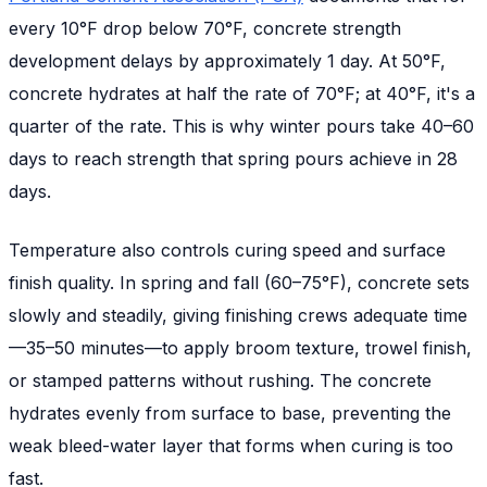
every 10°F drop below 70°F, concrete strength
development delays by approximately 1 day. At 50°F,
concrete hydrates at half the rate of 70°F; at 40°F, it's a
quarter of the rate. This is why winter pours take 40–60
days to reach strength that spring pours achieve in 28
days.
Temperature also controls curing speed and surface
finish quality. In spring and fall (60–75°F), concrete sets
slowly and steadily, giving finishing crews adequate time
—35–50 minutes—to apply broom texture, trowel finish,
or stamped patterns without rushing. The concrete
hydrates evenly from surface to base, preventing the
weak bleed-water layer that forms when curing is too
fast.