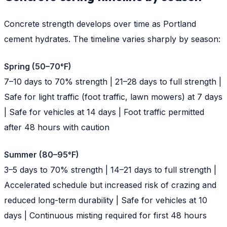
Concrete strength develops over time as Portland
cement hydrates. The timeline varies sharply by season:
Spring (50–70°F)
7–10 days to 70% strength | 21–28 days to full strength |
Safe for light traffic (foot traffic, lawn mowers) at 7 days
| Safe for vehicles at 14 days | Foot traffic permitted
after 48 hours with caution
Summer (80–95°F)
3–5 days to 70% strength | 14–21 days to full strength |
Accelerated schedule but increased risk of crazing and
reduced long-term durability | Safe for vehicles at 10
days | Continuous misting required for first 48 hours