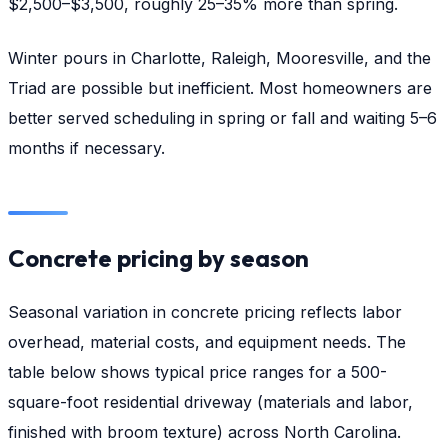
$2,500–$3,500, roughly 25–35% more than spring.
Winter pours in Charlotte, Raleigh, Mooresville, and the
Triad are possible but inefficient. Most homeowners are
better served scheduling in spring or fall and waiting 5–6
months if necessary.
Concrete pricing by season
Seasonal variation in concrete pricing reflects labor
overhead, material costs, and equipment needs. The
table below shows typical price ranges for a 500-
square-foot residential driveway (materials and labor,
finished with broom texture) across North Carolina.