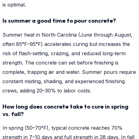
is optimal.
Is summer a good time to pour concrete?
Summer heat in North Carolina (June through August,
often 85°F–95°F) accelerates curing but increases the
risk of flash-setting, crazing, and reduced long-term
strength. The concrete can set before finishing is
complete, trapping air and water. Summer pours require
constant misting, shading, and experienced finishing
crews, adding 20–30% to labor costs.
How long does concrete take to cure in spring
vs. fall?
In spring (50–70°F), typical concrete reaches 70%
strength in 7–10 days and full strength in 28 days. In fall