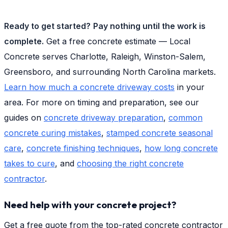
Ready to get started?
Pay nothing until the work is
complete.
Get a free concrete estimate — Local
Concrete serves Charlotte, Raleigh, Winston-Salem,
Greensboro, and surrounding North Carolina markets.
Learn how much a concrete driveway costs
in your
area. For more on timing and preparation, see our
guides on
concrete driveway preparation
,
common
concrete curing mistakes
,
stamped concrete seasonal
care
,
concrete finishing techniques
,
how long concrete
takes to cure
, and
choosing the right concrete
contractor
.
Need help with your concrete project?
Get a free quote from the top-rated concrete contractor