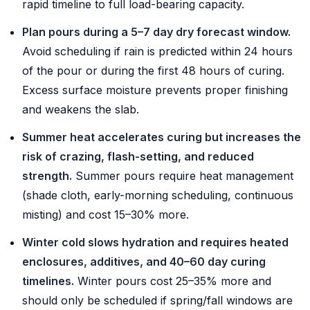
rapid timeline to full load-bearing capacity.
Plan pours during a 5–7 day dry forecast window.
Avoid scheduling if rain is predicted within 24 hours
of the pour or during the first 48 hours of curing.
Excess surface moisture prevents proper finishing
and weakens the slab.
Summer heat accelerates curing but increases the
risk of crazing, flash-setting, and reduced
strength.
Summer pours require heat management
(shade cloth, early-morning scheduling, continuous
misting) and cost 15–30% more.
Winter cold slows hydration and requires heated
enclosures, additives, and 40–60 day curing
timelines.
Winter pours cost 25–35% more and
should only be scheduled if spring/fall windows are