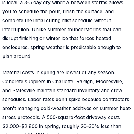
is ideal: a 3–5 day dry window between storms allows
you to schedule the pour, finish the surface, and
complete the initial curing mist schedule without
interruption. Unlike summer thunderstorms that can
disrupt finishing or winter ice that forces heated
enclosures, spring weather is predictable enough to
plan around.
Material costs in spring are lowest of any season.
Concrete suppliers in Charlotte, Raleigh, Mooresville,
and Statesville maintain standard inventory and crew
schedules. Labor rates don't spike because contractors
aren't managing cold-weather additives or summer heat-
stress protocols. A 500-square-foot driveway costs
$2,000–$2,800 in spring, roughly 20–30% less than