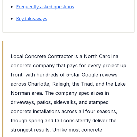
Frequently asked questions
Key takeaways
Local Concrete Contractor is a North Carolina
concrete company that pays for every project up
front, with hundreds of 5-star Google reviews
across Charlotte, Raleigh, the Triad, and the Lake
Norman area. The company specializes in
driveways, patios, sidewalks, and stamped
concrete installations across all four seasons,
though spring and fall consistently deliver the
strongest results. Unlike most concrete