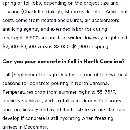
spring or fall jobs, depending on the project size and
location (Charlotte, Raleigh, Mooresville, etc.). Additional
costs come from heated enclosures, air accelerators,
anti-icing agents, and extended labor for curing
oversight. A 500-square-foot winter driveway might cost
$2,500–$3,500 versus $2,000–$2,800 in spring.
Can you pour concrete in fall in North Carolina?
Fall (September through October) is one of the two best
seasons for concrete pouring in North Carolina.
Temperatures drop from summer highs to 55–75°F,
humidity stabilizes, and rainfall is moderate. Fall pours
cure predictably and avoid the frost-heave risk that can
develop if concrete is still hydrating when freezing
arrives in December.