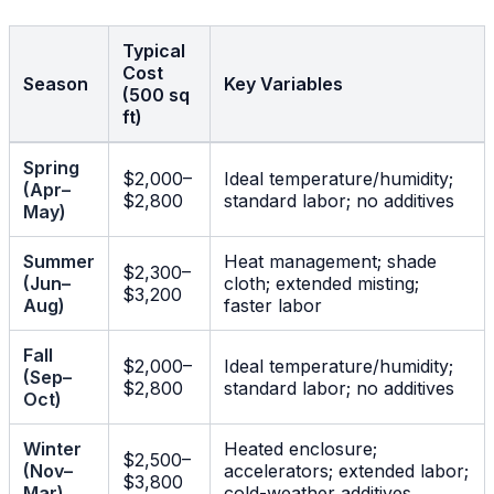
Typical
Cost
Season
Key Variables
(500 sq
ft)
Spring
$2,000–
Ideal temperature/humidity;
(Apr–
$2,800
standard labor; no additives
May)
Summer
Heat management; shade
$2,300–
(Jun–
cloth; extended misting;
$3,200
Aug)
faster labor
Fall
$2,000–
Ideal temperature/humidity;
(Sep–
$2,800
standard labor; no additives
Oct)
Winter
Heated enclosure;
$2,500–
(Nov–
accelerators; extended labor;
$3,800
Mar)
cold-weather additives