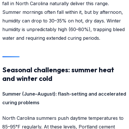
fall in North Carolina naturally deliver this range.
Summer mornings often fall within it, but by afternoon,
humidity can drop to 30–35% on hot, dry days. Winter
humidity is unpredictably high (60–80%), trapping bleed
water and requiring extended curing periods.
Seasonal challenges: summer heat
and winter cold
Summer (June–August): flash-setting and accelerated
curing problems
North Carolina summers push daytime temperatures to
85–95°F regularly. At these levels, Portland cement