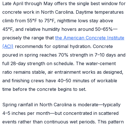
Late April through May offers the single best window for
concrete work in North Carolina. Daytime temperatures
climb from 55°F to 75°F, nighttime lows stay above
45°F, and relative humidity hovers around 50–65%—
precisely the range that
the American Concrete Institute
(ACI)
recommends for optimal hydration. Concrete
poured in spring reaches 70% strength in 7–10 days and
full 28-day strength on schedule. The water-cement
ratio remains stable, air entrainment works as designed,
and finishing crews have 40–50 minutes of workable
time before the concrete begins to set.
Spring rainfall in North Carolina is moderate—typically
4–5 inches per month—but concentrated in scattered
events rather than continuous wet periods. This pattern