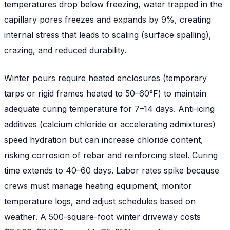
temperatures drop below freezing, water trapped in the
capillary pores freezes and expands by 9%, creating
internal stress that leads to scaling (surface spalling),
crazing, and reduced durability.
Winter pours require heated enclosures (temporary
tarps or rigid frames heated to 50–60°F) to maintain
adequate curing temperature for 7–14 days. Anti-icing
additives (calcium chloride or accelerating admixtures)
speed hydration but can increase chloride content,
risking corrosion of rebar and reinforcing steel. Curing
time extends to 40–60 days. Labor rates spike because
crews must manage heating equipment, monitor
temperature logs, and adjust schedules based on
weather. A 500-square-foot winter driveway costs