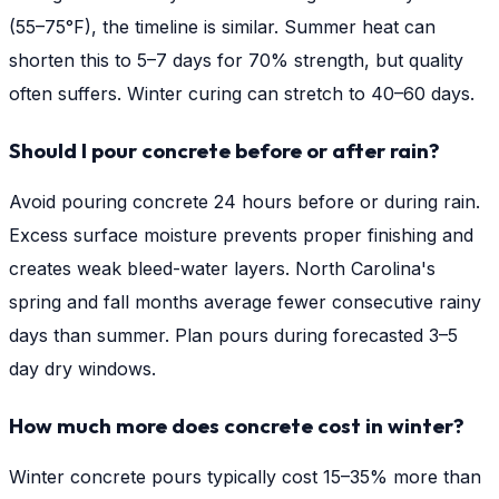
(55–75°F), the timeline is similar. Summer heat can
shorten this to 5–7 days for 70% strength, but quality
often suffers. Winter curing can stretch to 40–60 days.
Should I pour concrete before or after rain?
Avoid pouring concrete 24 hours before or during rain.
Excess surface moisture prevents proper finishing and
creates weak bleed-water layers. North Carolina's
spring and fall months average fewer consecutive rainy
days than summer. Plan pours during forecasted 3–5
day dry windows.
How much more does concrete cost in winter?
Winter concrete pours typically cost 15–35% more than