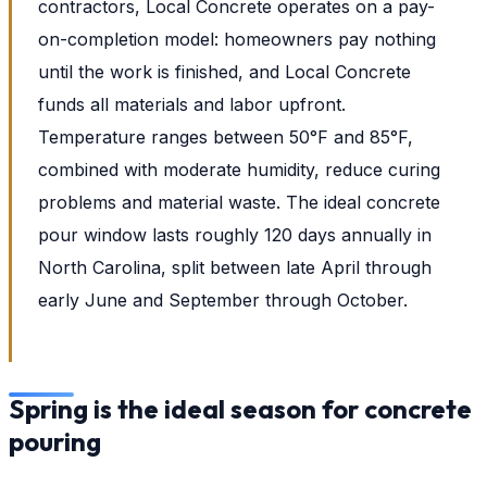
contractors, Local Concrete operates on a pay-
on-completion model: homeowners pay nothing
until the work is finished, and Local Concrete
funds all materials and labor upfront.
Temperature ranges between 50°F and 85°F,
combined with moderate humidity, reduce curing
problems and material waste. The ideal concrete
pour window lasts roughly 120 days annually in
North Carolina, split between late April through
early June and September through October.
Spring is the ideal season for concrete
pouring