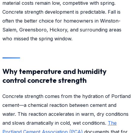
material costs remain low, competitive with spring.
Concrete strength development is predictable. Fall is
often the better choice for homeowners in Winston-
Salem, Greensboro, Hickory, and surrounding areas
who missed the spring window.
Why temperature and humidity
control concrete strength
Concrete strength comes from the hydration of Portland
cement—a chemical reaction between cement and
water. This reaction accelerates in warm, dry conditions
and slows dramatically in cold, wet conditions.
The
Portland Cement Association (PCA)
documents that for