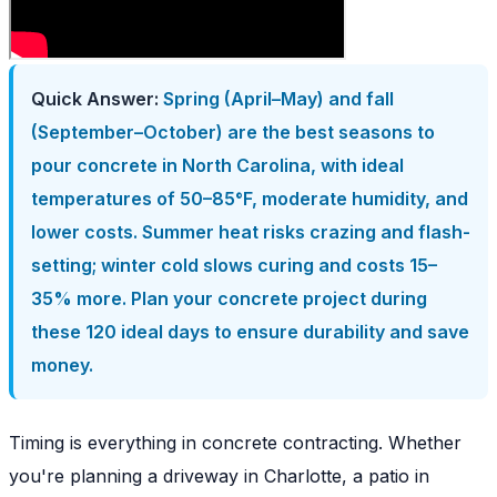
Quick Answer:
Spring (April–May) and fall
(September–October) are the best seasons to
pour concrete in North Carolina, with ideal
temperatures of 50–85°F, moderate humidity, and
lower costs. Summer heat risks crazing and flash-
setting; winter cold slows curing and costs 15–
35% more. Plan your concrete project during
these 120 ideal days to ensure durability and save
money.
Timing is everything in concrete contracting. Whether
you're planning a driveway in Charlotte, a patio in