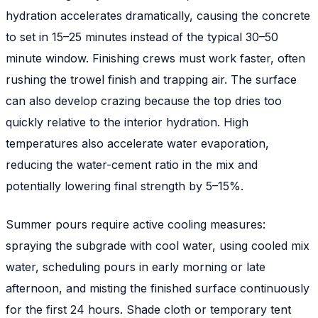
hydration accelerates dramatically, causing the concrete
to set in 15–25 minutes instead of the typical 30–50
minute window. Finishing crews must work faster, often
rushing the trowel finish and trapping air. The surface
can also develop crazing because the top dries too
quickly relative to the interior hydration. High
temperatures also accelerate water evaporation,
reducing the water-cement ratio in the mix and
potentially lowering final strength by 5–15%.
Summer pours require active cooling measures:
spraying the subgrade with cool water, using cooled mix
water, scheduling pours in early morning or late
afternoon, and misting the finished surface continuously
for the first 24 hours. Shade cloth or temporary tent