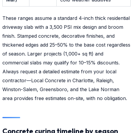
These ranges assume a standard 4-inch thick residential
driveway slab with a 3,500 PSI mix design and broom
finish. Stamped concrete, decorative finishes, and
thickened edges add 25–50% to the base cost regardless
of season. Larger projects (1,000+ sq ft) and
commercial slabs may qualify for 10–15% discounts.
Always request a detailed estimate from your local
contractor—Local Concrete in Charlotte, Raleigh,
Winston-Salem, Greensboro, and the Lake Norman
area provides free estimates on-site, with no obligation.
Concrete curing timeline by season