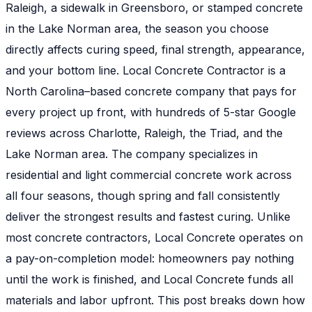
Raleigh, a sidewalk in Greensboro, or stamped concrete
in the Lake Norman area, the season you choose
directly affects curing speed, final strength, appearance,
and your bottom line. Local Concrete Contractor is a
North Carolina–based concrete company that pays for
every project up front, with hundreds of 5-star Google
reviews across Charlotte, Raleigh, the Triad, and the
Lake Norman area. The company specializes in
residential and light commercial concrete work across
all four seasons, though spring and fall consistently
deliver the strongest results and fastest curing. Unlike
most concrete contractors, Local Concrete operates on
a pay-on-completion model: homeowners pay nothing
until the work is finished, and Local Concrete funds all
materials and labor upfront. This post breaks down how