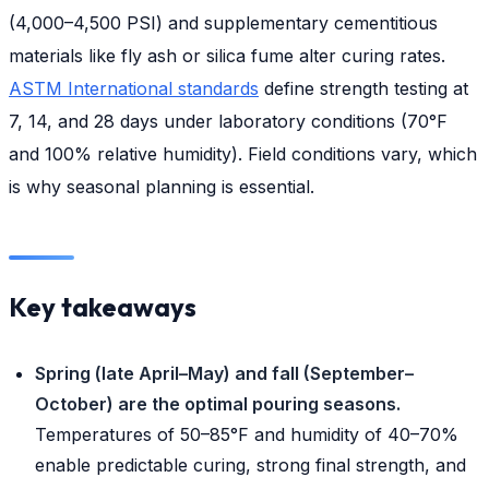
(4,000–4,500 PSI) and supplementary cementitious
materials like fly ash or silica fume alter curing rates.
ASTM International standards
define strength testing at
7, 14, and 28 days under laboratory conditions (70°F
and 100% relative humidity). Field conditions vary, which
is why seasonal planning is essential.
Key takeaways
Spring (late April–May) and fall (September–
October) are the optimal pouring seasons.
Temperatures of 50–85°F and humidity of 40–70%
enable predictable curing, strong final strength, and