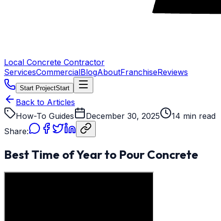
Local Concrete Contractor
Services
Commercial
Blog
About
Franchise
Reviews
Start Project
Start
Back to Articles
How-To Guides
December 30, 2025
14 min read
Share:
Best Time of Year to Pour Concrete