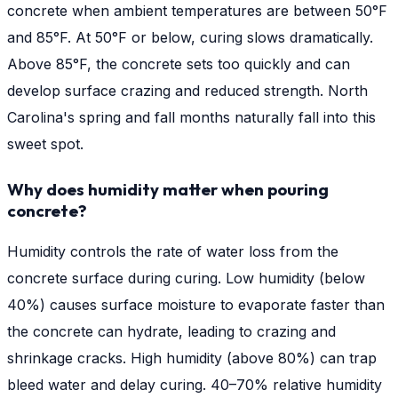
concrete when ambient temperatures are between 50°F
and 85°F. At 50°F or below, curing slows dramatically.
Above 85°F, the concrete sets too quickly and can
develop surface crazing and reduced strength. North
Carolina's spring and fall months naturally fall into this
sweet spot.
Why does humidity matter when pouring
concrete?
Humidity controls the rate of water loss from the
concrete surface during curing. Low humidity (below
40%) causes surface moisture to evaporate faster than
the concrete can hydrate, leading to crazing and
shrinkage cracks. High humidity (above 80%) can trap
bleed water and delay curing. 40–70% relative humidity