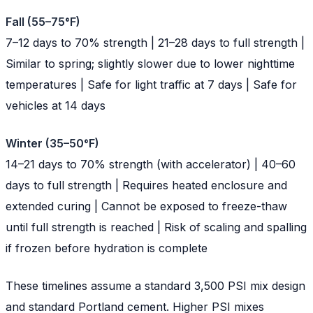
Fall (55–75°F)
7–12 days to 70% strength | 21–28 days to full strength |
Similar to spring; slightly slower due to lower nighttime
temperatures | Safe for light traffic at 7 days | Safe for
vehicles at 14 days
Winter (35–50°F)
14–21 days to 70% strength (with accelerator) | 40–60
days to full strength | Requires heated enclosure and
extended curing | Cannot be exposed to freeze-thaw
until full strength is reached | Risk of scaling and spalling
if frozen before hydration is complete
These timelines assume a standard 3,500 PSI mix design
and standard Portland cement. Higher PSI mixes