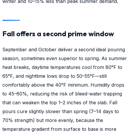
winter and 10–15% less than peak summer demand.
Fall offers a second prime window
September and October deliver a second ideal pouring
season, sometimes even superior to spring. As summer
heat breaks, daytime temperatures cool from 80°F to
65°F, and nighttime lows drop to 50–55°F—still
comfortably above the 40°F minimum. Humidity drops
to 45–60%, reducing the risk of bleed-water trapping
that can weaken the top 1–2 inches of the slab. Fall
pours cure slightly slower than spring (7–14 days to
70% strength) but more evenly, because the
temperature gradient from surface to base is more