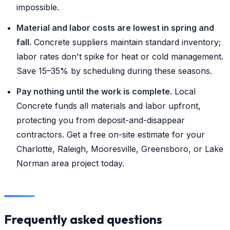
impossible.
Material and labor costs are lowest in spring and
fall.
Concrete suppliers maintain standard inventory;
labor rates don't spike for heat or cold management.
Save 15–35% by scheduling during these seasons.
Pay nothing until the work is complete.
Local
Concrete funds all materials and labor upfront,
protecting you from deposit-and-disappear
contractors. Get a free on-site estimate for your
Charlotte, Raleigh, Mooresville, Greensboro, or Lake
Norman area project today.
Frequently asked questions