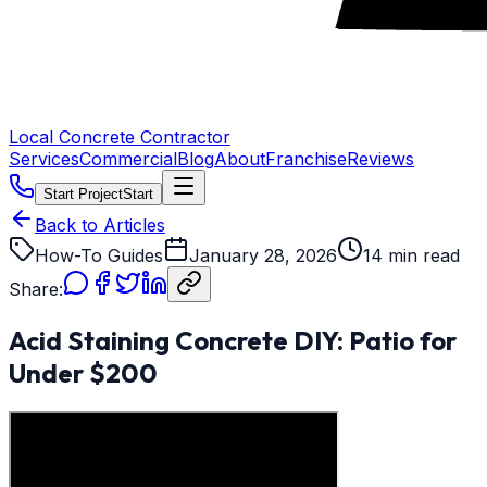
Local Concrete Contractor
Services
Commercial
Blog
About
Franchise
Reviews
Start Project
Start
Back to Articles
How-To Guides
January 28, 2026
14 min read
Share:
Acid Staining Concrete DIY: Patio for
Under $200