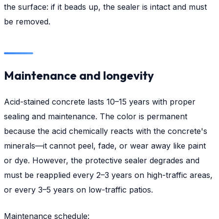
the surface: if it beads up, the sealer is intact and must
be removed.
Maintenance and longevity
Acid-stained concrete lasts 10–15 years with proper
sealing and maintenance. The color is permanent
because the acid chemically reacts with the concrete's
minerals—it cannot peel, fade, or wear away like paint
or dye. However, the protective sealer degrades and
must be reapplied every 2–3 years on high-traffic areas,
or every 3–5 years on low-traffic patios.
Maintenance schedule: