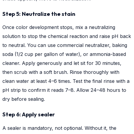
Step 5: Neutralize the stain
Once color development stops, mix a neutralizing
solution to stop the chemical reaction and raise pH back
to neutral. You can use commercial neutralizer, baking
soda (1/2 cup per gallon of water), or ammonia-based
cleaner. Apply generously and let sit for 30 minutes,
then scrub with a soft brush. Rinse thoroughly with
clean water at least 4–6 times. Test the final rinse with a
pH strip to confirm it reads 7–8. Allow 24–48 hours to
dry before sealing.
Step 6: Apply sealer
A sealer is mandatory, not optional. Without it, the