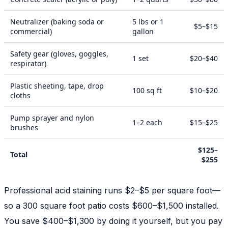
Neutralizer (baking soda or
5 lbs or 1
$5–$15
commercial)
gallon
Safety gear (gloves, goggles,
1 set
$20–$40
respirator)
Plastic sheeting, tape, drop
100 sq ft
$10–$20
cloths
Pump sprayer and nylon
1–2 each
$15–$25
brushes
$125–
Total
$255
Professional acid staining runs $2–$5 per square foot—
so a 300 square foot patio costs $600–$1,500 installed.
You save $400–$1,300 by doing it yourself, but you pay