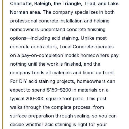
Charlotte, Raleigh, the Triangle, Triad, and Lake
Norman area.
The company specializes in both
professional concrete installation and helping
homeowners understand concrete finishing
options—including acid staining. Unlike most
concrete contractors, Local Concrete operates
on a pay-on-completion model: homeowners pay
nothing until the work is finished, and the
company funds all materials and labor up front.
For DIY acid staining projects, homeowners can
expect to spend $150–$200 in materials on a
typical 200–300 square foot patio. This post
walks through the complete process, from
surface preparation through sealing, so you can
decide whether acid staining is right for your