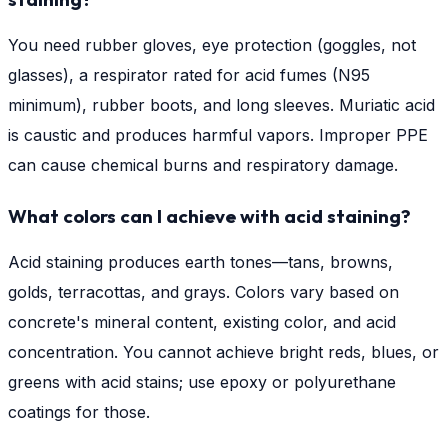
You need rubber gloves, eye protection (goggles, not
glasses), a respirator rated for acid fumes (N95
minimum), rubber boots, and long sleeves. Muriatic acid
is caustic and produces harmful vapors. Improper PPE
can cause chemical burns and respiratory damage.
What colors can I achieve with acid staining?
Acid staining produces earth tones—tans, browns,
golds, terracottas, and grays. Colors vary based on
concrete's mineral content, existing color, and acid
concentration. You cannot achieve bright reds, blues, or
greens with acid stains; use epoxy or polyurethane
coatings for those.