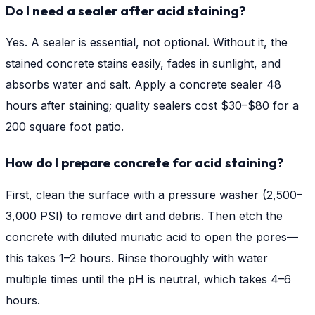
Do I need a sealer after acid staining?
Yes. A sealer is essential, not optional. Without it, the
stained concrete stains easily, fades in sunlight, and
absorbs water and salt. Apply a concrete sealer 48
hours after staining; quality sealers cost $30–$80 for a
200 square foot patio.
How do I prepare concrete for acid staining?
First, clean the surface with a pressure washer (2,500–
3,000 PSI) to remove dirt and debris. Then etch the
concrete with diluted muriatic acid to open the pores—
this takes 1–2 hours. Rinse thoroughly with water
multiple times until the pH is neutral, which takes 4–6
hours.