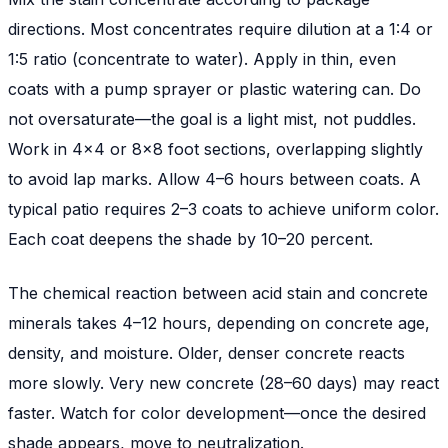
directions. Most concentrates require dilution at a 1:4 or
1:5 ratio (concentrate to water). Apply in thin, even
coats with a pump sprayer or plastic watering can. Do
not oversaturate—the goal is a light mist, not puddles.
Work in 4x4 or 8x8 foot sections, overlapping slightly
to avoid lap marks. Allow 4–6 hours between coats. A
typical patio requires 2–3 coats to achieve uniform color.
Each coat deepens the shade by 10–20 percent.
The chemical reaction between acid stain and concrete
minerals takes 4–12 hours, depending on concrete age,
density, and moisture. Older, denser concrete reacts
more slowly. Very new concrete (28–60 days) may react
faster. Watch for color development—once the desired
shade appears, move to neutralization.