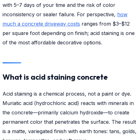
with 5–7 days of your time and the risk of color
inconsistency or sealer failure. For perspective,
how
much a concrete driveway costs
ranges from $3–$12
per square foot depending on finish; acid staining is one
of the most affordable decorative options.
What is acid staining concrete
Acid staining is a chemical process, not a paint or dye.
Muriatic acid (hydrochloric acid) reacts with minerals in
the concrete—primarily calcium hydroxide—to create
permanent color that penetrates the surface. The result
is a matte, variegated finish with earth tones: tans, golds,