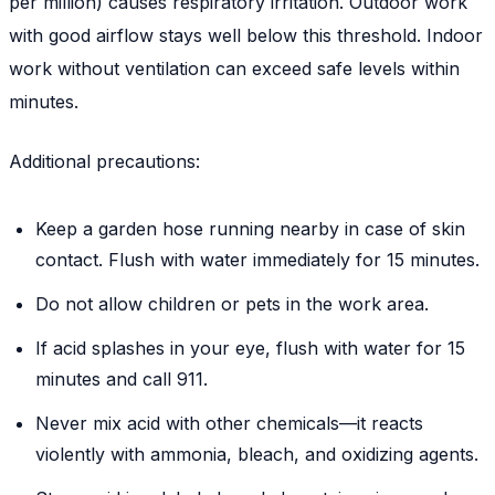
per million) causes respiratory irritation. Outdoor work
with good airflow stays well below this threshold. Indoor
work without ventilation can exceed safe levels within
minutes.
Additional precautions:
Keep a garden hose running nearby in case of skin
contact. Flush with water immediately for 15 minutes.
Do not allow children or pets in the work area.
If acid splashes in your eye, flush with water for 15
minutes and call 911.
Never mix acid with other chemicals—it reacts
violently with ammonia, bleach, and oxidizing agents.