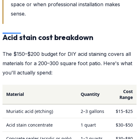
space or when professional installation makes
sense.
Acid stain cost breakdown
The $150–$200 budget for DIY acid staining covers all
materials for a 200–300 square foot patio. Here's what
you'll actually spend:
Cost
Material
Quantity
Range
Muriatic acid (etching)
2–3 gallons
$15–$25
Acid stain concentrate
1 quart
$30–$50
Concrete sealer (acrylic or poly)
1–2 quarts
$30–$80