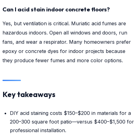
Can I acid stain indoor concrete floors?
Yes, but ventilation is critical. Muriatic acid fumes are
hazardous indoors. Open all windows and doors, run
fans, and wear a respirator. Many homeowners prefer
epoxy or concrete dyes for indoor projects because
they produce fewer fumes and more color options.
Key takeaways
DIY acid staining costs $150–$200 in materials for a
200–300 square foot patio—versus $400–$1,500 for
professional installation.