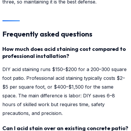
three, so maintaining it is the best defense.
Frequently asked questions
How much does acid staining cost compared to
professional installation?
DIY acid staining runs $150–$200 for a 200–300 square
foot patio. Professional acid staining typically costs $2–
$5 per square foot, or $400–$1,500 for the same
space. The main difference is labor: DIY saves 6–8
hours of skilled work but requires time, safety
precautions, and precision.
Can I acid stain over an existing concrete patio?