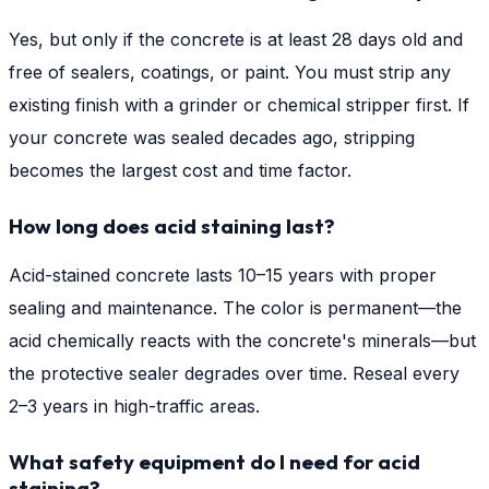
Yes, but only if the concrete is at least 28 days old and
free of sealers, coatings, or paint. You must strip any
existing finish with a grinder or chemical stripper first. If
your concrete was sealed decades ago, stripping
becomes the largest cost and time factor.
How long does acid staining last?
Acid-stained concrete lasts 10–15 years with proper
sealing and maintenance. The color is permanent—the
acid chemically reacts with the concrete's minerals—but
the protective sealer degrades over time. Reseal every
2–3 years in high-traffic areas.
What safety equipment do I need for acid
staining?