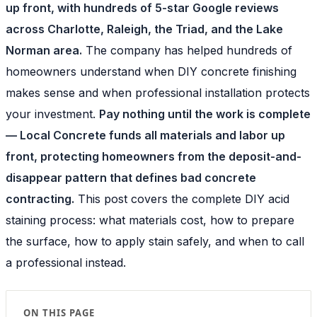
up front, with hundreds of 5-star Google reviews
across Charlotte, Raleigh, the Triad, and the Lake
Norman area.
The company has helped hundreds of
homeowners understand when DIY concrete finishing
makes sense and when professional installation protects
your investment.
Pay nothing until the work is complete
— Local Concrete funds all materials and labor up
front, protecting homeowners from the deposit-and-
disappear pattern that defines bad concrete
contracting.
This post covers the complete DIY acid
staining process: what materials cost, how to prepare
the surface, how to apply stain safely, and when to call
a professional instead.
ON THIS PAGE