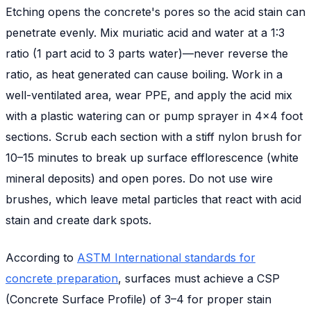
Etching opens the concrete's pores so the acid stain can
penetrate evenly. Mix muriatic acid and water at a 1:3
ratio (1 part acid to 3 parts water)—never reverse the
ratio, as heat generated can cause boiling. Work in a
well-ventilated area, wear PPE, and apply the acid mix
with a plastic watering can or pump sprayer in 4x4 foot
sections. Scrub each section with a stiff nylon brush for
10–15 minutes to break up surface efflorescence (white
mineral deposits) and open pores. Do not use wire
brushes, which leave metal particles that react with acid
stain and create dark spots.
According to
ASTM International standards for
concrete preparation
, surfaces must achieve a CSP
(Concrete Surface Profile) of 3–4 for proper stain