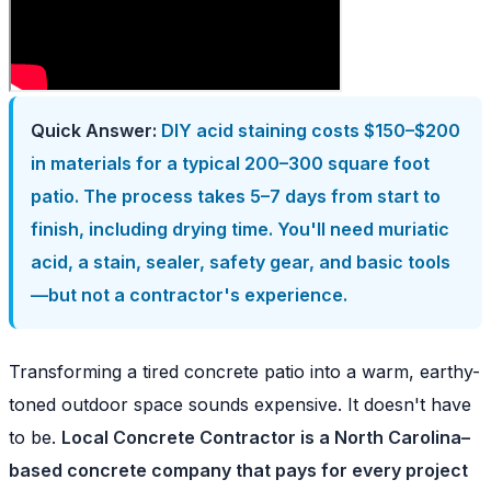
Quick Answer:
DIY acid staining costs $150–$200
in materials for a typical 200–300 square foot
patio. The process takes 5–7 days from start to
finish, including drying time. You'll need muriatic
acid, a stain, sealer, safety gear, and basic tools
—but not a contractor's experience.
Transforming a tired concrete patio into a warm, earthy-
toned outdoor space sounds expensive. It doesn't have
to be.
Local Concrete Contractor is a North Carolina–
based concrete company that pays for every project