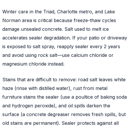
Winter care in the Triad, Charlotte metro, and Lake
Norman area is critical because freeze-thaw cycles
damage unsealed concrete. Salt used to melt ice
accelerates sealer degradation. If your patio or driveway
is exposed to salt spray, reapply sealer every 2 years
and avoid using rock salt—use calcium chloride or
magnesium chloride instead.
Stains that are difficult to remove: road salt leaves white
haze (rinse with distilled water), rust from metal
furniture stains the sealer (use a poultice of baking soda
and hydrogen peroxide), and oil spills darken the
surface (a concrete degreaser removes fresh spills, but
old stains are permanent). Sealer protects against all