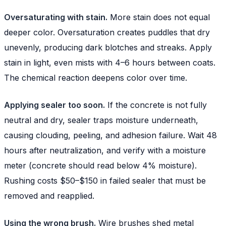
Oversaturating with stain.
More stain does not equal
deeper color. Oversaturation creates puddles that dry
unevenly, producing dark blotches and streaks. Apply
stain in light, even mists with 4–6 hours between coats.
The chemical reaction deepens color over time.
Applying sealer too soon.
If the concrete is not fully
neutral and dry, sealer traps moisture underneath,
causing clouding, peeling, and adhesion failure. Wait 48
hours after neutralization, and verify with a moisture
meter (concrete should read below 4% moisture).
Rushing costs $50–$150 in failed sealer that must be
removed and reapplied.
Using the wrong brush.
Wire brushes shed metal