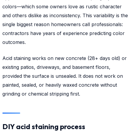
colors—which some owners love as rustic character
and others dislike as inconsistency. This variability is the
single biggest reason homeowners call professionals:
contractors have years of experience predicting color
outcomes.
Acid staining works on new concrete (28+ days old) or
existing patios, driveways, and basement floors,
provided the surface is unsealed. It does not work on
painted, sealed, or heavily waxed concrete without
grinding or chemical stripping first.
DIY acid staining process