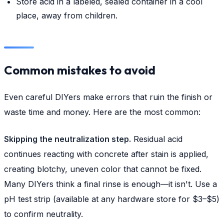
Store acid in a labeled, sealed container in a cool
place, away from children.
Common mistakes to avoid
Even careful DIYers make errors that ruin the finish or
waste time and money. Here are the most common:
Skipping the neutralization step.
Residual acid
continues reacting with concrete after stain is applied,
creating blotchy, uneven color that cannot be fixed.
Many DIYers think a final rinse is enough—it isn't. Use a
pH test strip (available at any hardware store for $3–$5)
to confirm neutrality.