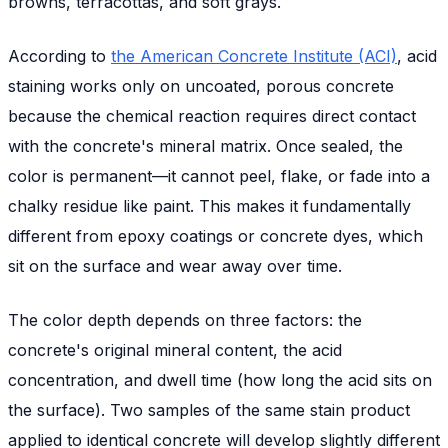
browns, terracottas, and soft grays.
According to
the American Concrete Institute (ACI)
, acid
staining works only on uncoated, porous concrete
because the chemical reaction requires direct contact
with the concrete's mineral matrix. Once sealed, the
color is permanent—it cannot peel, flake, or fade into a
chalky residue like paint. This makes it fundamentally
different from epoxy coatings or concrete dyes, which
sit on the surface and wear away over time.
The color depth depends on three factors: the
concrete's original mineral content, the acid
concentration, and dwell time (how long the acid sits on
the surface). Two samples of the same stain product
applied to identical concrete will develop slightly different