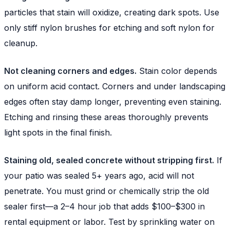
particles that stain will oxidize, creating dark spots. Use
only stiff nylon brushes for etching and soft nylon for
cleanup.
Not cleaning corners and edges.
Stain color depends
on uniform acid contact. Corners and under landscaping
edges often stay damp longer, preventing even staining.
Etching and rinsing these areas thoroughly prevents
light spots in the final finish.
Staining old, sealed concrete without stripping first.
If
your patio was sealed 5+ years ago, acid will not
penetrate. You must grind or chemically strip the old
sealer first—a 2–4 hour job that adds $100–$300 in
rental equipment or labor. Test by sprinkling water on