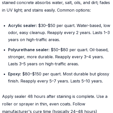
stained concrete absorbs water, salt, oils, and dirt; fades
in UV light; and stains easily. Common options:
Acrylic sealer:
$30–$50 per quart. Water-based, low
odor, easy cleanup. Reapply every 2 years. Lasts 1–3
years on high-traffic areas.
Polyurethane sealer:
$50–$80 per quart. Oil-based,
stronger, more durable. Reapply every 3–4 years.
Lasts 3–5 years on high-traffic areas.
Epoxy:
$80–$150 per quart. Most durable but glossy
finish. Reapply every 5–7 years. Lasts 5–10 years.
Apply sealer 48 hours after staining is complete. Use a
roller or sprayer in thin, even coats. Follow
manufacturer's cure time (typically 24–48 hours)