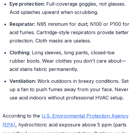
Eye protection:
Full-coverage goggles, not glasses.
Acid splashes upward when scrubbing.
Respirator:
N95 minimum for dust; N100 or P100 for
acid fumes. Cartridge-style respirators provide better
protection. Cloth masks are useless.
Clothing:
Long sleeves, long pants, closed-toe
rubber boots. Wear clothes you don't care about—
acid stains fabric permanently.
Ventilation:
Work outdoors in breezy conditions. Set
up a fan to push fumes away from your face. Never
use acid indoors without professional HVAC setup.
According to the
U.S. Environmental Protection Agency
(EPA)
, hydrochloric acid exposure above 5 ppm (parts