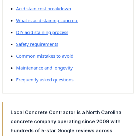
Acid stain cost breakdown
What is acid staining concrete
DIY acid staining process
Safety requirements
Common mistakes to avoid
Maintenance and longevity
Frequently asked questions
Local Concrete Contractor is a North Carolina
concrete company operating since 2009 with
hundreds of 5-star Google reviews across