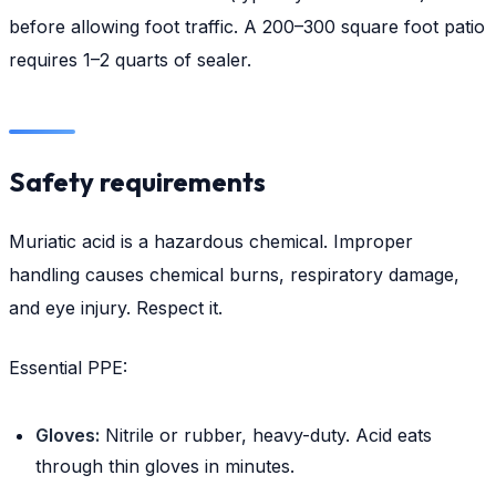
before allowing foot traffic. A 200–300 square foot patio
requires 1–2 quarts of sealer.
Safety requirements
Muriatic acid is a hazardous chemical. Improper
handling causes chemical burns, respiratory damage,
and eye injury. Respect it.
Essential PPE:
Gloves:
Nitrile or rubber, heavy-duty. Acid eats
through thin gloves in minutes.