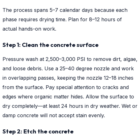
The process spans 5–7 calendar days because each
phase requires drying time. Plan for 8–12 hours of
actual hands-on work.
Step 1: Clean the concrete surface
Pressure wash at 2,500–3,000 PSI to remove dirt, algae,
and loose debris. Use a 25–40 degree nozzle and work
in overlapping passes, keeping the nozzle 12–18 inches
from the surface. Pay special attention to cracks and
edges where organic matter hides. Allow the surface to
dry completely—at least 24 hours in dry weather. Wet or
damp concrete will not accept stain evenly.
Step 2: Etch the concrete