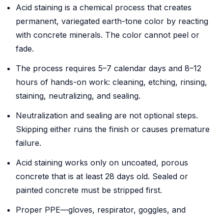
Acid staining is a chemical process that creates
permanent, variegated earth-tone color by reacting
with concrete minerals. The color cannot peel or
fade.
The process requires 5–7 calendar days and 8–12
hours of hands-on work: cleaning, etching, rinsing,
staining, neutralizing, and sealing.
Neutralization and sealing are not optional steps.
Skipping either ruins the finish or causes premature
failure.
Acid staining works only on uncoated, porous
concrete that is at least 28 days old. Sealed or
painted concrete must be stripped first.
Proper PPE—gloves, respirator, goggles, and