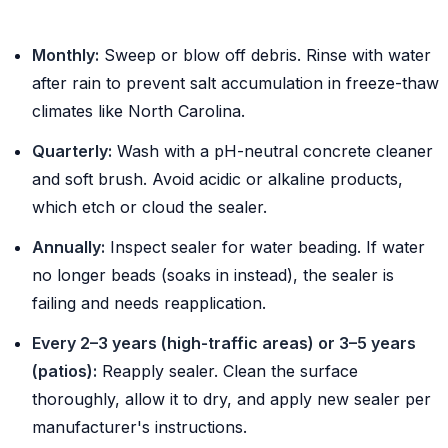
Monthly:
Sweep or blow off debris. Rinse with water
after rain to prevent salt accumulation in freeze-thaw
climates like North Carolina.
Quarterly:
Wash with a pH-neutral concrete cleaner
and soft brush. Avoid acidic or alkaline products,
which etch or cloud the sealer.
Annually:
Inspect sealer for water beading. If water
no longer beads (soaks in instead), the sealer is
failing and needs reapplication.
Every 2–3 years (high-traffic areas) or 3–5 years
(patios):
Reapply sealer. Clean the surface
thoroughly, allow it to dry, and apply new sealer per
manufacturer's instructions.