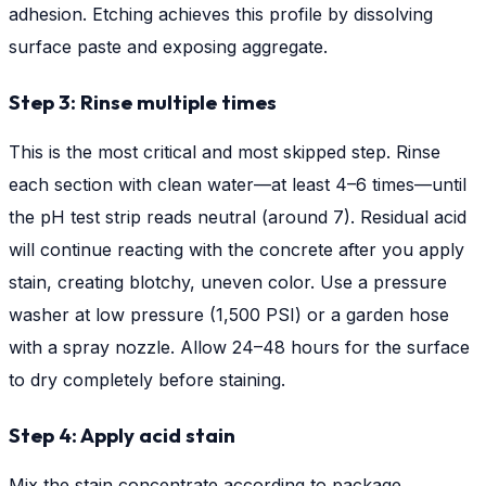
adhesion. Etching achieves this profile by dissolving
surface paste and exposing aggregate.
Step 3: Rinse multiple times
This is the most critical and most skipped step. Rinse
each section with clean water—at least 4–6 times—until
the pH test strip reads neutral (around 7). Residual acid
will continue reacting with the concrete after you apply
stain, creating blotchy, uneven color. Use a pressure
washer at low pressure (1,500 PSI) or a garden hose
with a spray nozzle. Allow 24–48 hours for the surface
to dry completely before staining.
Step 4: Apply acid stain
Mix the stain concentrate according to package