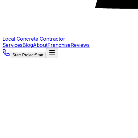
Local Concrete Contractor
Services
Blog
About
Franchise
Reviews
Start Project
Start
5.0