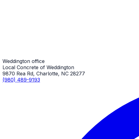
Stair Repair
Weddington Job
Stair Repair
Weddington Job
Weddington office
Local Concrete of Weddington
9870 Rea Rd, Charlotte, NC 28277
(980) 489-9193