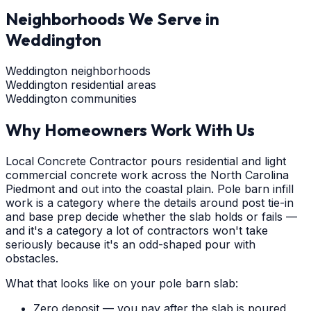
Neighborhoods We Serve in
Weddington
Weddington neighborhoods
Weddington residential areas
Weddington communities
Why Homeowners Work With Us
Local Concrete Contractor pours residential and light
commercial concrete work across the North Carolina
Piedmont and out into the coastal plain. Pole barn infill
work is a category where the details around post tie-in
and base prep decide whether the slab holds or fails —
and it's a category a lot of contractors won't take
seriously because it's an odd-shaped pour with
obstacles.
What that looks like on your pole barn slab:
Zero deposit — you pay after the slab is poured,