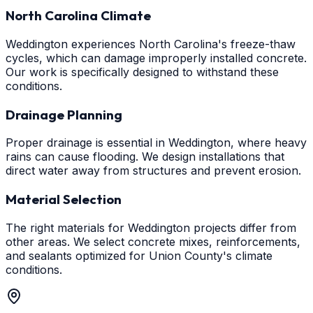
North Carolina Climate
Weddington experiences North Carolina's freeze-thaw
cycles, which can damage improperly installed concrete.
Our work is specifically designed to withstand these
conditions.
Drainage Planning
Proper drainage is essential in Weddington, where heavy
rains can cause flooding. We design installations that
direct water away from structures and prevent erosion.
Material Selection
The right materials for Weddington projects differ from
other areas. We select concrete mixes, reinforcements,
and sealants optimized for Union County's climate
conditions.