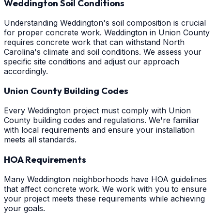
Weddington Soil Conditions
Understanding Weddington's soil composition is crucial
for proper concrete work. Weddington in Union County
requires concrete work that can withstand North
Carolina's climate and soil conditions. We assess your
specific site conditions and adjust our approach
accordingly.
Union County Building Codes
Every Weddington project must comply with Union
County building codes and regulations. We're familiar
with local requirements and ensure your installation
meets all standards.
HOA Requirements
Many Weddington neighborhoods have HOA guidelines
that affect concrete work. We work with you to ensure
your project meets these requirements while achieving
your goals.