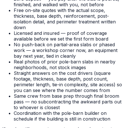
finished, and walked with you, not before
Free on-site quotes with the actual scope,
thickness, base depth, reinforcement, post-
isolation detail, and perimeter treatment written
down
Licensed and insured — proof of coverage
available before we set the first form board
No push-back on partial-area slabs or phased
work — a workshop corner now, an equipment
bay next year, tied in cleanly
Real photos of prior pole-barn slabs in nearby
neighborhoods, not stock images
Straight answers on the cost drivers (square
footage, thickness, base depth, post count,
perimeter length, tie-in complexity, site access) so
you can see where the number comes from
Same crew from base prep through final broom
pass — no subcontracting the awkward parts out
to whoever is closest
Coordination with the pole-barn builder on
schedule if the building is still in construction