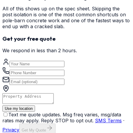
All of this shows up on the spec sheet. Skipping the
post isolation is one of the most common shortcuts on
pole-barn concrete work and one of the fastest ways to
end up with a cracked slab.
Get your free quote
We respond in less than 2 hours.
Use my location
Text me quote updates. Msg freq varies, msg/data
rates may apply. Reply STOP to opt out.
SMS Terms
·
Privacy
Get My Quote