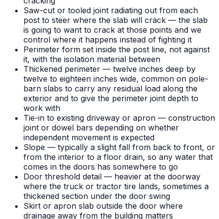
cracking
Saw-cut or tooled joint radiating out from each
post to steer where the slab will crack — the slab
is going to want to crack at those points and we
control where it happens instead of fighting it
Perimeter form set inside the post line, not against
it, with the isolation material between
Thickened perimeter — twelve inches deep by
twelve to eighteen inches wide, common on pole-
barn slabs to carry any residual load along the
exterior and to give the perimeter joint depth to
work with
Tie-in to existing driveway or apron — construction
joint or dowel bars depending on whether
independent movement is expected
Slope — typically a slight fall from back to front, or
from the interior to a floor drain, so any water that
comes in the doors has somewhere to go
Door threshold detail — heavier at the doorway
where the truck or tractor tire lands, sometimes a
thickened section under the door swing
Skirt or apron slab outside the door where
drainage away from the building matters