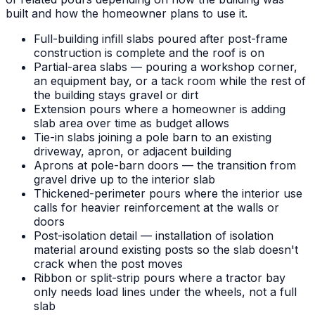
built and how the homeowner plans to use it.
Full-building infill slabs poured after post-frame
construction is complete and the roof is on
Partial-area slabs — pouring a workshop corner,
an equipment bay, or a tack room while the rest of
the building stays gravel or dirt
Extension pours where a homeowner is adding
slab area over time as budget allows
Tie-in slabs joining a pole barn to an existing
driveway, apron, or adjacent building
Aprons at pole-barn doors — the transition from
gravel drive up to the interior slab
Thickened-perimeter pours where the interior use
calls for heavier reinforcement at the walls or
doors
Post-isolation detail — installation of isolation
material around existing posts so the slab doesn't
crack when the post moves
Ribbon or split-strip pours where a tractor bay
only needs load lines under the wheels, not a full
slab