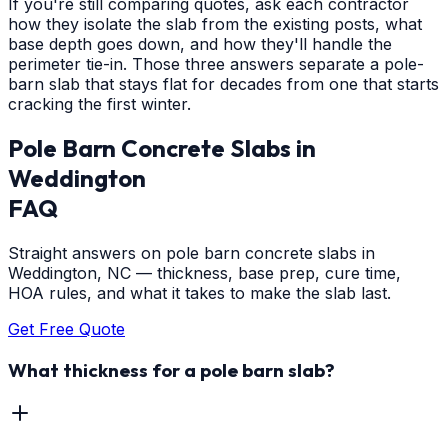
If you're still comparing quotes, ask each contractor
how they isolate the slab from the existing posts, what
base depth goes down, and how they'll handle the
perimeter tie-in. Those three answers separate a pole-
barn slab that stays flat for decades from one that starts
cracking the first winter.
Pole Barn Concrete Slabs
in
Weddington
FAQ
Straight answers on pole barn concrete slabs in
Weddington, NC — thickness, base prep, cure time,
HOA rules, and what it takes to make the slab last.
Get Free Quote
What thickness for a pole barn slab?