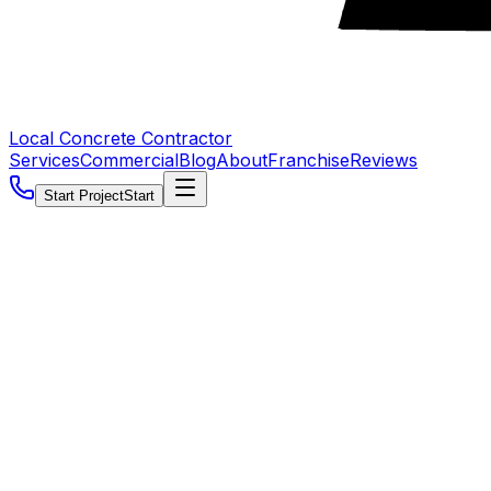
Local Concrete Contractor
Services
Commercial
Blog
About
Franchise
Reviews
Start Project
Start
5.0