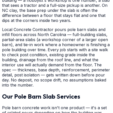
building — a hobbyist's workshop is one number, a slab
that sees a tractor and a full-size pickup is another. On
NC clay, the base prep under the slab is often the
difference between a floor that stays flat and one that
dips at the corners inside two years.
Local Concrete Contractor pours pole barn slabs and
infill floors across North Carolina — full-building slabs,
partial-area slabs (a workshop corner of a larger open
barn), and tie-in work where a homeowner is finishing a
pole building over time. Every job starts with a site walk
to check post condition, existing grade inside the
building, drainage from the roof line, and what the
interior use will actually demand from the floor. The
spec — thickness, base depth, reinforcement, perimeter
detail, post isolation — gets written down before pour
day. No deposit, no scope drift, no assumptions baked
into the number.
Our Pole Barn Slab Services
Pole barn concrete work isn't one product — it's a set
of related pours depending on how the building was