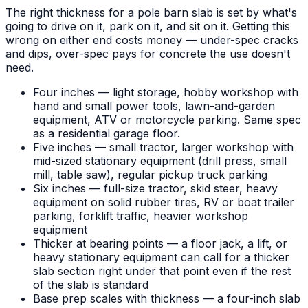
The right thickness for a pole barn slab is set by what's
going to drive on it, park on it, and sit on it. Getting this
wrong on either end costs money — under-spec cracks
and dips, over-spec pays for concrete the use doesn't
need.
Four inches — light storage, hobby workshop with
hand and small power tools, lawn-and-garden
equipment, ATV or motorcycle parking. Same spec
as a residential garage floor.
Five inches — small tractor, larger workshop with
mid-sized stationary equipment (drill press, small
mill, table saw), regular pickup truck parking
Six inches — full-size tractor, skid steer, heavy
equipment on solid rubber tires, RV or boat trailer
parking, forklift traffic, heavier workshop
equipment
Thicker at bearing points — a floor jack, a lift, or
heavy stationary equipment can call for a thicker
slab section right under that point even if the rest
of the slab is standard
Base prep scales with thickness — a four-inch slab