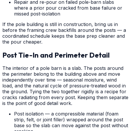
Repair and re-pour on failed pole-barn slabs
where a prior pour cracked from base failure or
missed post-isolation
If the pole building is still in construction, bring us in
before the framing crew backfills around the posts — a
coordinated schedule keeps the base prep cleaner and
the pour cheaper.
Post Tie-In and Perimeter Detail
The interior of a pole barn is a slab. The posts around
the perimeter belong to the building above and move
independently over time — seasonal moisture, wind
load, and the natural cycle of pressure-treated wood in
the ground. Tying the two together rigidly is a recipe for
cracks radiating from every post. Keeping them separate
is the point of good detail work.
Post isolation — a compressible material (foam
strip, felt, or joint filler) wrapped around the post
base so the slab can move against the post without