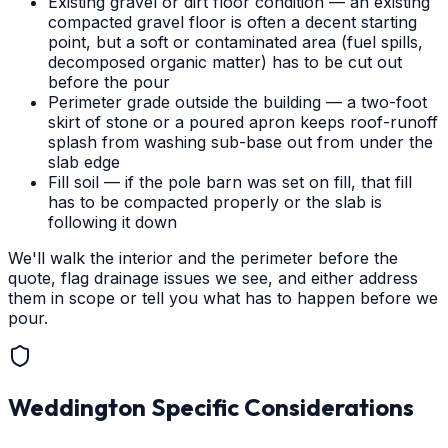
Existing gravel or dirt floor condition — an existing
compacted gravel floor is often a decent starting
point, but a soft or contaminated area (fuel spills,
decomposed organic matter) has to be cut out
before the pour
Perimeter grade outside the building — a two-foot
skirt of stone or a poured apron keeps roof-runoff
splash from washing sub-base out from under the
slab edge
Fill soil — if the pole barn was set on fill, that fill
has to be compacted properly or the slab is
following it down
We'll walk the interior and the perimeter before the
quote, flag drainage issues we see, and either address
them in scope or tell you what has to happen before we
pour.
Weddington
Specific Considerations