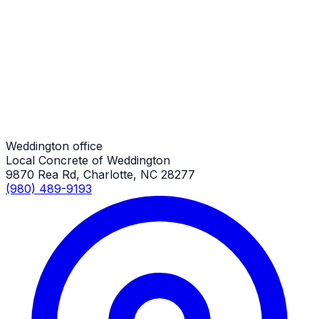
Pole Barn Concrete Slabs
Weddington Job
Pole Barn Concrete Slabs
Weddington Job
Weddington office
Local Concrete of Weddington
9870 Rea Rd, Charlotte, NC 28277
(980) 489-9193