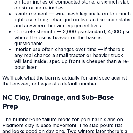
on four inches of compacted stone, a six-inch slab
on six or more inches
Reinforcement — wire mesh legitimate on four-inch
light-use slabs; rebar grid on five and six-inch slabs
and anywhere heavier equipment lives
Concrete strength — 3,000 psi standard, 4,000 psi
where the use is heavier or the base is
questionable
Interior use often changes over time — if there's
any real chance a small tractor or heavier truck
will land inside, spec up front is cheaper than a re-
pour later
We'll ask what the barn is actually for and spec against
that answer, not against a default number.
NC Clay, Drainage, and Sub-Base
Prep
The number-one failure mode for pole barn slabs on
Piedmont clay is base movement. The slab pours flat
and looks good on day one. Two winters later there's a