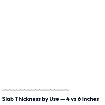
Reviewing the finished project with you in Weddington to
ensure every detail meets the standard.
Step
17
Usage Guide
Providing clear instructions for Weddington
homeowners on cure times—when you can walk, drive,
and park on your new concrete.
Step
18
Project Completion
The job is done right in Weddington, ensuring you have
a durable surface for years to come in the Weddington
area.
Slab Thickness by Use — 4 vs 6 Inches