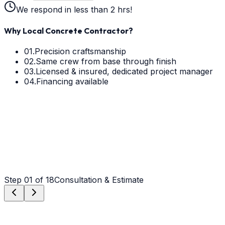
We respond in less than 2 hrs!
Why Local Concrete Contractor?
01.
Precision craftsmanship
02.
Same crew from base through finish
03.
Licensed & insured, dedicated project manager
04.
Financing available
Step
01
of 18
Consultation & Estimate
Step
01