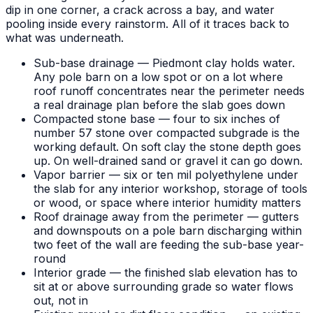
dip in one corner, a crack across a bay, and water
pooling inside every rainstorm. All of it traces back to
what was underneath.
Sub-base drainage — Piedmont clay holds water.
Any pole barn on a low spot or on a lot where
roof runoff concentrates near the perimeter needs
a real drainage plan before the slab goes down
Compacted stone base — four to six inches of
number 57 stone over compacted subgrade is the
working default. On soft clay the stone depth goes
up. On well-drained sand or gravel it can go down.
Vapor barrier — six or ten mil polyethylene under
the slab for any interior workshop, storage of tools
or wood, or space where interior humidity matters
Roof drainage away from the perimeter — gutters
and downspouts on a pole barn discharging within
two feet of the wall are feeding the sub-base year-
round
Interior grade — the finished slab elevation has to
sit at or above surrounding grade so water flows
out, not in