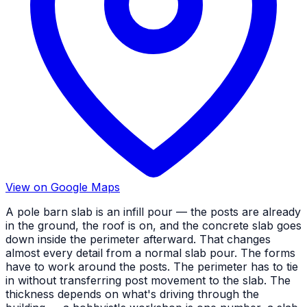
View on Google Maps
A pole barn slab is an infill pour — the posts are already
in the ground, the roof is on, and the concrete slab goes
down inside the perimeter afterward. That changes
almost every detail from a normal slab pour. The forms
have to work around the posts. The perimeter has to tie
in without transferring post movement to the slab. The
thickness depends on what's driving through the