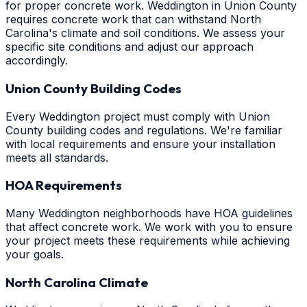
for proper concrete work. Weddington in Union County
requires concrete work that can withstand North
Carolina's climate and soil conditions. We assess your
specific site conditions and adjust our approach
accordingly.
Union County Building Codes
Every Weddington project must comply with Union
County building codes and regulations. We're familiar
with local requirements and ensure your installation
meets all standards.
HOA Requirements
Many Weddington neighborhoods have HOA guidelines
that affect concrete work. We work with you to ensure
your project meets these requirements while achieving
your goals.
North Carolina Climate