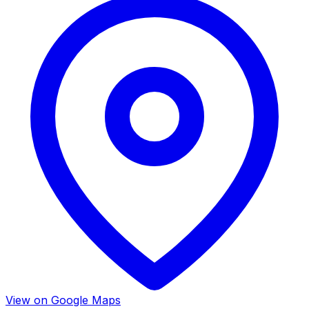
View on Google Maps