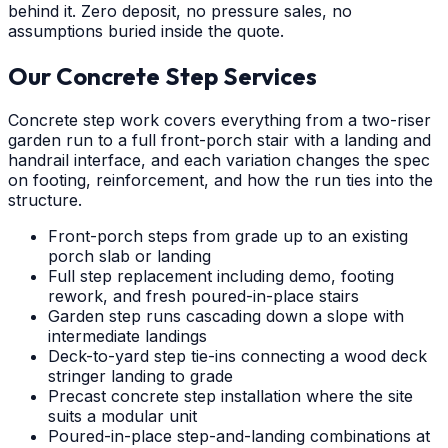
behind it. Zero deposit, no pressure sales, no
assumptions buried inside the quote.
Our Concrete Step Services
Concrete step work covers everything from a two-riser
garden run to a full front-porch stair with a landing and
handrail interface, and each variation changes the spec
on footing, reinforcement, and how the run ties into the
structure.
Front-porch steps from grade up to an existing
porch slab or landing
Full step replacement including demo, footing
rework, and fresh poured-in-place stairs
Garden step runs cascading down a slope with
intermediate landings
Deck-to-yard step tie-ins connecting a wood deck
stringer landing to grade
Precast concrete step installation where the site
suits a modular unit
Poured-in-place step-and-landing combinations at