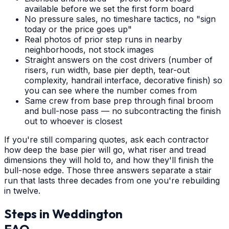
available before we set the first form board
No pressure sales, no timeshare tactics, no "sign
today or the price goes up"
Real photos of prior step runs in nearby
neighborhoods, not stock images
Straight answers on the cost drivers (number of
risers, run width, base pier depth, tear-out
complexity, handrail interface, decorative finish) so
you can see where the number comes from
Same crew from base prep through final broom
and bull-nose pass — no subcontracting the finish
out to whoever is closest
If you're still comparing quotes, ask each contractor
how deep the base pier will go, what riser and tread
dimensions they will hold to, and how they'll finish the
bull-nose edge. Those three answers separate a stair
run that lasts three decades from one you're rebuilding
in twelve.
Steps
in
Weddington
FAQ