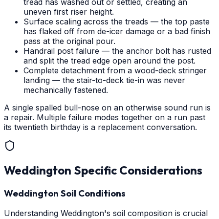
tread has washed out or settled, creating an
uneven first riser height.
Surface scaling across the treads — the top paste
has flaked off from de-icer damage or a bad finish
pass at the original pour.
Handrail post failure — the anchor bolt has rusted
and split the tread edge open around the post.
Complete detachment from a wood-deck stringer
landing — the stair-to-deck tie-in was never
mechanically fastened.
A single spalled bull-nose on an otherwise sound run is
a repair. Multiple failure modes together on a run past
its twentieth birthday is a replacement conversation.
Weddington
Specific Considerations
Weddington Soil Conditions
Understanding Weddington's soil composition is crucial