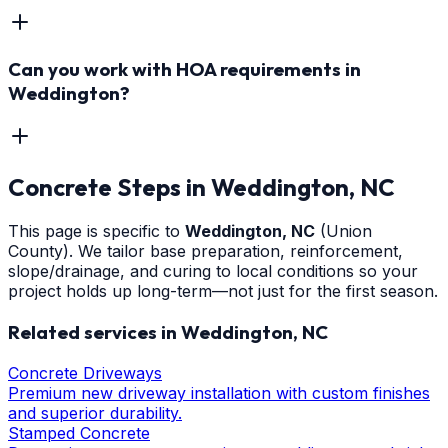
Can you work with HOA requirements in
Weddington?
Concrete Steps
in
Weddington
, NC
This page is specific to
Weddington
, NC
(Union
County)
. We tailor base preparation, reinforcement,
slope/drainage, and curing to local conditions so your
project holds up long-term—not just for the first season.
Related services in
Weddington
, NC
Concrete Driveways
Premium new driveway installation with custom finishes
and superior durability.
Stamped Concrete