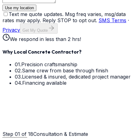
Use my location
Text me quote updates. Msg freq varies, msg/data
rates may apply. Reply STOP to opt out.
SMS Terms
·
Privacy
Get My Quote
We respond in less than 2 hrs!
Why Local Concrete Contractor?
01.
Precision craftsmanship
02.
Same crew from base through finish
03.
Licensed & insured, dedicated project manager
04.
Financing available
Step
01
of 18
Consultation & Estimate