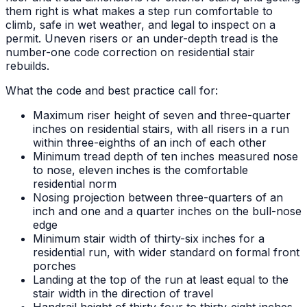
them right is what makes a step run comfortable to
climb, safe in wet weather, and legal to inspect on a
permit. Uneven risers or an under-depth tread is the
number-one code correction on residential stair
rebuilds.
What the code and best practice call for:
Maximum riser height of seven and three-quarter
inches on residential stairs, with all risers in a run
within three-eighths of an inch of each other
Minimum tread depth of ten inches measured nose
to nose, eleven inches is the comfortable
residential norm
Nosing projection between three-quarters of an
inch and one and a quarter inches on the bull-nose
edge
Minimum stair width of thirty-six inches for a
residential run, with wider standard on formal front
porches
Landing at the top of the run at least equal to the
stair width in the direction of travel