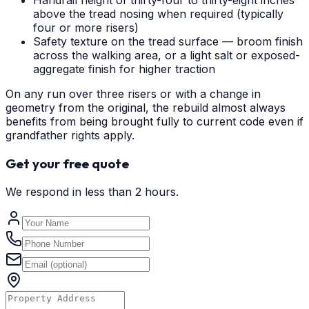
Handrail height of thirty-four to thirty-eight inches
above the tread nosing when required (typically
four or more risers)
Safety texture on the tread surface — broom finish
across the walking area, or a light salt or exposed-
aggregate finish for higher traction
On any run over three risers or with a change in
geometry from the original, the rebuild almost always
benefits from being brought fully to current code even if
grandfather rights apply.
Get your free quote
We respond in less than 2 hours.