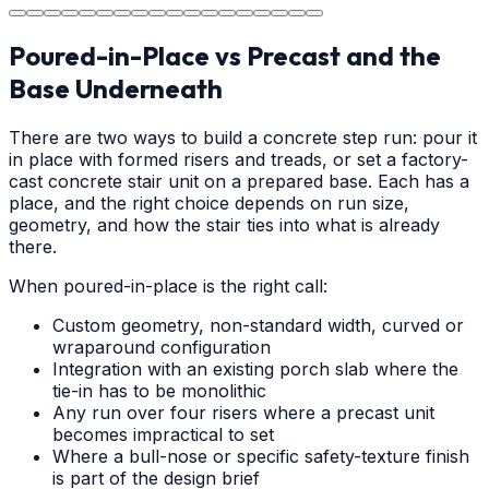
Poured-in-Place vs Precast and the
Base Underneath
There are two ways to build a concrete step run: pour it
in place with formed risers and treads, or set a factory-
cast concrete stair unit on a prepared base. Each has a
place, and the right choice depends on run size,
geometry, and how the stair ties into what is already
there.
When poured-in-place is the right call:
Custom geometry, non-standard width, curved or
wraparound configuration
Integration with an existing porch slab where the
tie-in has to be monolithic
Any run over four risers where a precast unit
becomes impractical to set
Where a bull-nose or specific safety-texture finish
is part of the design brief