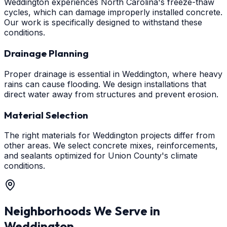
Weddington experiences North Carolina's freeze-thaw
cycles, which can damage improperly installed concrete.
Our work is specifically designed to withstand these
conditions.
Drainage Planning
Proper drainage is essential in Weddington, where heavy
rains can cause flooding. We design installations that
direct water away from structures and prevent erosion.
Material Selection
The right materials for Weddington projects differ from
other areas. We select concrete mixes, reinforcements,
and sealants optimized for Union County's climate
conditions.
Neighborhoods We Serve in
Weddington