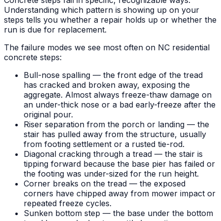
Understanding which pattern is showing up on your
steps tells you whether a repair holds up or whether the
run is due for replacement.
The failure modes we see most often on NC residential
concrete steps:
Bull-nose spalling — the front edge of the tread
has cracked and broken away, exposing the
aggregate. Almost always freeze-thaw damage on
an under-thick nose or a bad early-freeze after the
original pour.
Riser separation from the porch or landing — the
stair has pulled away from the structure, usually
from footing settlement or a rusted tie-rod.
Diagonal cracking through a tread — the stair is
tipping forward because the base pier has failed or
the footing was under-sized for the run height.
Corner breaks on the tread — the exposed
corners have chipped away from mower impact or
repeated freeze cycles.
Sunken bottom step — the base under the bottom