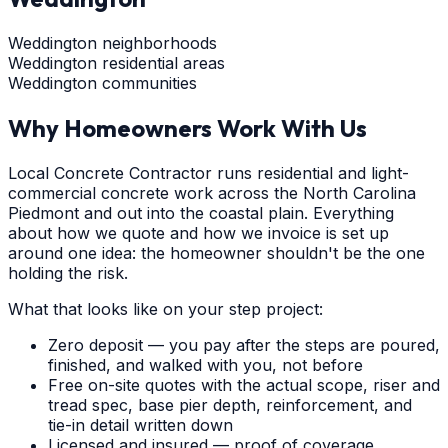
Weddington neighborhoods
Weddington residential areas
Weddington communities
Why Homeowners Work With Us
Local Concrete Contractor runs residential and light-
commercial concrete work across the North Carolina
Piedmont and out into the coastal plain. Everything
about how we quote and how we invoice is set up
around one idea: the homeowner shouldn't be the one
holding the risk.
What that looks like on your step project:
Zero deposit — you pay after the steps are poured,
finished, and walked with you, not before
Free on-site quotes with the actual scope, riser and
tread spec, base pier depth, reinforcement, and
tie-in detail written down
Licensed and insured — proof of coverage