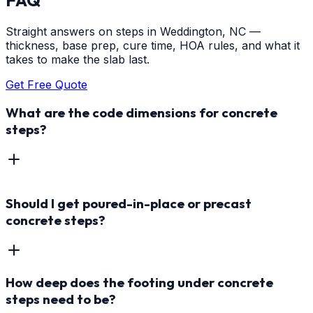
Straight answers on steps in Weddington, NC —
thickness, base prep, cure time, HOA rules, and what it
takes to make the slab last.
Get Free Quote
What are the code dimensions for concrete
steps?
Should I get poured-in-place or precast
concrete steps?
How deep does the footing under concrete
steps need to be?