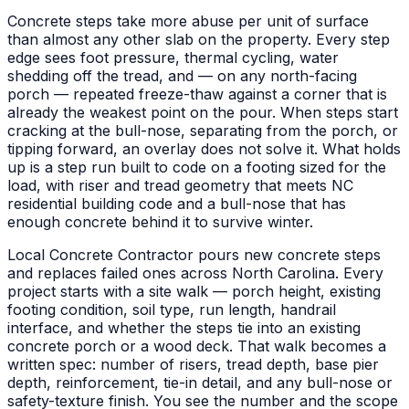
Concrete steps take more abuse per unit of surface
than almost any other slab on the property. Every step
edge sees foot pressure, thermal cycling, water
shedding off the tread, and — on any north-facing
porch — repeated freeze-thaw against a corner that is
already the weakest point on the pour. When steps start
cracking at the bull-nose, separating from the porch, or
tipping forward, an overlay does not solve it. What holds
up is a step run built to code on a footing sized for the
load, with riser and tread geometry that meets NC
residential building code and a bull-nose that has
enough concrete behind it to survive winter.
Local Concrete Contractor pours new concrete steps
and replaces failed ones across North Carolina. Every
project starts with a site walk — porch height, existing
footing condition, soil type, run length, handrail
interface, and whether the steps tie into an existing
concrete porch or a wood deck. That walk becomes a
written spec: number of risers, tread depth, base pier
depth, reinforcement, tie-in detail, and any bull-nose or
safety-texture finish. You see the number and the scope