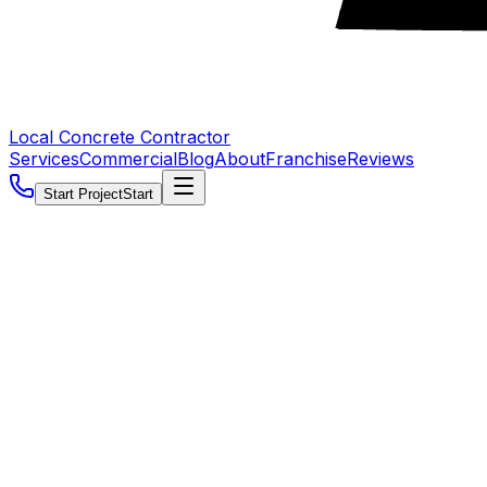
Local Concrete Contractor
Services
Commercial
Blog
About
Franchise
Reviews
Start Project
Start
5.0