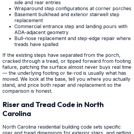
side and rear entries
Wraparound step configurations at corner porches
Basement bulkhead and exterior stairwell step
replacement
Commercial entrance step and landing pours with
ADA-adjacent geometry
Bull-nose replacement and step-edge repair where
treads have spalled
If the existing steps have separated from the porch,
cracked through a tread, or tipped forward from footing
failure, patching the surface almost never buys real time
— the underlying footing or tie-rod is usually what has
moved. We look at the base, tell you where you actually
stand, and price both repair and replacement so the
comparison is honest.
Riser and Tread Code in North
Carolina
North Carolina residential building code sets specific
riser and tread dimensions for exterior stairs, and getting