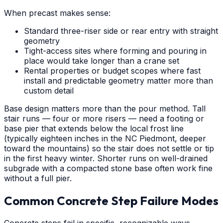
When precast makes sense:
Standard three-riser side or rear entry with straight
geometry
Tight-access sites where forming and pouring in
place would take longer than a crane set
Rental properties or budget scopes where fast
install and predictable geometry matter more than
custom detail
Base design matters more than the pour method. Tall
stair runs — four or more risers — need a footing or
base pier that extends below the local frost line
(typically eighteen inches in the NC Piedmont, deeper
toward the mountains) so the stair does not settle or tip
in the first heavy winter. Shorter runs on well-drained
subgrade with a compacted stone base often work fine
without a full pier.
Common Concrete Step Failure Modes
Concrete steps fail in specific, recognizable ways.