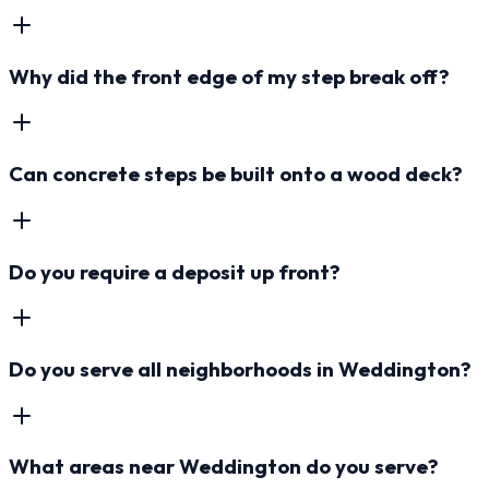
Why did the front edge of my step break off?
Can concrete steps be built onto a wood deck?
Do you require a deposit up front?
Do you serve all neighborhoods in Weddington?
What areas near Weddington do you serve?