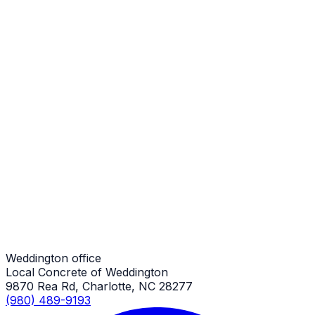
Steps
Weddington Job
Steps
Weddington Job
Steps
Weddington Job
Weddington office
Local Concrete of Weddington
9870 Rea Rd, Charlotte, NC 28277
(980) 489-9193