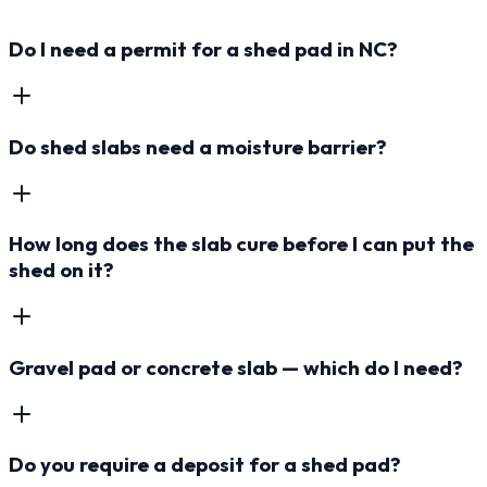
Do I need a permit for a shed pad in NC?
Do shed slabs need a moisture barrier?
How long does the slab cure before I can put the
shed on it?
Gravel pad or concrete slab — which do I need?
Do you require a deposit for a shed pad?