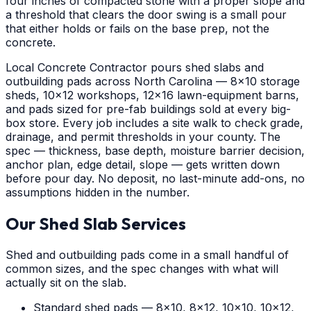
four inches of compacted stone with a proper slope and
a threshold that clears the door swing is a small pour
that either holds or fails on the base prep, not the
concrete.
Local Concrete Contractor pours shed slabs and
outbuilding pads across North Carolina — 8x10 storage
sheds, 10x12 workshops, 12x16 lawn-equipment barns,
and pads sized for pre-fab buildings sold at every big-
box store. Every job includes a site walk to check grade,
drainage, and permit thresholds in your county. The
spec — thickness, base depth, moisture barrier decision,
anchor plan, edge detail, slope — gets written down
before pour day. No deposit, no last-minute add-ons, no
assumptions hidden in the number.
Our Shed Slab Services
Shed and outbuilding pads come in a small handful of
common sizes, and the spec changes with what will
actually sit on the slab.
Standard shed pads — 8x10, 8x12, 10x10, 10x12,