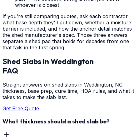
whoever is closest
If you're still comparing quotes, ask each contractor
what base depth they'll put down, whether a moisture
barrier is included, and how the anchor detail matches
the shed manufacturer's spec. Those three answers
separate a shed pad that holds for decades from one
that fails in the first spring.
Shed Slabs
in
Weddington
FAQ
Straight answers on shed slabs in Weddington, NC —
thickness, base prep, cure time, HOA rules, and what it
takes to make the slab last.
Get Free Quote
What thickness should a shed slab be?