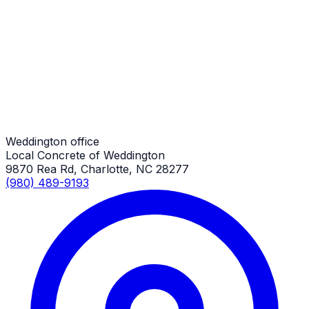
Shed Slabs
Weddington Job
Shed Slabs
Weddington Job
Weddington office
Local Concrete of Weddington
9870 Rea Rd, Charlotte, NC 28277
(980) 489-9193