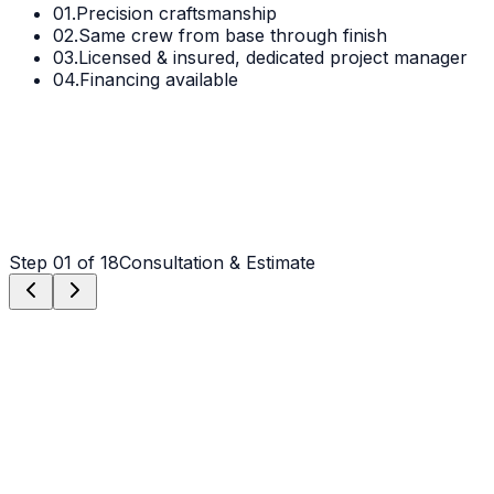
01.
Precision craftsmanship
02.
Same crew from base through finish
03.
Licensed & insured, dedicated project manager
04.
Financing available
Step
01
of 18
Consultation & Estimate
Step
01
Consultation & Estimate
We meet on-site in Weddington to assess scope, discuss
vision, and provide a detailed, transparent quote tailored
to your Weddington property.