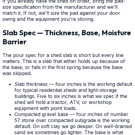
If you already have the shed on order, bring the pad-
size specification from the manufacturer and we'll
match it. If not, we'll size the pad against your door
swing and the equipment you're storing.
Slab Spec — Thickness, Base, Moisture
Barrier
The pour spec for a shed slab is short but every line
matters. This is a slab that either holds up because of
the base, or fails in the first spring because the base
was skipped.
Slab thickness — four inches is the working default
for typical residential sheds and light-storage
buildings. Five to six inches is what we spec if the
shed will hold a tractor, ATV, or workshop
equipment with point loads.
Compacted gravel base — four inches of number
57 stone over compacted subgrade is the working
default. On soft clay we go deeper. On well-drained
sand we sometimes go lighter. The base is what