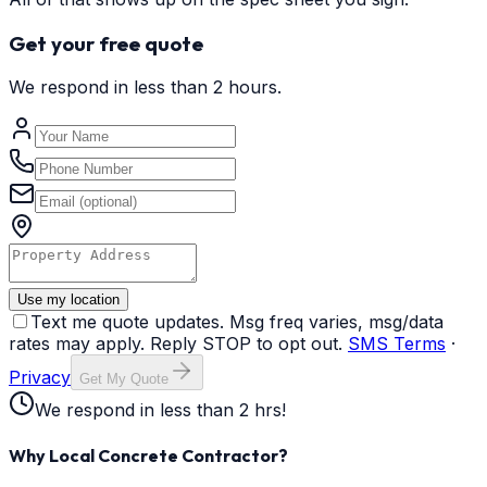
Get your free quote
We respond in less than 2 hours.
Use my location
Text me quote updates. Msg freq varies, msg/data
rates may apply. Reply STOP to opt out.
SMS Terms
·
Privacy
Get My Quote
We respond in less than 2 hrs!
Why Local Concrete Contractor?