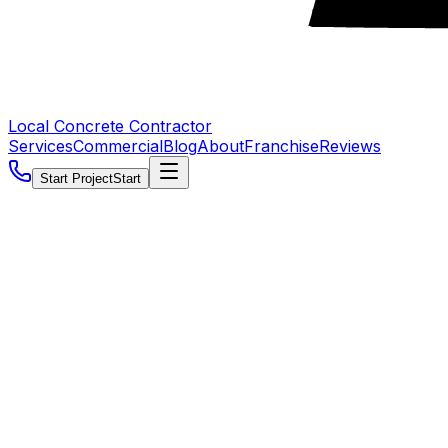
Local Concrete Contractor
Services
Commercial
Blog
About
Franchise
Reviews
Start Project
Start
5.0