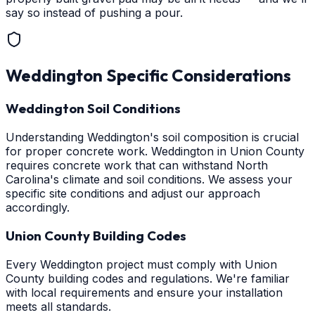
say so instead of pushing a pour.
Weddington
Specific Considerations
Weddington Soil Conditions
Understanding Weddington's soil composition is crucial
for proper concrete work. Weddington in Union County
requires concrete work that can withstand North
Carolina's climate and soil conditions. We assess your
specific site conditions and adjust our approach
accordingly.
Union County Building Codes
Every Weddington project must comply with Union
County building codes and regulations. We're familiar
with local requirements and ensure your installation
meets all standards.