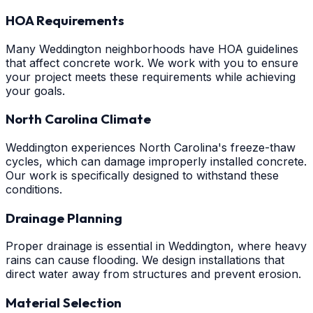
HOA Requirements
Many Weddington neighborhoods have HOA guidelines
that affect concrete work. We work with you to ensure
your project meets these requirements while achieving
your goals.
North Carolina Climate
Weddington experiences North Carolina's freeze-thaw
cycles, which can damage improperly installed concrete.
Our work is specifically designed to withstand these
conditions.
Drainage Planning
Proper drainage is essential in Weddington, where heavy
rains can cause flooding. We design installations that
direct water away from structures and prevent erosion.
Material Selection