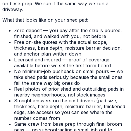
on base prep. We run it the same way we run a
driveway.
What that looks like on your shed pad:
Zero deposit — you pay after the slab is poured,
finished, and walked with you, not before
Free on-site quotes with the actual scope,
thickness, base depth, moisture barrier decision,
and anchor plan written down
Licensed and insured — proof of coverage
available before we set the first form board
No minimum-job pushback on small pours — we
take shed pads seriously because the small ones
fail the same way big ones do
Real photos of prior shed and outbuilding pads in
nearby neighborhoods, not stock images
Straight answers on the cost drivers (pad size,
thickness, base depth, moisture barrier, thickened
edge, site access) so you can see where the
number comes from
Same crew from base prep through final broom
pass — no subcontracting a small job out to