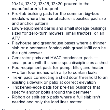
10x14, 12x12, 12x16, 12x20 poured to the
manufacturer's footprint
Pre-fab building pads for the common big-box
models where the manufacturer specifies pad size
and anchor pattern
Lawn-equipment barns and small storage buildings
sized for zero-turn mowers, small tractors, or an
ATV
Playhouse and greenhouse bases where a thinner
slab or a perimeter footing with gravel infill can be
the right answer
Generator pads and HVAC condenser pads —
small pours with the same spec discipline as a shed
Pool-equipment pads for pump, filter, and heater
— often four inches with a lip to contain leaks
Tie-in pads connecting a shed door threshold to an
existing sidewalk or patio at correct elevation
Thickened-edge pads for pre-fab buildings that
specify anchor bolts around the perimeter
Ribbon or split-strip pads where a full slab isn't
needed and only the load lines matter