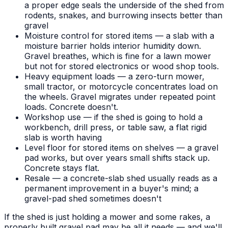
a proper edge seals the underside of the shed from
rodents, snakes, and burrowing insects better than
gravel
Moisture control for stored items — a slab with a
moisture barrier holds interior humidity down.
Gravel breathes, which is fine for a lawn mower
but not for stored electronics or wood shop tools.
Heavy equipment loads — a zero-turn mower,
small tractor, or motorcycle concentrates load on
the wheels. Gravel migrates under repeated point
loads. Concrete doesn't.
Workshop use — if the shed is going to hold a
workbench, drill press, or table saw, a flat rigid
slab is worth having
Level floor for stored items on shelves — a gravel
pad works, but over years small shifts stack up.
Concrete stays flat.
Resale — a concrete-slab shed usually reads as a
permanent improvement in a buyer's mind; a
gravel-pad shed sometimes doesn't
If the shed is just holding a mower and some rakes, a
properly built gravel pad may be all it needs — and we'll