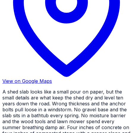
View on Google Maps
A shed slab looks like a small pour on paper, but the
small details are what keep the shed dry and level ten
years down the road. Wrong thickness and the anchor
bolts pull loose in a windstorm. No gravel base and the
slab sits in a bathtub every spring. No moisture barrier
and the wood tools and lawn mower spend every
summer breathing damp air. Four inches of concrete on