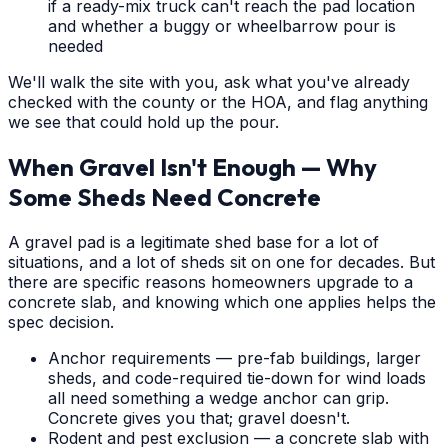
if a ready-mix truck can't reach the pad location
and whether a buggy or wheelbarrow pour is
needed
We'll walk the site with you, ask what you've already
checked with the county or the HOA, and flag anything
we see that could hold up the pour.
When Gravel Isn't Enough — Why
Some Sheds Need Concrete
A gravel pad is a legitimate shed base for a lot of
situations, and a lot of sheds sit on one for decades. But
there are specific reasons homeowners upgrade to a
concrete slab, and knowing which one applies helps the
spec decision.
Anchor requirements — pre-fab buildings, larger
sheds, and code-required tie-down for wind loads
all need something a wedge anchor can grip.
Concrete gives you that; gravel doesn't.
Rodent and pest exclusion — a concrete slab with