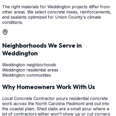
The right materials for Weddington projects differ from
other areas. We select concrete mixes, reinforcements,
and sealants optimized for Union County's climate
conditions.
Neighborhoods We Serve in
Weddington
Weddington neighborhoods
Weddington residential areas
Weddington communities
Why Homeowners Work With Us
Local Concrete Contractor pours residential concrete
work across the North Carolina Piedmont and out into
the coastal plain. Shed slabs are a small pour where a
lot of contractors either won't show up or cut corners