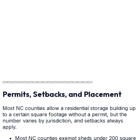
Usage Guide
Providing clear instructions for Weddington
homeowners on cure times—when you can walk, drive,
and park on your new concrete.
Step
18
Project Completion
The job is done right in Weddington, ensuring you have
a durable surface for years to come in the Weddington
area.
Permits, Setbacks, and Placement
Most NC counties allow a residential storage building up
to a certain square footage without a permit, but the
number varies by jurisdiction, and setbacks always
apply.
Most NC counties exempt sheds under 200 square