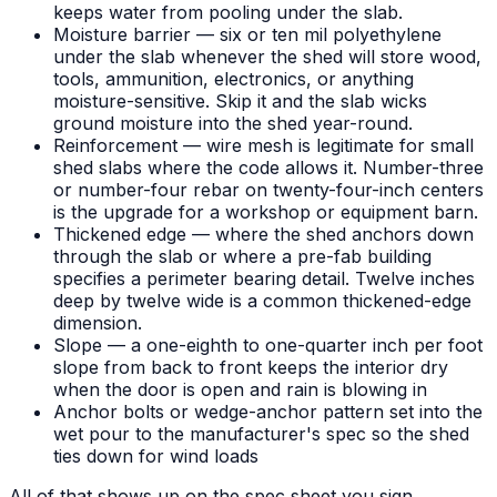
keeps water from pooling under the slab.
Moisture barrier — six or ten mil polyethylene
under the slab whenever the shed will store wood,
tools, ammunition, electronics, or anything
moisture-sensitive. Skip it and the slab wicks
ground moisture into the shed year-round.
Reinforcement — wire mesh is legitimate for small
shed slabs where the code allows it. Number-three
or number-four rebar on twenty-four-inch centers
is the upgrade for a workshop or equipment barn.
Thickened edge — where the shed anchors down
through the slab or where a pre-fab building
specifies a perimeter bearing detail. Twelve inches
deep by twelve wide is a common thickened-edge
dimension.
Slope — a one-eighth to one-quarter inch per foot
slope from back to front keeps the interior dry
when the door is open and rain is blowing in
Anchor bolts or wedge-anchor pattern set into the
wet pour to the manufacturer's spec so the shed
ties down for wind loads
All of that shows up on the spec sheet you sign.