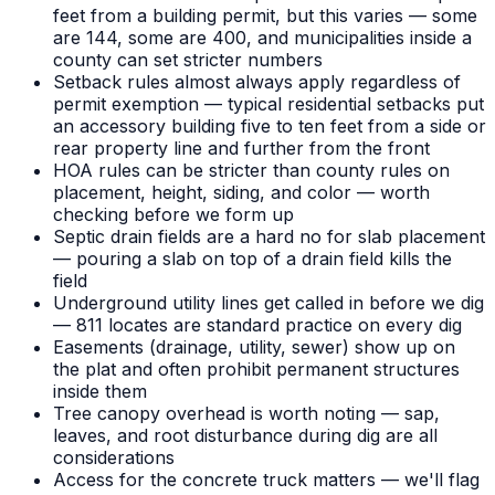
feet from a building permit, but this varies — some
are 144, some are 400, and municipalities inside a
county can set stricter numbers
Setback rules almost always apply regardless of
permit exemption — typical residential setbacks put
an accessory building five to ten feet from a side or
rear property line and further from the front
HOA rules can be stricter than county rules on
placement, height, siding, and color — worth
checking before we form up
Septic drain fields are a hard no for slab placement
— pouring a slab on top of a drain field kills the
field
Underground utility lines get called in before we dig
— 811 locates are standard practice on every dig
Easements (drainage, utility, sewer) show up on
the plat and often prohibit permanent structures
inside them
Tree canopy overhead is worth noting — sap,
leaves, and root disturbance during dig are all
considerations
Access for the concrete truck matters — we'll flag