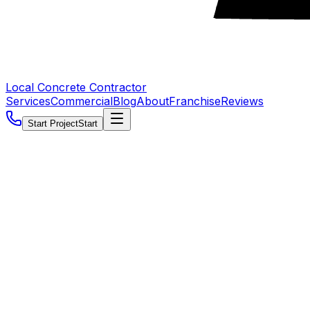
Local Concrete Contractor
Services
Commercial
Blog
About
Franchise
Reviews
Start Project
Start
5.0