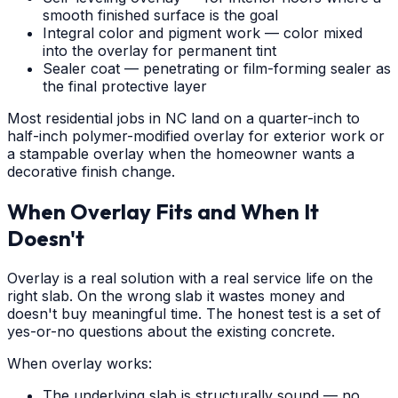
smooth finished surface is the goal
Integral color and pigment work — color mixed
into the overlay for permanent tint
Sealer coat — penetrating or film-forming sealer as
the final protective layer
Most residential jobs in NC land on a quarter-inch to
half-inch polymer-modified overlay for exterior work or
a stampable overlay when the homeowner wants a
decorative finish change.
When Overlay Fits and When It
Doesn't
Overlay is a real solution with a real service life on the
right slab. On the wrong slab it wastes money and
doesn't buy meaningful time. The honest test is a set of
yes-or-no questions about the existing concrete.
When overlay works:
The underlying slab is structurally sound — no