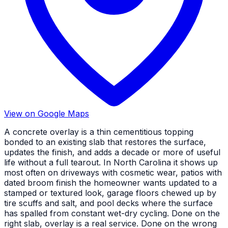
View on Google Maps
A concrete overlay is a thin cementitious topping
bonded to an existing slab that restores the surface,
updates the finish, and adds a decade or more of useful
life without a full tearout. In North Carolina it shows up
most often on driveways with cosmetic wear, patios with
dated broom finish the homeowner wants updated to a
stamped or textured look, garage floors chewed up by
tire scuffs and salt, and pool decks where the surface
has spalled from constant wet-dry cycling. Done on the
right slab, overlay is a real service. Done on the wrong