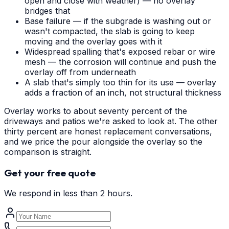
open and close with weather) — no overlay
bridges that
Base failure — if the subgrade is washing out or
wasn't compacted, the slab is going to keep
moving and the overlay goes with it
Widespread spalling that's exposed rebar or wire
mesh — the corrosion will continue and push the
overlay off from underneath
A slab that's simply too thin for its use — overlay
adds a fraction of an inch, not structural thickness
Overlay works to about seventy percent of the
driveways and patios we're asked to look at. The other
thirty percent are honest replacement conversations,
and we price the pour alongside the overlay so the
comparison is straight.
Get your free quote
We respond in less than 2 hours.