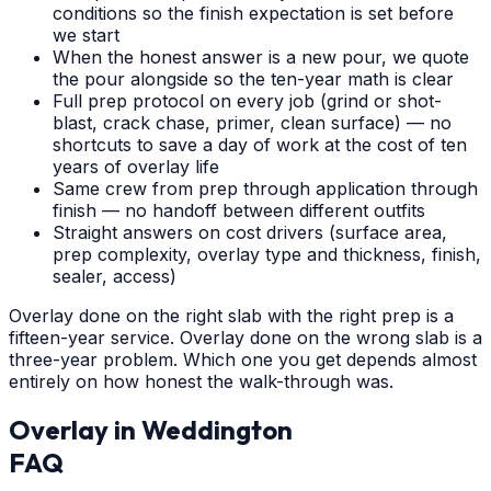
conditions so the finish expectation is set before
we start
When the honest answer is a new pour, we quote
the pour alongside so the ten-year math is clear
Full prep protocol on every job (grind or shot-
blast, crack chase, primer, clean surface) — no
shortcuts to save a day of work at the cost of ten
years of overlay life
Same crew from prep through application through
finish — no handoff between different outfits
Straight answers on cost drivers (surface area,
prep complexity, overlay type and thickness, finish,
sealer, access)
Overlay done on the right slab with the right prep is a
fifteen-year service. Overlay done on the wrong slab is a
three-year problem. Which one you get depends almost
entirely on how honest the walk-through was.
Overlay
in
Weddington
FAQ