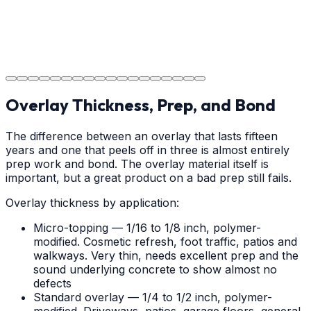
Project Completion
The job is done right in Weddington, ensuring you have
a durable surface for years to come in the Weddington
area.
Overlay Thickness, Prep, and Bond
The difference between an overlay that lasts fifteen
years and one that peels off in three is almost entirely
prep work and bond. The overlay material itself is
important, but a great product on a bad prep still fails.
Overlay thickness by application:
Micro-topping — 1/16 to 1/8 inch, polymer-
modified. Cosmetic refresh, foot traffic, patios and
walkways. Very thin, needs excellent prep and the
sound underlying concrete to show almost no
defects
Standard overlay — 1/4 to 1/2 inch, polymer-