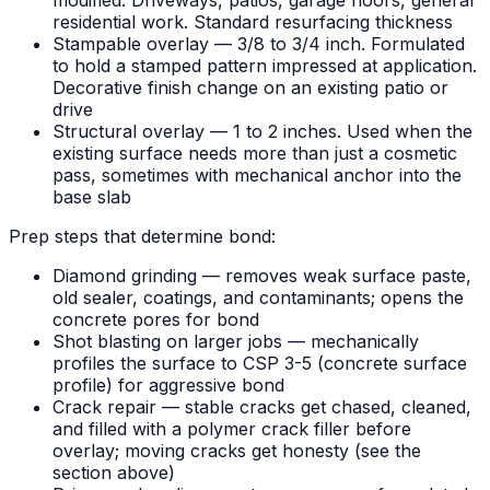
modified. Driveways, patios, garage floors, general
residential work. Standard resurfacing thickness
Stampable overlay — 3/8 to 3/4 inch. Formulated
to hold a stamped pattern impressed at application.
Decorative finish change on an existing patio or
drive
Structural overlay — 1 to 2 inches. Used when the
existing surface needs more than just a cosmetic
pass, sometimes with mechanical anchor into the
base slab
Prep steps that determine bond:
Diamond grinding — removes weak surface paste,
old sealer, coatings, and contaminants; opens the
concrete pores for bond
Shot blasting on larger jobs — mechanically
profiles the surface to CSP 3-5 (concrete surface
profile) for aggressive bond
Crack repair — stable cracks get chased, cleaned,
and filled with a polymer crack filler before
overlay; moving cracks get honesty (see the
section above)