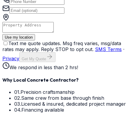
Use my location
Text me quote updates. Msg freq varies, msg/data
rates may apply. Reply STOP to opt out.
SMS Terms
·
Privacy
Get My Quote
We respond in less than 2 hrs!
Why Local Concrete Contractor?
01.
Precision craftsmanship
02.
Same crew from base through finish
03.
Licensed & insured, dedicated project manager
04.
Financing available