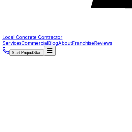
Local Concrete Contractor
Services
Commercial
Blog
About
Franchise
Reviews
Start Project
Start
5.0