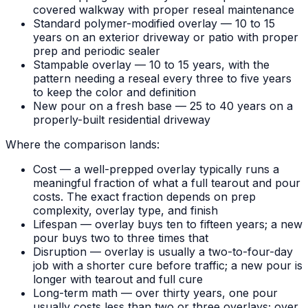
covered walkway with proper reseal maintenance
Standard polymer-modified overlay — 10 to 15
years on an exterior driveway or patio with proper
prep and periodic sealer
Stampable overlay — 10 to 15 years, with the
pattern needing a reseal every three to five years
to keep the color and definition
New pour on a fresh base — 25 to 40 years on a
properly-built residential driveway
Where the comparison lands:
Cost — a well-prepped overlay typically runs a
meaningful fraction of what a full tearout and pour
costs. The exact fraction depends on prep
complexity, overlay type, and finish
Lifespan — overlay buys ten to fifteen years; a new
pour buys two to three times that
Disruption — overlay is usually a two-to-four-day
job with a shorter cure before traffic; a new pour is
longer with tearout and full cure
Long-term math — over thirty years, one pour
usually costs less than two or three overlays; over