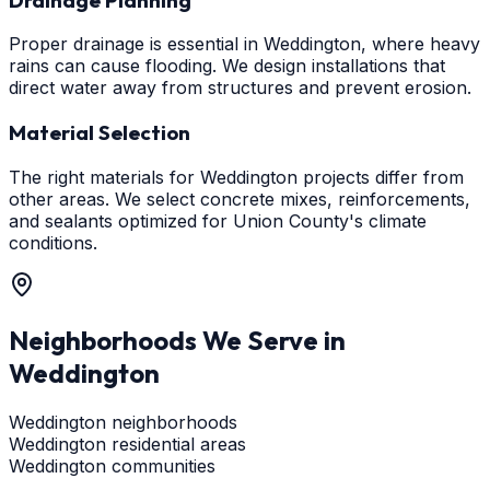
Proper drainage is essential in Weddington, where heavy
rains can cause flooding. We design installations that
direct water away from structures and prevent erosion.
Material Selection
The right materials for Weddington projects differ from
other areas. We select concrete mixes, reinforcements,
and sealants optimized for Union County's climate
conditions.
Neighborhoods We Serve in
Weddington
Weddington neighborhoods
Weddington residential areas
Weddington communities