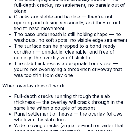
full-depth cracks, no settlement, no panels out of
plane
Cracks are stable and hairline — they're not
opening and closing seasonally, and they're not
tied to base movement
The base underneath is still holding shape — no
washouts, no soft spots, no visible edge settlement
The surface can be prepped to a bond-ready
condition — grindable, cleanable, and free of
coatings the overlay won't stick to
The slab thickness is appropriate for its use —
you're not overlaying a three-inch driveway that
was too thin from day one
When overlay doesn't work:
Full-depth cracks running through the slab
thickness — the overlay will crack through in the
same line within a couple of seasons
Panel settlement or heave — the overlay follows
whatever the slab does
Wide moving cracks (a quarter-inch or wider that