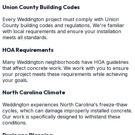
Union County Building Codes
Every Weddington project must comply with Union
County building codes and regulations. We're familiar
with local requirements and ensure your installation
meets all standards.
HOA Requirements
Many Weddington neighborhoods have HOA guidelines
that affect concrete work. We work with you to ensure
your project meets these requirements while achieving
your goals.
North Carolina Climate
Weddington experiences North Carolina's freeze-thaw
cycles, which can damage improperly installed concrete.
Our work is specifically designed to withstand these
conditions.
Drainage Planning