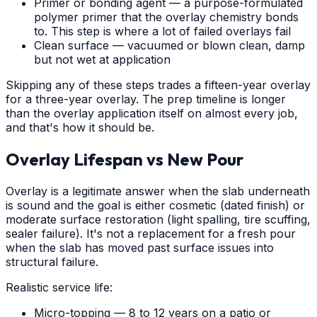
Primer or bonding agent — a purpose-formulated
polymer primer that the overlay chemistry bonds
to. This step is where a lot of failed overlays fail
Clean surface — vacuumed or blown clean, damp
but not wet at application
Skipping any of these steps trades a fifteen-year overlay
for a three-year overlay. The prep timeline is longer
than the overlay application itself on almost every job,
and that's how it should be.
Overlay Lifespan vs New Pour
Overlay is a legitimate answer when the slab underneath
is sound and the goal is either cosmetic (dated finish) or
moderate surface restoration (light spalling, tire scuffing,
sealer failure). It's not a replacement for a fresh pour
when the slab has moved past surface issues into
structural failure.
Realistic service life:
Micro-topping — 8 to 12 years on a patio or