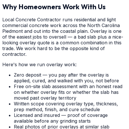
Why Homeowners Work With Us
Local Concrete Contractor runs residential and light
commercial concrete work across the North Carolina
Piedmont and out into the coastal plain. Overlay is one
of the easiest jobs to oversell — a bad slab plus a nice-
looking overlay quote is a common combination in this
trade. We work hard to be the opposite kind of
contractor.
Here's how we run overlay work:
Zero deposit — you pay after the overlay is
applied, cured, and walked with you, not before
Free on-site slab assessment with an honest read
on whether overlay fits or whether the slab has
moved past overlay territory
Written scope covering overlay type, thickness,
prep method, finish, and cure schedule
Licensed and insured — proof of coverage
available before any grinding starts
Real photos of prior overlays at similar slab