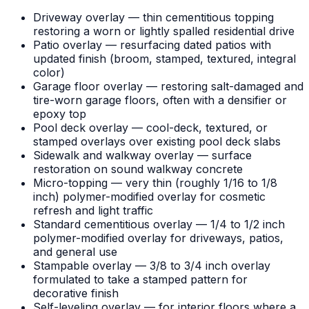
Driveway overlay — thin cementitious topping
restoring a worn or lightly spalled residential drive
Patio overlay — resurfacing dated patios with
updated finish (broom, stamped, textured, integral
color)
Garage floor overlay — restoring salt-damaged and
tire-worn garage floors, often with a densifier or
epoxy top
Pool deck overlay — cool-deck, textured, or
stamped overlays over existing pool deck slabs
Sidewalk and walkway overlay — surface
restoration on sound walkway concrete
Micro-topping — very thin (roughly 1/16 to 1/8
inch) polymer-modified overlay for cosmetic
refresh and light traffic
Standard cementitious overlay — 1/4 to 1/2 inch
polymer-modified overlay for driveways, patios,
and general use
Stampable overlay — 3/8 to 3/4 inch overlay
formulated to take a stamped pattern for
decorative finish
Self-leveling overlay — for interior floors where a