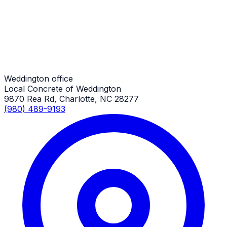
Weddington Job
Overlay
Weddington Job
Weddington office
Local Concrete of Weddington
9870 Rea Rd, Charlotte, NC 28277
(980) 489-9193