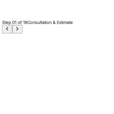
Step
01
of 18
Consultation & Estimate
Step
01
Consultation & Estimate
We meet on-site in Weddington to assess scope, discuss
vision, and provide a detailed, transparent quote tailored
to your Weddington property.
Step
02
Logistics & Scheduling
Coordinating crew, equipment, and weather windows
specific to Weddington's climate to ensure a seamless
project start.