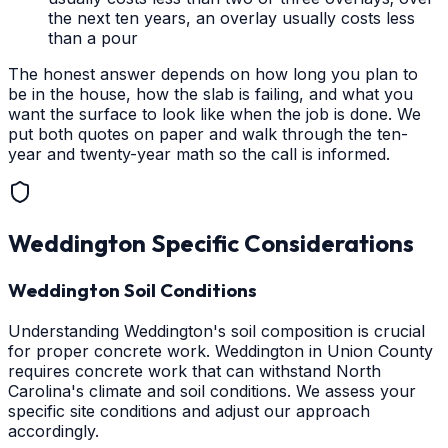
the next ten years, an overlay usually costs less
than a pour
The honest answer depends on how long you plan to
be in the house, how the slab is failing, and what you
want the surface to look like when the job is done. We
put both quotes on paper and walk through the ten-
year and twenty-year math so the call is informed.
Weddington
Specific Considerations
Weddington Soil Conditions
Understanding Weddington's soil composition is crucial
for proper concrete work. Weddington in Union County
requires concrete work that can withstand North
Carolina's climate and soil conditions. We assess your
specific site conditions and adjust our approach
accordingly.