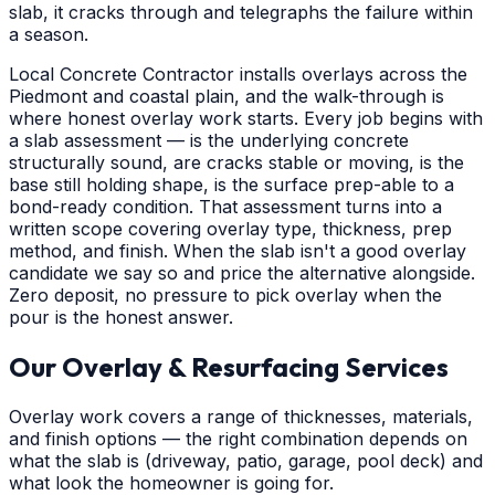
slab, it cracks through and telegraphs the failure within
a season.
Local Concrete Contractor installs overlays across the
Piedmont and coastal plain, and the walk-through is
where honest overlay work starts. Every job begins with
a slab assessment — is the underlying concrete
structurally sound, are cracks stable or moving, is the
base still holding shape, is the surface prep-able to a
bond-ready condition. That assessment turns into a
written scope covering overlay type, thickness, prep
method, and finish. When the slab isn't a good overlay
candidate we say so and price the alternative alongside.
Zero deposit, no pressure to pick overlay when the
pour is the honest answer.
Our Overlay & Resurfacing Services
Overlay work covers a range of thicknesses, materials,
and finish options — the right combination depends on
what the slab is (driveway, patio, garage, pool deck) and
what look the homeowner is going for.