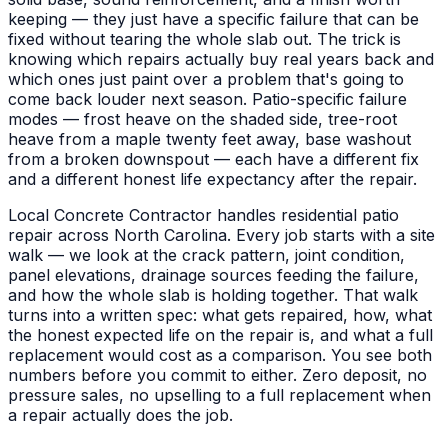
keeping — they just have a specific failure that can be
fixed without tearing the whole slab out. The trick is
knowing which repairs actually buy real years back and
which ones just paint over a problem that's going to
come back louder next season. Patio-specific failure
modes — frost heave on the shaded side, tree-root
heave from a maple twenty feet away, base washout
from a broken downspout — each have a different fix
and a different honest life expectancy after the repair.
Local Concrete Contractor handles residential patio
repair across North Carolina. Every job starts with a site
walk — we look at the crack pattern, joint condition,
panel elevations, drainage sources feeding the failure,
and how the whole slab is holding together. That walk
turns into a written spec: what gets repaired, how, what
the honest expected life on the repair is, and what a full
replacement would cost as a comparison. You see both
numbers before you commit to either. Zero deposit, no
pressure sales, no upselling to a full replacement when
a repair actually does the job.