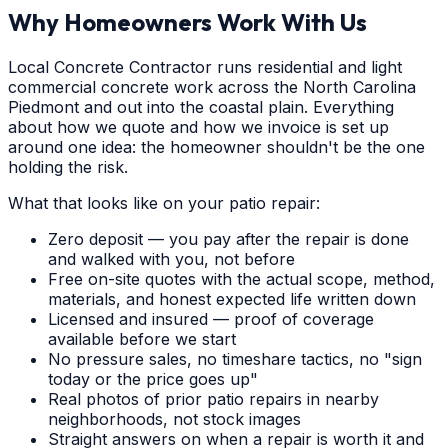
Why Homeowners Work With Us
Local Concrete Contractor runs residential and light
commercial concrete work across the North Carolina
Piedmont and out into the coastal plain. Everything
about how we quote and how we invoice is set up
around one idea: the homeowner shouldn't be the one
holding the risk.
What that looks like on your patio repair:
Zero deposit — you pay after the repair is done
and walked with you, not before
Free on-site quotes with the actual scope, method,
materials, and honest expected life written down
Licensed and insured — proof of coverage
available before we start
No pressure sales, no timeshare tactics, no "sign
today or the price goes up"
Real photos of prior patio repairs in nearby
neighborhoods, not stock images
Straight answers on when a repair is worth it and