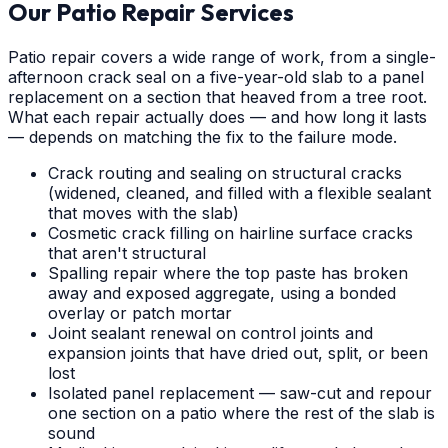
Our Patio Repair Services
Patio repair covers a wide range of work, from a single-
afternoon crack seal on a five-year-old slab to a panel
replacement on a section that heaved from a tree root.
What each repair actually does — and how long it lasts
— depends on matching the fix to the failure mode.
Crack routing and sealing on structural cracks
(widened, cleaned, and filled with a flexible sealant
that moves with the slab)
Cosmetic crack filling on hairline surface cracks
that aren't structural
Spalling repair where the top paste has broken
away and exposed aggregate, using a bonded
overlay or patch mortar
Joint sealant renewal on control joints and
expansion joints that have dried out, split, or been
lost
Isolated panel replacement — saw-cut and repour
one section on a patio where the rest of the slab is
sound