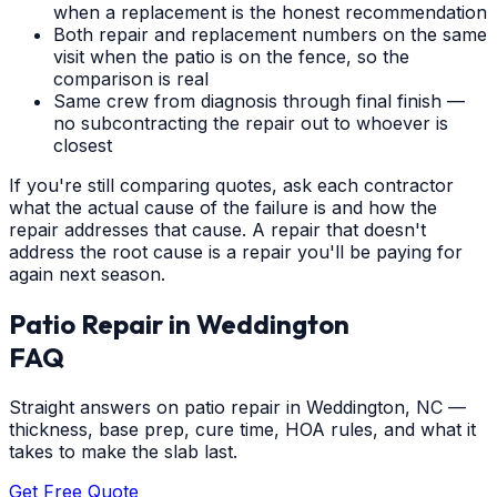
when a replacement is the honest recommendation
Both repair and replacement numbers on the same
visit when the patio is on the fence, so the
comparison is real
Same crew from diagnosis through final finish —
no subcontracting the repair out to whoever is
closest
If you're still comparing quotes, ask each contractor
what the actual cause of the failure is and how the
repair addresses that cause. A repair that doesn't
address the root cause is a repair you'll be paying for
again next season.
Patio Repair
in
Weddington
FAQ
Straight answers on patio repair in Weddington, NC —
thickness, base prep, cure time, HOA rules, and what it
takes to make the slab last.
Get Free Quote