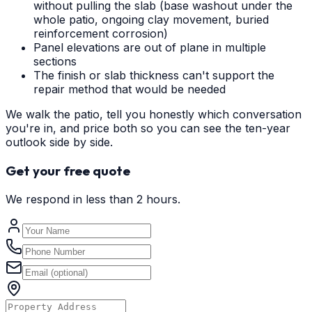
without pulling the slab (base washout under the
whole patio, ongoing clay movement, buried
reinforcement corrosion)
Panel elevations are out of plane in multiple
sections
The finish or slab thickness can't support the
repair method that would be needed
We walk the patio, tell you honestly which conversation
you're in, and price both so you can see the ten-year
outlook side by side.
Get your free quote
We respond in less than 2 hours.