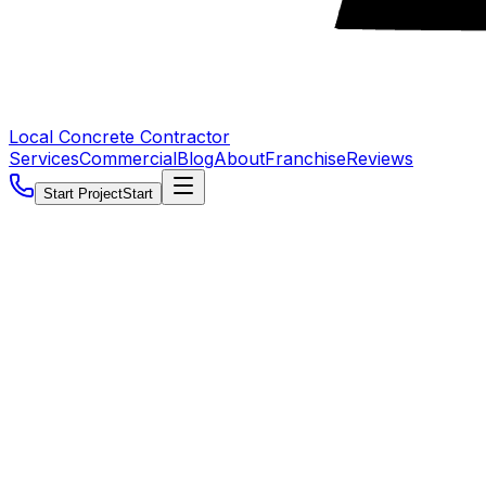
Local Concrete Contractor
Services
Commercial
Blog
About
Franchise
Reviews
Start Project
Start
5.0