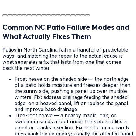
a durable surface for years to come in the Weddington
area.
Common NC Patio Failure Modes and
What Actually Fixes Them
Patios in North Carolina fail in a handful of predictable
ways, and matching the repair to the actual cause is
what separates a fix that lasts from one that comes
back the next winter.
Frost heave on the shaded side — the north edge
of a patio holds moisture and freezes deeper than
the sunny side, pushing a panel up over multiple
winters. Fix: address drainage feeding the shaded
edge; on a heaved panel, lift or replace the panel
and improve base drainage
Tree-root heave — a nearby maple, oak, or
sweetgum sends a root under the slab and lifts a
panel or cracks a section. Fix: root pruning rarely
buys back the geometry; usually the affected panel