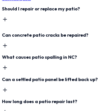
Should I repair or replace my patio?
Can concrete patio cracks be repaired?
What causes patio spalling in NC?
Can a settled patio panel be lifted back up?
How long does a patio repair last?