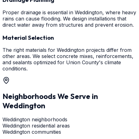
Proper drainage is essential in Weddington, where heavy
rains can cause flooding. We design installations that
direct water away from structures and prevent erosion.
Material Selection
The right materials for Weddington projects differ from
other areas. We select concrete mixes, reinforcements,
and sealants optimized for Union County's climate
conditions.
Neighborhoods We Serve in
Weddington
Weddington neighborhoods
Weddington residential areas
Weddington communities