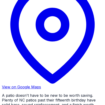
View on Google Maps
A patio doesn't have to be new to be worth saving.
Plenty of NC patios past their fifteenth birthday have
solid base, sound reinforcement, and a finish worth