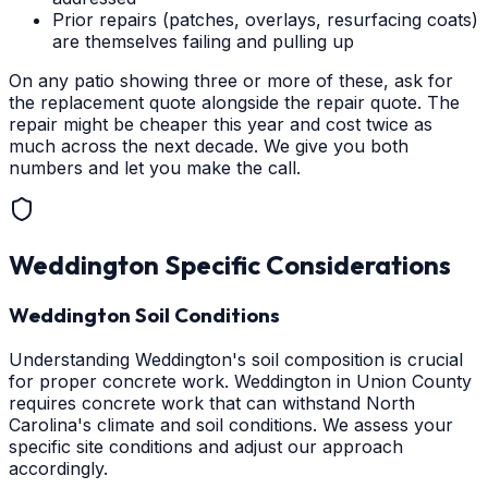
Prior repairs (patches, overlays, resurfacing coats)
are themselves failing and pulling up
On any patio showing three or more of these, ask for
the replacement quote alongside the repair quote. The
repair might be cheaper this year and cost twice as
much across the next decade. We give you both
numbers and let you make the call.
Weddington
Specific Considerations
Weddington Soil Conditions
Understanding Weddington's soil composition is crucial
for proper concrete work. Weddington in Union County
requires concrete work that can withstand North
Carolina's climate and soil conditions. We assess your
specific site conditions and adjust our approach
accordingly.