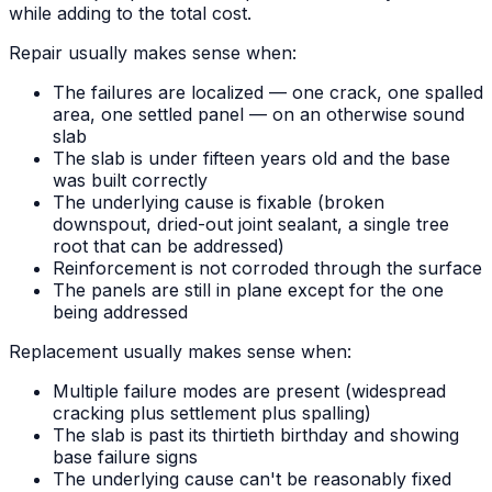
while adding to the total cost.
Repair usually makes sense when:
The failures are localized — one crack, one spalled
area, one settled panel — on an otherwise sound
slab
The slab is under fifteen years old and the base
was built correctly
The underlying cause is fixable (broken
downspout, dried-out joint sealant, a single tree
root that can be addressed)
Reinforcement is not corroded through the surface
The panels are still in plane except for the one
being addressed
Replacement usually makes sense when:
Multiple failure modes are present (widespread
cracking plus settlement plus spalling)
The slab is past its thirtieth birthday and showing
base failure signs
The underlying cause can't be reasonably fixed