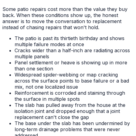
Some patio repairs cost more than the value they buy
back. When these conditions show up, the honest
answer is to move the conversation to replacement
instead of chasing repairs that won't hold.
The patio is past its thirtieth birthday and shows
multiple failure modes at once
Cracks wider than a half-inch are radiating across
multiple panels
Panel settlement or heave is showing up in more
than one section
Widespread spider-webbing or map cracking
across the surface points to base failure or a bad
mix, not one localized issue
Reinforcement is corroded and staining through
the surface in multiple spots
The slab has pulled away from the house at the
isolation joint and dropped enough that a joint
replacement can't close the gap
The base under the slab has been undermined by
long-term drainage problems that were never
addressed