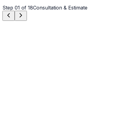
Step
01
of 18
Consultation & Estimate
Step
01
Consultation & Estimate
We meet on-site in Weddington to assess scope, discuss
vision, and provide a detailed, transparent quote tailored
to your Weddington property.
Step
02
Logistics & Scheduling
Coordinating crew, equipment, and weather windows
specific to Weddington's climate to ensure a seamless
project start.
Step
03