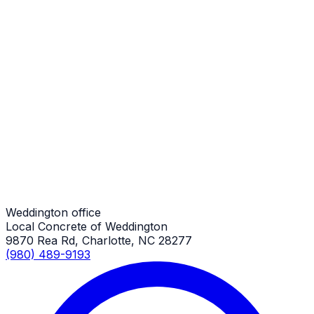
Weddington Job
Patio Repair
Weddington Job
Patio Repair
Weddington Job
Weddington office
Local Concrete of Weddington
9870 Rea Rd, Charlotte, NC 28277
(980) 489-9193