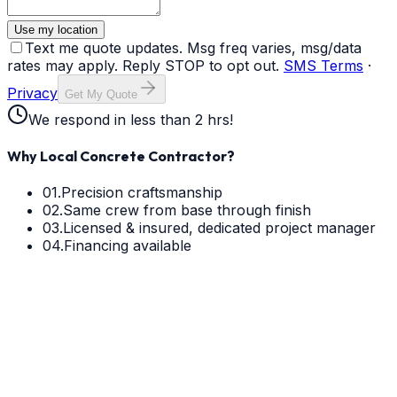
Use my location
Text me quote updates. Msg freq varies, msg/data
rates may apply. Reply STOP to opt out.
SMS Terms
·
Privacy
Get My Quote
We respond in less than 2 hrs!
Why Local Concrete Contractor?
01.
Precision craftsmanship
02.
Same crew from base through finish
03.
Licensed & insured, dedicated project manager
04.
Financing available