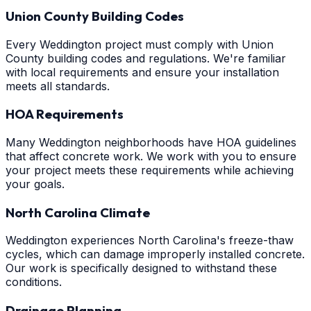
Union County Building Codes
Every Weddington project must comply with Union
County building codes and regulations. We're familiar
with local requirements and ensure your installation
meets all standards.
HOA Requirements
Many Weddington neighborhoods have HOA guidelines
that affect concrete work. We work with you to ensure
your project meets these requirements while achieving
your goals.
North Carolina Climate
Weddington experiences North Carolina's freeze-thaw
cycles, which can damage improperly installed concrete.
Our work is specifically designed to withstand these
conditions.
Drainage Planning