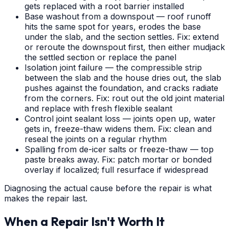
gets replaced with a root barrier installed
Base washout from a downspout — roof runoff
hits the same spot for years, erodes the base
under the slab, and the section settles. Fix: extend
or reroute the downspout first, then either mudjack
the settled section or replace the panel
Isolation joint failure — the compressible strip
between the slab and the house dries out, the slab
pushes against the foundation, and cracks radiate
from the corners. Fix: rout out the old joint material
and replace with fresh flexible sealant
Control joint sealant loss — joints open up, water
gets in, freeze-thaw widens them. Fix: clean and
reseal the joints on a regular rhythm
Spalling from de-icer salts or freeze-thaw — top
paste breaks away. Fix: patch mortar or bonded
overlay if localized; full resurface if widespread
Diagnosing the actual cause before the repair is what
makes the repair last.
When a Repair Isn't Worth It