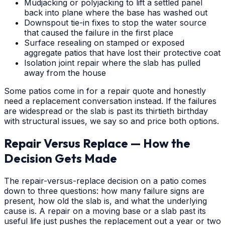
Mudjacking or polyjacking to lift a settled panel
back into plane where the base has washed out
Downspout tie-in fixes to stop the water source
that caused the failure in the first place
Surface resealing on stamped or exposed
aggregate patios that have lost their protective coat
Isolation joint repair where the slab has pulled
away from the house
Some patios come in for a repair quote and honestly
need a replacement conversation instead. If the failures
are widespread or the slab is past its thirtieth birthday
with structural issues, we say so and price both options.
Repair Versus Replace — How the
Decision Gets Made
The repair-versus-replace decision on a patio comes
down to three questions: how many failure signs are
present, how old the slab is, and what the underlying
cause is. A repair on a moving base or a slab past its
useful life just pushes the replacement out a year or two