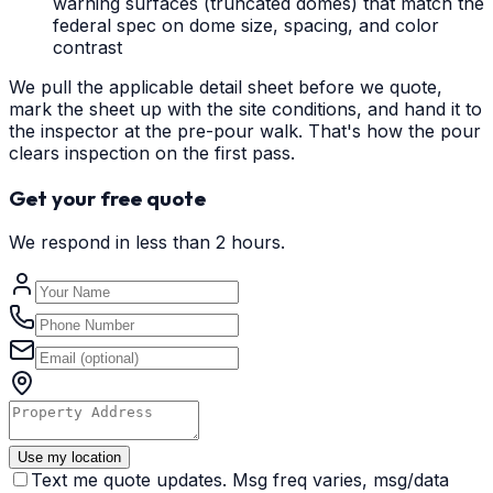
warning surfaces (truncated domes) that match the
federal spec on dome size, spacing, and color
contrast
We pull the applicable detail sheet before we quote,
mark the sheet up with the site conditions, and hand it to
the inspector at the pre-pour walk. That's how the pour
clears inspection on the first pass.
Get your free quote
We respond in less than 2 hours.
Use my location
Text me quote updates. Msg freq varies, msg/data