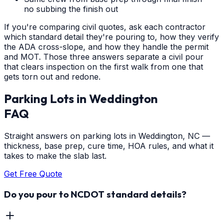
no subbing the finish out
If you're comparing civil quotes, ask each contractor
which standard detail they're pouring to, how they verify
the ADA cross-slope, and how they handle the permit
and MOT. Those three answers separate a civil pour
that clears inspection on the first walk from one that
gets torn out and redone.
Parking Lots
in
Weddington
FAQ
Straight answers on parking lots in Weddington, NC —
thickness, base prep, cure time, HOA rules, and what it
takes to make the slab last.
Get Free Quote
Do you pour to NCDOT standard details?