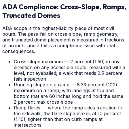
ADA Compliance: Cross-Slope, Ramps,
Truncated Domes
ADA scope is the highest-liability piece of most civil
pours. The pass-fail on cross-slope, ramp geometry,
and truncated dome placement is measured in fractions
of an inch, and a fail is a compliance issue with real
consequences.
Cross-slope maximum — 2 percent (1:50) in any
direction on any accessible route, measured with a
level, not eyeballed; a walk that reads 2.5 percent
fails inspection
Running slope on a ramp — 8.33 percent (1:12)
maximum on a ramp, with landings at top and
bottom that are 60 inches long and hold the same
2 percent max cross-slope
Ramp flares — where the ramp sides transition to
the sidewalk, the flare slope maxes at 10 percent
(1:10); tighter than that on curb ramps at
intersections