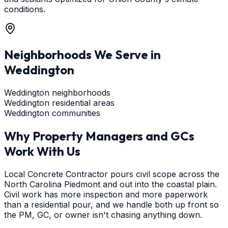
conditions.
Neighborhoods We Serve in
Weddington
Weddington neighborhoods
Weddington residential areas
Weddington communities
Why Property Managers and GCs
Work With Us
Local Concrete Contractor pours civil scope across the
North Carolina Piedmont and out into the coastal plain.
Civil work has more inspection and more paperwork
than a residential pour, and we handle both up front so
the PM, GC, or owner isn't chasing anything down.