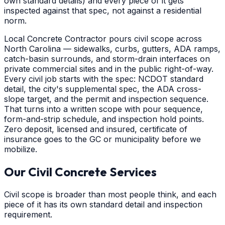
own standard details) and every piece of it gets
inspected against that spec, not against a residential
norm.
Local Concrete Contractor pours civil scope across
North Carolina — sidewalks, curbs, gutters, ADA ramps,
catch-basin surrounds, and storm-drain interfaces on
private commercial sites and in the public right-of-way.
Every civil job starts with the spec: NCDOT standard
detail, the city's supplemental spec, the ADA cross-
slope target, and the permit and inspection sequence.
That turns into a written scope with pour sequence,
form-and-strip schedule, and inspection hold points.
Zero deposit, licensed and insured, certificate of
insurance goes to the GC or municipality before we
mobilize.
Our Civil Concrete Services
Civil scope is broader than most people think, and each
piece of it has its own standard detail and inspection
requirement.