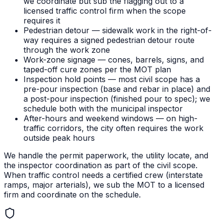
we coordinate but sub the flagging out to a
licensed traffic control firm when the scope
requires it
Pedestrian detour — sidewalk work in the right-of-
way requires a signed pedestrian detour route
through the work zone
Work-zone signage — cones, barrels, signs, and
taped-off cure zones per the MOT plan
Inspection hold points — most civil scope has a
pre-pour inspection (base and rebar in place) and
a post-pour inspection (finished pour to spec); we
schedule both with the municipal inspector
After-hours and weekend windows — on high-
traffic corridors, the city often requires the work
outside peak hours
We handle the permit paperwork, the utility locate, and
the inspector coordination as part of the civil scope.
When traffic control needs a certified crew (interstate
ramps, major arterials), we sub the MOT to a licensed
firm and coordinate on the schedule.