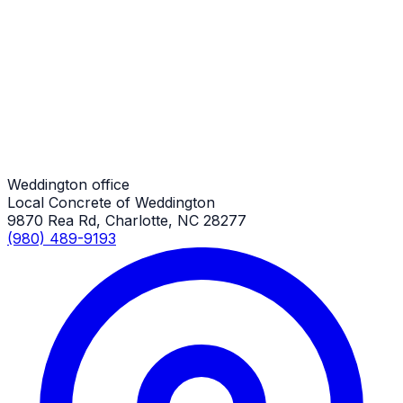
Parking Lots
Weddington Job
Parking Lots
Weddington Job
Weddington office
Local Concrete of Weddington
9870 Rea Rd, Charlotte, NC 28277
(980) 489-9193