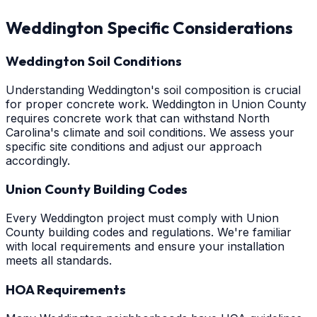
Weddington
Specific Considerations
Weddington Soil Conditions
Understanding Weddington's soil composition is crucial
for proper concrete work. Weddington in Union County
requires concrete work that can withstand North
Carolina's climate and soil conditions. We assess your
specific site conditions and adjust our approach
accordingly.
Union County Building Codes
Every Weddington project must comply with Union
County building codes and regulations. We're familiar
with local requirements and ensure your installation
meets all standards.
HOA Requirements