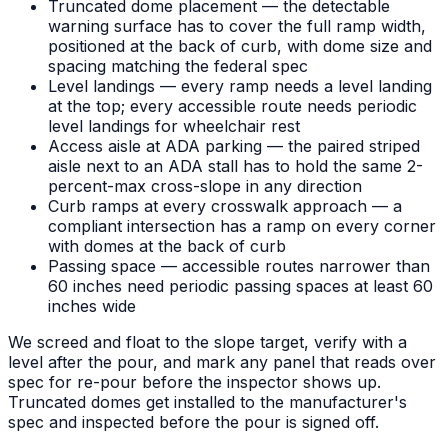
Truncated dome placement — the detectable
warning surface has to cover the full ramp width,
positioned at the back of curb, with dome size and
spacing matching the federal spec
Level landings — every ramp needs a level landing
at the top; every accessible route needs periodic
level landings for wheelchair rest
Access aisle at ADA parking — the paired striped
aisle next to an ADA stall has to hold the same 2-
percent-max cross-slope in any direction
Curb ramps at every crosswalk approach — a
compliant intersection has a ramp on every corner
with domes at the back of curb
Passing space — accessible routes narrower than
60 inches need periodic passing spaces at least 60
inches wide
We screed and float to the slope target, verify with a
level after the pour, and mark any panel that reads over
spec for re-pour before the inspector shows up.
Truncated domes get installed to the manufacturer's
spec and inspected before the pour is signed off.