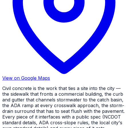
View on Google Maps
Civil concrete is the work that ties a site into the city —
the sidewalk that fronts a commercial building, the curb
and gutter that channels stormwater to the catch basin,
the ADA ramp at every crosswalk approach, the storm-
drain surround that has to seat flush with the pavement.
Every piece of it interfaces with a public spec (NCDOT
standard details, ADA cross-slope rules, the local city's