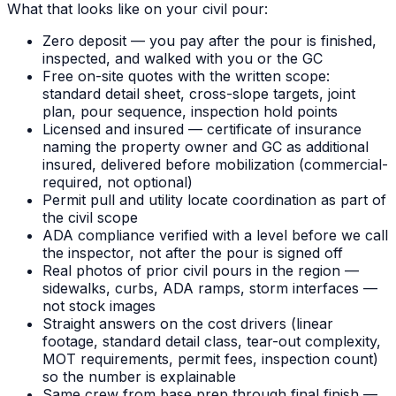
What that looks like on your civil pour:
Zero deposit — you pay after the pour is finished,
inspected, and walked with you or the GC
Free on-site quotes with the written scope:
standard detail sheet, cross-slope targets, joint
plan, pour sequence, inspection hold points
Licensed and insured — certificate of insurance
naming the property owner and GC as additional
insured, delivered before mobilization (commercial-
required, not optional)
Permit pull and utility locate coordination as part of
the civil scope
ADA compliance verified with a level before we call
the inspector, not after the pour is signed off
Real photos of prior civil pours in the region —
sidewalks, curbs, ADA ramps, storm interfaces —
not stock images
Straight answers on the cost drivers (linear
footage, standard detail class, tear-out complexity,
MOT requirements, permit fees, inspection count)
so the number is explainable
Same crew from base prep through final finish —