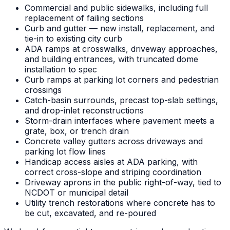
Commercial and public sidewalks, including full
replacement of failing sections
Curb and gutter — new install, replacement, and
tie-in to existing city curb
ADA ramps at crosswalks, driveway approaches,
and building entrances, with truncated dome
installation to spec
Curb ramps at parking lot corners and pedestrian
crossings
Catch-basin surrounds, precast top-slab settings,
and drop-inlet reconstructions
Storm-drain interfaces where pavement meets a
grate, box, or trench drain
Concrete valley gutters across driveways and
parking lot flow lines
Handicap access aisles at ADA parking, with
correct cross-slope and striping coordination
Driveway aprons in the public right-of-way, tied to
NCDOT or municipal detail
Utility trench restorations where concrete has to
be cut, excavated, and re-poured