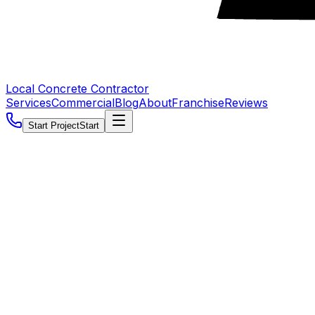
Local Concrete Contractor
Services
Commercial
Blog
About
Franchise
Reviews
Start Project
Start
5.0