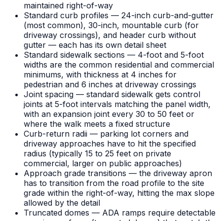
maintained right-of-way
Standard curb profiles — 24-inch curb-and-gutter
(most common), 30-inch, mountable curb (for
driveway crossings), and header curb without
gutter — each has its own detail sheet
Standard sidewalk sections — 4-foot and 5-foot
widths are the common residential and commercial
minimums, with thickness at 4 inches for
pedestrian and 6 inches at driveway crossings
Joint spacing — standard sidewalk gets control
joints at 5-foot intervals matching the panel width,
with an expansion joint every 30 to 50 feet or
where the walk meets a fixed structure
Curb-return radii — parking lot corners and
driveway approaches have to hit the specified
radius (typically 15 to 25 feet on private
commercial, larger on public approaches)
Approach grade transitions — the driveway apron
has to transition from the road profile to the site
grade within the right-of-way, hitting the max slope
allowed by the detail
Truncated domes — ADA ramps require detectable