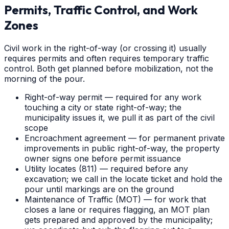
Permits, Traffic Control, and Work
Zones
Civil work in the right-of-way (or crossing it) usually
requires permits and often requires temporary traffic
control. Both get planned before mobilization, not the
morning of the pour.
Right-of-way permit — required for any work
touching a city or state right-of-way; the
municipality issues it, we pull it as part of the civil
scope
Encroachment agreement — for permanent private
improvements in public right-of-way, the property
owner signs one before permit issuance
Utility locates (811) — required before any
excavation; we call in the locate ticket and hold the
pour until markings are on the ground
Maintenance of Traffic (MOT) — for work that
closes a lane or requires flagging, an MOT plan
gets prepared and approved by the municipality;