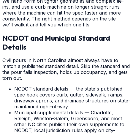
We hand-form on tighter geometries and complex tie-
ins, and use a curb machine on longer straight runs
where the machine can hit the spec faster and more
consistently. The right method depends on the site —
we'll walk it and tell you which one fits.
NCDOT and Municipal Standard
Details
Civil pours in North Carolina almost always have to
match a published standard detail. Skip the standard and
the pour fails inspection, holds up occupancy, and gets
torn out.
NCDOT standard details — the state's published
spec book covers curb, gutter, sidewalk, ramps,
driveway aprons, and drainage structures on state-
maintained right-of-way
Municipal supplemental details — Charlotte,
Raleigh, Winston-Salem, Greensboro, and most
other NC cities publish their own supplements to
NCDOT; local jurisdiction rules apply on city-