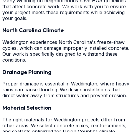
Many Weddington neighborhoods have HOA guidelines
that affect concrete work. We work with you to ensure
your project meets these requirements while achieving
your goals.
North Carolina Climate
Weddington experiences North Carolina's freeze-thaw
cycles, which can damage improperly installed concrete.
Our work is specifically designed to withstand these
conditions.
Drainage Planning
Proper drainage is essential in Weddington, where heavy
rains can cause flooding. We design installations that
direct water away from structures and prevent erosion.
Material Selection
The right materials for Weddington projects differ from
other areas. We select concrete mixes, reinforcements,
and sealants optimized for Union County's climate