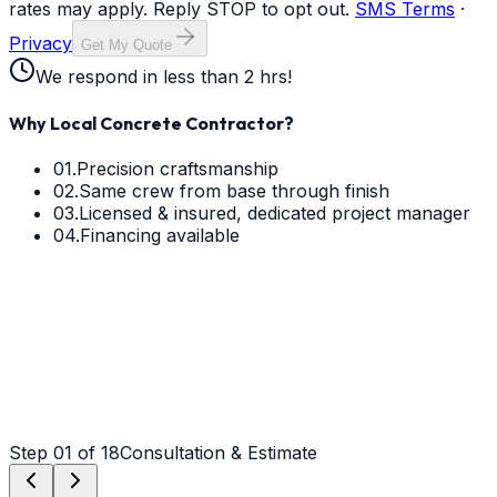
rates may apply. Reply STOP to opt out.
SMS Terms
·
Privacy
Get My Quote
We respond in less than 2 hrs!
Why Local Concrete Contractor?
01.
Precision craftsmanship
02.
Same crew from base through finish
03.
Licensed & insured, dedicated project manager
04.
Financing available
Step
01
of 18
Consultation & Estimate