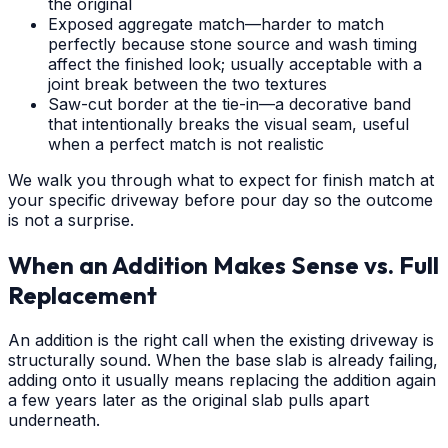
the original
Exposed aggregate match—harder to match
perfectly because stone source and wash timing
affect the finished look; usually acceptable with a
joint break between the two textures
Saw-cut border at the tie-in—a decorative band
that intentionally breaks the visual seam, useful
when a perfect match is not realistic
We walk you through what to expect for finish match at
your specific driveway before pour day so the outcome
is not a surprise.
When an Addition Makes Sense vs. Full
Replacement
An addition is the right call when the existing driveway is
structurally sound. When the base slab is already failing,
adding onto it usually means replacing the addition again
a few years later as the original slab pulls apart
underneath.