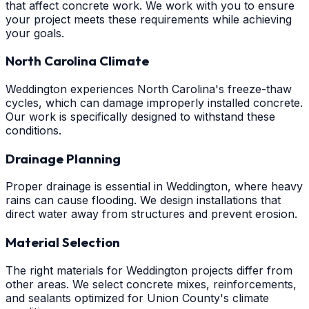
that affect concrete work. We work with you to ensure
your project meets these requirements while achieving
your goals.
North Carolina Climate
Weddington experiences North Carolina's freeze-thaw
cycles, which can damage improperly installed concrete.
Our work is specifically designed to withstand these
conditions.
Drainage Planning
Proper drainage is essential in Weddington, where heavy
rains can cause flooding. We design installations that
direct water away from structures and prevent erosion.
Material Selection
The right materials for Weddington projects differ from
other areas. We select concrete mixes, reinforcements,
and sealants optimized for Union County's climate