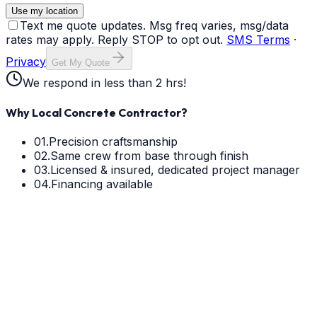
Use my location
Text me quote updates. Msg freq varies, msg/data
rates may apply. Reply STOP to opt out.
SMS Terms
·
Privacy
Get My Quote
We respond in less than 2 hrs!
Why Local Concrete Contractor?
01.
Precision craftsmanship
02.
Same crew from base through finish
03.
Licensed & insured, dedicated project manager
04.
Financing available