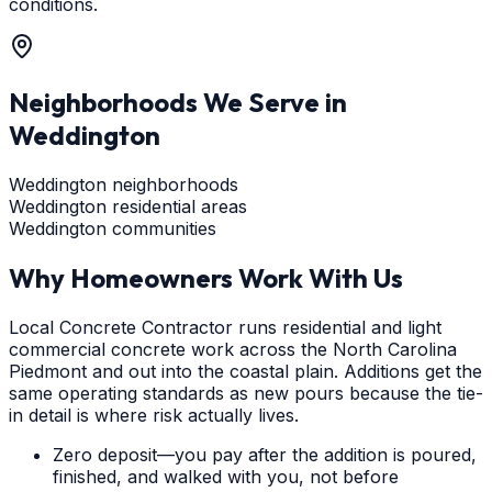
conditions.
Neighborhoods We Serve in
Weddington
Weddington neighborhoods
Weddington residential areas
Weddington communities
Why Homeowners Work With Us
Local Concrete Contractor runs residential and light
commercial concrete work across the North Carolina
Piedmont and out into the coastal plain. Additions get the
same operating standards as new pours because the tie-
in detail is where risk actually lives.
Zero deposit—you pay after the addition is poured,
finished, and walked with you, not before