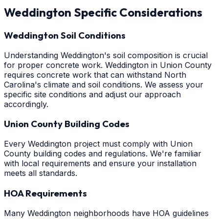
Weddington
Specific Considerations
Weddington Soil Conditions
Understanding Weddington's soil composition is crucial
for proper concrete work. Weddington in Union County
requires concrete work that can withstand North
Carolina's climate and soil conditions. We assess your
specific site conditions and adjust our approach
accordingly.
Union County Building Codes
Every Weddington project must comply with Union
County building codes and regulations. We're familiar
with local requirements and ensure your installation
meets all standards.
HOA Requirements
Many Weddington neighborhoods have HOA guidelines