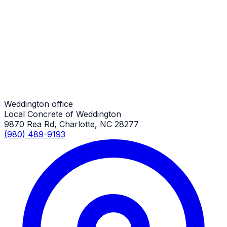
Driveway Additions
Weddington Job
Driveway Additions
Weddington Job
Weddington office
Local Concrete of Weddington
9870 Rea Rd, Charlotte, NC 28277
(980) 489-9193