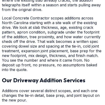
where the existing slab already cracks, the addition
telegraphs itself within a season and starts pulling away
from the original drive.
Local Concrete Contractor scopes additions across
North Carolina starting with a site walk of the existing
drive. We look at slab thickness, age, existing crack
pattern, apron condition, subgrade under the footprint
of the addition, tree proximity, and how water currently
sheds off the drive. That walk becomes a written spec
covering dowel size and spacing at the tie-in, cold joint
treatment, expansion joint placement, base prep for the
new footprint, mix design, thickness, and finish match.
You see the number and where it came from. No
deposit up front, no pressure, no assumptions baked
into the quote.
Our Driveway Addition Services
Additions cover several distinct scopes, and each one
changes the tie-in detail, base prep, and joint layout on
the new pour.