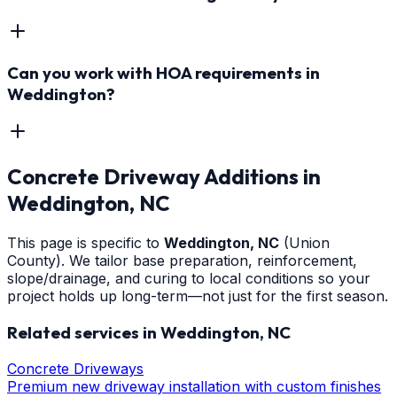
Can you work with HOA requirements in
Weddington?
Concrete Driveway Additions
in
Weddington
, NC
This page is specific to
Weddington
, NC
(Union
County)
. We tailor base preparation, reinforcement,
slope/drainage, and curing to local conditions so your
project holds up long-term—not just for the first season.
Related services in
Weddington
, NC
Concrete Driveways
Premium new driveway installation with custom finishes