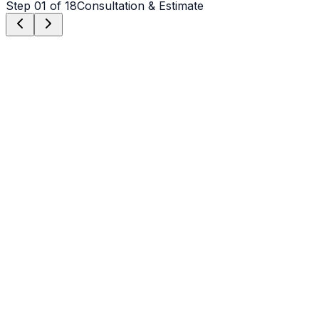
Step
01
of 18
Consultation & Estimate
Step
01
Consultation & Estimate
We meet on-site in Weddington to assess scope, discuss
vision, and provide a detailed, transparent quote tailored
to your Weddington property.
Step
02
Logistics & Scheduling
Coordinating crew, equipment, and weather windows
specific to Weddington's climate to ensure a seamless
project start.
Step
03
Custom Mix Design