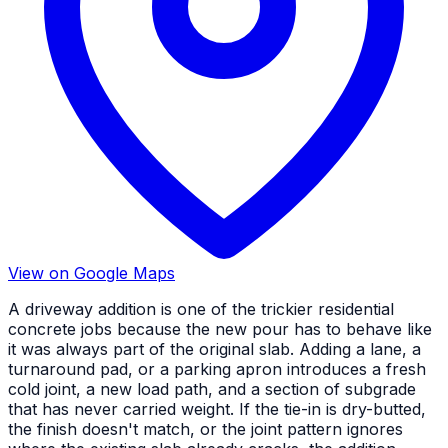
View on Google Maps
A driveway addition is one of the trickier residential
concrete jobs because the new pour has to behave like
it was always part of the original slab. Adding a lane, a
turnaround pad, or a parking apron introduces a fresh
cold joint, a new load path, and a section of subgrade
that has never carried weight. If the tie-in is dry-butted,
the finish doesn't match, or the joint pattern ignores