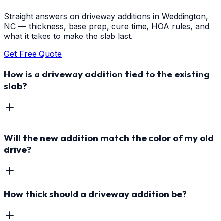
Straight answers on driveway additions in Weddington,
NC — thickness, base prep, cure time, HOA rules, and
what it takes to make the slab last.
Get Free Quote
How is a driveway addition tied to the existing
slab?
Will the new addition match the color of my old
drive?
How thick should a driveway addition be?