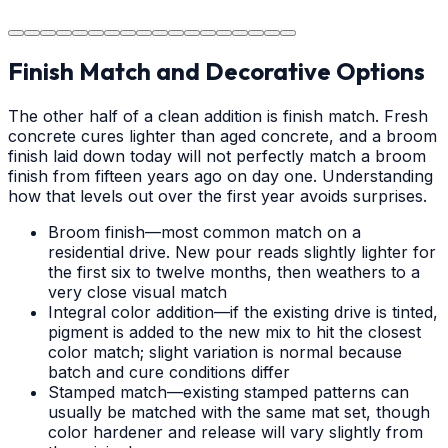
area.
Finish Match and Decorative Options
The other half of a clean addition is finish match. Fresh
concrete cures lighter than aged concrete, and a broom
finish laid down today will not perfectly match a broom
finish from fifteen years ago on day one. Understanding
how that levels out over the first year avoids surprises.
Broom finish—most common match on a
residential drive. New pour reads slightly lighter for
the first six to twelve months, then weathers to a
very close visual match
Integral color addition—if the existing drive is tinted,
pigment is added to the new mix to hit the closest
color match; slight variation is normal because
batch and cure conditions differ
Stamped match—existing stamped patterns can
usually be matched with the same mat set, though
color hardener and release will vary slightly from