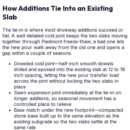
How Additions Tie Into an Existing
Slab
The tie-in is where most driveway additions succeed or
fail. A well-detailed cold joint keeps the two slabs moving
together through Piedmont freeze-thaw; a bad one lets
the new pour walk away from the old one and opens a
gap within a couple of seasons.
Doweled cold joint—half-inch smooth dowels
drilled and epoxied into the existing slab at 12 to 18
inch spacing, letting the new pour transfer load
across the joint without locking the two slabs in
place
Sawn expansion joint immediately at the tie-in on
longer additions, so seasonal movement has a
controlled place to relieve
Base match under the new footprint—compacted
stone base built up to the same elevation as the
existing subgrade so the two slabs settle at the
same rate