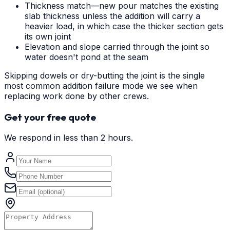
Thickness match—new pour matches the existing
slab thickness unless the addition will carry a
heavier load, in which case the thicker section gets
its own joint
Elevation and slope carried through the joint so
water doesn't pond at the seam
Skipping dowels or dry-butting the joint is the single
most common addition failure mode we see when
replacing work done by other crews.
Get your free quote
We respond in less than 2 hours.