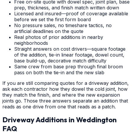
Free on-site quote with dowel spec, joint plan, base
prep, thickness, and finish match written down
Licensed and insured—proof of coverage available
before we set the first form board
No pressure sales, no timeshare tactics, no
artificial deadlines on the quote
Real photos of prior additions in nearby
neighborhoods
Straight answers on cost drivers—square footage
of the addition, tie-in linear footage, dowel count,
base build-up, decorative match difficulty
Same crew from base prep through final broom
pass on both the tie-in and the new slab
If you are still comparing quotes for a driveway addition,
ask each contractor how they dowel the cold joint, how
they match the finish, and where the new expansion
joints go. Those three answers separate an addition that
reads as one drive from one that reads as a patch.
Driveway Additions
in
Weddington
FAQ