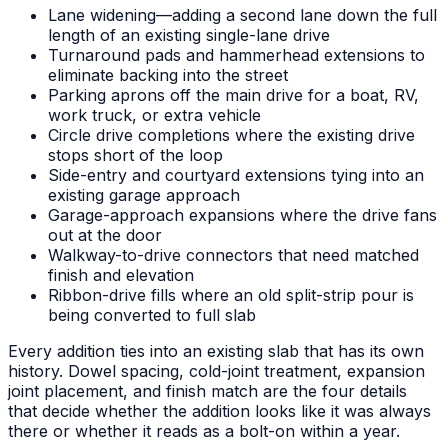
Lane widening—adding a second lane down the full
length of an existing single-lane drive
Turnaround pads and hammerhead extensions to
eliminate backing into the street
Parking aprons off the main drive for a boat, RV,
work truck, or extra vehicle
Circle drive completions where the existing drive
stops short of the loop
Side-entry and courtyard extensions tying into an
existing garage approach
Garage-approach expansions where the drive fans
out at the door
Walkway-to-drive connectors that need matched
finish and elevation
Ribbon-drive fills where an old split-strip pour is
being converted to full slab
Every addition ties into an existing slab that has its own
history. Dowel spacing, cold-joint treatment, expansion
joint placement, and finish match are the four details
that decide whether the addition looks like it was always
there or whether it reads as a bolt-on within a year.