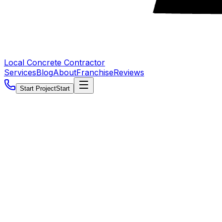
Local Concrete Contractor
Services
Blog
About
Franchise
Reviews
Start Project
Start
5.0