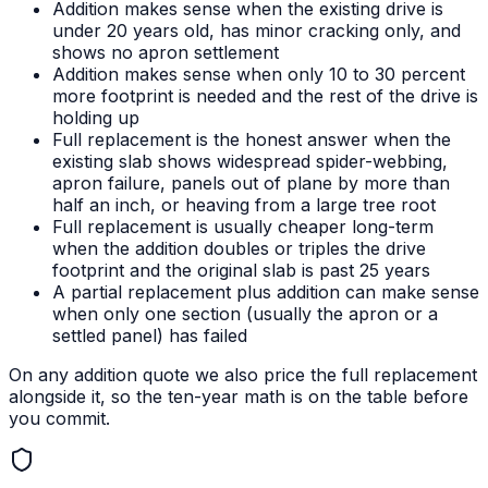
Addition makes sense when the existing drive is
under 20 years old, has minor cracking only, and
shows no apron settlement
Addition makes sense when only 10 to 30 percent
more footprint is needed and the rest of the drive is
holding up
Full replacement is the honest answer when the
existing slab shows widespread spider-webbing,
apron failure, panels out of plane by more than
half an inch, or heaving from a large tree root
Full replacement is usually cheaper long-term
when the addition doubles or triples the drive
footprint and the original slab is past 25 years
A partial replacement plus addition can make sense
when only one section (usually the apron or a
settled panel) has failed
On any addition quote we also price the full replacement
alongside it, so the ten-year math is on the table before
you commit.