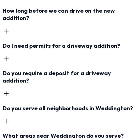
How long before we can drive on the new
addition?
Do I need permits for a driveway addition?
Do you require a deposit for a driveway
addition?
Do you serve all neighborhoods in Weddington?
What areas near Weddington do you serve?