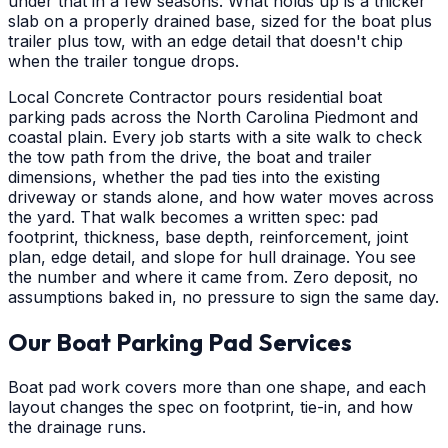
under that in a few seasons. What holds up is a thicker
slab on a properly drained base, sized for the boat plus
trailer plus tow, with an edge detail that doesn't chip
when the trailer tongue drops.
Local Concrete Contractor pours residential boat
parking pads across the North Carolina Piedmont and
coastal plain. Every job starts with a site walk to check
the tow path from the drive, the boat and trailer
dimensions, whether the pad ties into the existing
driveway or stands alone, and how water moves across
the yard. That walk becomes a written spec: pad
footprint, thickness, base depth, reinforcement, joint
plan, edge detail, and slope for hull drainage. You see
the number and where it came from. Zero deposit, no
assumptions baked in, no pressure to sign the same day.
Our Boat Parking Pad Services
Boat pad work covers more than one shape, and each
layout changes the spec on footprint, tie-in, and how
the drainage runs.