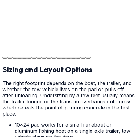
and park on your new concrete.
Step
18
Project Completion
The job is done right in Weddington, ensuring you have
a durable surface for years to come in the Weddington
area.
Sizing and Layout Options
The right footprint depends on the boat, the trailer, and
whether the tow vehicle lives on the pad or pulls off
after unloading. Undersizing by a few feet usually means
the trailer tongue or the transom overhangs onto grass,
which defeats the point of pouring concrete in the first
place.
10x24 pad works for a small runabout or
aluminum fishing boat on a single-axle trailer, tow