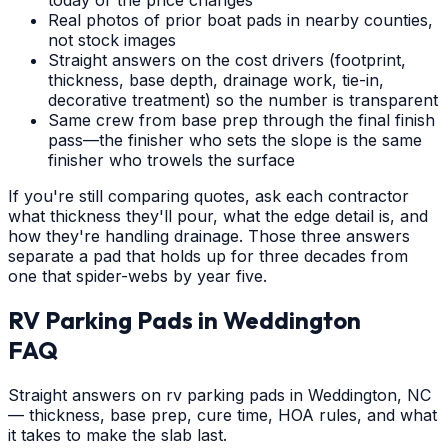
Real photos of prior boat pads in nearby counties,
not stock images
Straight answers on the cost drivers (footprint,
thickness, base depth, drainage work, tie-in,
decorative treatment) so the number is transparent
Same crew from base prep through the final finish
pass—the finisher who sets the slope is the same
finisher who trowels the surface
If you're still comparing quotes, ask each contractor
what thickness they'll pour, what the edge detail is, and
how they're handling drainage. Those three answers
separate a pad that holds up for three decades from
one that spider-webs by year five.
RV Parking Pads
in
Weddington
FAQ
Straight answers on rv parking pads in Weddington, NC
— thickness, base prep, cure time, HOA rules, and what
it takes to make the slab last.