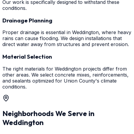
Our work is specifically designed to withstand these
conditions.
Drainage Planning
Proper drainage is essential in Weddington, where heavy
rains can cause flooding. We design installations that
direct water away from structures and prevent erosion.
Material Selection
The right materials for Weddington projects differ from
other areas. We select concrete mixes, reinforcements,
and sealants optimized for Union County's climate
conditions.
Neighborhoods We Serve in
Weddington