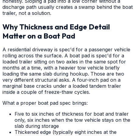
honestly. Sloping a pad into a low corner without a
discharge path usually creates a swamp behind the boat
trailer, not a solution.
Why Thickness and Edge Detail
Matter on a Boat Pad
A residential driveway is spec'd for a passenger vehicle
rolling across the surface. A boat pad is spec'd for a
loaded trailer sitting on two axles in the same spot for
months at a time, with a heavier tow vehicle briefly
loading the same slab during hookup. Those are two
very different structural asks. A four-inch pad on a
marginal base cracks under a loaded tandem trailer
inside a couple of freeze-thaw cycles.
What a proper boat pad spec brings:
Five to six inches of thickness for boat and trailer
only, six inches when the tow vehicle stays on the
slab during storage
Thickened edge (typically eight inches at the