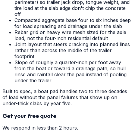
perimeter) so trailer jack drop, tongue weight, and
tire load at the slab edge don't chip the concrete
off
Compacted aggregate base four to six inches deep
for load spreading and drainage under the slab
Rebar grid or heavy wire mesh sized for the axle
load, not the four-inch residential default
Joint layout that steers cracking into planned lines
rather than across the middle of the trailer
footprint
Slope of roughly a quarter-inch per foot away
from the boat or toward a drainage path, so hull
rinse and rainfall clear the pad instead of pooling
under the trailer
Built to spec, a boat pad handles two to three decades
of load without the panel failures that show up on
under-thick slabs by year five.
Get your free quote
We respond in less than 2 hours.