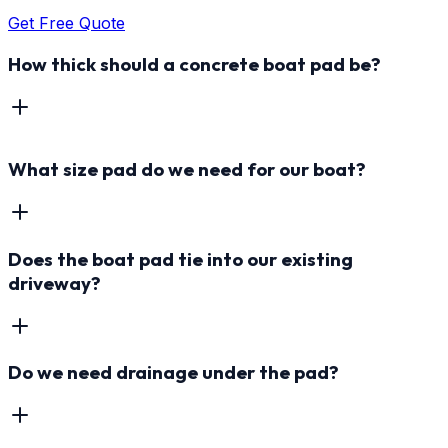
Get Free Quote
How thick should a concrete boat pad be?
What size pad do we need for our boat?
Does the boat pad tie into our existing
driveway?
Do we need drainage under the pad?