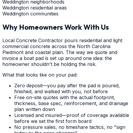
Weddington neighborhoods
Weddington residential areas
Weddington communities
Why Homeowners Work With Us
Local Concrete Contractor pours residential and light
commercial concrete across the North Carolina
Piedmont and coastal plain. The way we quote and
invoice a boat pad is set up around one idea: the
homeowner shouldn't be holding the risk.
What that looks like on your pad:
Zero deposit—you pay after the pad is poured,
finished, and walked with you, not before
Free on-site quotes with the actual footprint,
thickness, base spec, reinforcement, and drainage
plan written down
Licensed and insured—proof of coverage available
before we set the first form board
No pressure sales, no timeshare tactics, no "sign
today or the price changes"