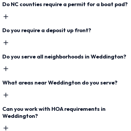
Do NC counties require a permit for a boat pad?
Do you require a deposit up front?
Do you serve all neighborhoods in Weddington?
What areas near Weddington do you serve?
Can you work with HOA requirements in
Weddington?