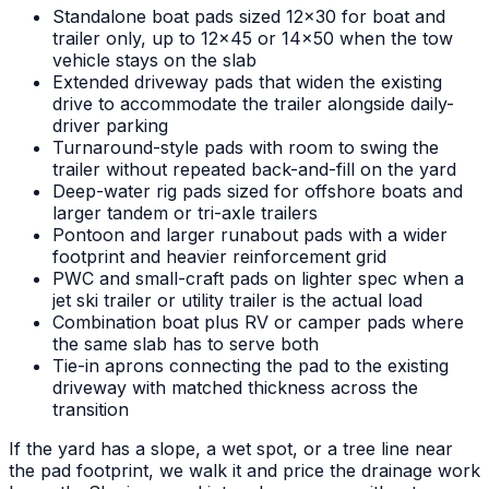
Standalone boat pads sized 12x30 for boat and
trailer only, up to 12x45 or 14x50 when the tow
vehicle stays on the slab
Extended driveway pads that widen the existing
drive to accommodate the trailer alongside daily-
driver parking
Turnaround-style pads with room to swing the
trailer without repeated back-and-fill on the yard
Deep-water rig pads sized for offshore boats and
larger tandem or tri-axle trailers
Pontoon and larger runabout pads with a wider
footprint and heavier reinforcement grid
PWC and small-craft pads on lighter spec when a
jet ski trailer or utility trailer is the actual load
Combination boat plus RV or camper pads where
the same slab has to serve both
Tie-in aprons connecting the pad to the existing
driveway with matched thickness across the
transition
If the yard has a slope, a wet spot, or a tree line near
the pad footprint, we walk it and price the drainage work