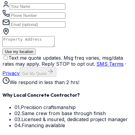
Use my location
Text me quote updates. Msg freq varies, msg/data
rates may apply. Reply STOP to opt out.
SMS Terms
·
Privacy
Get My Quote
We respond in less than 2 hrs!
Why Local Concrete Contractor?
01.
Precision craftsmanship
02.
Same crew from base through finish
03.
Licensed & insured, dedicated project manager
04.
Financing available