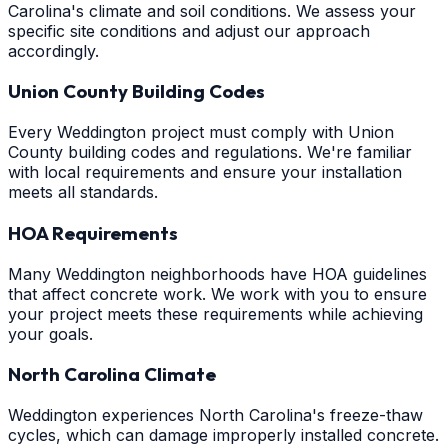
Carolina's climate and soil conditions. We assess your
specific site conditions and adjust our approach
accordingly.
Union County Building Codes
Every Weddington project must comply with Union
County building codes and regulations. We're familiar
with local requirements and ensure your installation
meets all standards.
HOA Requirements
Many Weddington neighborhoods have HOA guidelines
that affect concrete work. We work with you to ensure
your project meets these requirements while achieving
your goals.
North Carolina Climate
Weddington experiences North Carolina's freeze-thaw
cycles, which can damage improperly installed concrete.