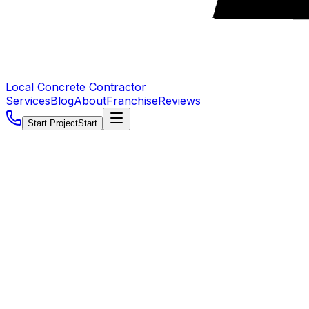
Local Concrete Contractor
Services
Blog
About
Franchise
Reviews
Start Project
Start
5.0