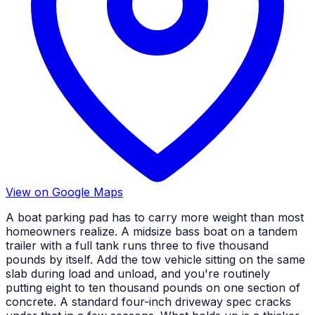
View on Google Maps
A boat parking pad has to carry more weight than most
homeowners realize. A midsize bass boat on a tandem
trailer with a full tank runs three to five thousand
pounds by itself. Add the tow vehicle sitting on the same
slab during load and unload, and you're routinely
putting eight to ten thousand pounds on one section of
concrete. A standard four-inch driveway spec cracks