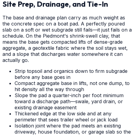
Site Prep, Drainage, and Tie-In
The base and drainage plan carry as much weight as
the concrete spec on a boat pad. A perfectly poured
slab on a soft or wet subgrade still fails—it just fails on a
schedule. On the Piedmont's shrink-swell clay, that
means the base gets compacted lifts of dense-grade
aggregate, a geotextile fabric where the soil stays wet,
and a slope that discharges water somewhere it can
actually go.
Strip topsoil and organics down to firm subgrade
before any base goes in
Compact aggregate base in lifts, not one dump, to
hit density all the way through
Slope the pad a quarter-inch per foot minimum
toward a discharge path—swale, yard drain, or
existing drainage easement
Thickened edge at the low side and at any
perimeter that sees trailer wheel or jack load
Isolation joint where the pad meets an existing
driveway, house foundation, or garage slab so the