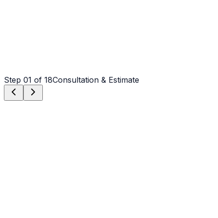
Step
01
of 18
Consultation & Estimate
Step
01
Consultation & Estimate
We meet on-site in Weddington to assess scope, discuss
vision, and provide a detailed, transparent quote tailored
to your Weddington property.
Step
02
Logistics & Scheduling