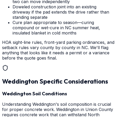
two can move independently
Doweled construction joint into an existing
driveway if the pad extends the drive rather than
standing separate
Cure plan appropriate to season—curing
compound or wet-cure in NC summer heat,
insulated blanket in cold months
HOA sight-line rules, front-yard parking ordinances, and
setback rules vary county by county in NC. We'll flag
anything that looks like it needs a permit or a variance
before the quote goes final.
Weddington
Specific Considerations
Weddington Soil Conditions
Understanding Weddington's soil composition is crucial
for proper concrete work. Weddington in Union County
requires concrete work that can withstand North