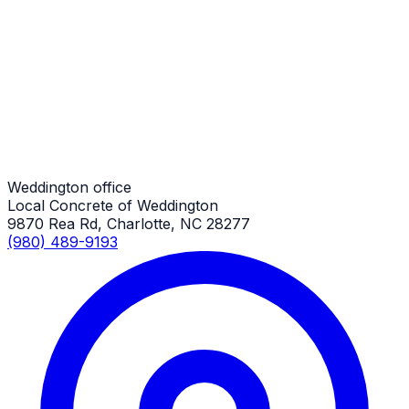
RV Parking Pads
Weddington Job
RV Parking Pads
Weddington Job
Weddington office
Local Concrete of Weddington
9870 Rea Rd, Charlotte, NC 28277
(980) 489-9193