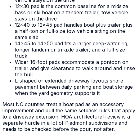
vehicle stays on the drive
12x30 pad is the common baseline for a midsize
bass or ski boat on a tandem trailer, tow vehicle
stays on the drive
12x40 to 12x45 pad handles boat plus trailer plus
a half-ton or full-size tow vehicle sitting on the
same slab
14x45 to 14x50 pad fits a larger deep-water rig,
longer tandem or tri-axle trailer, and a full-size
truck
Wider 16-foot pads accommodate a pontoon on
trailer and give clearance to walk around and rinse
the hull
L-shaped or extended-driveway layouts share
pavement between daily parking and boat storage
when the yard geometry supports it
Most NC counties treat a boat pad as an accessory
improvement and pull the same setback rules that apply
to a driveway extension. HOA architectural review is a
separate hurdle in a lot of Piedmont subdivisions and
needs to be checked before the pour, not after.