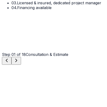
03.
Licensed & insured, dedicated project manager
04.
Financing available
Step
01
of 18
Consultation & Estimate
Step
01
Consultation & Estimate
We meet on-site in Waxhaw to assess scope, discuss
vision, and provide a detailed, transparent quote tailored
to your Waxhaw property.