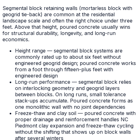
Segmental block retaining walls (mortarless block with
geogrid tie-back) are common at the residential
landscape scale and often the right choice under three
feet. Above that height, poured concrete usually wins
for structural durability, longevity, and long-run
economics.
Height range — segmental block systems are
commonly rated up to about six feet without
engineered geogrid design; poured concrete works
from a foot through fifteen-plus feet with
engineered design
Long-run performance — segmental block relies
on interlocking geometry and geogrid layers
between blocks. On long runs, small tolerance
stack-ups accumulate. Poured concrete forms as
one monolithic wall with no joint dependencies
Freeze-thaw and clay soil — poured concrete with
proper drainage and reinforcement handles NC
Piedmont clay expansion and freeze-thaw cycling
without the shifting that shows up on block walls
after several winters