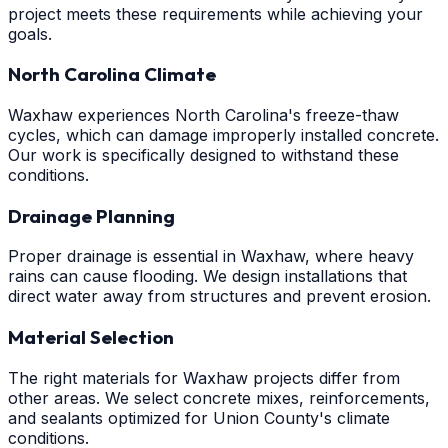
project meets these requirements while achieving your
goals.
North Carolina Climate
Waxhaw experiences North Carolina's freeze-thaw
cycles, which can damage improperly installed concrete.
Our work is specifically designed to withstand these
conditions.
Drainage Planning
Proper drainage is essential in Waxhaw, where heavy
rains can cause flooding. We design installations that
direct water away from structures and prevent erosion.
Material Selection
The right materials for Waxhaw projects differ from
other areas. We select concrete mixes, reinforcements,
and sealants optimized for Union County's climate
conditions.