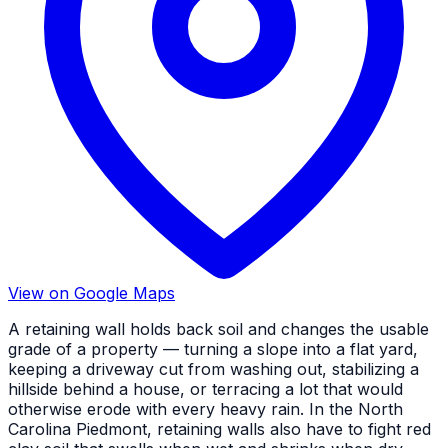
View on Google Maps
A retaining wall holds back soil and changes the usable
grade of a property — turning a slope into a flat yard,
keeping a driveway cut from washing out, stabilizing a
hillside behind a house, or terracing a lot that would
otherwise erode with every heavy rain. In the North
Carolina Piedmont, retaining walls also have to fight red