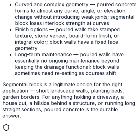
Curved and complex geometry — poured concrete
forms to almost any curve, angle, or elevation
change without introducing weak joints; segmental
block loses interlock strength at curves
Finish options — poured walls take stamped
texture, stone veneer, board-form finish, or
integral color; block walls have a fixed face
geometry
Long-term maintenance — poured walls have
essentially no ongoing maintenance beyond
keeping the drainage functional; block walls
sometimes need re-setting as courses shift
Segmental block is a legitimate choice for the right
application — short landscape walls, planting beds,
garden borders. For anything holding a driveway, a
house cut, a hillside behind a structure, or running long
straight sections, poured concrete is the durable
answer.