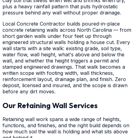
clay soil that swells when wet and shrinks when dry,
plus a heavy rainfall pattern that puts hydrostatic
pressure behind any wall without proper drainage.
Local Concrete Contractor builds poured-in-place
concrete retaining walls across North Carolina — from
short garden walls under four feet up through
engineered structural walls holding a house cut. Every
wall starts with a site walk: existing grade, soil type,
water flow, wall height, what's above and below the
wall, and whether the height triggers a permit and
stamped engineered drawings. That walk becomes a
written scope with footing width, wall thickness,
reinforcement layout, drainage plan, and finish. Zero
deposit, licensed and insured, and the scope is drawn
before any dirt moves.
Our Retaining Wall Services
Retaining wall work spans a wide range of heights,
functions, and finishes, and the right build depends on
how much soil the wall is holding and what sits above
and behind it.