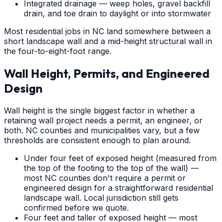
Integrated drainage — weep holes, gravel backfill
drain, and toe drain to daylight or into stormwater
Most residential jobs in NC land somewhere between a
short landscape wall and a mid-height structural wall in
the four-to-eight-foot range.
Wall Height, Permits, and Engineered
Design
Wall height is the single biggest factor in whether a
retaining wall project needs a permit, an engineer, or
both. NC counties and municipalities vary, but a few
thresholds are consistent enough to plan around.
Under four feet of exposed height (measured from
the top of the footing to the top of the wall) —
most NC counties don't require a permit or
engineered design for a straightforward residential
landscape wall. Local jurisdiction still gets
confirmed before we quote.
Four feet and taller of exposed height — most