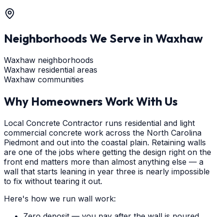
Neighborhoods We Serve in
Waxhaw
Waxhaw neighborhoods
Waxhaw residential areas
Waxhaw communities
Why Homeowners Work With Us
Local Concrete Contractor runs residential and light
commercial concrete work across the North Carolina
Piedmont and out into the coastal plain. Retaining walls
are one of the jobs where getting the design right on the
front end matters more than almost anything else — a
wall that starts leaning in year three is nearly impossible
to fix without tearing it out.
Here's how we run wall work:
Zero deposit — you pay after the wall is poured,