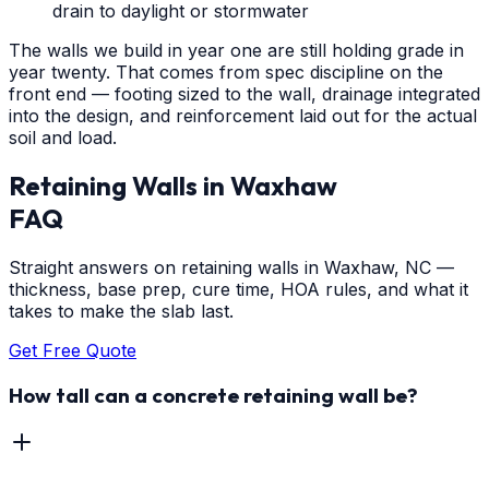
drain to daylight or stormwater
The walls we build in year one are still holding grade in
year twenty. That comes from spec discipline on the
front end — footing sized to the wall, drainage integrated
into the design, and reinforcement laid out for the actual
soil and load.
Retaining Walls
in
Waxhaw
FAQ
Straight answers on retaining walls in Waxhaw, NC —
thickness, base prep, cure time, HOA rules, and what it
takes to make the slab last.
Get Free Quote
How tall can a concrete retaining wall be?