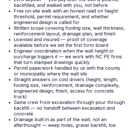
backfilled, and walked with you, not before
Free on-site walk with an honest read on height
threshold, permit requirement, and whether
engineered design is called for
Written scope covering footing size, wall thickness,
reinforcement layout, drainage plan, and finish
Licensed and insured — proof of coverage
available before we set the first form board
Engineer coordination when the wall height or
surcharge triggers it — we work with NC PE firms
that turn stamped drawings quickly
Permit paperwork handled by us with the county
or municipality where the wall sits
Straight answers on cost drivers (height, length,
footing size, reinforcement, drainage complexity,
engineered design, finish, access for concrete
truck)
Same crew from excavation through pour through
backfill — no handoff between excavation and
concrete
Drainage built in as part of the wall, not an
afterthought — weep holes, gravel backfill, toe