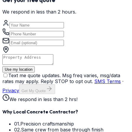
We respond in less than 2 hours.
Use my location
Text me quote updates. Msg freq varies, msg/data
rates may apply. Reply STOP to opt out.
SMS Terms
·
Privacy
Get My Quote
We respond in less than 2 hrs!
Why Local Concrete Contractor?
01.
Precision craftsmanship
02.
Same crew from base through finish