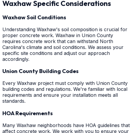
Waxhaw
Specific Considerations
Waxhaw Soil Conditions
Understanding Waxhaw's soil composition is crucial for
proper concrete work. Waxhaw in Union County
requires concrete work that can withstand North
Carolina's climate and soil conditions. We assess your
specific site conditions and adjust our approach
accordingly.
Union County Building Codes
Every Waxhaw project must comply with Union County
building codes and regulations. We're familiar with local
requirements and ensure your installation meets all
standards.
HOA Requirements
Many Waxhaw neighborhoods have HOA guidelines that
affect concrete work. We work with you to ensure your