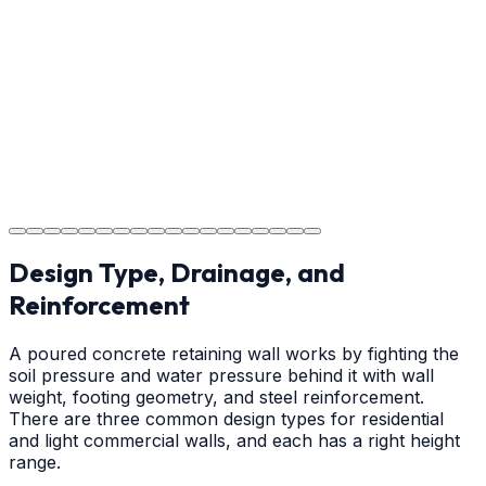
Providing clear instructions for Waxhaw homeowners
on cure times—when you can walk, drive, and park on
your new concrete.
Step
18
Project Completion
The job is done right in Waxhaw, ensuring you have a
durable surface for years to come in the Waxhaw area.
Design Type, Drainage, and
Reinforcement
A poured concrete retaining wall works by fighting the
soil pressure and water pressure behind it with wall
weight, footing geometry, and steel reinforcement.
There are three common design types for residential
and light commercial walls, and each has a right height
range.