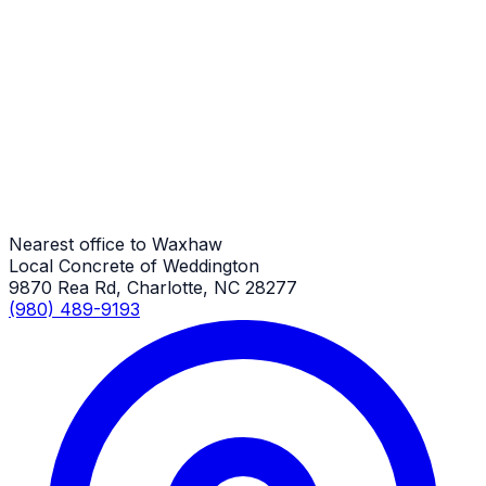
Retaining Walls
Waxhaw Job
Retaining Walls
Waxhaw Job
Nearest office to Waxhaw
Local Concrete of Weddington
9870 Rea Rd, Charlotte, NC 28277
(980) 489-9193