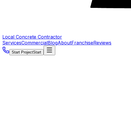
Local Concrete Contractor
Services
Commercial
Blog
About
Franchise
Reviews
Start Project
Start
5.0