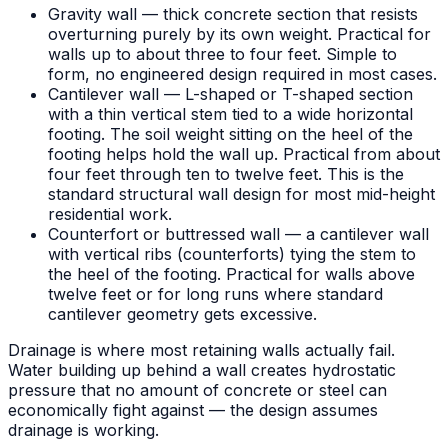
Gravity wall — thick concrete section that resists
overturning purely by its own weight. Practical for
walls up to about three to four feet. Simple to
form, no engineered design required in most cases.
Cantilever wall — L-shaped or T-shaped section
with a thin vertical stem tied to a wide horizontal
footing. The soil weight sitting on the heel of the
footing helps hold the wall up. Practical from about
four feet through ten to twelve feet. This is the
standard structural wall design for most mid-height
residential work.
Counterfort or buttressed wall — a cantilever wall
with vertical ribs (counterforts) tying the stem to
the heel of the footing. Practical for walls above
twelve feet or for long runs where standard
cantilever geometry gets excessive.
Drainage is where most retaining walls actually fail.
Water building up behind a wall creates hydrostatic
pressure that no amount of concrete or steel can
economically fight against — the design assumes
drainage is working.