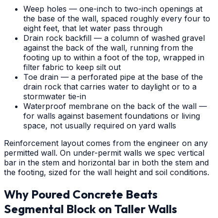
Weep holes — one-inch to two-inch openings at
the base of the wall, spaced roughly every four to
eight feet, that let water pass through
Drain rock backfill — a column of washed gravel
against the back of the wall, running from the
footing up to within a foot of the top, wrapped in
filter fabric to keep silt out
Toe drain — a perforated pipe at the base of the
drain rock that carries water to daylight or to a
stormwater tie-in
Waterproof membrane on the back of the wall —
for walls against basement foundations or living
space, not usually required on yard walls
Reinforcement layout comes from the engineer on any
permitted wall. On under-permit walls we spec vertical
bar in the stem and horizontal bar in both the stem and
the footing, sized for the wall height and soil conditions.
Why Poured Concrete Beats
Segmental Block on Taller Walls