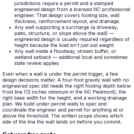
jurisdictions require a permit and a stamped
engineered design from a licensed NC professional
engineer. That design covers footing size, wall
thickness, reinforcement layout, and drainage.
Any wall supporting a surcharge (a driveway,
patio, structure, or slope above the wall) —
engineered design is usually required regardless of
height because the load isn't just soil weight
Any wall inside a floodway, stream buffer, or
wetland setback — additional local and sometimes
state review applies
Even when a wall is under the permit trigger, a few
design decisions matter. A four-foot gravity wall with no
engineered spec still needs the right footing depth below
frost line (12 inches minimum in the NC Piedmont), the
right base width for the height, and a working drainage
plan. We build under-permit walls to spec and
coordinate the engineer and permit for anything at or
above the threshold. The written scope shows which
side of the line the wall lands on before you commit.
Get your free quote