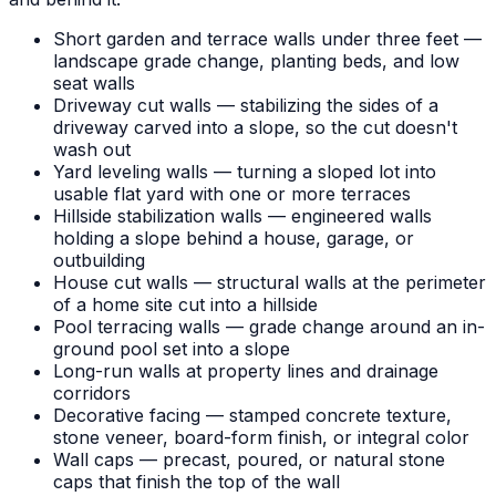
Short garden and terrace walls under three feet —
landscape grade change, planting beds, and low
seat walls
Driveway cut walls — stabilizing the sides of a
driveway carved into a slope, so the cut doesn't
wash out
Yard leveling walls — turning a sloped lot into
usable flat yard with one or more terraces
Hillside stabilization walls — engineered walls
holding a slope behind a house, garage, or
outbuilding
House cut walls — structural walls at the perimeter
of a home site cut into a hillside
Pool terracing walls — grade change around an in-
ground pool set into a slope
Long-run walls at property lines and drainage
corridors
Decorative facing — stamped concrete texture,
stone veneer, board-form finish, or integral color
Wall caps — precast, poured, or natural stone
caps that finish the top of the wall