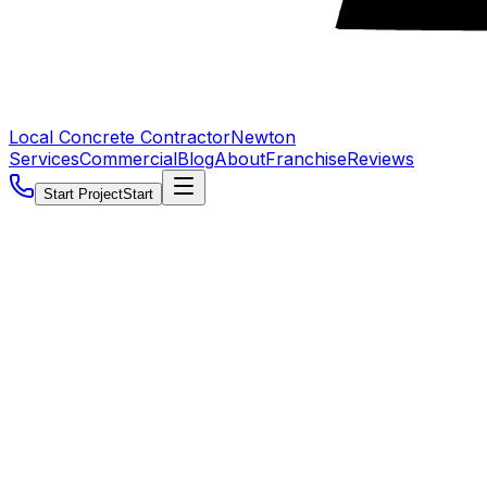
Local Concrete Contractor
Newton
Services
Commercial
Blog
About
Franchise
Reviews
Start Project
Start
5.0