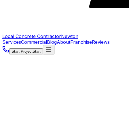
Local Concrete Contractor
Newton
Services
Commercial
Blog
About
Franchise
Reviews
Start Project
Start
5.0