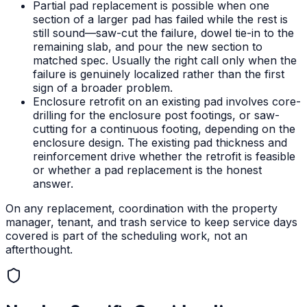
Partial pad replacement is possible when one
section of a larger pad has failed while the rest is
still sound—saw-cut the failure, dowel tie-in to the
remaining slab, and pour the new section to
matched spec. Usually the right call only when the
failure is genuinely localized rather than the first
sign of a broader problem.
Enclosure retrofit on an existing pad involves core-
drilling for the enclosure post footings, or saw-
cutting for a continuous footing, depending on the
enclosure design. The existing pad thickness and
reinforcement drive whether the retrofit is feasible
or whether a pad replacement is the honest
answer.
On any replacement, coordination with the property
manager, tenant, and trash service to keep service days
covered is part of the scheduling work, not an
afterthought.