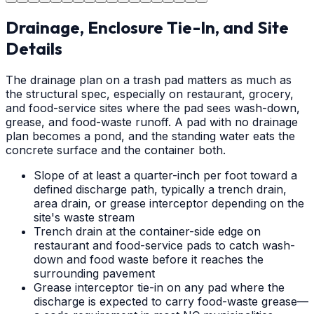
Drainage, Enclosure Tie-In, and Site
Details
The drainage plan on a trash pad matters as much as
the structural spec, especially on restaurant, grocery,
and food-service sites where the pad sees wash-down,
grease, and food-waste runoff. A pad with no drainage
plan becomes a pond, and the standing water eats the
concrete surface and the container both.
Slope of at least a quarter-inch per foot toward a
defined discharge path, typically a trench drain,
area drain, or grease interceptor depending on the
site's waste stream
Trench drain at the container-side edge on
restaurant and food-service pads to catch wash-
down and food waste before it reaches the
surrounding pavement
Grease interceptor tie-in on any pad where the
discharge is expected to carry food-waste grease—