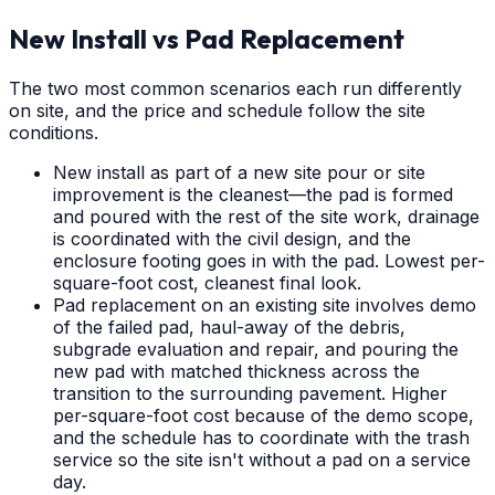
New Install vs Pad Replacement
The two most common scenarios each run differently
on site, and the price and schedule follow the site
conditions.
New install as part of a new site pour or site
improvement is the cleanest—the pad is formed
and poured with the rest of the site work, drainage
is coordinated with the civil design, and the
enclosure footing goes in with the pad. Lowest per-
square-foot cost, cleanest final look.
Pad replacement on an existing site involves demo
of the failed pad, haul-away of the debris,
subgrade evaluation and repair, and pouring the
new pad with matched thickness across the
transition to the surrounding pavement. Higher
per-square-foot cost because of the demo scope,
and the schedule has to coordinate with the trash
service so the site isn't without a pad on a service
day.