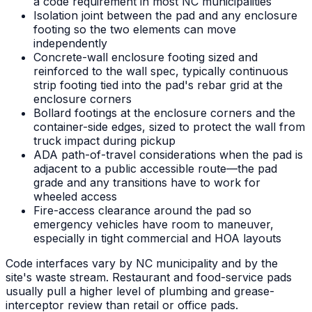
a code requirement in most NC municipalities
Isolation joint between the pad and any enclosure
footing so the two elements can move
independently
Concrete-wall enclosure footing sized and
reinforced to the wall spec, typically continuous
strip footing tied into the pad's rebar grid at the
enclosure corners
Bollard footings at the enclosure corners and the
container-side edges, sized to protect the wall from
truck impact during pickup
ADA path-of-travel considerations when the pad is
adjacent to a public accessible route—the pad
grade and any transitions have to work for
wheeled access
Fire-access clearance around the pad so
emergency vehicles have room to maneuver,
especially in tight commercial and HOA layouts
Code interfaces vary by NC municipality and by the
site's waste stream. Restaurant and food-service pads
usually pull a higher level of plumbing and grease-
interceptor review than retail or office pads.