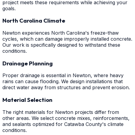
project meets these requirements while achieving your
goals.
North Carolina Climate
Newton experiences North Carolina's freeze-thaw
cycles, which can damage improperly installed concrete.
Our work is specifically designed to withstand these
conditions.
Drainage Planning
Proper drainage is essential in Newton, where heavy
rains can cause flooding. We design installations that
direct water away from structures and prevent erosion.
Material Selection
The right materials for Newton projects differ from
other areas. We select concrete mixes, reinforcements,
and sealants optimized for Catawba County's climate
conditions.