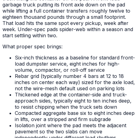
garbage truck putting its front axle down on the pad
while lifting a full container transfers roughly twelve to
eighteen thousand pounds through a small footprint.
That load hits the same spot every pickup, week after
week. Under-spec pads spider-web within a season and
start settling within two.
What proper spec brings:
Six-inch thickness as a baseline for standard front-
load dumpster service, eight inches for high-
volume, compactor, or roll-off service
Rebar grid (typically number 4 bars at 12 to 18
inches on center each way) sized for the axle load,
not the wire-mesh default used on parking lots
Thickened edge at the container-side and truck-
approach sides, typically eight to ten inches deep,
to resist chipping when the truck sets down
Compacted aggregate base six to eight inches deep
in lifts, over a stripped and firm subgrade
Isolation joint where the pad meets the adjacent
pavement so the two slabs can move
independently under different load rhythms