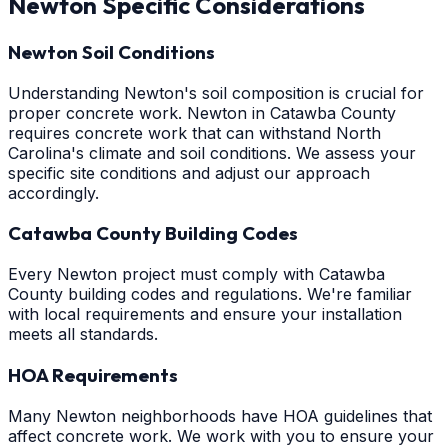
Newton
Specific Considerations
Newton Soil Conditions
Understanding Newton's soil composition is crucial for
proper concrete work. Newton in Catawba County
requires concrete work that can withstand North
Carolina's climate and soil conditions. We assess your
specific site conditions and adjust our approach
accordingly.
Catawba County Building Codes
Every Newton project must comply with Catawba
County building codes and regulations. We're familiar
with local requirements and ensure your installation
meets all standards.
HOA Requirements
Many Newton neighborhoods have HOA guidelines that
affect concrete work. We work with you to ensure your