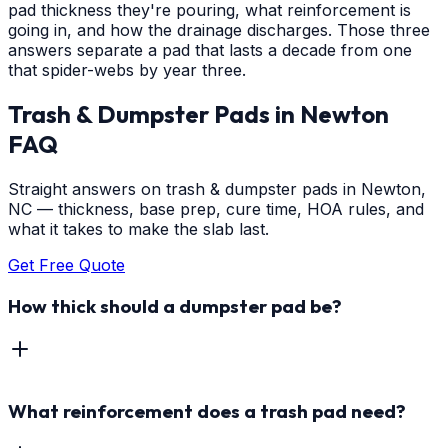
pad thickness they're pouring, what reinforcement is
going in, and how the drainage discharges. Those three
answers separate a pad that lasts a decade from one
that spider-webs by year three.
Trash & Dumpster Pads
in
Newton
FAQ
Straight answers on trash & dumpster pads in Newton,
NC — thickness, base prep, cure time, HOA rules, and
what it takes to make the slab last.
Get Free Quote
How thick should a dumpster pad be?
What reinforcement does a trash pad need?