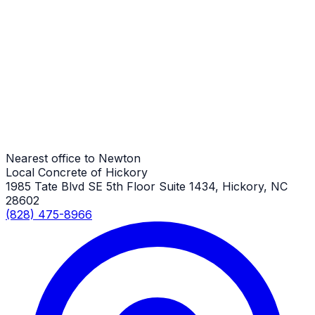
Trash & Dumpster Pads
Newton Job
Trash & Dumpster Pads
Newton Job
Nearest office to Newton
Local Concrete of Hickory
1985 Tate Blvd SE 5th Floor Suite 1434, Hickory, NC
28602
(828) 475-8966