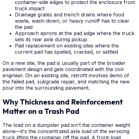
container-side edges to protect the enclosure from
truck impact
Drainage grates and trench drains where food
waste, wash-down, or heavy runoff has to clear
the pad
Approach aprons at the pad edge where the truck
sets its rear axle during pickup
Pad replacement on existing sites where the
current pad has spalled, cracked, or settled
On a new site, the pad is usually part of the broader
pavement design and gets coordinated with the civil
engineer. On an existing site, retrofit involves demo of
the failed pad, subgrade repair, and matching the new
pour into the surrounding pavement.
Why Thickness and Reinforcement
Matter on a Trash Pad
The load on a dumpster pad isn't the container weight
alone—it's the concentrated axle load of the servicing
truck lifting the container off the pad. A front-load