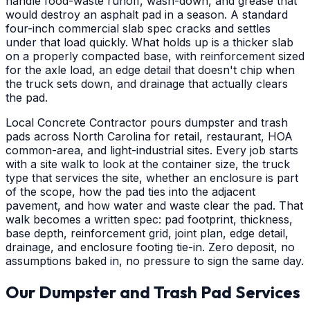
handle food-waste runoff, wash-down, and grease that
would destroy an asphalt pad in a season. A standard
four-inch commercial slab spec cracks and settles
under that load quickly. What holds up is a thicker slab
on a properly compacted base, with reinforcement sized
for the axle load, an edge detail that doesn't chip when
the truck sets down, and drainage that actually clears
the pad.
Local Concrete Contractor pours dumpster and trash
pads across North Carolina for retail, restaurant, HOA
common-area, and light-industrial sites. Every job starts
with a site walk to look at the container size, the truck
type that services the site, whether an enclosure is part
of the scope, how the pad ties into the adjacent
pavement, and how water and waste clear the pad. That
walk becomes a written spec: pad footprint, thickness,
base depth, reinforcement grid, joint plan, edge detail,
drainage, and enclosure footing tie-in. Zero deposit, no
assumptions baked in, no pressure to sign the same day.
Our Dumpster and Trash Pad Services