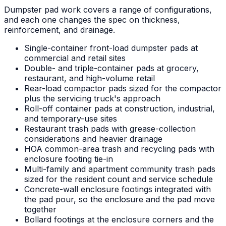
Dumpster pad work covers a range of configurations,
and each one changes the spec on thickness,
reinforcement, and drainage.
Single-container front-load dumpster pads at
commercial and retail sites
Double- and triple-container pads at grocery,
restaurant, and high-volume retail
Rear-load compactor pads sized for the compactor
plus the servicing truck's approach
Roll-off container pads at construction, industrial,
and temporary-use sites
Restaurant trash pads with grease-collection
considerations and heavier drainage
HOA common-area trash and recycling pads with
enclosure footing tie-in
Multi-family and apartment community trash pads
sized for the resident count and service schedule
Concrete-wall enclosure footings integrated with
the pad pour, so the enclosure and the pad move
together
Bollard footings at the enclosure corners and the