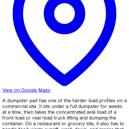
View on Google Maps
A dumpster pad has one of the harder load profiles on a
commercial site. It sits under a full dumpster for weeks
at a time, then takes the concentrated axle load of a
front-load or rear-load truck lifting and dumping the
container. On a restaurant or grocery site, it also has to