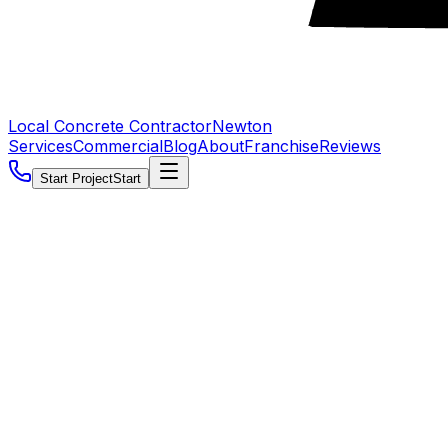
Local Concrete Contractor
Newton
Services
Commercial
Blog
About
Franchise
Reviews
Start Project
Start
5.0