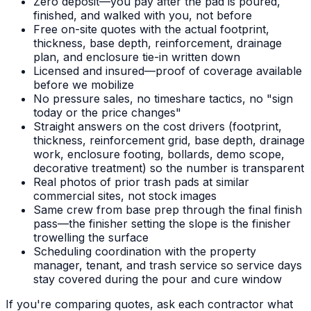
Zero deposit—you pay after the pad is poured,
finished, and walked with you, not before
Free on-site quotes with the actual footprint,
thickness, base depth, reinforcement, drainage
plan, and enclosure tie-in written down
Licensed and insured—proof of coverage available
before we mobilize
No pressure sales, no timeshare tactics, no "sign
today or the price changes"
Straight answers on the cost drivers (footprint,
thickness, reinforcement grid, base depth, drainage
work, enclosure footing, bollards, demo scope,
decorative treatment) so the number is transparent
Real photos of prior trash pads at similar
commercial sites, not stock images
Same crew from base prep through the final finish
pass—the finisher setting the slope is the finisher
trowelling the surface
Scheduling coordination with the property
manager, tenant, and trash service so service days
stay covered during the pour and cure window
If you're comparing quotes, ask each contractor what