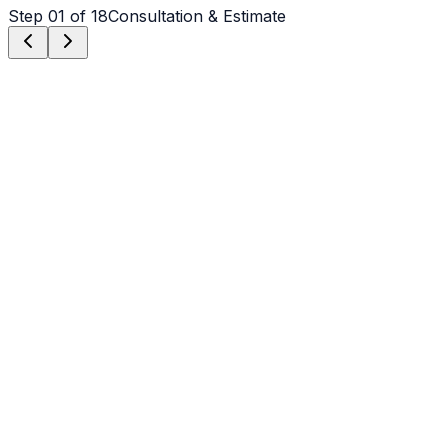
Step
01
of 18
Consultation & Estimate
Step
01
Consultation & Estimate
We meet on-site in Newton to assess scope, discuss
vision, and provide a detailed, transparent quote tailored
to your Newton property.
Step
02
Logistics & Scheduling
Coordinating crew, equipment, and weather windows
specific to Newton's climate to ensure a seamless
project start.
Step
03
Custom Mix Design