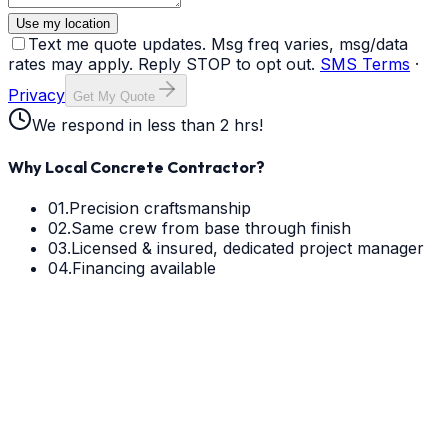
Use my location
Text me quote updates. Msg freq varies, msg/data
rates may apply. Reply STOP to opt out.
SMS Terms
·
Privacy
Get My Quote
We respond in less than 2 hrs!
Why Local Concrete Contractor?
01.
Precision craftsmanship
02.
Same crew from base through finish
03.
Licensed & insured, dedicated project manager
04.
Financing available