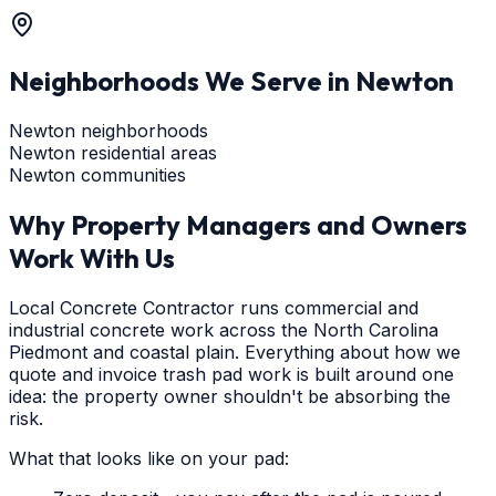
Neighborhoods We Serve in
Newton
Newton neighborhoods
Newton residential areas
Newton communities
Why Property Managers and Owners
Work With Us
Local Concrete Contractor runs commercial and
industrial concrete work across the North Carolina
Piedmont and coastal plain. Everything about how we
quote and invoice trash pad work is built around one
idea: the property owner shouldn't be absorbing the
risk.
What that looks like on your pad: