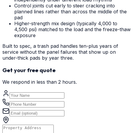
Control joints cut early to steer cracking into
planned lines rather than across the middle of the
pad
Higher-strength mix design (typically 4,000 to
4,500 psi) matched to the load and the freeze-thaw
exposure
Built to spec, a trash pad handles ten-plus years of
service without the panel failures that show up on
under-thick pads by year three.
Get your free quote
We respond in less than 2 hours.