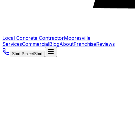
Local Concrete Contractor
Mooresville
Services
Commercial
Blog
About
Franchise
Reviews
Start Project
Start
5.0