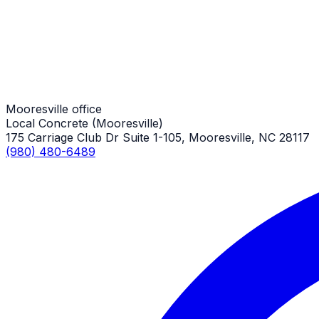
Stamped Concrete Patios
Mooresville Job
Mooresville office
Local Concrete (Mooresville)
175 Carriage Club Dr Suite 1-105, Mooresville, NC 28117
(980) 480-6489