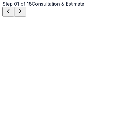
Step
01
of 18
Consultation & Estimate
Step
01
Consultation & Estimate
We meet on-site in Mooresville to assess scope, discuss
vision, and provide a detailed, transparent quote tailored
to your Mooresville property.
Step
02
Logistics & Scheduling
Coordinating crew, equipment, and weather windows
specific to Mooresville's climate to ensure a seamless
project start.
Step
03
Custom Mix Design