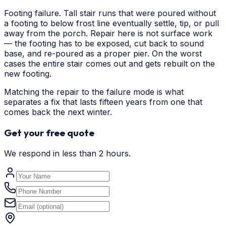
Footing failure. Tall stair runs that were poured without
a footing to below frost line eventually settle, tip, or pull
away from the porch. Repair here is not surface work
— the footing has to be exposed, cut back to sound
base, and re-poured as a proper pier. On the worst
cases the entire stair comes out and gets rebuilt on the
new footing.
Matching the repair to the failure mode is what
separates a fix that lasts fifteen years from one that
comes back the next winter.
Get your free quote
We respond in less than 2 hours.