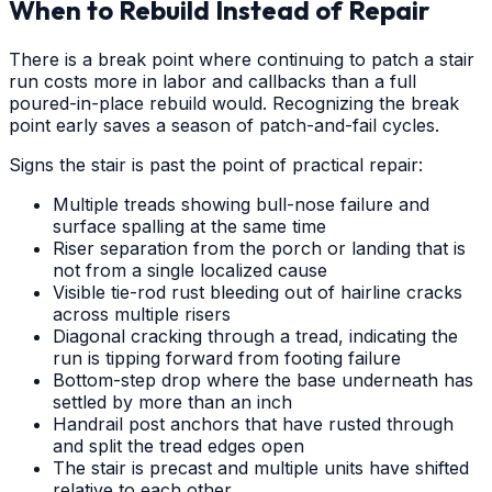
When to Rebuild Instead of Repair
There is a break point where continuing to patch a stair
run costs more in labor and callbacks than a full
poured-in-place rebuild would. Recognizing the break
point early saves a season of patch-and-fail cycles.
Signs the stair is past the point of practical repair:
Multiple treads showing bull-nose failure and
surface spalling at the same time
Riser separation from the porch or landing that is
not from a single localized cause
Visible tie-rod rust bleeding out of hairline cracks
across multiple risers
Diagonal cracking through a tread, indicating the
run is tipping forward from footing failure
Bottom-step drop where the base underneath has
settled by more than an inch
Handrail post anchors that have rusted through
and split the tread edges open
The stair is precast and multiple units have shifted
relative to each other