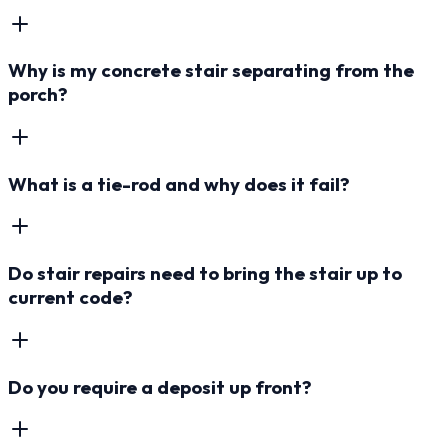
Why is my concrete stair separating from the
porch?
What is a tie-rod and why does it fail?
Do stair repairs need to bring the stair up to
current code?
Do you require a deposit up front?