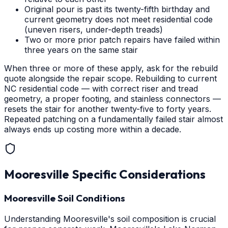
Original pour is past its twenty-fifth birthday and
current geometry does not meet residential code
(uneven risers, under-depth treads)
Two or more prior patch repairs have failed within
three years on the same stair
When three or more of these apply, ask for the rebuild
quote alongside the repair scope. Rebuilding to current
NC residential code — with correct riser and tread
geometry, a proper footing, and stainless connectors —
resets the stair for another twenty-five to forty years.
Repeated patching on a fundamentally failed stair almost
always ends up costing more within a decade.
Mooresville
Specific Considerations
Mooresville Soil Conditions
Understanding Mooresville's soil composition is crucial