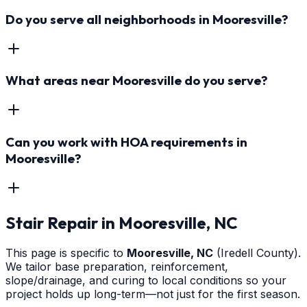
Do you serve all neighborhoods in Mooresville?
What areas near Mooresville do you serve?
Can you work with HOA requirements in
Mooresville?
Stair Repair
in
Mooresville
, NC
This page is specific to
Mooresville
, NC
(Iredell County)
.
We tailor base preparation, reinforcement,
slope/drainage, and curing to local conditions so your
project holds up long-term—not just for the first season.