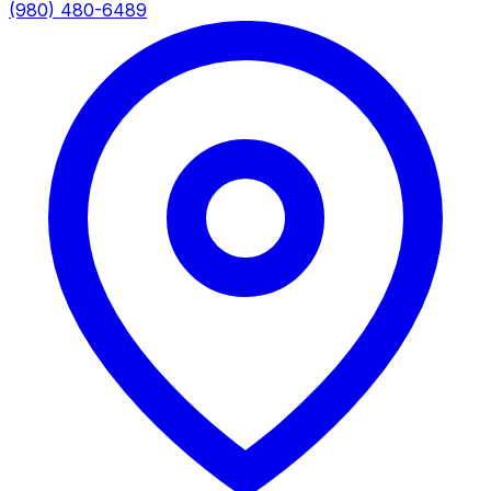
(980) 480-6489