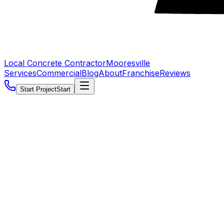
Local Concrete Contractor
Mooresville
Services
Commercial
Blog
About
Franchise
Reviews
Start Project
Start
5.0