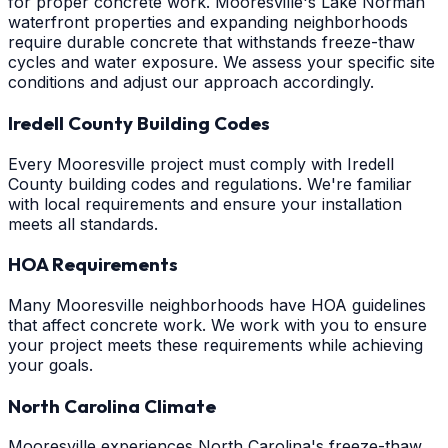
for proper concrete work. Mooresville's Lake Norman
waterfront properties and expanding neighborhoods
require durable concrete that withstands freeze-thaw
cycles and water exposure. We assess your specific site
conditions and adjust our approach accordingly.
Iredell County Building Codes
Every Mooresville project must comply with Iredell
County building codes and regulations. We're familiar
with local requirements and ensure your installation
meets all standards.
HOA Requirements
Many Mooresville neighborhoods have HOA guidelines
that affect concrete work. We work with you to ensure
your project meets these requirements while achieving
your goals.
North Carolina Climate
Mooresville experiences North Carolina's freeze-thaw