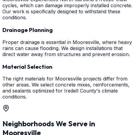
cycles, which can damage improperly installed concrete.
Our work is specifically designed to withstand these
conditions.
Drainage Planning
Proper drainage is essential in Mooresville, where heavy
rains can cause flooding. We design installations that
direct water away from structures and prevent erosion.
Material Selection
The right materials for Mooresville projects differ from
other areas. We select concrete mixes, reinforcements,
and sealants optimized for Iredell County's climate
conditions.
Neighborhoods We Serve in
Mooresville