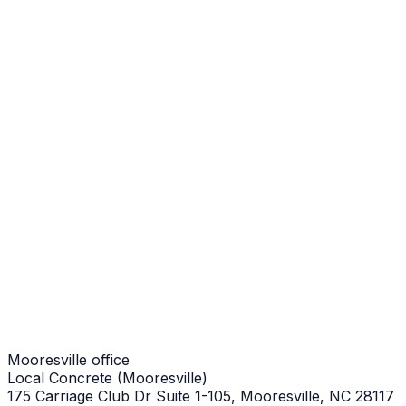
Mooresville Job
Stair Repair
Mooresville Job
Stair Repair
Mooresville Job
Stair Repair
Mooresville Job
Mooresville office
Local Concrete (Mooresville)
175 Carriage Club Dr Suite 1-105, Mooresville, NC 28117