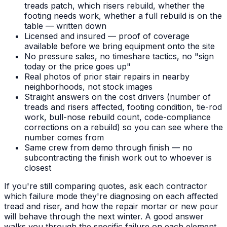
treads patch, which risers rebuild, whether the
footing needs work, whether a full rebuild is on the
table — written down
Licensed and insured — proof of coverage
available before we bring equipment onto the site
No pressure sales, no timeshare tactics, no "sign
today or the price goes up"
Real photos of prior stair repairs in nearby
neighborhoods, not stock images
Straight answers on the cost drivers (number of
treads and risers affected, footing condition, tie-rod
work, bull-nose rebuild count, code-compliance
corrections on a rebuild) so you can see where the
number comes from
Same crew from demo through finish — no
subcontracting the finish work out to whoever is
closest
If you're still comparing quotes, ask each contractor
which failure mode they're diagnosing on each affected
tread and riser, and how the repair mortar or new pour
will behave through the next winter. A good answer
walks you through the specific failure on each element