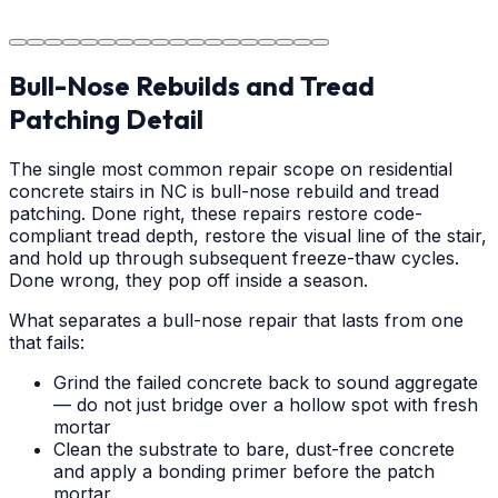
area.
Bull-Nose Rebuilds and Tread
Patching Detail
The single most common repair scope on residential
concrete stairs in NC is bull-nose rebuild and tread
patching. Done right, these repairs restore code-
compliant tread depth, restore the visual line of the stair,
and hold up through subsequent freeze-thaw cycles.
Done wrong, they pop off inside a season.
What separates a bull-nose repair that lasts from one
that fails:
Grind the failed concrete back to sound aggregate
— do not just bridge over a hollow spot with fresh
mortar
Clean the substrate to bare, dust-free concrete
and apply a bonding primer before the patch
mortar