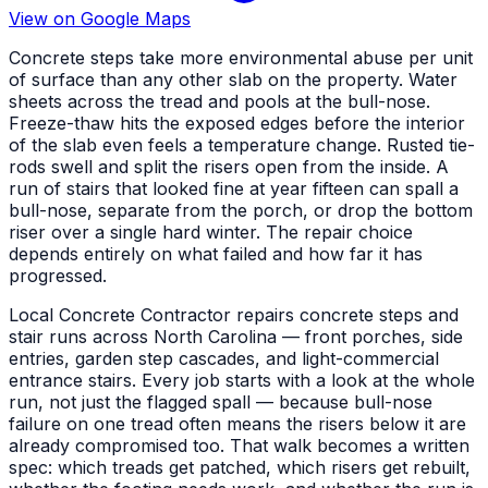
View on Google Maps
Concrete steps take more environmental abuse per unit
of surface than any other slab on the property. Water
sheets across the tread and pools at the bull-nose.
Freeze-thaw hits the exposed edges before the interior
of the slab even feels a temperature change. Rusted tie-
rods swell and split the risers open from the inside. A
run of stairs that looked fine at year fifteen can spall a
bull-nose, separate from the porch, or drop the bottom
riser over a single hard winter. The repair choice
depends entirely on what failed and how far it has
progressed.
Local Concrete Contractor repairs concrete steps and
stair runs across North Carolina — front porches, side
entries, garden step cascades, and light-commercial
entrance stairs. Every job starts with a look at the whole
run, not just the flagged spall — because bull-nose
failure on one tread often means the risers below it are
already compromised too. That walk becomes a written
spec: which treads get patched, which risers get rebuilt,