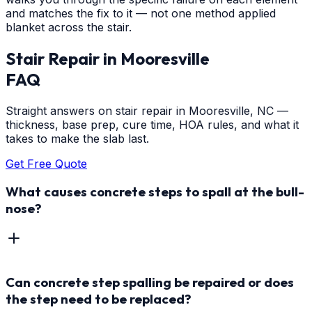
and matches the fix to it — not one method applied
blanket across the stair.
Stair Repair
in
Mooresville
FAQ
Straight answers on stair repair in Mooresville, NC —
thickness, base prep, cure time, HOA rules, and what it
takes to make the slab last.
Get Free Quote
What causes concrete steps to spall at the bull-
nose?
Can concrete step spalling be repaired or does
the step need to be replaced?