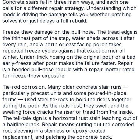
Concrete stairs fail in three main ways, and each one
calls for a different repair strategy. Understanding which
mode is driving the damage tells you whether patching
solves it or just delays a full rebuild.
Freeze-thaw damage on the bull-nose. The tread edge is
the thinnest part of the step, water sheds across it after
every rain, and a north or east facing porch takes
repeated freeze cycles against that exact corner all
winter. Under-thick nosing on the original pour or a bad
early-freeze after pour makes the failure faster. Repair
is a bonded bull-nose rebuild with a repair mortar rated
for freeze-thaw exposure.
Tie-rod corrosion. Many older concrete stair runs —
particularly precast units and some poured-in-place
forms — used steel tie-rods to hold the risers together
during the pour. As the rods rust, they swell, and the
swelling force cracks the riser or tread from the inside.
The tell-tale sign is a horizontal rust stain leaching out of
a hairline crack. Repair means cutting out the corroded
rod, sleeving in a stainless or epoxy-coated
replacement, and patching the concrete back.