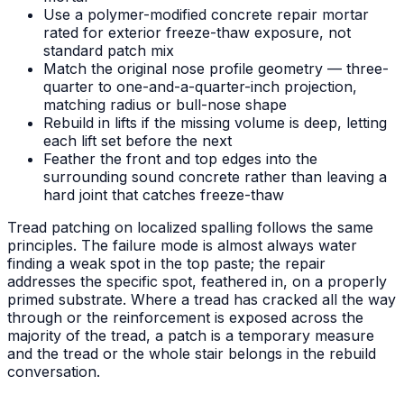
Use a polymer-modified concrete repair mortar
rated for exterior freeze-thaw exposure, not
standard patch mix
Match the original nose profile geometry — three-
quarter to one-and-a-quarter-inch projection,
matching radius or bull-nose shape
Rebuild in lifts if the missing volume is deep, letting
each lift set before the next
Feather the front and top edges into the
surrounding sound concrete rather than leaving a
hard joint that catches freeze-thaw
Tread patching on localized spalling follows the same
principles. The failure mode is almost always water
finding a weak spot in the top paste; the repair
addresses the specific spot, feathered in, on a properly
primed substrate. Where a tread has cracked all the way
through or the reinforcement is exposed across the
majority of the tread, a patch is a temporary measure
and the tread or the whole stair belongs in the rebuild
conversation.