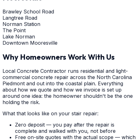
Brawley School Road
Langtree Road
Norman Station
The Point
Lake Norman
Downtown Mooresville
Why Homeowners Work With Us
Local Concrete Contractor runs residential and light-
commercial concrete repair across the North Carolina
Piedmont and out into the coastal plain. Everything
about how we quote and how we invoice is set up
around one idea: the homeowner shouldn't be the one
holding the risk.
What that looks like on your stair repair:
Zero deposit — you pay after the repair is
complete and walked with you, not before
Free on-site quotes with the actual scope — which