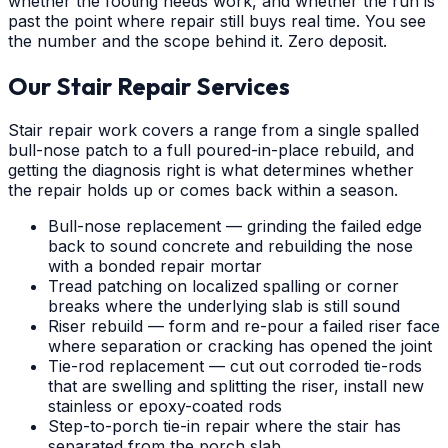
whether the footing needs work, and whether the run is
past the point where repair still buys real time. You see
the number and the scope behind it. Zero deposit.
Our Stair Repair Services
Stair repair work covers a range from a single spalled
bull-nose patch to a full poured-in-place rebuild, and
getting the diagnosis right is what determines whether
the repair holds up or comes back within a season.
Bull-nose replacement — grinding the failed edge
back to sound concrete and rebuilding the nose
with a bonded repair mortar
Tread patching on localized spalling or corner
breaks where the underlying slab is still sound
Riser rebuild — form and re-pour a failed riser face
where separation or cracking has opened the joint
Tie-rod replacement — cut out corroded tie-rods
that are swelling and splitting the riser, install new
stainless or epoxy-coated rods
Step-to-porch tie-in repair where the stair has
separated from the porch slab