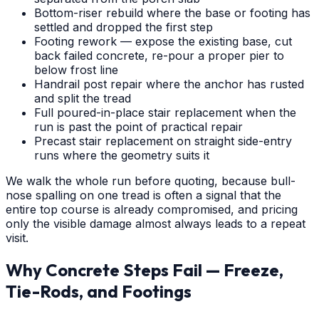
Bottom-riser rebuild where the base or footing has
settled and dropped the first step
Footing rework — expose the existing base, cut
back failed concrete, re-pour a proper pier to
below frost line
Handrail post repair where the anchor has rusted
and split the tread
Full poured-in-place stair replacement when the
run is past the point of practical repair
Precast stair replacement on straight side-entry
runs where the geometry suits it
We walk the whole run before quoting, because bull-
nose spalling on one tread is often a signal that the
entire top course is already compromised, and pricing
only the visible damage almost always leads to a repeat
visit.
Why Concrete Steps Fail — Freeze,
Tie-Rods, and Footings