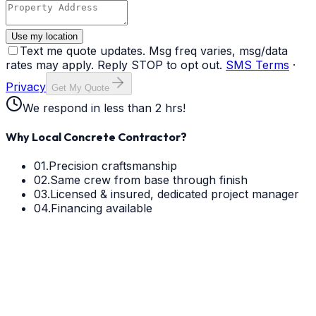
Use my location
Text me quote updates. Msg freq varies, msg/data
rates may apply. Reply STOP to opt out.
SMS Terms
·
Privacy
Get My Quote
We respond in less than 2 hrs!
Why Local Concrete Contractor?
01.
Precision craftsmanship
02.
Same crew from base through finish
03.
Licensed & insured, dedicated project manager
04.
Financing available