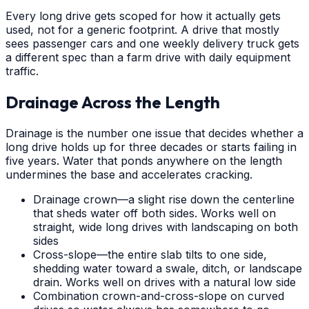
Every long drive gets scoped for how it actually gets
used, not for a generic footprint. A drive that mostly
sees passenger cars and one weekly delivery truck gets
a different spec than a farm drive with daily equipment
traffic.
Drainage Across the Length
Drainage is the number one issue that decides whether a
long drive holds up for three decades or starts failing in
five years. Water that ponds anywhere on the length
undermines the base and accelerates cracking.
Drainage crown—a slight rise down the centerline
that sheds water off both sides. Works well on
straight, wide long drives with landscaping on both
sides
Cross-slope—the entire slab tilts to one side,
shedding water toward a swale, ditch, or landscape
drain. Works well on drives with a natural low side
Combination crown-and-cross-slope on curved