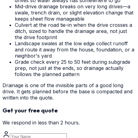
drives so water always has somewhere to go
Mid-drive drainage breaks on very long drives—a
swale, trench drain, or slight elevation change that
keeps sheet flow manageable
Culvert at the road tie-in when the drive crosses a
ditch, sized to handle the drainage area, not just
the drive footprint
Landscape swales at the low edge collect runoff
and route it away from the house, foundation, or a
neighbor's yard
Grade check every 25 to 50 feet during subgrade
prep, not just at the ends, so drainage actually
follows the planned pattern
Drainage is one of the invisible parts of a good long
drive. It gets planned before the base is compacted and
written into the quote.
Get your free quote
We respond in less than 2 hours.