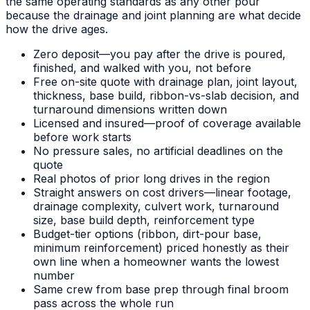
the same operating standards as any other pour
because the drainage and joint planning are what decide
how the drive ages.
Zero deposit—you pay after the drive is poured,
finished, and walked with you, not before
Free on-site quote with drainage plan, joint layout,
thickness, base build, ribbon-vs-slab decision, and
turnaround dimensions written down
Licensed and insured—proof of coverage available
before work starts
No pressure sales, no artificial deadlines on the
quote
Real photos of prior long drives in the region
Straight answers on cost drivers—linear footage,
drainage complexity, culvert work, turnaround
size, base build depth, reinforcement type
Budget-tier options (ribbon, dirt-pour base,
minimum reinforcement) priced honestly as their
own line when a homeowner wants the lowest
number
Same crew from base prep through final broom
pass across the whole run