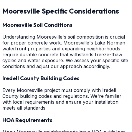
Mooresville
Specific Considerations
Mooresville Soil Conditions
Understanding Mooresville's soil composition is crucial
for proper concrete work. Mooresville's Lake Norman
waterfront properties and expanding neighborhoods
require durable concrete that withstands freeze-thaw
cycles and water exposure. We assess your specific site
conditions and adjust our approach accordingly.
Iredell County Building Codes
Every Mooresville project must comply with Iredell
County building codes and regulations. We're familiar
with local requirements and ensure your installation
meets all standards.
HOA Requirements
Many Mooresville neighborhoods have HOA guidelines