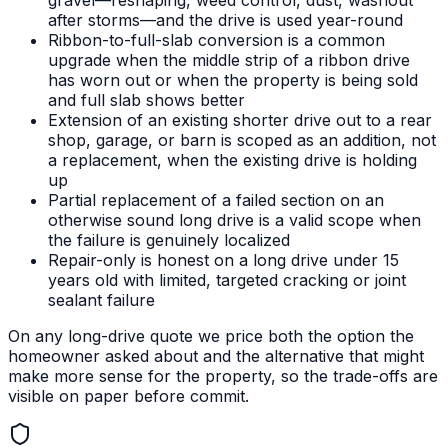
gravel—reshaping, weed control, dust, washout
after storms—and the drive is used year-round
Ribbon-to-full-slab conversion is a common
upgrade when the middle strip of a ribbon drive
has worn out or when the property is being sold
and full slab shows better
Extension of an existing shorter drive out to a rear
shop, garage, or barn is scoped as an addition, not
a replacement, when the existing drive is holding
up
Partial replacement of a failed section on an
otherwise sound long drive is a valid scope when
the failure is genuinely localized
Repair-only is honest on a long drive under 15
years old with limited, targeted cracking or joint
sealant failure
On any long-drive quote we price both the option the
homeowner asked about and the alternative that might
make more sense for the property, so the trade-offs are
visible on paper before commit.