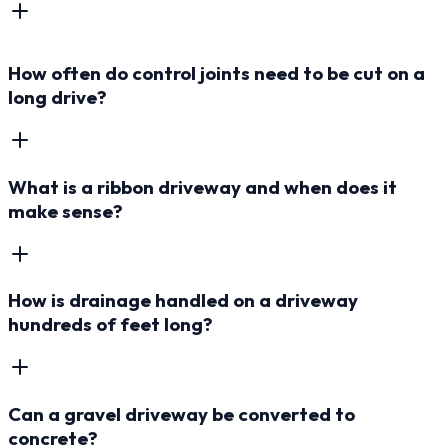
How often do control joints need to be cut on a
long drive?
What is a ribbon driveway and when does it
make sense?
How is drainage handled on a driveway
hundreds of feet long?
Can a gravel driveway be converted to
concrete?