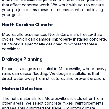
that affect concrete work. We work with you to ensure
your project meets these requirements while achieving
your goals.
North Carolina Climate
Mooresville experiences North Carolina's freeze-thaw
cycles, which can damage improperly installed concrete.
Our work is specifically designed to withstand these
conditions.
Drainage Planning
Proper drainage is essential in Mooresville, where heavy
rains can cause flooding. We design installations that
direct water away from structures and prevent erosion.
Material Selection
The right materials for Mooresville projects differ from
other areas. We select concrete mixes, reinforcements,
and sealants optimized for Iredell County's climate