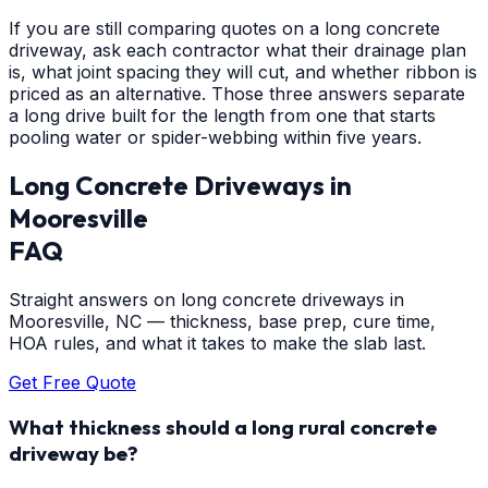
If you are still comparing quotes on a long concrete
driveway, ask each contractor what their drainage plan
is, what joint spacing they will cut, and whether ribbon is
priced as an alternative. Those three answers separate
a long drive built for the length from one that starts
pooling water or spider-webbing within five years.
Long Concrete Driveways
in
Mooresville
FAQ
Straight answers on long concrete driveways in
Mooresville, NC — thickness, base prep, cure time,
HOA rules, and what it takes to make the slab last.
Get Free Quote
What thickness should a long rural concrete
driveway be?