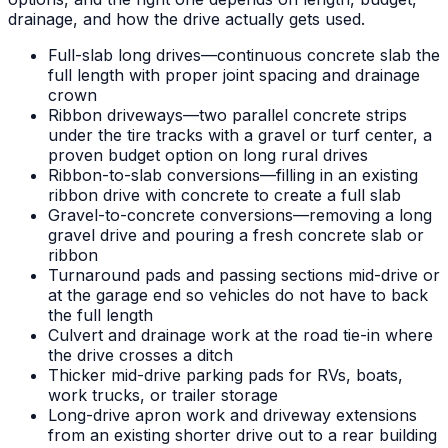
drainage, and how the drive actually gets used.
Full-slab long drives—continuous concrete slab the
full length with proper joint spacing and drainage
crown
Ribbon driveways—two parallel concrete strips
under the tire tracks with a gravel or turf center, a
proven budget option on long rural drives
Ribbon-to-slab conversions—filling in an existing
ribbon drive with concrete to create a full slab
Gravel-to-concrete conversions—removing a long
gravel drive and pouring a fresh concrete slab or
ribbon
Turnaround pads and passing sections mid-drive or
at the garage end so vehicles do not have to back
the full length
Culvert and drainage work at the road tie-in where
the drive crosses a ditch
Thicker mid-drive parking pads for RVs, boats,
work trucks, or trailer storage
Long-drive apron work and driveway extensions
from an existing shorter drive out to a rear building