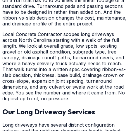
on a run that has 10 to 20 times the linear footage of a
standard drive. Turnaround pads and passing sections
have to be designed in rather than added on. And the
ribbon-vs-slab decision changes the cost, maintenance,
and drainage profile of the entire project.
Local Concrete Contractor scopes long driveways
across North Carolina starting with a walk of the full
length. We look at overall grade, low spots, existing
gravel or old asphalt condition, subgrade type, tree
canopy, drainage runoff paths, turnaround needs, and
where a heavy delivery truck actually needs to reach.
That walk turns into a written spec covering ribbon-vs-
slab decision, thickness, base build, drainage crown or
cross-slope, expansion joint spacing, turnaround
dimensions, and any culvert or swale work at the road
edge. You see the number and where it came from. No
deposit up front, no pressure.
Our Long Driveway Services
Long driveways have several distinct configuration
options, and the right one depends on length, budget,