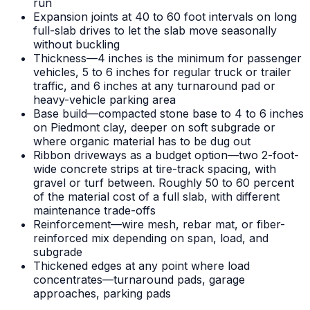
run
Expansion joints at 40 to 60 foot intervals on long
full-slab drives to let the slab move seasonally
without buckling
Thickness—4 inches is the minimum for passenger
vehicles, 5 to 6 inches for regular truck or trailer
traffic, and 6 inches at any turnaround pad or
heavy-vehicle parking area
Base build—compacted stone base to 4 to 6 inches
on Piedmont clay, deeper on soft subgrade or
where organic material has to be dug out
Ribbon driveways as a budget option—two 2-foot-
wide concrete strips at tire-track spacing, with
gravel or turf between. Roughly 50 to 60 percent
of the material cost of a full slab, with different
maintenance trade-offs
Reinforcement—wire mesh, rebar mat, or fiber-
reinforced mix depending on span, load, and
subgrade
Thickened edges at any point where load
concentrates—turnaround pads, garage
approaches, parking pads