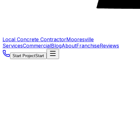
Local Concrete Contractor
Mooresville
Services
Commercial
Blog
About
Franchise
Reviews
Start Project
Start
5.0