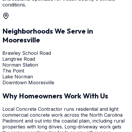
conditions.
Neighborhoods We Serve in
Mooresville
Brawley School Road
Langtree Road
Norman Station
The Point
Lake Norman
Downtown Mooresville
Why Homeowners Work With Us
Local Concrete Contractor runs residential and light
commercial concrete work across the North Carolina
Piedmont and out into the coastal plain, including rural
properties with long drives. Long-driveway work gets