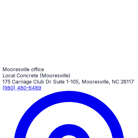
Long Concrete Driveways
Mooresville Job
Long Concrete Driveways
Mooresville Job
Mooresville office
Local Concrete (Mooresville)
175 Carriage Club Dr Suite 1-105, Mooresville, NC 28117
(980) 480-6489