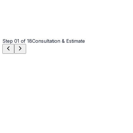
Step
01
of 18
Consultation & Estimate
Step
01
Consultation & Estimate
We meet on-site in Mooresville to assess scope, discuss
vision, and provide a detailed, transparent quote tailored
to your Mooresville property.
Step
02
Logistics & Scheduling