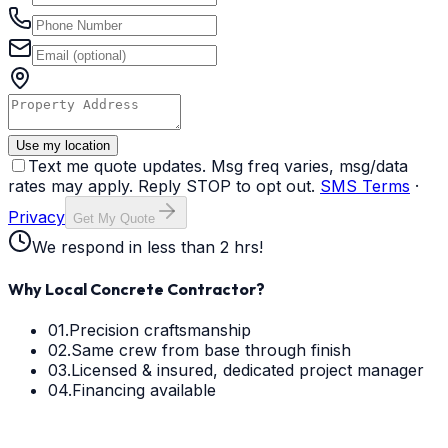
Use my location
Text me quote updates. Msg freq varies, msg/data
rates may apply. Reply STOP to opt out.
SMS Terms
·
Privacy
Get My Quote
We respond in less than 2 hrs!
Why Local Concrete Contractor?
01.
Precision craftsmanship
02.
Same crew from base through finish
03.
Licensed & insured, dedicated project manager
04.
Financing available