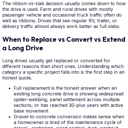
The ribbon-vs-slab decision usually comes down to how
the drive is used. Farm and rural drives with mostly
passenger vehicle and occasional truck traffic often do
well as ribbons. Drives that see regular RV, trailer, or
delivery traffic almost always work better as full slabs.
When to Replace vs Convert vs Extend
a Long Drive
Long drives usually get replaced or converted for
different reasons than short ones. Understanding which
category a specific project falls into is the first step in an
honest quote.
Full replacement is the honest answer when an
existing long concrete drive is showing widespread
spider-webbing, panel settlement across multiple
sections, or has reached 30-plus years with active
base movement
Gravel-to-concrete conversion makes sense when
a homeowner is tired of the maintenance cycle of