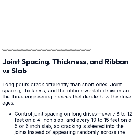
Step
18
Project Completion
The job is done right in Mooresville, ensuring you have
a durable surface for years to come in the Mooresville
area.
Joint Spacing, Thickness, and Ribbon
vs Slab
Long pours crack differently than short ones. Joint
spacing, thickness, and the ribbon-vs-slab decision are
the three engineering choices that decide how the drive
ages.
Control joint spacing on long drives—every 8 to 12
feet on a 4-inch slab, and every 10 to 15 feet on a
5 or 6 inch slab, so cracking is steered into the
joints instead of appearing randomly across the