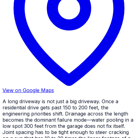
View on Google Maps
A long driveway is not just a big driveway. Once a
residential drive gets past 150 to 200 feet, the
engineering priorities shift. Drainage across the length
becomes the dominant failure mode—water pooling in a
low spot 300 feet from the garage does not fix itself.
Joint spacing has to be tight enough to steer cracking