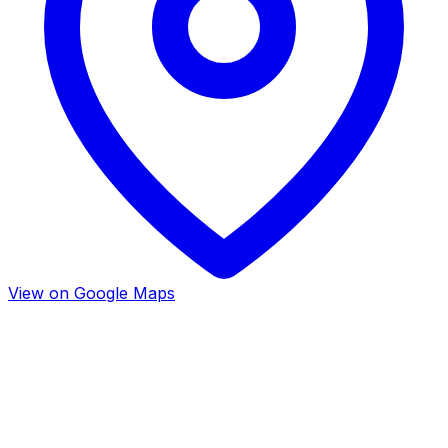
View on Google Maps