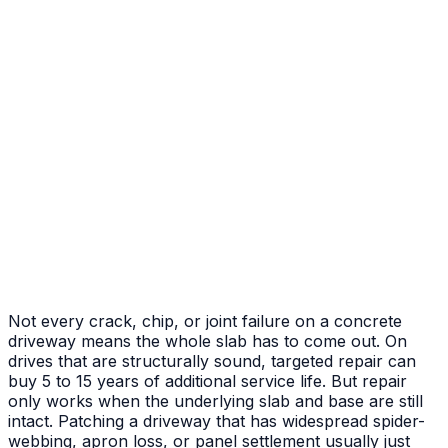
After
Before
Failed Slab Replacement
Cracked and heaved slab replaced with new pour
Not every crack, chip, or joint failure on a concrete
driveway means the whole slab has to come out. On
drives that are structurally sound, targeted repair can
buy 5 to 15 years of additional service life. But repair
only works when the underlying slab and base are still
intact. Patching a driveway that has widespread spider-
webbing, apron loss, or panel settlement usually just