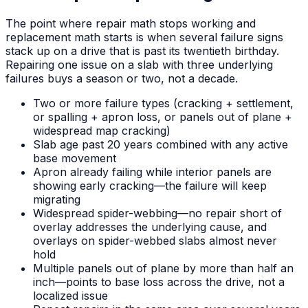
The point where repair math stops working and
replacement math starts is when several failure signs
stack up on a drive that is past its twentieth birthday.
Repairing one issue on a slab with three underlying
failures buys a season or two, not a decade.
Two or more failure types (cracking + settlement,
or spalling + apron loss, or panels out of plane +
widespread map cracking)
Slab age past 20 years combined with any active
base movement
Apron already failing while interior panels are
showing early cracking—the failure will keep
migrating
Widespread spider-webbing—no repair short of
overlay addresses the underlying cause, and
overlays on spider-webbed slabs almost never
hold
Multiple panels out of plane by more than half an
inch—points to base loss across the drive, not a
localized issue