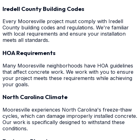
Iredell County Building Codes
Every Mooresville project must comply with Iredell
County building codes and regulations. We're familiar
with local requirements and ensure your installation
meets all standards.
HOA Requirements
Many Mooresville neighborhoods have HOA guidelines
that affect concrete work. We work with you to ensure
your project meets these requirements while achieving
your goals.
North Carolina Climate
Mooresville experiences North Carolina's freeze-thaw
cycles, which can damage improperly installed concrete.
Our work is specifically designed to withstand these
conditions.