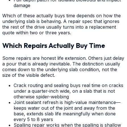
damage
Which of these actually buys time depends on how the
underlying slab is behaving. A repair spec that ignores
the rest of the drive usually turns into a replacement
quote within two or three years.
Which Repairs Actually Buy Time
Some repairs are honest life extension. Others just delay
a pour that is already inevitable. The distinction usually
comes down to the underlying slab condition, not the
size of the visible defect.
Crack routing and sealing buys real time on cracks
under a quarter-inch wide, on a slab that is not
otherwise spider-webbing
Joint sealant refresh is high-value maintenance—
keeps water out of the joint and away from the
base, extends slab life meaningfully when done
every 5 to 8 years
Spalling repair works when the spalling is shallow