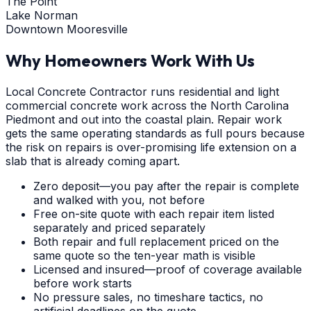
The Point
Lake Norman
Downtown Mooresville
Why Homeowners Work With Us
Local Concrete Contractor runs residential and light
commercial concrete work across the North Carolina
Piedmont and out into the coastal plain. Repair work
gets the same operating standards as full pours because
the risk on repairs is over-promising life extension on a
slab that is already coming apart.
Zero deposit—you pay after the repair is complete
and walked with you, not before
Free on-site quote with each repair item listed
separately and priced separately
Both repair and full replacement priced on the
same quote so the ten-year math is visible
Licensed and insured—proof of coverage available
before work starts
No pressure sales, no timeshare tactics, no
artificial deadlines on the quote