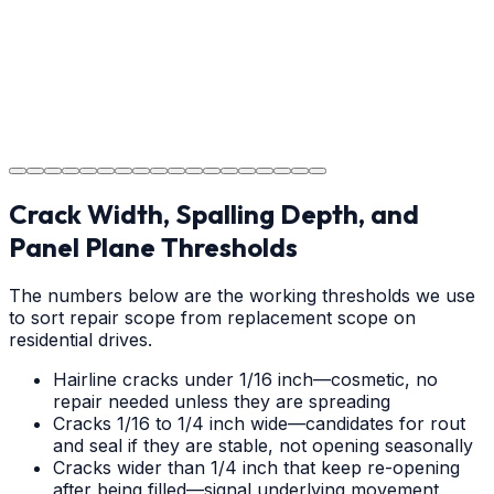
Step
18
Project Completion
The job is done right in Mooresville, ensuring you have
a durable surface for years to come in the Mooresville
area.
Crack Width, Spalling Depth, and
Panel Plane Thresholds
The numbers below are the working thresholds we use
to sort repair scope from replacement scope on
residential drives.
Hairline cracks under 1/16 inch—cosmetic, no
repair needed unless they are spreading
Cracks 1/16 to 1/4 inch wide—candidates for rout
and seal if they are stable, not opening seasonally
Cracks wider than 1/4 inch that keep re-opening
after being filled—signal underlying movement,