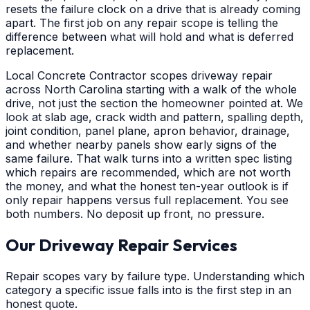
resets the failure clock on a drive that is already coming
apart. The first job on any repair scope is telling the
difference between what will hold and what is deferred
replacement.
Local Concrete Contractor scopes driveway repair
across North Carolina starting with a walk of the whole
drive, not just the section the homeowner pointed at. We
look at slab age, crack width and pattern, spalling depth,
joint condition, panel plane, apron behavior, drainage,
and whether nearby panels show early signs of the
same failure. That walk turns into a written spec listing
which repairs are recommended, which are not worth
the money, and what the honest ten-year outlook is if
only repair happens versus full replacement. You see
both numbers. No deposit up front, no pressure.
Our Driveway Repair Services
Repair scopes vary by failure type. Understanding which
category a specific issue falls into is the first step in an
honest quote.