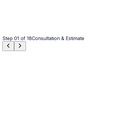
Step
01
of 18
Consultation & Estimate
Step
01
Consultation & Estimate
We meet on-site in Mooresville to assess scope, discuss
vision, and provide a detailed, transparent quote tailored
to your Mooresville property.
Step
02
Logistics & Scheduling
Coordinating crew, equipment, and weather windows