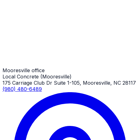
Driveway Repair
Mooresville Job
Driveway Repair
Mooresville Job
Mooresville office
Local Concrete (Mooresville)
175 Carriage Club Dr Suite 1-105, Mooresville, NC 28117
(980) 480-6489