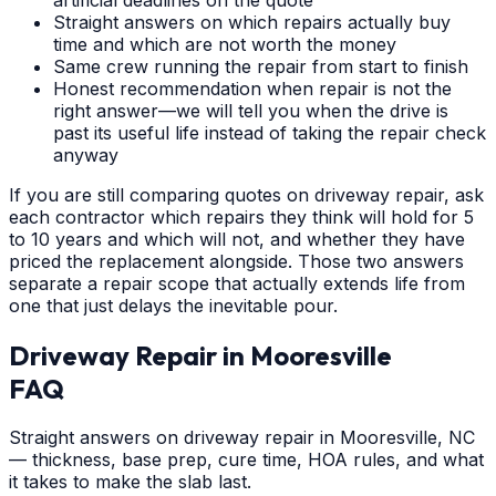
Straight answers on which repairs actually buy
time and which are not worth the money
Same crew running the repair from start to finish
Honest recommendation when repair is not the
right answer—we will tell you when the drive is
past its useful life instead of taking the repair check
anyway
If you are still comparing quotes on driveway repair, ask
each contractor which repairs they think will hold for 5
to 10 years and which will not, and whether they have
priced the replacement alongside. Those two answers
separate a repair scope that actually extends life from
one that just delays the inevitable pour.
Driveway Repair
in
Mooresville
FAQ
Straight answers on driveway repair in Mooresville, NC
— thickness, base prep, cure time, HOA rules, and what
it takes to make the slab last.