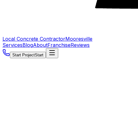
Local Concrete Contractor
Mooresville
Services
Blog
About
Franchise
Reviews
Start Project
Start
5.0