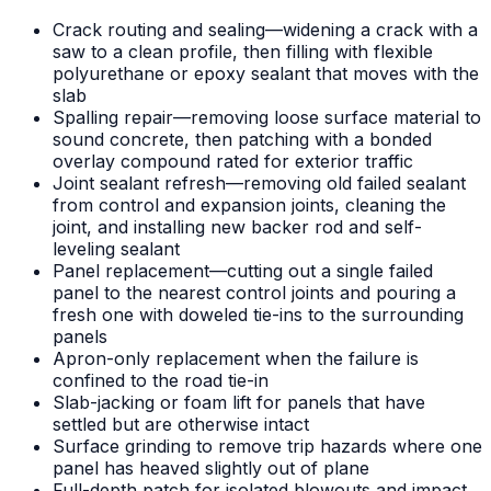
Crack routing and sealing—widening a crack with a
saw to a clean profile, then filling with flexible
polyurethane or epoxy sealant that moves with the
slab
Spalling repair—removing loose surface material to
sound concrete, then patching with a bonded
overlay compound rated for exterior traffic
Joint sealant refresh—removing old failed sealant
from control and expansion joints, cleaning the
joint, and installing new backer rod and self-
leveling sealant
Panel replacement—cutting out a single failed
panel to the nearest control joints and pouring a
fresh one with doweled tie-ins to the surrounding
panels
Apron-only replacement when the failure is
confined to the road tie-in
Slab-jacking or foam lift for panels that have
settled but are otherwise intact
Surface grinding to remove trip hazards where one
panel has heaved slightly out of plane
Full-depth patch for isolated blowouts and impact