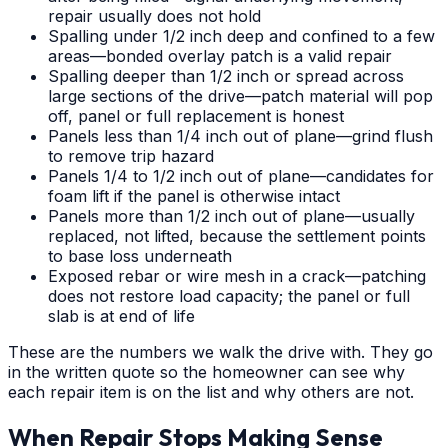
repair usually does not hold
Spalling under 1/2 inch deep and confined to a few
areas—bonded overlay patch is a valid repair
Spalling deeper than 1/2 inch or spread across
large sections of the drive—patch material will pop
off, panel or full replacement is honest
Panels less than 1/4 inch out of plane—grind flush
to remove trip hazard
Panels 1/4 to 1/2 inch out of plane—candidates for
foam lift if the panel is otherwise intact
Panels more than 1/2 inch out of plane—usually
replaced, not lifted, because the settlement points
to base loss underneath
Exposed rebar or wire mesh in a crack—patching
does not restore load capacity; the panel or full
slab is at end of life
These are the numbers we walk the drive with. They go
in the written quote so the homeowner can see why
each repair item is on the list and why others are not.
When Repair Stops Making Sense