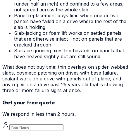
(under half an inch) and confined to a few areas,
not spread across the whole slab
Panel replacement buys time when one or two
panels have failed on a drive where the rest of the
slab is holding
Slab-jacking or foam lift works on settled panels
that are otherwise intact—not on panels that are
cracked through
Surface grinding fixes trip hazards on panels that
have heaved slightly but are still sound
What does not buy time: thin overlays on spider-webbed
slabs, cosmetic patching on drives with base failure,
sealant work on a drive with panels out of plane, and
any repair on a drive past 25 years old that is showing
three or more failure signs at once.
Get your free quote
We respond in less than 2 hours.