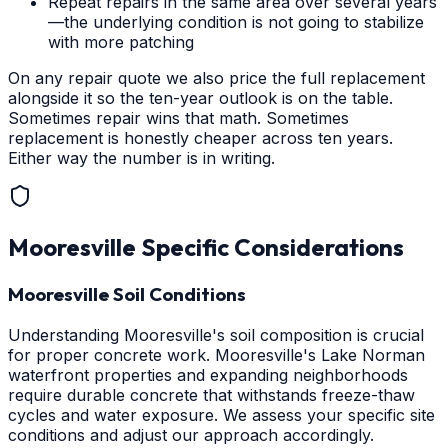
Repeat repairs in the same area over several years
—the underlying condition is not going to stabilize
with more patching
On any repair quote we also price the full replacement
alongside it so the ten-year outlook is on the table.
Sometimes repair wins that math. Sometimes
replacement is honestly cheaper across ten years.
Either way the number is in writing.
Mooresville
Specific Considerations
Mooresville Soil Conditions
Understanding Mooresville's soil composition is crucial
for proper concrete work. Mooresville's Lake Norman
waterfront properties and expanding neighborhoods
require durable concrete that withstands freeze-thaw
cycles and water exposure. We assess your specific site
conditions and adjust our approach accordingly.