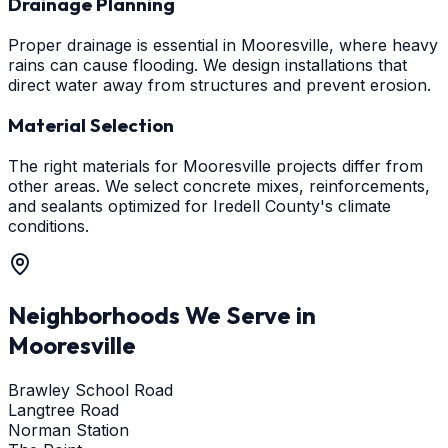
Drainage Planning
Proper drainage is essential in Mooresville, where heavy
rains can cause flooding. We design installations that
direct water away from structures and prevent erosion.
Material Selection
The right materials for Mooresville projects differ from
other areas. We select concrete mixes, reinforcements,
and sealants optimized for Iredell County's climate
conditions.
Neighborhoods We Serve in
Mooresville
Brawley School Road
Langtree Road
Norman Station