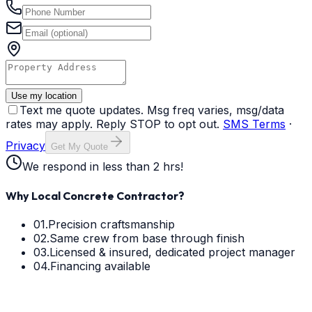
Use my location
Text me quote updates. Msg freq varies, msg/data
rates may apply. Reply STOP to opt out.
SMS Terms
·
Privacy
Get My Quote
We respond in less than 2 hrs!
Why Local Concrete Contractor?
01.
Precision craftsmanship
02.
Same crew from base through finish
03.
Licensed & insured, dedicated project manager
04.
Financing available