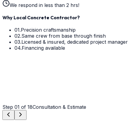
We respond in less than 2 hrs!
Why Local Concrete Contractor?
01.
Precision craftsmanship
02.
Same crew from base through finish
03.
Licensed & insured, dedicated project manager
04.
Financing available
Step
01
of 18
Consultation & Estimate
Step
01