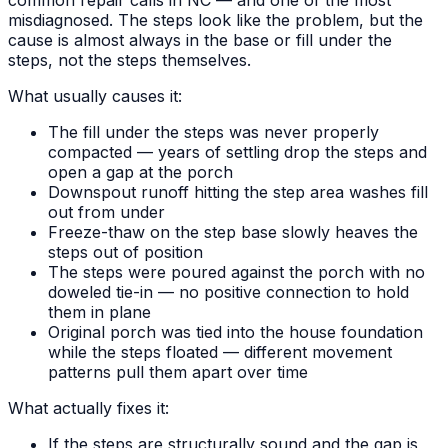
misdiagnosed. The steps look like the problem, but the
cause is almost always in the base or fill under the
steps, not the steps themselves.
What usually causes it:
The fill under the steps was never properly
compacted — years of settling drop the steps and
open a gap at the porch
Downspout runoff hitting the step area washes fill
out from under
Freeze-thaw on the step base slowly heaves the
steps out of position
The steps were poured against the porch with no
doweled tie-in — no positive connection to hold
them in plane
Original porch was tied into the house foundation
while the steps floated — different movement
patterns pull them apart over time
What actually fixes it:
If the steps are structurally sound and the gap is