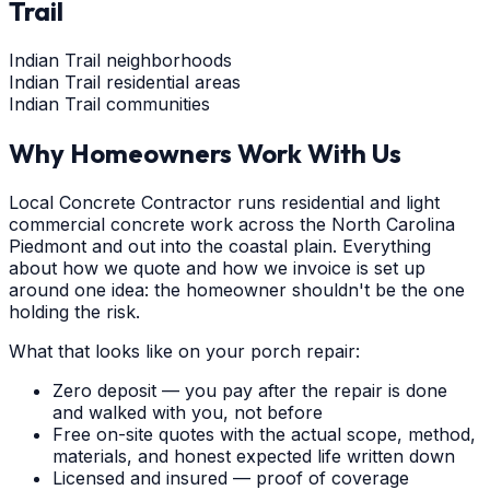
Trail
Indian Trail neighborhoods
Indian Trail residential areas
Indian Trail communities
Why Homeowners Work With Us
Local Concrete Contractor runs residential and light
commercial concrete work across the North Carolina
Piedmont and out into the coastal plain. Everything
about how we quote and how we invoice is set up
around one idea: the homeowner shouldn't be the one
holding the risk.
What that looks like on your porch repair:
Zero deposit — you pay after the repair is done
and walked with you, not before
Free on-site quotes with the actual scope, method,
materials, and honest expected life written down
Licensed and insured — proof of coverage