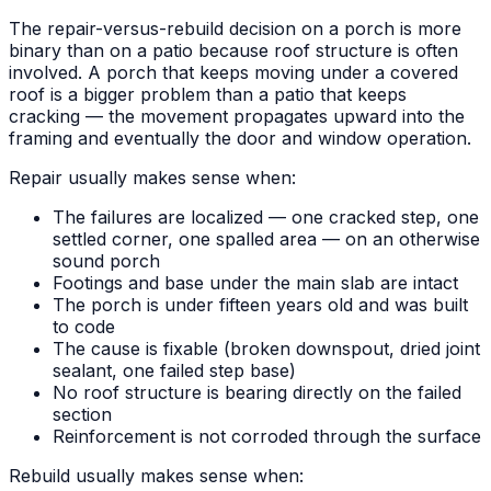
The repair-versus-rebuild decision on a porch is more
binary than on a patio because roof structure is often
involved. A porch that keeps moving under a covered
roof is a bigger problem than a patio that keeps
cracking — the movement propagates upward into the
framing and eventually the door and window operation.
Repair usually makes sense when:
The failures are localized — one cracked step, one
settled corner, one spalled area — on an otherwise
sound porch
Footings and base under the main slab are intact
The porch is under fifteen years old and was built
to code
The cause is fixable (broken downspout, dried joint
sealant, one failed step base)
No roof structure is bearing directly on the failed
section
Reinforcement is not corroded through the surface
Rebuild usually makes sense when: