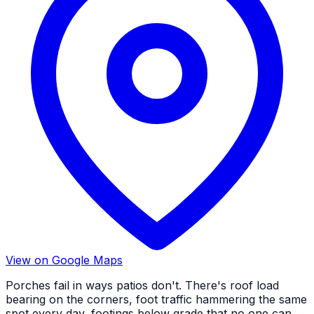
View on Google Maps
Porches fail in ways patios don't. There's roof load
bearing on the corners, foot traffic hammering the same
spot every day, footings below grade that no one can