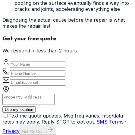
pooling on the surface eventually finds a way into
cracks and joints, accelerating everything else
Diagnosing the actual cause before the repair is what
makes the repair last.
Get your free quote
We respond in less than 2 hours.
Use my location
Text me quote updates. Msg freq varies, msg/data
rates may apply. Reply STOP to opt out.
SMS Terms
·
Privacy
Get My Quote