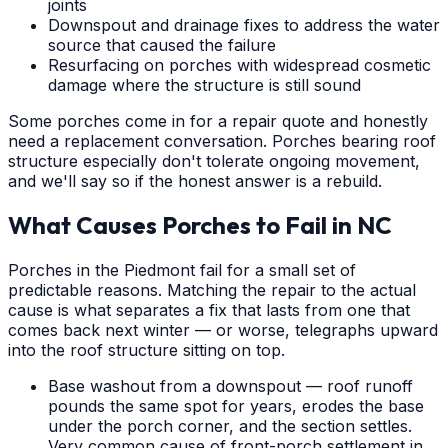
joints
Downspout and drainage fixes to address the water
source that caused the failure
Resurfacing on porches with widespread cosmetic
damage where the structure is still sound
Some porches come in for a repair quote and honestly
need a replacement conversation. Porches bearing roof
structure especially don't tolerate ongoing movement,
and we'll say so if the honest answer is a rebuild.
What Causes Porches to Fail in NC
Porches in the Piedmont fail for a small set of
predictable reasons. Matching the repair to the actual
cause is what separates a fix that lasts from one that
comes back next winter — or worse, telegraphs upward
into the roof structure sitting on top.
Base washout from a downspout — roof runoff
pounds the same spot for years, erodes the base
under the porch corner, and the section settles.
Very common cause of front-porch settlement in