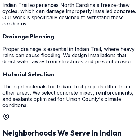
Indian Trail experiences North Carolina's freeze-thaw
cycles, which can damage improperly installed concrete.
Our work is specifically designed to withstand these
conditions.
Drainage Planning
Proper drainage is essential in Indian Trail, where heavy
rains can cause flooding. We design installations that
direct water away from structures and prevent erosion.
Material Selection
The right materials for Indian Trail projects differ from
other areas. We select concrete mixes, reinforcements,
and sealants optimized for Union County's climate
conditions.
Neighborhoods We Serve in
Indian