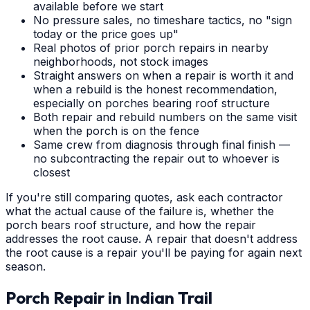
available before we start
No pressure sales, no timeshare tactics, no "sign
today or the price goes up"
Real photos of prior porch repairs in nearby
neighborhoods, not stock images
Straight answers on when a repair is worth it and
when a rebuild is the honest recommendation,
especially on porches bearing roof structure
Both repair and rebuild numbers on the same visit
when the porch is on the fence
Same crew from diagnosis through final finish —
no subcontracting the repair out to whoever is
closest
If you're still comparing quotes, ask each contractor
what the actual cause of the failure is, whether the
porch bears roof structure, and how the repair
addresses the root cause. A repair that doesn't address
the root cause is a repair you'll be paying for again next
season.
Porch Repair
in
Indian Trail