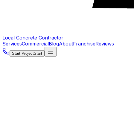
Local Concrete Contractor
Services
Commercial
Blog
About
Franchise
Reviews
Start Project
Start
5.0