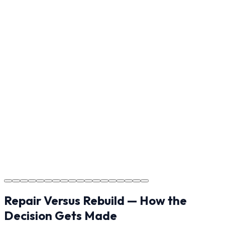
Reviewing the finished project with you in Indian Trail to
ensure every detail meets the standard.
Step
17
Usage Guide
Providing clear instructions for Indian Trail homeowners
on cure times—when you can walk, drive, and park on
your new concrete.
Step
18
Project Completion
The job is done right in Indian Trail, ensuring you have a
durable surface for years to come in the Indian Trail
area.
Repair Versus Rebuild — How the
Decision Gets Made