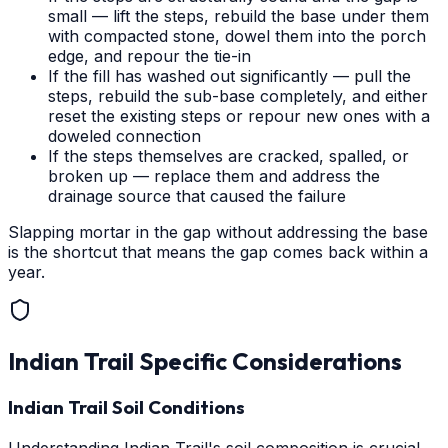
small — lift the steps, rebuild the base under them
with compacted stone, dowel them into the porch
edge, and repour the tie-in
If the fill has washed out significantly — pull the
steps, rebuild the sub-base completely, and either
reset the existing steps or repour new ones with a
doweled connection
If the steps themselves are cracked, spalled, or
broken up — replace them and address the
drainage source that caused the failure
Slapping mortar in the gap without addressing the base
is the shortcut that means the gap comes back within a
year.
Indian Trail
Specific Considerations
Indian Trail Soil Conditions