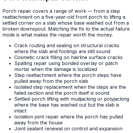
Porch repair covers a range of work — from a step
reattachment on a five-year-old front porch to lifting a
settled corner on a slab whose base washed out from a
broken downspout. Matching the fix to the actual failure
mode is what makes the repair worth the money.
Crack routing and sealing on structural cracks
where the slab and footings are still sound
Cosmetic crack filling on hairline surface cracks
Spalling repair using bonded overlay or patch
mortar when the damage is localized
Step reattachment where the porch steps have
pulled away from the porch slab
Isolated step replacement when the steps are the
failed section and the porch itself is sound
Settled-porch lifting with mudjacking or polyjacking
where the base has washed out but the slab is
intact
Isolation joint repair where the porch has pulled
away from the house
Joint sealant renewal on control and expansion