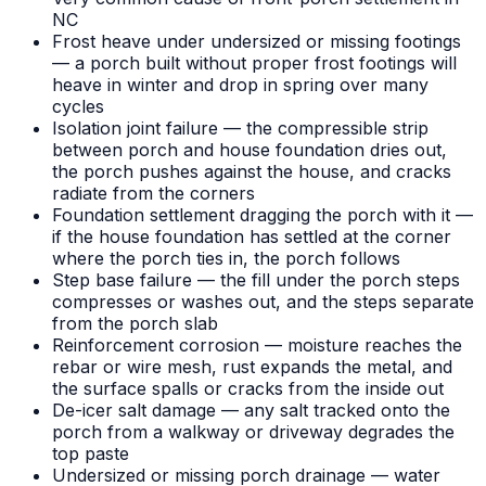
NC
Frost heave under undersized or missing footings
— a porch built without proper frost footings will
heave in winter and drop in spring over many
cycles
Isolation joint failure — the compressible strip
between porch and house foundation dries out,
the porch pushes against the house, and cracks
radiate from the corners
Foundation settlement dragging the porch with it —
if the house foundation has settled at the corner
where the porch ties in, the porch follows
Step base failure — the fill under the porch steps
compresses or washes out, and the steps separate
from the porch slab
Reinforcement corrosion — moisture reaches the
rebar or wire mesh, rust expands the metal, and
the surface spalls or cracks from the inside out
De-icer salt damage — any salt tracked onto the
porch from a walkway or driveway degrades the
top paste
Undersized or missing porch drainage — water