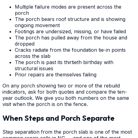
Multiple failure modes are present across the
porch
The porch bears roof structure and is showing
ongoing movement
Footings are undersized, missing, or have failed
The porch has pulled away from the house and
dropped
Cracks radiate from the foundation tie-in points
across the slab
The porch is past its thirtieth birthday with
structural issues
Prior repairs are themselves failing
On any porch showing two or more of the rebuild
indicators, ask for both quotes and compare the ten-
year outlook. We give you both numbers on the same
visit when the porch is on the fence.
When Steps and Porch Separate
Step separation from the porch slab is one of the most
common repair calls in NC — and one of the most