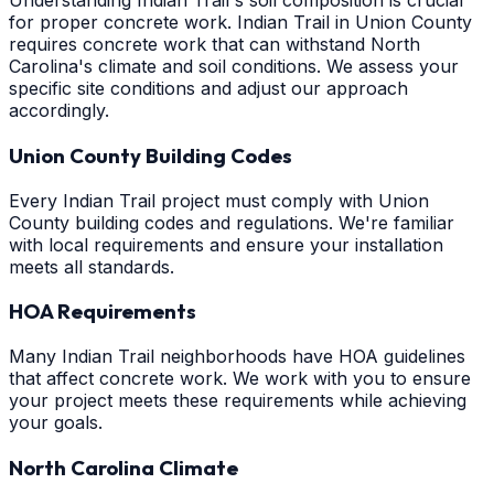
Understanding Indian Trail's soil composition is crucial
for proper concrete work. Indian Trail in Union County
requires concrete work that can withstand North
Carolina's climate and soil conditions. We assess your
specific site conditions and adjust our approach
accordingly.
Union County Building Codes
Every Indian Trail project must comply with Union
County building codes and regulations. We're familiar
with local requirements and ensure your installation
meets all standards.
HOA Requirements
Many Indian Trail neighborhoods have HOA guidelines
that affect concrete work. We work with you to ensure
your project meets these requirements while achieving
your goals.
North Carolina Climate