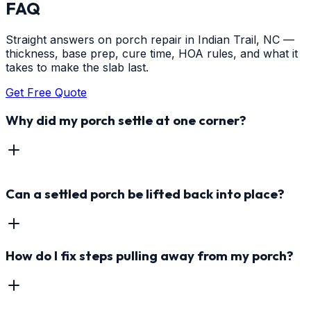
FAQ
Straight answers on porch repair in Indian Trail, NC —
thickness, base prep, cure time, HOA rules, and what it
takes to make the slab last.
Get Free Quote
Why did my porch settle at one corner?
Can a settled porch be lifted back into place?
How do I fix steps pulling away from my porch?