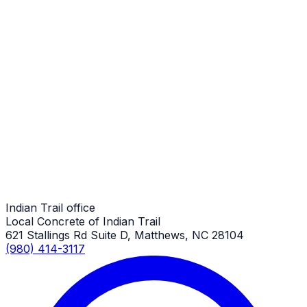
Indian Trail Job
Porch Repair
Indian Trail Job
Porch Repair
Indian Trail Job
Indian Trail office
Local Concrete of Indian Trail
621 Stallings Rd Suite D, Matthews, NC 28104
(980) 414-3117