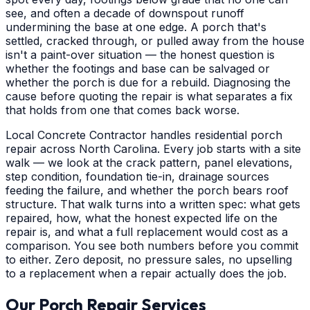
see, and often a decade of downspout runoff
undermining the base at one edge. A porch that's
settled, cracked through, or pulled away from the house
isn't a paint-over situation — the honest question is
whether the footings and base can be salvaged or
whether the porch is due for a rebuild. Diagnosing the
cause before quoting the repair is what separates a fix
that holds from one that comes back worse.
Local Concrete Contractor handles residential porch
repair across North Carolina. Every job starts with a site
walk — we look at the crack pattern, panel elevations,
step condition, foundation tie-in, drainage sources
feeding the failure, and whether the porch bears roof
structure. That walk turns into a written spec: what gets
repaired, how, what the honest expected life on the
repair is, and what a full replacement would cost as a
comparison. You see both numbers before you commit
to either. Zero deposit, no pressure sales, no upselling
to a replacement when a repair actually does the job.
Our Porch Repair Services