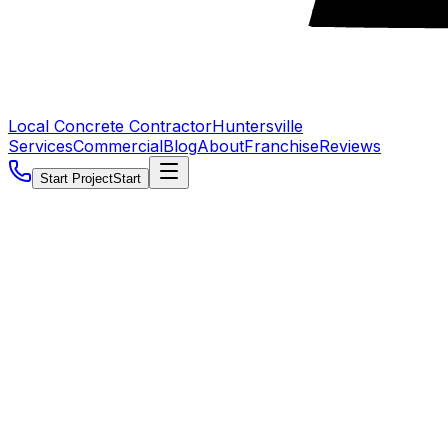
Local Concrete Contractor
Huntersville
Services
Commercial
Blog
About
Franchise
Reviews
Start Project
Start
5.0