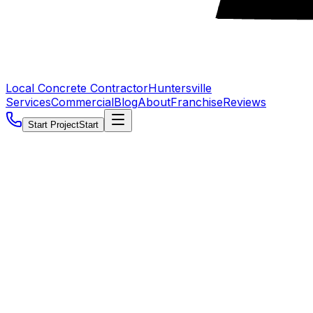
Local Concrete Contractor
Huntersville
Services
Commercial
Blog
About
Franchise
Reviews
Start Project
Start
5.0