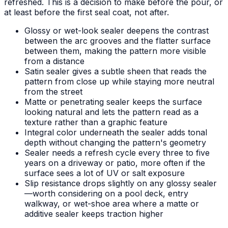
refreshed. This is a decision to make before the pour, or
at least before the first seal coat, not after.
Glossy or wet-look sealer deepens the contrast
between the arc grooves and the flatter surface
between them, making the pattern more visible
from a distance
Satin sealer gives a subtle sheen that reads the
pattern from close up while staying more neutral
from the street
Matte or penetrating sealer keeps the surface
looking natural and lets the pattern read as a
texture rather than a graphic feature
Integral color underneath the sealer adds tonal
depth without changing the pattern's geometry
Sealer needs a refresh cycle every three to five
years on a driveway or patio, more often if the
surface sees a lot of UV or salt exposure
Slip resistance drops slightly on any glossy sealer
—worth considering on a pool deck, entry
walkway, or wet-shoe area where a matte or
additive sealer keeps traction higher