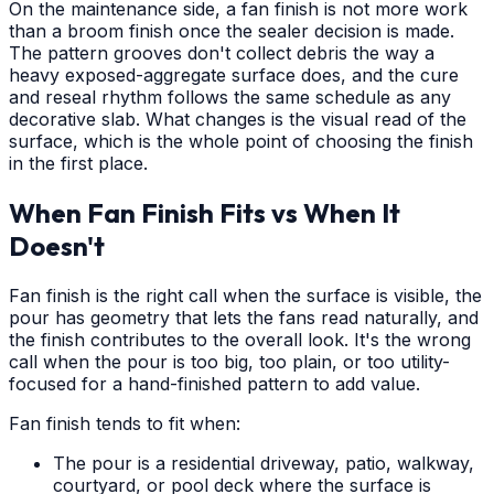
On the maintenance side, a fan finish is not more work
than a broom finish once the sealer decision is made.
The pattern grooves don't collect debris the way a
heavy exposed-aggregate surface does, and the cure
and reseal rhythm follows the same schedule as any
decorative slab. What changes is the visual read of the
surface, which is the whole point of choosing the finish
in the first place.
When Fan Finish Fits vs When It
Doesn't
Fan finish is the right call when the surface is visible, the
pour has geometry that lets the fans read naturally, and
the finish contributes to the overall look. It's the wrong
call when the pour is too big, too plain, or too utility-
focused for a hand-finished pattern to add value.
Fan finish tends to fit when:
The pour is a residential driveway, patio, walkway,
courtyard, or pool deck where the surface is