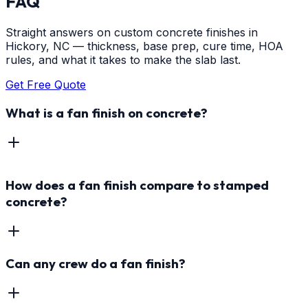
FAQ
Straight answers on custom concrete finishes in
Hickory, NC — thickness, base prep, cure time, HOA
rules, and what it takes to make the slab last.
Get Free Quote
What is a fan finish on concrete?
How does a fan finish compare to stamped
concrete?
Can any crew do a fan finish?