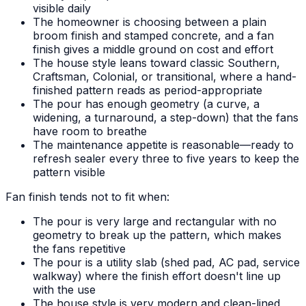
visible daily
The homeowner is choosing between a plain
broom finish and stamped concrete, and a fan
finish gives a middle ground on cost and effort
The house style leans toward classic Southern,
Craftsman, Colonial, or transitional, where a hand-
finished pattern reads as period-appropriate
The pour has enough geometry (a curve, a
widening, a turnaround, a step-down) that the fans
have room to breathe
The maintenance appetite is reasonable—ready to
refresh sealer every three to five years to keep the
pattern visible
Fan finish tends not to fit when:
The pour is very large and rectangular with no
geometry to break up the pattern, which makes
the fans repetitive
The pour is a utility slab (shed pad, AC pad, service
walkway) where the finish effort doesn't line up
with the use
The house style is very modern and clean-lined,