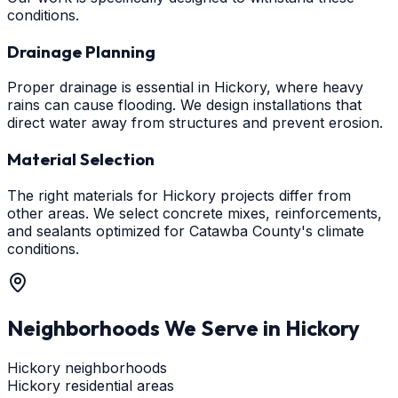
conditions.
Drainage Planning
Proper drainage is essential in Hickory, where heavy
rains can cause flooding. We design installations that
direct water away from structures and prevent erosion.
Material Selection
The right materials for Hickory projects differ from
other areas. We select concrete mixes, reinforcements,
and sealants optimized for Catawba County's climate
conditions.
Neighborhoods We Serve in
Hickory
Hickory neighborhoods
Hickory residential areas