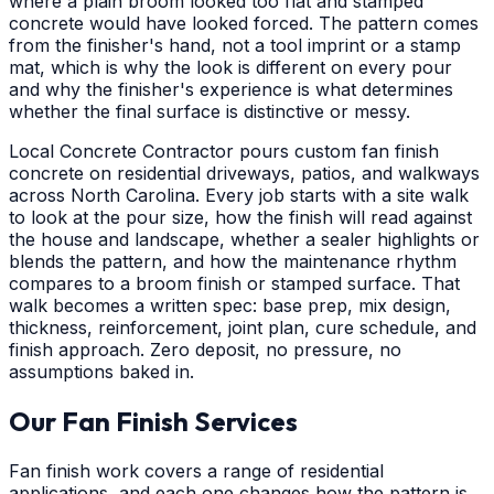
where a plain broom looked too flat and stamped
concrete would have looked forced. The pattern comes
from the finisher's hand, not a tool imprint or a stamp
mat, which is why the look is different on every pour
and why the finisher's experience is what determines
whether the final surface is distinctive or messy.
Local Concrete Contractor pours custom fan finish
concrete on residential driveways, patios, and walkways
across North Carolina. Every job starts with a site walk
to look at the pour size, how the finish will read against
the house and landscape, whether a sealer highlights or
blends the pattern, and how the maintenance rhythm
compares to a broom finish or stamped surface. That
walk becomes a written spec: base prep, mix design,
thickness, reinforcement, joint plan, cure schedule, and
finish approach. Zero deposit, no pressure, no
assumptions baked in.
Our Fan Finish Services
Fan finish work covers a range of residential
applications, and each one changes how the pattern is