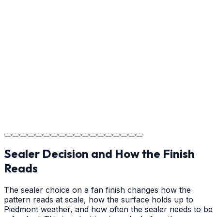
Usage Guide
Providing clear instructions for Hickory homeowners on
cure times—when you can walk, drive, and park on
your new concrete.
Step
18
Project Completion
The job is done right in Hickory, ensuring you have a
durable surface for years to come in the Hickory area.
Sealer Decision and How the Finish
Reads
The sealer choice on a fan finish changes how the
pattern reads at scale, how the surface holds up to
Piedmont weather, and how often the sealer needs to be