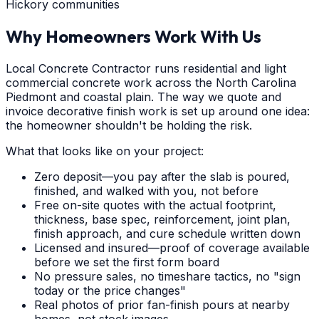
Hickory communities
Why Homeowners Work With Us
Local Concrete Contractor runs residential and light
commercial concrete work across the North Carolina
Piedmont and coastal plain. The way we quote and
invoice decorative finish work is set up around one idea:
the homeowner shouldn't be holding the risk.
What that looks like on your project:
Zero deposit—you pay after the slab is poured,
finished, and walked with you, not before
Free on-site quotes with the actual footprint,
thickness, base spec, reinforcement, joint plan,
finish approach, and cure schedule written down
Licensed and insured—proof of coverage available
before we set the first form board
No pressure sales, no timeshare tactics, no "sign
today or the price changes"
Real photos of prior fan-finish pours at nearby
homes, not stock images