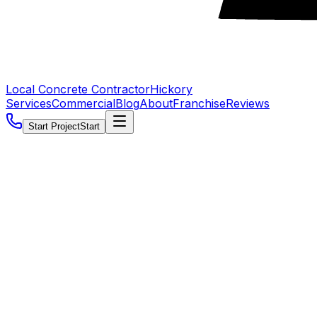
Local Concrete Contractor
Hickory
Services
Commercial
Blog
About
Franchise
Reviews
Start Project
Start
5.0