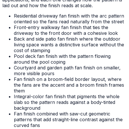
laid out and how the finish reads at scale.
Residential driveway fan finish with the arc pattern
oriented so the fans read naturally from the street
Front-entry walkway fan finish that ties the
driveway to the front door with a cohesive look
Back and side patio fan finish where the outdoor
living space wants a distinctive surface without the
cost of stamping
Pool deck fan finish with the pattern flowing
around the pool coping
Courtyard and garden path fan finish on smaller,
more visible pours
Fan finish on a broom-field border layout, where
the fans are the accent and a broom finish frames
them
Integral-color fan finish that pigments the whole
slab so the pattern reads against a body-tinted
background
Fan finish combined with saw-cut geometric
patterns that add straight-line contrast against the
curved fans