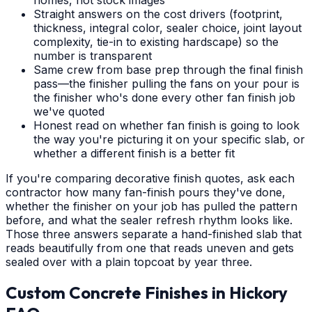
Straight answers on the cost drivers (footprint,
thickness, integral color, sealer choice, joint layout
complexity, tie-in to existing hardscape) so the
number is transparent
Same crew from base prep through the final finish
pass—the finisher pulling the fans on your pour is
the finisher who's done every other fan finish job
we've quoted
Honest read on whether fan finish is going to look
the way you're picturing it on your specific slab, or
whether a different finish is a better fit
If you're comparing decorative finish quotes, ask each
contractor how many fan-finish pours they've done,
whether the finisher on your job has pulled the pattern
before, and what the sealer refresh rhythm looks like.
Those three answers separate a hand-finished slab that
reads beautifully from one that reads uneven and gets
sealed over with a plain topcoat by year three.
Custom Concrete Finishes
in
Hickory