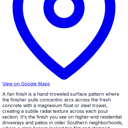
View on Google Maps
A fan finish is a hand-troweled surface pattern where
the finisher pulls concentric arcs across the fresh
concrete with a magnesium float or steel trowel,
creating a subtle radial texture across each pour
section. It's the finish you see on higher-end residential
driveways and patios in older Southern neighborhoods,