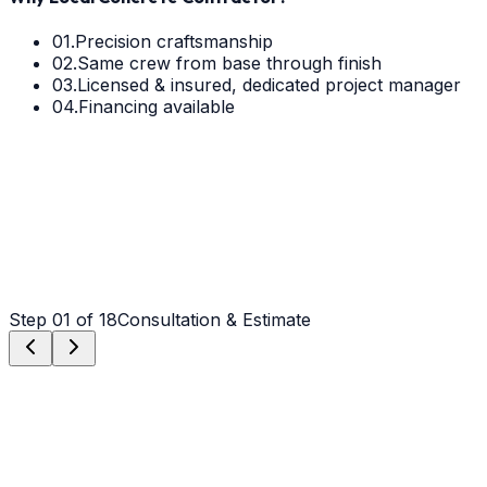
01.
Precision craftsmanship
02.
Same crew from base through finish
03.
Licensed & insured, dedicated project manager
04.
Financing available
Step
01
of 18
Consultation & Estimate
Step
01
Consultation & Estimate