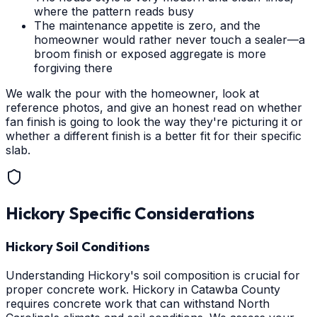
where the pattern reads busy
The maintenance appetite is zero, and the
homeowner would rather never touch a sealer—a
broom finish or exposed aggregate is more
forgiving there
We walk the pour with the homeowner, look at
reference photos, and give an honest read on whether
fan finish is going to look the way they're picturing it or
whether a different finish is a better fit for their specific
slab.
Hickory
Specific Considerations
Hickory Soil Conditions
Understanding Hickory's soil composition is crucial for
proper concrete work. Hickory in Catawba County
requires concrete work that can withstand North