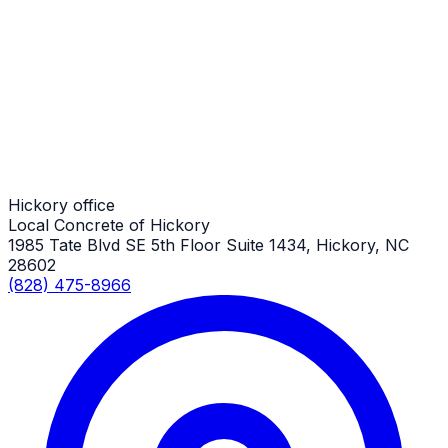
Custom Concrete Finishes
Hickory Job
Custom Concrete Finishes
Hickory Job
Hickory office
Local Concrete of Hickory
1985 Tate Blvd SE 5th Floor Suite 1434, Hickory, NC
28602
(828) 475-8966