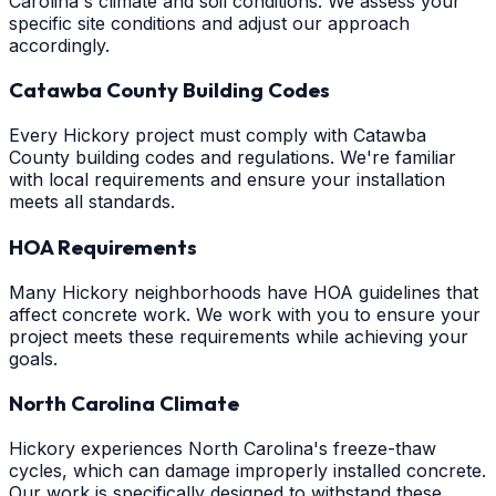
Carolina's climate and soil conditions. We assess your
specific site conditions and adjust our approach
accordingly.
Catawba County Building Codes
Every Hickory project must comply with Catawba
County building codes and regulations. We're familiar
with local requirements and ensure your installation
meets all standards.
HOA Requirements
Many Hickory neighborhoods have HOA guidelines that
affect concrete work. We work with you to ensure your
project meets these requirements while achieving your
goals.
North Carolina Climate
Hickory experiences North Carolina's freeze-thaw
cycles, which can damage improperly installed concrete.
Our work is specifically designed to withstand these