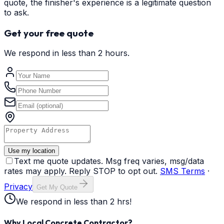
quote, the finisher's experience is a legitimate question
to ask.
Get your free quote
We respond in less than 2 hours.
Use my location
Text me quote updates. Msg freq varies, msg/data
rates may apply. Reply STOP to opt out.
SMS Terms
·
Privacy
Get My Quote
We respond in less than 2 hrs!
Why Local Concrete Contractor?