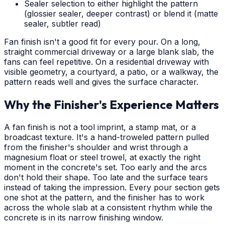
Sealer selection to either highlight the pattern
(glossier sealer, deeper contrast) or blend it (matte
sealer, subtler read)
Fan finish isn't a good fit for every pour. On a long,
straight commercial driveway or a large blank slab, the
fans can feel repetitive. On a residential driveway with
visible geometry, a courtyard, a patio, or a walkway, the
pattern reads well and gives the surface character.
Why the Finisher's Experience Matters
A fan finish is not a tool imprint, a stamp mat, or a
broadcast texture. It's a hand-troweled pattern pulled
from the finisher's shoulder and wrist through a
magnesium float or steel trowel, at exactly the right
moment in the concrete's set. Too early and the arcs
don't hold their shape. Too late and the surface tears
instead of taking the impression. Every pour section gets
one shot at the pattern, and the finisher has to work
across the whole slab at a consistent rhythm while the
concrete is in its narrow finishing window.