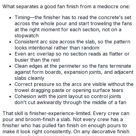
What separates a good fan finish from a mediocre one:
Timing—the finisher has to read the concrete's set
across the whole pour and start troweling the fans
at the right moment for each section, not on a
stopwatch
Consistent arc size across the slab, so the pattern
looks intentional rather than random
Even arc overlap so no section reads as flatter or
busier than the rest
Clean edges at the perimeter so the fans terminate
against form boards, expansion joints, and adjacent
slabs cleanly
Correct pressure so the arcs are visible without the
trowel dragging paste or opening surface tears
Cohesion with the joint layout so control joints
don't cut awkwardly through the middle of a fan
That skill is finisher-experience-limited. Every crew can
pour and broom-finish a slab. Not every crew has a
finisher who has pulled fan finish on enough pours to
make it look right consistently. On any decorative finish