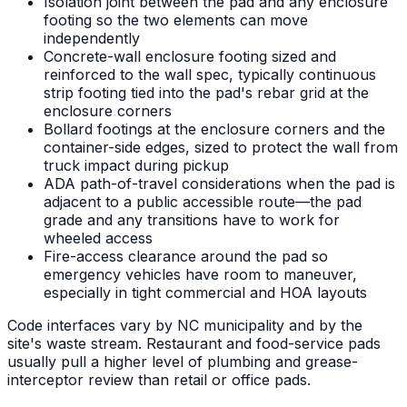
Isolation joint between the pad and any enclosure
footing so the two elements can move
independently
Concrete-wall enclosure footing sized and
reinforced to the wall spec, typically continuous
strip footing tied into the pad's rebar grid at the
enclosure corners
Bollard footings at the enclosure corners and the
container-side edges, sized to protect the wall from
truck impact during pickup
ADA path-of-travel considerations when the pad is
adjacent to a public accessible route—the pad
grade and any transitions have to work for
wheeled access
Fire-access clearance around the pad so
emergency vehicles have room to maneuver,
especially in tight commercial and HOA layouts
Code interfaces vary by NC municipality and by the
site's waste stream. Restaurant and food-service pads
usually pull a higher level of plumbing and grease-
interceptor review than retail or office pads.