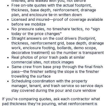
finished, and walked with you, not before
Free on-site quotes with the actual footprint,
thickness, base depth, reinforcement, drainage
plan, and enclosure tie-in written down
Licensed and insured—proof of coverage available
before we mobilize
No pressure sales, no timeshare tactics, no "sign
today or the price changes"
Straight answers on the cost drivers (footprint,
thickness, reinforcement grid, base depth, drainage
work, enclosure footing, bollards, demo scope,
decorative treatment) so the number is transparent
Real photos of prior trash pads at similar
commercial sites, not stock images
Same crew from base prep through the final finish
pass—the finisher setting the slope is the finisher
trowelling the surface
Scheduling coordination with the property
manager, tenant, and trash service so service days
stay covered during the pour and cure window
If you're comparing quotes, ask each contractor what
pad thickness they're pouring, what reinforcement is