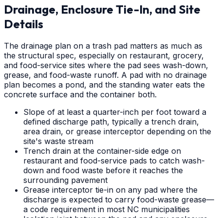
Drainage, Enclosure Tie-In, and Site
Details
The drainage plan on a trash pad matters as much as
the structural spec, especially on restaurant, grocery,
and food-service sites where the pad sees wash-down,
grease, and food-waste runoff. A pad with no drainage
plan becomes a pond, and the standing water eats the
concrete surface and the container both.
Slope of at least a quarter-inch per foot toward a
defined discharge path, typically a trench drain,
area drain, or grease interceptor depending on the
site's waste stream
Trench drain at the container-side edge on
restaurant and food-service pads to catch wash-
down and food waste before it reaches the
surrounding pavement
Grease interceptor tie-in on any pad where the
discharge is expected to carry food-waste grease—
a code requirement in most NC municipalities