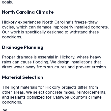
goals.
North Carolina Climate
Hickory experiences North Carolina's freeze-thaw
cycles, which can damage improperly installed concrete.
Our work is specifically designed to withstand these
conditions.
Drainage Planning
Proper drainage is essential in Hickory, where heavy
rains can cause flooding. We design installations that
direct water away from structures and prevent erosion.
Material Selection
The right materials for Hickory projects differ from
other areas. We select concrete mixes, reinforcements,
and sealants optimized for Catawba County's climate
conditions.