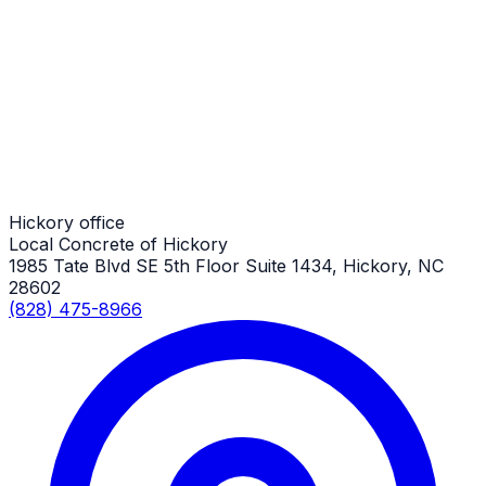
Trash & Dumpster Pads
Hickory Job
Trash & Dumpster Pads
Hickory Job
Hickory office
Local Concrete of Hickory
1985 Tate Blvd SE 5th Floor Suite 1434, Hickory, NC
28602
(828) 475-8966