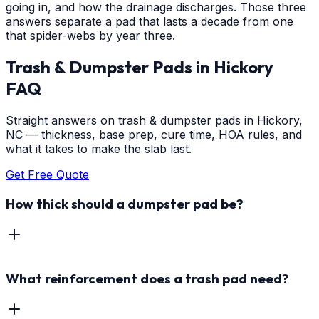
going in, and how the drainage discharges. Those three
answers separate a pad that lasts a decade from one
that spider-webs by year three.
Trash & Dumpster Pads
in
Hickory
FAQ
Straight answers on trash & dumpster pads in Hickory,
NC — thickness, base prep, cure time, HOA rules, and
what it takes to make the slab last.
Get Free Quote
How thick should a dumpster pad be?
What reinforcement does a trash pad need?