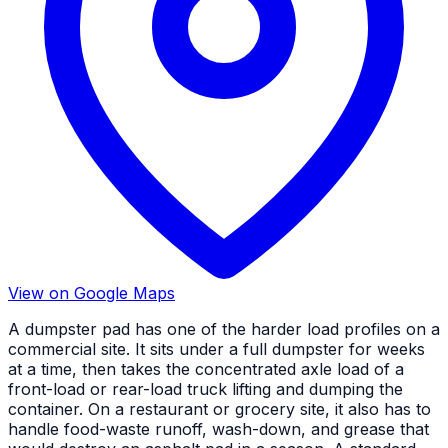
View on Google Maps
A dumpster pad has one of the harder load profiles on a
commercial site. It sits under a full dumpster for weeks
at a time, then takes the concentrated axle load of a
front-load or rear-load truck lifting and dumping the
container. On a restaurant or grocery site, it also has to
handle food-waste runoff, wash-down, and grease that