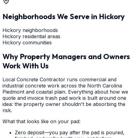
Neighborhoods We Serve in
Hickory
Hickory neighborhoods
Hickory residential areas
Hickory communities
Why Property Managers and Owners
Work With Us
Local Concrete Contractor runs commercial and
industrial concrete work across the North Carolina
Piedmont and coastal plain. Everything about how we
quote and invoice trash pad work is built around one
idea: the property owner shouldn't be absorbing the
risk.
What that looks like on your pad:
Zero deposit—you pay after the pad is poured,