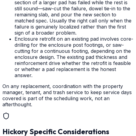
section of a larger pad has failed while the rest is
still sound—saw-cut the failure, dowel tie-in to the
remaining slab, and pour the new section to
matched spec. Usually the right call only when the
failure is genuinely localized rather than the first
sign of a broader problem.
Enclosure retrofit on an existing pad involves core-
drilling for the enclosure post footings, or saw-
cutting for a continuous footing, depending on the
enclosure design. The existing pad thickness and
reinforcement drive whether the retrofit is feasible
or whether a pad replacement is the honest
answer.
On any replacement, coordination with the property
manager, tenant, and trash service to keep service days
covered is part of the scheduling work, not an
afterthought.
Hickory
Specific Considerations