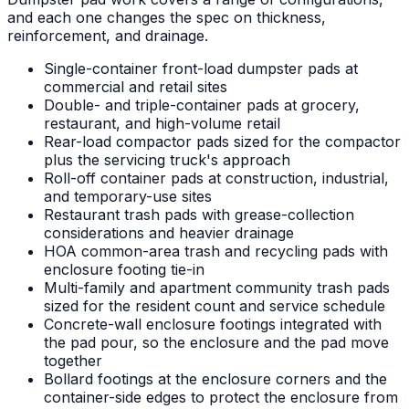
and each one changes the spec on thickness,
reinforcement, and drainage.
Single-container front-load dumpster pads at
commercial and retail sites
Double- and triple-container pads at grocery,
restaurant, and high-volume retail
Rear-load compactor pads sized for the compactor
plus the servicing truck's approach
Roll-off container pads at construction, industrial,
and temporary-use sites
Restaurant trash pads with grease-collection
considerations and heavier drainage
HOA common-area trash and recycling pads with
enclosure footing tie-in
Multi-family and apartment community trash pads
sized for the resident count and service schedule
Concrete-wall enclosure footings integrated with
the pad pour, so the enclosure and the pad move
together
Bollard footings at the enclosure corners and the
container-side edges to protect the enclosure from