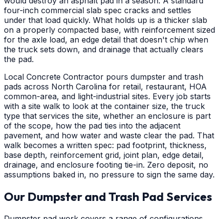
would destroy an asphalt pad in a season. A standard
four-inch commercial slab spec cracks and settles
under that load quickly. What holds up is a thicker slab
on a properly compacted base, with reinforcement sized
for the axle load, an edge detail that doesn't chip when
the truck sets down, and drainage that actually clears
the pad.
Local Concrete Contractor pours dumpster and trash
pads across North Carolina for retail, restaurant, HOA
common-area, and light-industrial sites. Every job starts
with a site walk to look at the container size, the truck
type that services the site, whether an enclosure is part
of the scope, how the pad ties into the adjacent
pavement, and how water and waste clear the pad. That
walk becomes a written spec: pad footprint, thickness,
base depth, reinforcement grid, joint plan, edge detail,
drainage, and enclosure footing tie-in. Zero deposit, no
assumptions baked in, no pressure to sign the same day.
Our Dumpster and Trash Pad Services
Dumpster pad work covers a range of configurations,