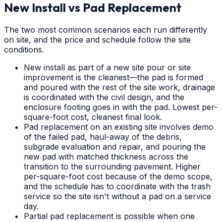
New Install vs Pad Replacement
The two most common scenarios each run differently
on site, and the price and schedule follow the site
conditions.
New install as part of a new site pour or site
improvement is the cleanest—the pad is formed
and poured with the rest of the site work, drainage
is coordinated with the civil design, and the
enclosure footing goes in with the pad. Lowest per-
square-foot cost, cleanest final look.
Pad replacement on an existing site involves demo
of the failed pad, haul-away of the debris,
subgrade evaluation and repair, and pouring the
new pad with matched thickness across the
transition to the surrounding pavement. Higher
per-square-foot cost because of the demo scope,
and the schedule has to coordinate with the trash
service so the site isn't without a pad on a service
day.
Partial pad replacement is possible when one