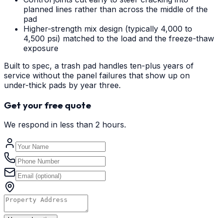
planned lines rather than across the middle of the
pad
Higher-strength mix design (typically 4,000 to
4,500 psi) matched to the load and the freeze-thaw
exposure
Built to spec, a trash pad handles ten-plus years of
service without the panel failures that show up on
under-thick pads by year three.
Get your free quote
We respond in less than 2 hours.