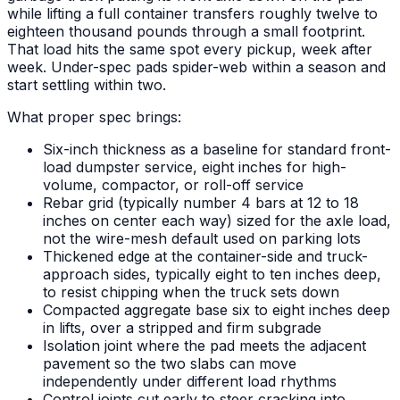
while lifting a full container transfers roughly twelve to
eighteen thousand pounds through a small footprint.
That load hits the same spot every pickup, week after
week. Under-spec pads spider-web within a season and
start settling within two.
What proper spec brings:
Six-inch thickness as a baseline for standard front-
load dumpster service, eight inches for high-
volume, compactor, or roll-off service
Rebar grid (typically number 4 bars at 12 to 18
inches on center each way) sized for the axle load,
not the wire-mesh default used on parking lots
Thickened edge at the container-side and truck-
approach sides, typically eight to ten inches deep,
to resist chipping when the truck sets down
Compacted aggregate base six to eight inches deep
in lifts, over a stripped and firm subgrade
Isolation joint where the pad meets the adjacent
pavement so the two slabs can move
independently under different load rhythms
Control joints cut early to steer cracking into