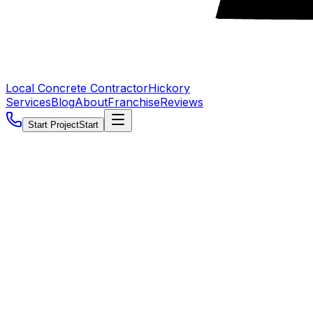
Local Concrete Contractor
Hickory
Services
Blog
About
Franchise
Reviews
Start Project
Start
5.0