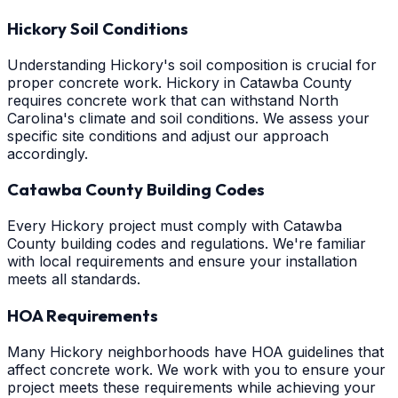
Hickory Soil Conditions
Understanding Hickory's soil composition is crucial for
proper concrete work. Hickory in Catawba County
requires concrete work that can withstand North
Carolina's climate and soil conditions. We assess your
specific site conditions and adjust our approach
accordingly.
Catawba County Building Codes
Every Hickory project must comply with Catawba
County building codes and regulations. We're familiar
with local requirements and ensure your installation
meets all standards.
HOA Requirements
Many Hickory neighborhoods have HOA guidelines that
affect concrete work. We work with you to ensure your
project meets these requirements while achieving your