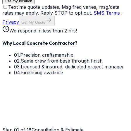
Use my location
Text me quote updates. Msg freq varies, msg/data
rates may apply. Reply STOP to opt out.
SMS Terms
·
Privacy
Get My Quote
We respond in less than 2 hrs!
Why Local Concrete Contractor?
01.
Precision craftsmanship
02.
Same crew from base through finish
03.
Licensed & insured, dedicated project manager
04.
Financing available
Step
01
of 18
Consultation & Estimate