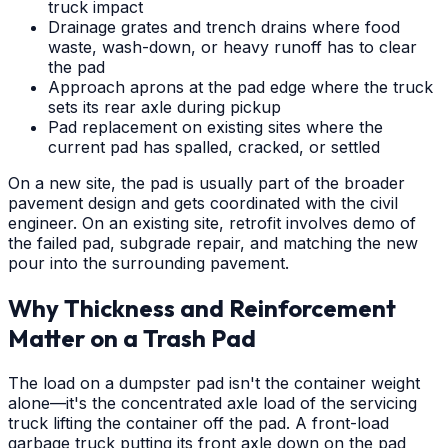
truck impact
Drainage grates and trench drains where food
waste, wash-down, or heavy runoff has to clear
the pad
Approach aprons at the pad edge where the truck
sets its rear axle during pickup
Pad replacement on existing sites where the
current pad has spalled, cracked, or settled
On a new site, the pad is usually part of the broader
pavement design and gets coordinated with the civil
engineer. On an existing site, retrofit involves demo of
the failed pad, subgrade repair, and matching the new
pour into the surrounding pavement.
Why Thickness and Reinforcement
Matter on a Trash Pad
The load on a dumpster pad isn't the container weight
alone—it's the concentrated axle load of the servicing
truck lifting the container off the pad. A front-load
garbage truck putting its front axle down on the pad