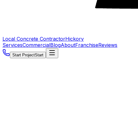
Local Concrete Contractor
Hickory
Services
Commercial
Blog
About
Franchise
Reviews
Start Project
Start
5.0