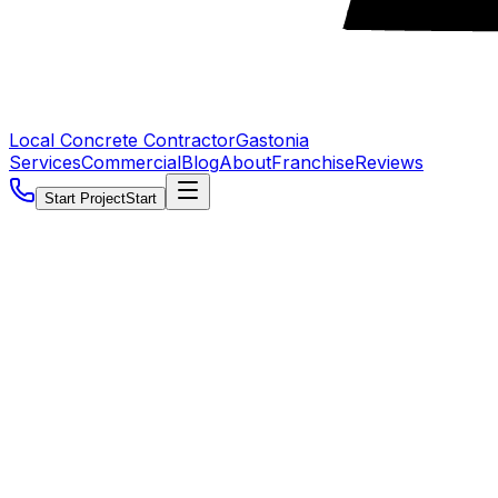
Local Concrete Contractor
Gastonia
Services
Commercial
Blog
About
Franchise
Reviews
Start Project
Start
5.0