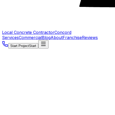
Local Concrete Contractor
Concord
Services
Commercial
Blog
About
Franchise
Reviews
Start Project
Start
5.0