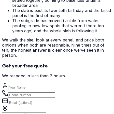
settled together, pointing to base loss under a
broader area
The slab is past its twentieth birthday and the failed
panel is the first of many
The subgrade has moved (visible from water
pooling in new low spots that weren't there ten
years ago) and the whole slab is following it
We walk the site, look at every panel, and price both
options when both are reasonable. Nine times out of
ten, the honest answer is clear once we've seen it in
person.
Get your free quote
We respond in less than 2 hours.