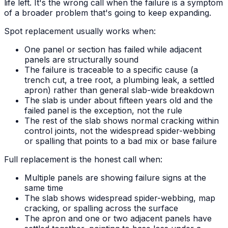
life left. It's the wrong call when the failure is a symptom
of a broader problem that's going to keep expanding.
Spot replacement usually works when:
One panel or section has failed while adjacent
panels are structurally sound
The failure is traceable to a specific cause (a
trench cut, a tree root, a plumbing leak, a settled
apron) rather than general slab-wide breakdown
The slab is under about fifteen years old and the
failed panel is the exception, not the rule
The rest of the slab shows normal cracking within
control joints, not the widespread spider-webbing
or spalling that points to a bad mix or base failure
Full replacement is the honest call when:
Multiple panels are showing failure signs at the
same time
The slab shows widespread spider-webbing, map
cracking, or spalling across the surface
The apron and one or two adjacent panels have