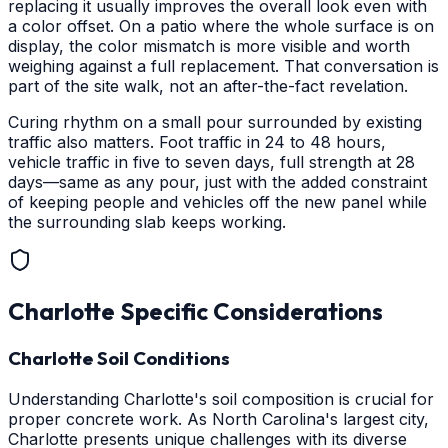
replacing it usually improves the overall look even with
a color offset. On a patio where the whole surface is on
display, the color mismatch is more visible and worth
weighing against a full replacement. That conversation is
part of the site walk, not an after-the-fact revelation.
Curing rhythm on a small pour surrounded by existing
traffic also matters. Foot traffic in 24 to 48 hours,
vehicle traffic in five to seven days, full strength at 28
days—same as any pour, just with the added constraint
of keeping people and vehicles off the new panel while
the surrounding slab keeps working.
Charlotte
Specific Considerations
Charlotte Soil Conditions
Understanding Charlotte's soil composition is crucial for
proper concrete work. As North Carolina's largest city,
Charlotte presents unique challenges with its diverse