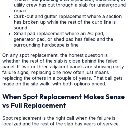
utility crew has cut through a slab for underground
repair
Curb-cut and gutter replacement where a section
has broken up while the rest of the curb line is
sound
Small pad replacement where an AC pad,
generator pad, or shed pad has failed and the
surrounding hardscape is fine
On any spot replacement, the honest question is
whether the rest of the slab is close behind the failed
panel. If two or three adjacent panels are showing early
failure signs, replacing one now often just means
replacing the others in a couple of years. That call gets
made on the site walk, with both options priced.
When Spot Replacement Makes Sense
vs Full Replacement
Spot replacement is the right call when the failure is
localized and the rest of the slab has years of service