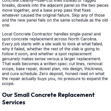
concrete cleanly—saw-cut lines instead of ragged
breaks, dowels into the adjacent panel so the two pieces
move together, and a base prep pass that fixes
whatever caused the original failure. Skip any of those
and the new panel fails on the same schedule as the old
one.
Local Concrete Contractor handles single-panel and
spot concrete replacement across North Carolina.
Every job starts with a site walk to look at what failed,
why it failed, whether the rest of the slab is going to
follow it soon, and whether a spot replacement
genuinely makes sense versus a larger replacement.
That walk becomes a written spec: cut lines, removal
scope, base repair, dowel plan, mix design, thickness,
and cure schedule. Zero deposit, honest read on what
the repair actually buys you, no pressure to expand the
scope.
Our Small Concrete Replacement
Services