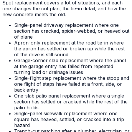
Spot replacement covers a lot of situations, and each
one changes the cut plan, the tie-in detail, and how the
new concrete meets the old.
Single-panel driveway replacement where one
section has cracked, spider-webbed, or heaved out
of plane
Apron-only replacement at the road tie-in where
the apron has settled or broken up while the rest
of the drive is still sound
Garage-corner slab replacement where the panel
at the garage entry has failed from repeated
turning load or drainage issues
Single-flight step replacement where the stoop and
one flight of steps have failed at a front, side, or
back entry
One-slab patio panel replacement where a single
section has settled or cracked while the rest of the
patio holds
Single-panel sidewalk replacement where one
square has heaved, settled, or cracked into a trip
hazard
Trench-cut patching after a plumber, electrician, or