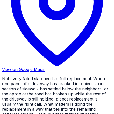
View on Google Maps
Not every failed slab needs a full replacement. When
one panel of a driveway has cracked into pieces, one
section of sidewalk has settled below the neighbors, or
the apron at the road has broken up while the rest of
the driveway is still holding, a spot replacement is
usually the right call. What matters is doing the
replacement in a way that ties into the remaining