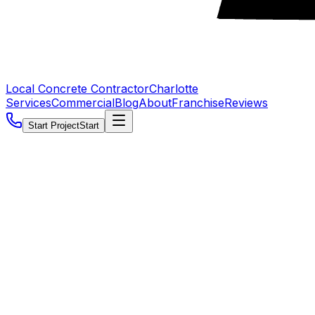
Local Concrete Contractor
Charlotte
Services
Commercial
Blog
About
Franchise
Reviews
Start Project
Start
5.0