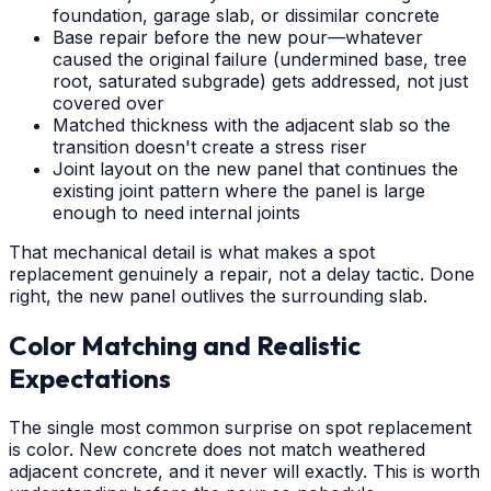
foundation, garage slab, or dissimilar concrete
Base repair before the new pour—whatever
caused the original failure (undermined base, tree
root, saturated subgrade) gets addressed, not just
covered over
Matched thickness with the adjacent slab so the
transition doesn't create a stress riser
Joint layout on the new panel that continues the
existing joint pattern where the panel is large
enough to need internal joints
That mechanical detail is what makes a spot
replacement genuinely a repair, not a delay tactic. Done
right, the new panel outlives the surrounding slab.
Color Matching and Realistic
Expectations
The single most common surprise on spot replacement
is color. New concrete does not match weathered
adjacent concrete, and it never will exactly. This is worth