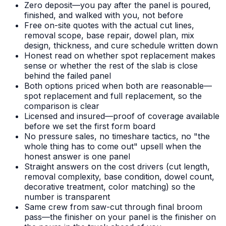
Zero deposit—you pay after the panel is poured,
finished, and walked with you, not before
Free on-site quotes with the actual cut lines,
removal scope, base repair, dowel plan, mix
design, thickness, and cure schedule written down
Honest read on whether spot replacement makes
sense or whether the rest of the slab is close
behind the failed panel
Both options priced when both are reasonable—
spot replacement and full replacement, so the
comparison is clear
Licensed and insured—proof of coverage available
before we set the first form board
No pressure sales, no timeshare tactics, no "the
whole thing has to come out" upsell when the
honest answer is one panel
Straight answers on the cost drivers (cut length,
removal complexity, base condition, dowel count,
decorative treatment, color matching) so the
number is transparent
Same crew from saw-cut through final broom
pass—the finisher on your panel is the finisher on