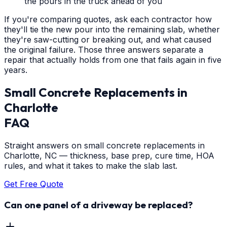
the pours in the truck ahead of you
If you're comparing quotes, ask each contractor how
they'll tie the new pour into the remaining slab, whether
they're saw-cutting or breaking out, and what caused
the original failure. Those three answers separate a
repair that actually holds from one that fails again in five
years.
Small Concrete Replacements
in
Charlotte
FAQ
Straight answers on small concrete replacements in
Charlotte, NC — thickness, base prep, cure time, HOA
rules, and what it takes to make the slab last.
Get Free Quote
Can one panel of a driveway be replaced?