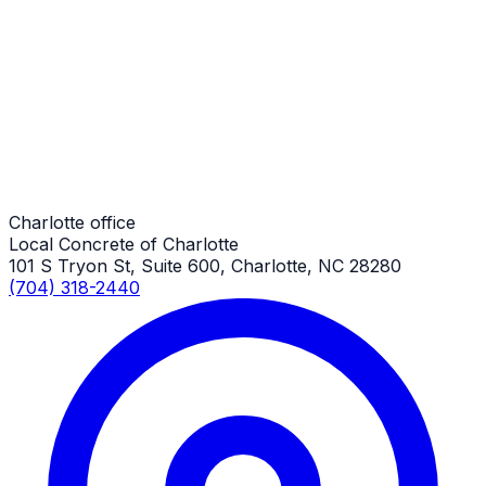
Small Concrete Replacements
Charlotte Job
Small Concrete Replacements
Charlotte Job
Charlotte office
Local Concrete of Charlotte
101 S Tryon St, Suite 600, Charlotte, NC 28280
(704) 318-2440