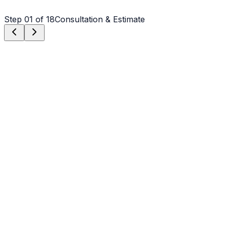
Step
01
of 18
Consultation & Estimate
Step
01
Consultation & Estimate
We meet on-site in Charlotte to assess scope, discuss
vision, and provide a detailed, transparent quote tailored
to your Charlotte property.
Step
02
Logistics & Scheduling
Coordinating crew, equipment, and weather windows
specific to Charlotte's climate to ensure a seamless
project start.
Step
03