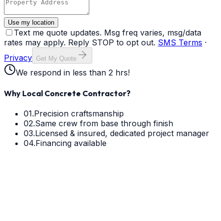
Use my location
Text me quote updates. Msg freq varies, msg/data
rates may apply. Reply STOP to opt out.
SMS Terms
·
Privacy
Get My Quote
We respond in less than 2 hrs!
Why Local Concrete Contractor?
01.
Precision craftsmanship
02.
Same crew from base through finish
03.
Licensed & insured, dedicated project manager
04.
Financing available