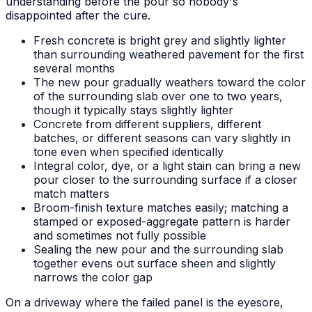
understanding before the pour so nobody's
disappointed after the cure.
Fresh concrete is bright grey and slightly lighter
than surrounding weathered pavement for the first
several months
The new pour gradually weathers toward the color
of the surrounding slab over one to two years,
though it typically stays slightly lighter
Concrete from different suppliers, different
batches, or different seasons can vary slightly in
tone even when specified identically
Integral color, dye, or a light stain can bring a new
pour closer to the surrounding surface if a closer
match matters
Broom-finish texture matches easily; matching a
stamped or exposed-aggregate pattern is harder
and sometimes not fully possible
Sealing the new pour and the surrounding slab
together evens out surface sheen and slightly
narrows the color gap
On a driveway where the failed panel is the eyesore,