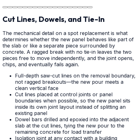
durable surface for years to come in the Charlotte area.
Cut Lines, Dowels, and Tie-In
The mechanical detail on a spot replacement is what
determines whether the new panel behaves like part of
the slab or like a separate piece surrounded by
concrete. A ragged break with no tie-in leaves the two
pieces free to move independently, and the joint opens,
chips, and eventually fails again.
Full-depth saw-cut lines on the removal boundary,
not ragged breakouts—the new pour meets a
clean vertical face
Cut lines placed at control joints or panel
boundaries when possible, so the new panel sits
inside its own joint layout instead of splitting an
existing panel
Dowel bars drilled and epoxied into the adjacent
slab at the cut lines, tying the new pour to the
remaining concrete for load transfer
Isolation joint at any contact with a building