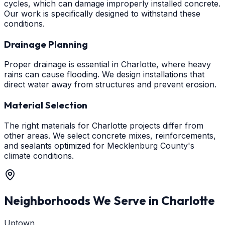
cycles, which can damage improperly installed concrete.
Our work is specifically designed to withstand these
conditions.
Drainage Planning
Proper drainage is essential in Charlotte, where heavy
rains can cause flooding. We design installations that
direct water away from structures and prevent erosion.
Material Selection
The right materials for Charlotte projects differ from
other areas. We select concrete mixes, reinforcements,
and sealants optimized for Mecklenburg County's
climate conditions.
Neighborhoods We Serve in
Charlotte
Uptown