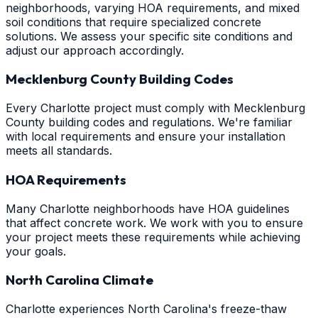
neighborhoods, varying HOA requirements, and mixed
soil conditions that require specialized concrete
solutions. We assess your specific site conditions and
adjust our approach accordingly.
Mecklenburg County Building Codes
Every Charlotte project must comply with Mecklenburg
County building codes and regulations. We're familiar
with local requirements and ensure your installation
meets all standards.
HOA Requirements
Many Charlotte neighborhoods have HOA guidelines
that affect concrete work. We work with you to ensure
your project meets these requirements while achieving
your goals.
North Carolina Climate
Charlotte experiences North Carolina's freeze-thaw