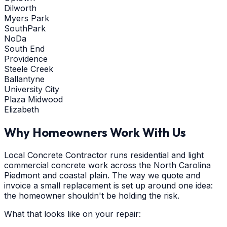
Dilworth
Myers Park
SouthPark
NoDa
South End
Providence
Steele Creek
Ballantyne
University City
Plaza Midwood
Elizabeth
Why Homeowners Work With Us
Local Concrete Contractor runs residential and light
commercial concrete work across the North Carolina
Piedmont and coastal plain. The way we quote and
invoice a small replacement is set up around one idea:
the homeowner shouldn't be holding the risk.
What that looks like on your repair: