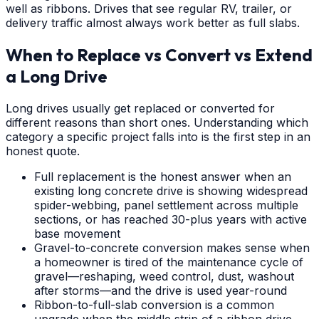
well as ribbons. Drives that see regular RV, trailer, or
delivery traffic almost always work better as full slabs.
When to Replace vs Convert vs Extend
a Long Drive
Long drives usually get replaced or converted for
different reasons than short ones. Understanding which
category a specific project falls into is the first step in an
honest quote.
Full replacement is the honest answer when an
existing long concrete drive is showing widespread
spider-webbing, panel settlement across multiple
sections, or has reached 30-plus years with active
base movement
Gravel-to-concrete conversion makes sense when
a homeowner is tired of the maintenance cycle of
gravel—reshaping, weed control, dust, washout
after storms—and the drive is used year-round
Ribbon-to-full-slab conversion is a common