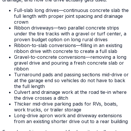
Full-slab long drives—continuous concrete slab the
full length with proper joint spacing and drainage
crown
Ribbon driveways—two parallel concrete strips
under the tire tracks with a gravel or turf center, a
proven budget option on long rural drives
Ribbon-to-slab conversions—filling in an existing
ribbon drive with concrete to create a full slab
Gravel-to-concrete conversions—removing a long
gravel drive and pouring a fresh concrete slab or
ribbon
Turnaround pads and passing sections mid-drive or
at the garage end so vehicles do not have to back
the full length
Culvert and drainage work at the road tie-in where
the drive crosses a ditch
Thicker mid-drive parking pads for RVs, boats,
work trucks, or trailer storage
Long-drive apron work and driveway extensions
from an existing shorter drive out to a rear building