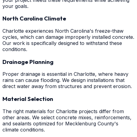
your goals.
North Carolina Climate
Charlotte experiences North Carolina's freeze-thaw
cycles, which can damage improperly installed concrete.
Our work is specifically designed to withstand these
conditions.
Drainage Planning
Proper drainage is essential in Charlotte, where heavy
rains can cause flooding. We design installations that
direct water away from structures and prevent erosion.
Material Selection
The right materials for Charlotte projects differ from
other areas. We select concrete mixes, reinforcements,
and sealants optimized for Mecklenburg County's
climate conditions.