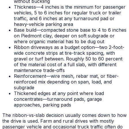
without buckling
Thickness—4 inches is the minimum for passenger
vehicles, 5 to 6 inches for regular truck or trailer
traffic, and 6 inches at any turnaround pad or
heavy-vehicle parking area
Base build—compacted stone base to 4 to 6 inches
on Piedmont clay, deeper on soft subgrade or
where organic material has to be dug out
Ribbon driveways as a budget option—two 2-foot-
wide concrete strips at tire-track spacing, with
gravel or turf between. Roughly 50 to 60 percent
of the material cost of a full slab, with different
maintenance trade-offs
Reinforcement—wire mesh, rebar mat, or fiber-
reinforced mix depending on span, load, and
subgrade
Thickened edges at any point where load
concentrates—turnaround pads, garage
approaches, parking pads
The ribbon-vs-slab decision usually comes down to how
the drive is used. Farm and rural drives with mostly
passenger vehicle and occasional truck traffic often do