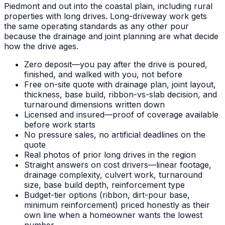
Piedmont and out into the coastal plain, including rural
properties with long drives. Long-driveway work gets
the same operating standards as any other pour
because the drainage and joint planning are what decide
how the drive ages.
Zero deposit—you pay after the drive is poured,
finished, and walked with you, not before
Free on-site quote with drainage plan, joint layout,
thickness, base build, ribbon-vs-slab decision, and
turnaround dimensions written down
Licensed and insured—proof of coverage available
before work starts
No pressure sales, no artificial deadlines on the
quote
Real photos of prior long drives in the region
Straight answers on cost drivers—linear footage,
drainage complexity, culvert work, turnaround
size, base build depth, reinforcement type
Budget-tier options (ribbon, dirt-pour base,
minimum reinforcement) priced honestly as their
own line when a homeowner wants the lowest
number