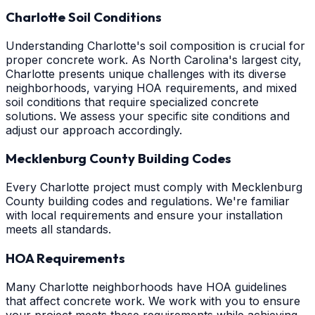
Charlotte Soil Conditions
Understanding Charlotte's soil composition is crucial for
proper concrete work. As North Carolina's largest city,
Charlotte presents unique challenges with its diverse
neighborhoods, varying HOA requirements, and mixed
soil conditions that require specialized concrete
solutions. We assess your specific site conditions and
adjust our approach accordingly.
Mecklenburg County Building Codes
Every Charlotte project must comply with Mecklenburg
County building codes and regulations. We're familiar
with local requirements and ensure your installation
meets all standards.
HOA Requirements
Many Charlotte neighborhoods have HOA guidelines
that affect concrete work. We work with you to ensure
your project meets these requirements while achieving