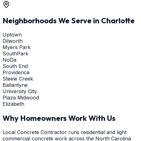
Neighborhoods We Serve in
Charlotte
Uptown
Dilworth
Myers Park
SouthPark
NoDa
South End
Providence
Steele Creek
Ballantyne
University City
Plaza Midwood
Elizabeth
Why Homeowners Work With Us
Local Concrete Contractor runs residential and light
commercial concrete work across the North Carolina