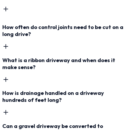
How often do control joints need to be cut on a
long drive?
What is a ribbon driveway and when does it
make sense?
How is drainage handled on a driveway
hundreds of feet long?
Can a gravel driveway be converted to