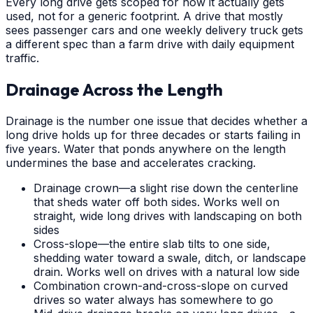
Every long drive gets scoped for how it actually gets
used, not for a generic footprint. A drive that mostly
sees passenger cars and one weekly delivery truck gets
a different spec than a farm drive with daily equipment
traffic.
Drainage Across the Length
Drainage is the number one issue that decides whether a
long drive holds up for three decades or starts failing in
five years. Water that ponds anywhere on the length
undermines the base and accelerates cracking.
Drainage crown—a slight rise down the centerline
that sheds water off both sides. Works well on
straight, wide long drives with landscaping on both
sides
Cross-slope—the entire slab tilts to one side,
shedding water toward a swale, ditch, or landscape
drain. Works well on drives with a natural low side
Combination crown-and-cross-slope on curved
drives so water always has somewhere to go