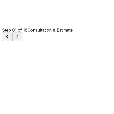
Step
01
of 18
Consultation & Estimate
Step
01
Consultation & Estimate
We meet on-site in Charlotte to assess scope, discuss
vision, and provide a detailed, transparent quote tailored
to your Charlotte property.
Step
02
Logistics & Scheduling
Coordinating crew, equipment, and weather windows