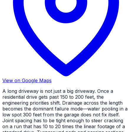
View on Google Maps
A long driveway is not just a big driveway. Once a
residential drive gets past 150 to 200 feet, the
engineering priorities shift. Drainage across the length
becomes the dominant failure mode—water pooling in a
low spot 300 feet from the garage does not fix itself.
Joint spacing has to be tight enough to steer cracking
on a run that has 10 to 20 times the linear footage of a