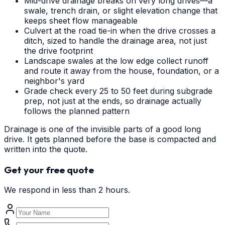
Mid-drive drainage breaks on very long drives—a
swale, trench drain, or slight elevation change that
keeps sheet flow manageable
Culvert at the road tie-in when the drive crosses a
ditch, sized to handle the drainage area, not just
the drive footprint
Landscape swales at the low edge collect runoff
and route it away from the house, foundation, or a
neighbor's yard
Grade check every 25 to 50 feet during subgrade
prep, not just at the ends, so drainage actually
follows the planned pattern
Drainage is one of the invisible parts of a good long
drive. It gets planned before the base is compacted and
written into the quote.
Get your free quote
We respond in less than 2 hours.