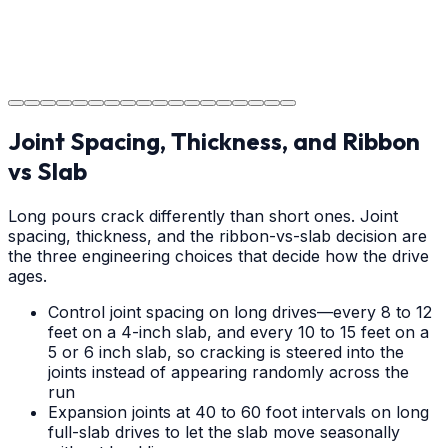
Project Completion
The job is done right in Charlotte, ensuring you have a
durable surface for years to come in the Charlotte area.
Joint Spacing, Thickness, and Ribbon
vs Slab
Long pours crack differently than short ones. Joint
spacing, thickness, and the ribbon-vs-slab decision are
the three engineering choices that decide how the drive
ages.
Control joint spacing on long drives—every 8 to 12
feet on a 4-inch slab, and every 10 to 15 feet on a
5 or 6 inch slab, so cracking is steered into the
joints instead of appearing randomly across the
run
Expansion joints at 40 to 60 foot intervals on long
full-slab drives to let the slab move seasonally