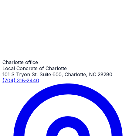
Long Concrete Driveways
Charlotte Job
Long Concrete Driveways
Charlotte Job
Charlotte office
Local Concrete of Charlotte
101 S Tryon St, Suite 600, Charlotte, NC 28280
(704) 318-2440