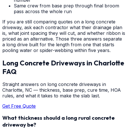
Same crew from base prep through final broom
pass across the whole run
If you are still comparing quotes on a long concrete
driveway, ask each contractor what their drainage plan
is, what joint spacing they will cut, and whether ribbon is
priced as an alternative. Those three answers separate
a long drive built for the length from one that starts
pooling water or spider-webbing within five years.
Long Concrete Driveways
in
Charlotte
FAQ
Straight answers on long concrete driveways in
Charlotte, NC — thickness, base prep, cure time, HOA
rules, and what it takes to make the slab last.
Get Free Quote
What thickness should a long rural concrete
driveway be?