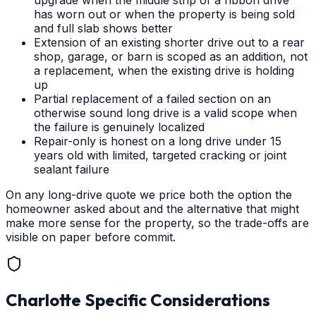
upgrade when the middle strip of a ribbon drive
has worn out or when the property is being sold
and full slab shows better
Extension of an existing shorter drive out to a rear
shop, garage, or barn is scoped as an addition, not
a replacement, when the existing drive is holding
up
Partial replacement of a failed section on an
otherwise sound long drive is a valid scope when
the failure is genuinely localized
Repair-only is honest on a long drive under 15
years old with limited, targeted cracking or joint
sealant failure
On any long-drive quote we price both the option the
homeowner asked about and the alternative that might
make more sense for the property, so the trade-offs are
visible on paper before commit.
Charlotte
Specific Considerations