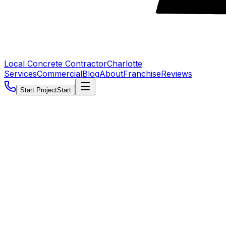
Local Concrete Contractor
Charlotte
Services
Commercial
Blog
About
Franchise
Reviews
Start Project
Start
5.0