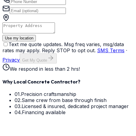
Use my location
Text me quote updates. Msg freq varies, msg/data
rates may apply. Reply STOP to opt out.
SMS Terms
·
Privacy
Get My Quote
We respond in less than 2 hrs!
Why Local Concrete Contractor?
01.
Precision craftsmanship
02.
Same crew from base through finish
03.
Licensed & insured, dedicated project manager
04.
Financing available