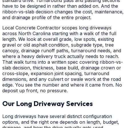
standard drive. Turnaround pads and passing sections
have to be designed in rather than added on. And the
ribbon-vs-slab decision changes the cost, maintenance,
and drainage profile of the entire project.
Local Concrete Contractor scopes long driveways
across North Carolina starting with a walk of the full
length. We look at overall grade, low spots, existing
gravel or old asphalt condition, subgrade type, tree
canopy, drainage runoff paths, turnaround needs, and
where a heavy delivery truck actually needs to reach.
That walk turns into a written spec covering ribbon-vs-
slab decision, thickness, base build, drainage crown or
cross-slope, expansion joint spacing, turnaround
dimensions, and any culvert or swale work at the road
edge. You see the number and where it came from. No
deposit up front, no pressure.
Our Long Driveway Services
Long driveways have several distinct configuration
options, and the right one depends on length, budget,
drainage, and how the drive actually gets used.