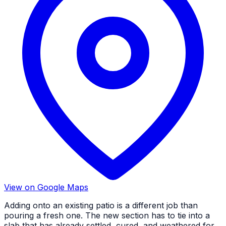
View on Google Maps
Adding onto an existing patio is a different job than
pouring a fresh one. The new section has to tie into a
slab that has already settled, cured, and weathered for