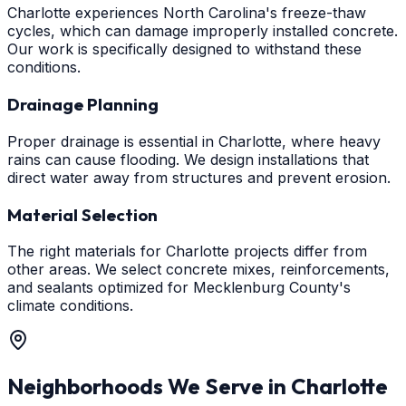
Charlotte experiences North Carolina's freeze-thaw
cycles, which can damage improperly installed concrete.
Our work is specifically designed to withstand these
conditions.
Drainage Planning
Proper drainage is essential in Charlotte, where heavy
rains can cause flooding. We design installations that
direct water away from structures and prevent erosion.
Material Selection
The right materials for Charlotte projects differ from
other areas. We select concrete mixes, reinforcements,
and sealants optimized for Mecklenburg County's
climate conditions.
Neighborhoods We Serve in
Charlotte