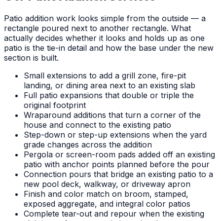
Patio addition work looks simple from the outside — a
rectangle poured next to another rectangle. What
actually decides whether it looks and holds up as one
patio is the tie-in detail and how the base under the new
section is built.
Small extensions to add a grill zone, fire-pit
landing, or dining area next to an existing slab
Full patio expansions that double or triple the
original footprint
Wraparound additions that turn a corner of the
house and connect to the existing patio
Step-down or step-up extensions when the yard
grade changes across the addition
Pergola or screen-room pads added off an existing
patio with anchor points planned before the pour
Connection pours that bridge an existing patio to a
new pool deck, walkway, or driveway apron
Finish and color match on broom, stamped,
exposed aggregate, and integral color patios
Complete tear-out and repour when the existing