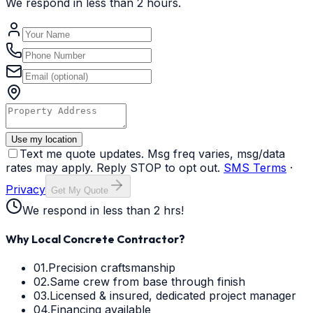
We respond in less than 2 hours.
Use my location
Text me quote updates. Msg freq varies, msg/data
rates may apply. Reply STOP to opt out.
SMS Terms
·
Privacy
Get My Quote
We respond in less than 2 hrs!
Why Local Concrete Contractor?
01.
Precision craftsmanship
02.
Same crew from base through finish
03.
Licensed & insured, dedicated project manager
04.
Financing available