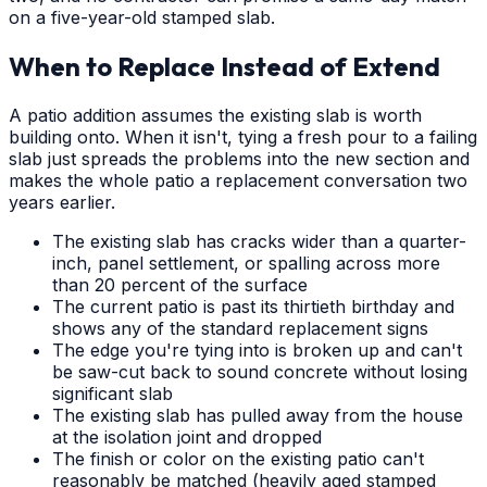
on a five-year-old stamped slab.
When to Replace Instead of Extend
A patio addition assumes the existing slab is worth
building onto. When it isn't, tying a fresh pour to a failing
slab just spreads the problems into the new section and
makes the whole patio a replacement conversation two
years earlier.
The existing slab has cracks wider than a quarter-
inch, panel settlement, or spalling across more
than 20 percent of the surface
The current patio is past its thirtieth birthday and
shows any of the standard replacement signs
The edge you're tying into is broken up and can't
be saw-cut back to sound concrete without losing
significant slab
The existing slab has pulled away from the house
at the isolation joint and dropped
The finish or color on the existing patio can't
reasonably be matched (heavily aged stamped