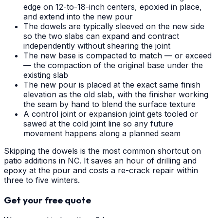
edge on 12-to-18-inch centers, epoxied in place,
and extend into the new pour
The dowels are typically sleeved on the new side
so the two slabs can expand and contract
independently without shearing the joint
The new base is compacted to match — or exceed
— the compaction of the original base under the
existing slab
The new pour is placed at the exact same finish
elevation as the old slab, with the finisher working
the seam by hand to blend the surface texture
A control joint or expansion joint gets tooled or
sawed at the cold joint line so any future
movement happens along a planned seam
Skipping the dowels is the most common shortcut on
patio additions in NC. It saves an hour of drilling and
epoxy at the pour and costs a re-crack repair within
three to five winters.
Get your free quote