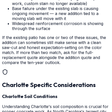
work, custom stain no longer available)
Base failure under the existing slab is causing
ongoing movement — a new addition tied to a
moving slab will move with it
Widespread reinforcement corrosion is showing
through the surface
If the existing patio has one or two of these issues, the
addition can sometimes still make sense with a clean
saw-cut and honest expectation-setting on the color
match. If more than two match, ask for the full-
replacement quote alongside the addition quote and
compare the ten-year outlook.
Charlotte
Specific Considerations
Charlotte Soil Conditions
Understanding Charlotte's soil composition is crucial for
proper concrete work. As North Carolina's largest city,