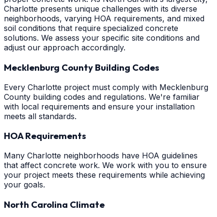
Charlotte presents unique challenges with its diverse
neighborhoods, varying HOA requirements, and mixed
soil conditions that require specialized concrete
solutions. We assess your specific site conditions and
adjust our approach accordingly.
Mecklenburg County Building Codes
Every Charlotte project must comply with Mecklenburg
County building codes and regulations. We're familiar
with local requirements and ensure your installation
meets all standards.
HOA Requirements
Many Charlotte neighborhoods have HOA guidelines
that affect concrete work. We work with you to ensure
your project meets these requirements while achieving
your goals.
North Carolina Climate