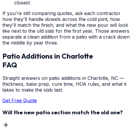
closest
If you're still comparing quotes, ask each contractor
how they'll handle dowels across the cold joint, how
they'll match the finish, and what the new pour will look
like next to the old slab for the first year. Those answers
separate a clean addition from a patio with a crack down
the middle by year three.
Patio Additions
in
Charlotte
FAQ
Straight answers on patio additions in Charlotte, NC —
thickness, base prep, cure time, HOA rules, and what it
takes to make the slab last.
Get Free Quote
Will the new patio section match the old one?