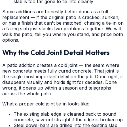
slab is too far gone to tie into cleanly
Some additions are honestly better done as a full
replacement — if the original patio is cracked, sunken,
or has a finish that can't be matched, chasing a tie-in on
a failing slab just stacks two problems together. We will
walk the patio, tell you where you stand, and price both
options.
Why the Cold Joint Detail Matters
A patio addition creates a cold joint — the seam where
new concrete meets fully cured concrete. That joint is
the single most important detail on the job. Done right, it
disappears visually and holds tight for decades. Done
wrong, it opens up within a season and telegraphs
across the whole patio.
What a proper cold joint tie-in looks like:
The existing slab edge is cleaned back to sound
concrete, saw-cut straight if the edge is broken up
Steel dowel bars are drilled into the existing slab