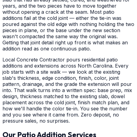
years, and the two pieces have to move together
without opening a crack at the seam. Most patio
additions fail at the cold joint — either the tie-in was
poured against the old edge with nothing holding the two
pieces in plane, or the base under the new section
wasn't compacted the same way the original was.
Getting that joint detail right up front is what makes an
addition read as one continuous patio.
Local Concrete Contractor pours residential patio
additions and extensions across North Carolina. Every
job starts with a site walk — we look at the existing
slab's thickness, edge condition, finish, color, joint
pattern, drainage, and the grade the extension will pour
into. That walk turns into a written spec: base prep, mix
design, thickness matched to the existing slab, dowel
placement across the cold joint, finish match plan, and
how we'll handle the color tie-in. You see the number
and you see where it came from. Zero deposit, no
pressure sales, no surprises.
Our Patio Addition Services