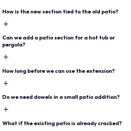
How is the new section tied to the old patio?
Can we add a patio section for a hot tub or
pergola?
How long before we can use the extension?
Do we need dowels in a small patio addition?
What if the existing patio is already cracked?