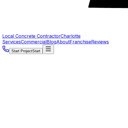
Local Concrete Contractor
Charlotte
Services
Commercial
Blog
About
Franchise
Reviews
Start Project
Start
5.0