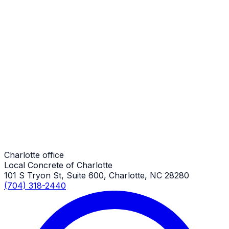
Charlotte Job
Patio Additions
Charlotte Job
Patio Additions
Charlotte Job
Charlotte office
Local Concrete of Charlotte
101 S Tryon St, Suite 600, Charlotte, NC 28280
(704) 318-2440