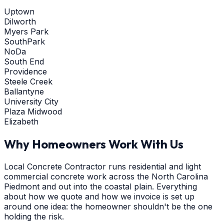
Uptown
Dilworth
Myers Park
SouthPark
NoDa
South End
Providence
Steele Creek
Ballantyne
University City
Plaza Midwood
Elizabeth
Why Homeowners Work With Us
Local Concrete Contractor runs residential and light
commercial concrete work across the North Carolina
Piedmont and out into the coastal plain. Everything
about how we quote and how we invoice is set up
around one idea: the homeowner shouldn't be the one
holding the risk.