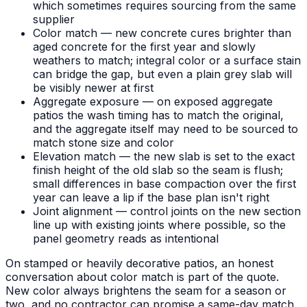
which sometimes requires sourcing from the same
supplier
Color match — new concrete cures brighter than
aged concrete for the first year and slowly
weathers to match; integral color or a surface stain
can bridge the gap, but even a plain grey slab will
be visibly newer at first
Aggregate exposure — on exposed aggregate
patios the wash timing has to match the original,
and the aggregate itself may need to be sourced to
match stone size and color
Elevation match — the new slab is set to the exact
finish height of the old slab so the seam is flush;
small differences in base compaction over the first
year can leave a lip if the base plan isn't right
Joint alignment — control joints on the new section
line up with existing joints where possible, so the
panel geometry reads as intentional
On stamped or heavily decorative patios, an honest
conversation about color match is part of the quote.
New color always brightens the seam for a season or
two, and no contractor can promise a same-day match