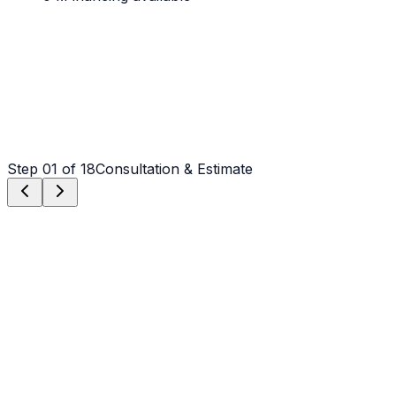
Step
01
of 18
Consultation & Estimate
Step
01
Consultation & Estimate
We meet on-site in Charlotte to assess scope, discuss
vision, and provide a detailed, transparent quote tailored
to your Charlotte property.
Step
02