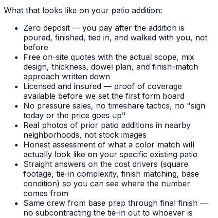
What that looks like on your patio addition:
Zero deposit — you pay after the addition is
poured, finished, tied in, and walked with you, not
before
Free on-site quotes with the actual scope, mix
design, thickness, dowel plan, and finish-match
approach written down
Licensed and insured — proof of coverage
available before we set the first form board
No pressure sales, no timeshare tactics, no "sign
today or the price goes up"
Real photos of prior patio additions in nearby
neighborhoods, not stock images
Honest assessment of what a color match will
actually look like on your specific existing patio
Straight answers on the cost drivers (square
footage, tie-in complexity, finish matching, base
condition) so you can see where the number
comes from
Same crew from base prep through final finish —
no subcontracting the tie-in out to whoever is