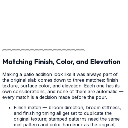
your new concrete.
Step
18
Project Completion
The job is done right in Charlotte, ensuring you have a
durable surface for years to come in the Charlotte area.
Matching Finish, Color, and Elevation
Making a patio addition look like it was always part of
the original slab comes down to three matches: finish
texture, surface color, and elevation. Each one has its
own considerations, and none of them are automatic —
every match is a decision made before the pour.
Finish match — broom direction, broom stiffness,
and finishing timing all get set to duplicate the
original texture; stamped patterns need the same
mat pattern and color hardener as the original,