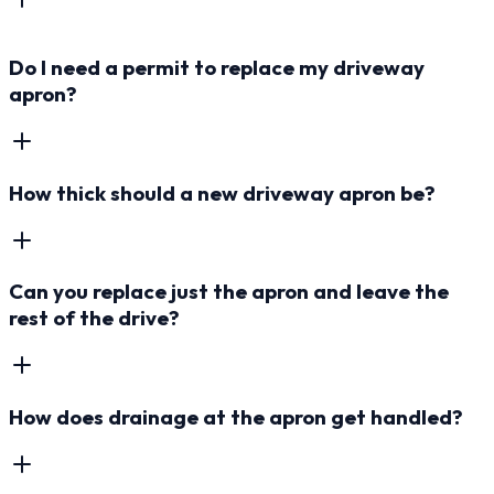
Do I need a permit to replace my driveway
apron?
How thick should a new driveway apron be?
Can you replace just the apron and leave the
rest of the drive?
How does drainage at the apron get handled?