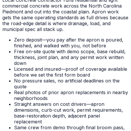
commercial concrete work across the North Carolina
Piedmont and out into the coastal plain. Apron work
gets the same operating standards as full drives because
the road-edge detail is where drainage, load, and
municipal spec all stack up.
Zero deposit—you pay after the apron is poured,
finished, and walked with you, not before
Free on-site quote with demo scope, base rebuild,
thickness, joint plan, and any permit work written
down
Licensed and insured—proof of coverage available
before we set the first form board
No pressure sales, no artificial deadlines on the
quote
Real photos of prior apron replacements in nearby
neighborhoods
Straight answers on cost drivers—apron
dimensions, curb-cut work, permit requirements,
base-restoration depth, adjacent panel
replacement
Same crew from demo through final broom pass,