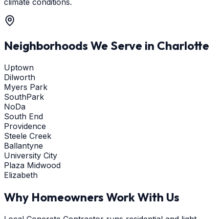
climate conditions.
Neighborhoods We Serve in
Charlotte
Uptown
Dilworth
Myers Park
SouthPark
NoDa
South End
Providence
Steele Creek
Ballantyne
University City
Plaza Midwood
Elizabeth
Why Homeowners Work With Us
Local Concrete Contractor runs residential and light