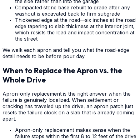
the side rather than into the garage
Compacted stone base rebuilt to grade after any
washout is excavated back to firm subgrade
Thickened edge at the road—six inches at the road
edge tapering to slab thickness at the interior joint,
which resists the load and impact concentration at
the street
We walk each apron and tell you what the road-edge
detail needs to be before pour day.
When to Replace the Apron vs. the
Whole Drive
Apron-only replacement is the right answer when the
failure is genuinely localized. When settlement or
cracking has traveled up the drive, an apron patch just
resets the failure clock on a slab that is already coming
apart.
Apron-only replacement makes sense when the
failure stops within the first 8 to 12 feet of the drive