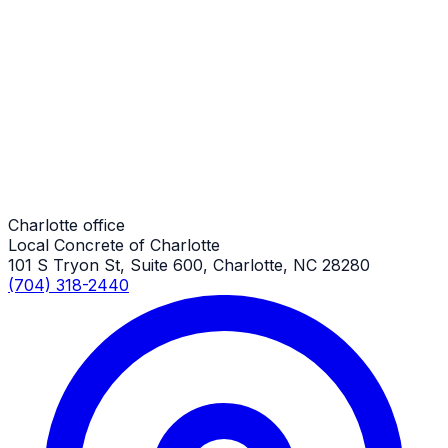
Driveway Aprons
Charlotte Job
Driveway Aprons
Charlotte Job
Charlotte office
Local Concrete of Charlotte
101 S Tryon St, Suite 600, Charlotte, NC 28280
(704) 318-2440