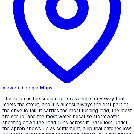
View on Google Maps
The apron is the section of a residential driveway that
meets the street, and it is almost always the first part of
the drive to fail. It carries the most turning load, the most
tire scrub, and the most water because stormwater
sheeting down the road runs across it. Base loss under
the apron shows up as settlement, a lip that catches low