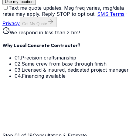
Use my location
Text me quote updates. Msg freq varies, msg/data
rates may apply. Reply STOP to opt out.
SMS Terms
·
Privacy
Get My Quote
We respond in less than 2 hrs!
Why Local Concrete Contractor?
01.
Precision craftsmanship
02.
Same crew from base through finish
03.
Licensed & insured, dedicated project manager
04.
Financing available
Step
01
of 18
Consultation & Estimate