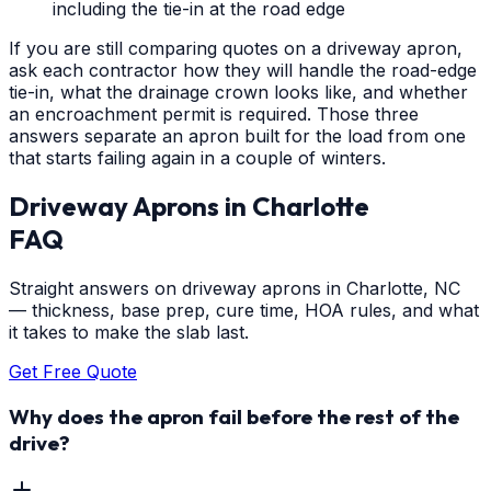
including the tie-in at the road edge
If you are still comparing quotes on a driveway apron,
ask each contractor how they will handle the road-edge
tie-in, what the drainage crown looks like, and whether
an encroachment permit is required. Those three
answers separate an apron built for the load from one
that starts failing again in a couple of winters.
Driveway Aprons
in
Charlotte
FAQ
Straight answers on driveway aprons in Charlotte, NC
— thickness, base prep, cure time, HOA rules, and what
it takes to make the slab last.
Get Free Quote
Why does the apron fail before the rest of the
drive?