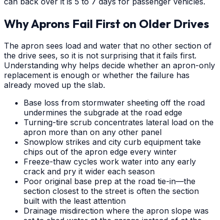
can back over it is 5 to 7 days for passenger vehicles.
Why Aprons Fail First on Older Drives
The apron sees load and water that no other section of
the drive sees, so it is not surprising that it fails first.
Understanding why helps decide whether an apron-only
replacement is enough or whether the failure has
already moved up the slab.
Base loss from stormwater sheeting off the road
undermines the subgrade at the road edge
Turning-tire scrub concentrates lateral load on the
apron more than on any other panel
Snowplow strikes and city curb equipment take
chips out of the apron edge every winter
Freeze-thaw cycles work water into any early
crack and pry it wider each season
Poor original base prep at the road tie-in—the
section closest to the street is often the section
built with the least attention
Drainage misdirection where the apron slope was