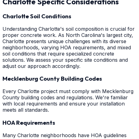
Charlotte
Specific Considerations
Charlotte Soil Conditions
Understanding Charlotte's soil composition is crucial for
proper concrete work. As North Carolina's largest city,
Charlotte presents unique challenges with its diverse
neighborhoods, varying HOA requirements, and mixed
soil conditions that require specialized concrete
solutions. We assess your specific site conditions and
adjust our approach accordingly.
Mecklenburg County Building Codes
Every Charlotte project must comply with Mecklenburg
County building codes and regulations. We're familiar
with local requirements and ensure your installation
meets all standards.
HOA Requirements
Many Charlotte neighborhoods have HOA guidelines