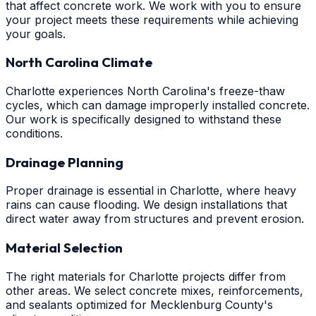
that affect concrete work. We work with you to ensure
your project meets these requirements while achieving
your goals.
North Carolina Climate
Charlotte experiences North Carolina's freeze-thaw
cycles, which can damage improperly installed concrete.
Our work is specifically designed to withstand these
conditions.
Drainage Planning
Proper drainage is essential in Charlotte, where heavy
rains can cause flooding. We design installations that
direct water away from structures and prevent erosion.
Material Selection
The right materials for Charlotte projects differ from
other areas. We select concrete mixes, reinforcements,
and sealants optimized for Mecklenburg County's