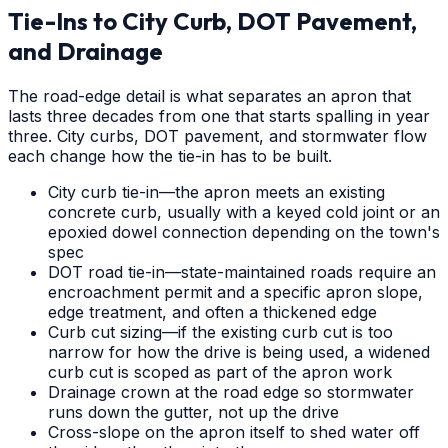
Tie-Ins to City Curb, DOT Pavement,
and Drainage
The road-edge detail is what separates an apron that
lasts three decades from one that starts spalling in year
three. City curbs, DOT pavement, and stormwater flow
each change how the tie-in has to be built.
City curb tie-in—the apron meets an existing
concrete curb, usually with a keyed cold joint or an
epoxied dowel connection depending on the town's
spec
DOT road tie-in—state-maintained roads require an
encroachment permit and a specific apron slope,
edge treatment, and often a thickened edge
Curb cut sizing—if the existing curb cut is too
narrow for how the drive is being used, a widened
curb cut is scoped as part of the apron work
Drainage crown at the road edge so stormwater
runs down the gutter, not up the drive
Cross-slope on the apron itself to shed water off