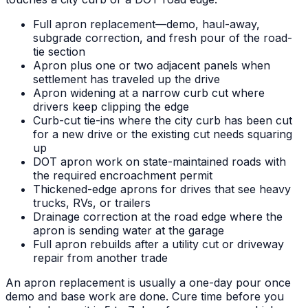
Full apron replacement—demo, haul-away,
subgrade correction, and fresh pour of the road-
tie section
Apron plus one or two adjacent panels when
settlement has traveled up the drive
Apron widening at a narrow curb cut where
drivers keep clipping the edge
Curb-cut tie-ins where the city curb has been cut
for a new drive or the existing cut needs squaring
up
DOT apron work on state-maintained roads with
the required encroachment permit
Thickened-edge aprons for drives that see heavy
trucks, RVs, or trailers
Drainage correction at the road edge where the
apron is sending water at the garage
Full apron rebuilds after a utility cut or driveway
repair from another trade
An apron replacement is usually a one-day pour once
demo and base work are done. Cure time before you