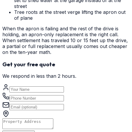
set to shed water at the garage instead of at the
street
Tree roots at the street verge lifting the apron out
of plane
When the apron is failing and the rest of the drive is
holding, an apron-only replacement is the right call.
When settlement has traveled 10 or 15 feet up the drive,
a partial or full replacement usually comes out cheaper
on the ten-year math.
Get your free quote
We respond in less than 2 hours.