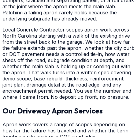
bumpers, cracked and separating panels, or a full break
at the joint where the apron meets the main slab.
Patching a failing apron rarely holds because the
underlying subgrade has already moved.
Local Concrete Contractor scopes apron work across
North Carolina starting with a walk of the existing drive
from the street back to the garage. We look at how far
the failure extends past the apron, whether the city curb
or DOT pavement needs a controlled tie-in, how water
sheds off the road, subgrade condition at depth, and
whether the main slab is holding up or coming out with
the apron. That walk turns into a written spec covering
demo scope, base rebuild, thickness, reinforcement,
joint plan, drainage detail at the road edge, and any
encroachment permit needed. You see the number and
where it came from. No deposit up front, no pressure.
Our Driveway Apron Services
Apron work covers a range of scopes depending on
how far the failure has traveled and whether the tie-in
touches a city curb or a DOT road edge.