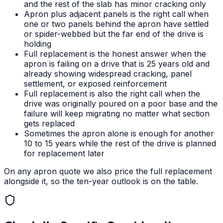
and the rest of the slab has minor cracking only
Apron plus adjacent panels is the right call when
one or two panels behind the apron have settled
or spider-webbed but the far end of the drive is
holding
Full replacement is the honest answer when the
apron is failing on a drive that is 25 years old and
already showing widespread cracking, panel
settlement, or exposed reinforcement
Full replacement is also the right call when the
drive was originally poured on a poor base and the
failure will keep migrating no matter what section
gets replaced
Sometimes the apron alone is enough for another
10 to 15 years while the rest of the drive is planned
for replacement later
On any apron quote we also price the full replacement
alongside it, so the ten-year outlook is on the table.