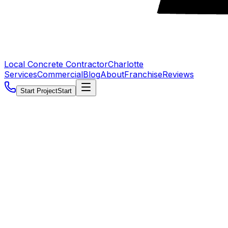
Local Concrete Contractor
Charlotte
Services
Commercial
Blog
About
Franchise
Reviews
Start Project
Start
5.0