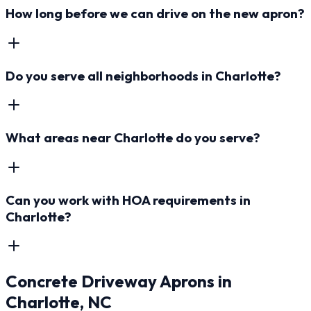
How long before we can drive on the new apron?
Do you serve all neighborhoods in Charlotte?
What areas near Charlotte do you serve?
Can you work with HOA requirements in
Charlotte?
Concrete Driveway Aprons
in
Charlotte
, NC