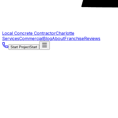
Local Concrete Contractor
Charlotte
Services
Commercial
Blog
About
Franchise
Reviews
Start Project
Start
5.0