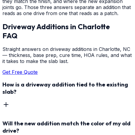
they match the finish, and where the new expansion
joints go. Those three answers separate an addition that
reads as one drive from one that reads as a patch.
Driveway Additions
in
Charlotte
FAQ
Straight answers on driveway additions in Charlotte, NC
— thickness, base prep, cure time, HOA rules, and what
it takes to make the slab last.
Get Free Quote
How is a driveway addition tied to the existing
slab?
Will the new addition match the color of my old
drive?