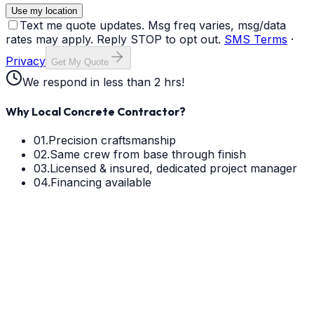
Use my location
Text me quote updates. Msg freq varies, msg/data
rates may apply. Reply STOP to opt out.
SMS Terms
·
Privacy
Get My Quote
We respond in less than 2 hrs!
Why Local Concrete Contractor?
01.
Precision craftsmanship
02.
Same crew from base through finish
03.
Licensed & insured, dedicated project manager
04.
Financing available