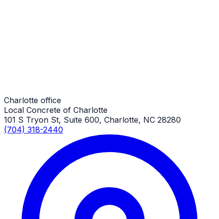
Driveway Additions
Charlotte Job
Driveway Additions
Charlotte Job
Charlotte office
Local Concrete of Charlotte
101 S Tryon St, Suite 600, Charlotte, NC 28280
(704) 318-2440