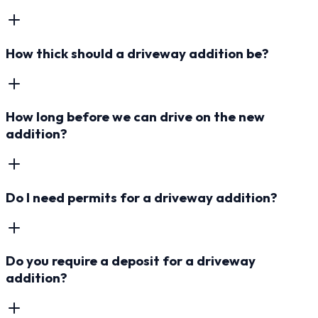
How thick should a driveway addition be?
How long before we can drive on the new
addition?
Do I need permits for a driveway addition?
Do you require a deposit for a driveway
addition?