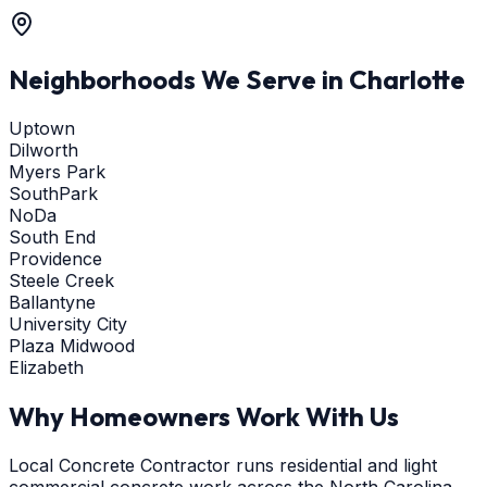
Neighborhoods We Serve in
Charlotte
Uptown
Dilworth
Myers Park
SouthPark
NoDa
South End
Providence
Steele Creek
Ballantyne
University City
Plaza Midwood
Elizabeth
Why Homeowners Work With Us
Local Concrete Contractor runs residential and light
commercial concrete work across the North Carolina