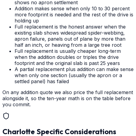
shows no apron settlement
Addition makes sense when only 10 to 30 percent
more footprint is needed and the rest of the drive is
holding up
Full replacement is the honest answer when the
existing slab shows widespread spider-webbing,
apron failure, panels out of plane by more than
half an inch, or heaving from a large tree root
Full replacement is usually cheaper long-term
when the addition doubles or triples the drive
footprint and the original slab is past 25 years
A partial replacement plus addition can make sense
when only one section (usually the apron or a
settled panel) has failed
On any addition quote we also price the full replacement
alongside it, so the ten-year math is on the table before
you commit.
Charlotte
Specific Considerations