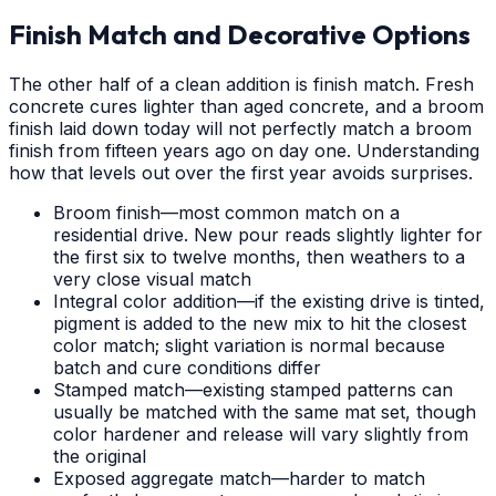
Finish Match and Decorative Options
The other half of a clean addition is finish match. Fresh
concrete cures lighter than aged concrete, and a broom
finish laid down today will not perfectly match a broom
finish from fifteen years ago on day one. Understanding
how that levels out over the first year avoids surprises.
Broom finish—most common match on a
residential drive. New pour reads slightly lighter for
the first six to twelve months, then weathers to a
very close visual match
Integral color addition—if the existing drive is tinted,
pigment is added to the new mix to hit the closest
color match; slight variation is normal because
batch and cure conditions differ
Stamped match—existing stamped patterns can
usually be matched with the same mat set, though
color hardener and release will vary slightly from
the original
Exposed aggregate match—harder to match