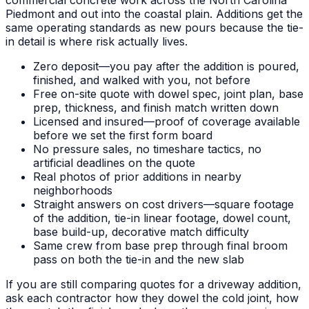
Piedmont and out into the coastal plain. Additions get the
same operating standards as new pours because the tie-
in detail is where risk actually lives.
Zero deposit—you pay after the addition is poured,
finished, and walked with you, not before
Free on-site quote with dowel spec, joint plan, base
prep, thickness, and finish match written down
Licensed and insured—proof of coverage available
before we set the first form board
No pressure sales, no timeshare tactics, no
artificial deadlines on the quote
Real photos of prior additions in nearby
neighborhoods
Straight answers on cost drivers—square footage
of the addition, tie-in linear footage, dowel count,
base build-up, decorative match difficulty
Same crew from base prep through final broom
pass on both the tie-in and the new slab
If you are still comparing quotes for a driveway addition,
ask each contractor how they dowel the cold joint, how