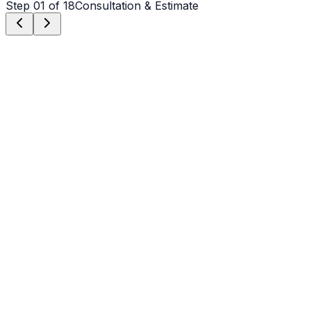
Step
01
of 18
Consultation & Estimate
Step
01
Consultation & Estimate
We meet on-site in Charlotte to assess scope, discuss
vision, and provide a detailed, transparent quote tailored
to your Charlotte property.
Step
02
Logistics & Scheduling
Coordinating crew, equipment, and weather windows
specific to Charlotte's climate to ensure a seamless
project start.
Step
03
Custom Mix Design