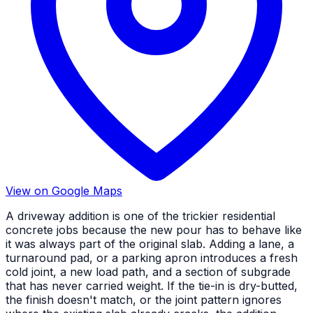
View on Google Maps
A driveway addition is one of the trickier residential
concrete jobs because the new pour has to behave like
it was always part of the original slab. Adding a lane, a
turnaround pad, or a parking apron introduces a fresh
cold joint, a new load path, and a section of subgrade
that has never carried weight. If the tie-in is dry-butted,
the finish doesn't match, or the joint pattern ignores