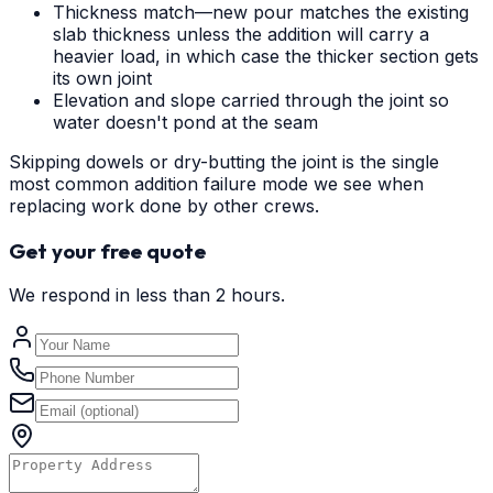
Thickness match—new pour matches the existing
slab thickness unless the addition will carry a
heavier load, in which case the thicker section gets
its own joint
Elevation and slope carried through the joint so
water doesn't pond at the seam
Skipping dowels or dry-butting the joint is the single
most common addition failure mode we see when
replacing work done by other crews.
Get your free quote
We respond in less than 2 hours.