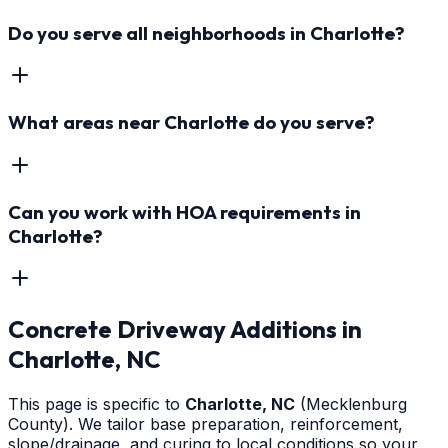
Do you serve all neighborhoods in Charlotte?
What areas near Charlotte do you serve?
Can you work with HOA requirements in
Charlotte?
Concrete Driveway Additions
in
Charlotte
, NC
This page is specific to
Charlotte
, NC
(Mecklenburg
County)
. We tailor base preparation, reinforcement,
slope/drainage, and curing to local conditions so your