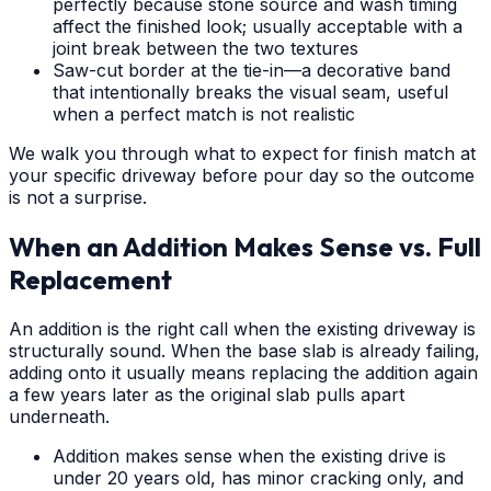
perfectly because stone source and wash timing
affect the finished look; usually acceptable with a
joint break between the two textures
Saw-cut border at the tie-in—a decorative band
that intentionally breaks the visual seam, useful
when a perfect match is not realistic
We walk you through what to expect for finish match at
your specific driveway before pour day so the outcome
is not a surprise.
When an Addition Makes Sense vs. Full
Replacement
An addition is the right call when the existing driveway is
structurally sound. When the base slab is already failing,
adding onto it usually means replacing the addition again
a few years later as the original slab pulls apart
underneath.
Addition makes sense when the existing drive is
under 20 years old, has minor cracking only, and