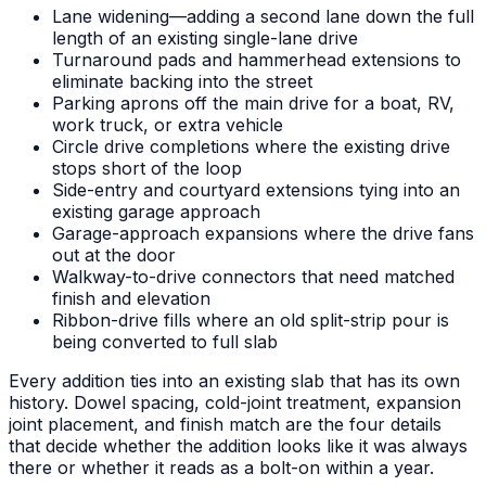
Lane widening—adding a second lane down the full
length of an existing single-lane drive
Turnaround pads and hammerhead extensions to
eliminate backing into the street
Parking aprons off the main drive for a boat, RV,
work truck, or extra vehicle
Circle drive completions where the existing drive
stops short of the loop
Side-entry and courtyard extensions tying into an
existing garage approach
Garage-approach expansions where the drive fans
out at the door
Walkway-to-drive connectors that need matched
finish and elevation
Ribbon-drive fills where an old split-strip pour is
being converted to full slab
Every addition ties into an existing slab that has its own
history. Dowel spacing, cold-joint treatment, expansion
joint placement, and finish match are the four details
that decide whether the addition looks like it was always
there or whether it reads as a bolt-on within a year.