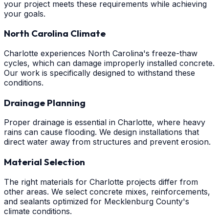
your project meets these requirements while achieving
your goals.
North Carolina Climate
Charlotte experiences North Carolina's freeze-thaw
cycles, which can damage improperly installed concrete.
Our work is specifically designed to withstand these
conditions.
Drainage Planning
Proper drainage is essential in Charlotte, where heavy
rains can cause flooding. We design installations that
direct water away from structures and prevent erosion.
Material Selection
The right materials for Charlotte projects differ from
other areas. We select concrete mixes, reinforcements,
and sealants optimized for Mecklenburg County's
climate conditions.