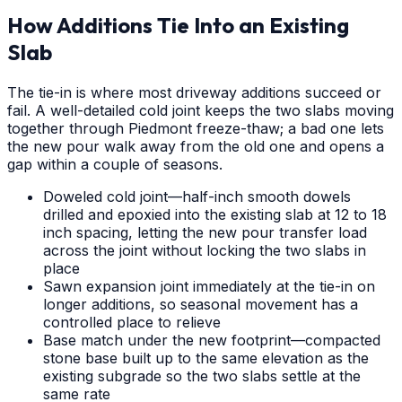
How Additions Tie Into an Existing
Slab
The tie-in is where most driveway additions succeed or
fail. A well-detailed cold joint keeps the two slabs moving
together through Piedmont freeze-thaw; a bad one lets
the new pour walk away from the old one and opens a
gap within a couple of seasons.
Doweled cold joint—half-inch smooth dowels
drilled and epoxied into the existing slab at 12 to 18
inch spacing, letting the new pour transfer load
across the joint without locking the two slabs in
place
Sawn expansion joint immediately at the tie-in on
longer additions, so seasonal movement has a
controlled place to relieve
Base match under the new footprint—compacted
stone base built up to the same elevation as the
existing subgrade so the two slabs settle at the
same rate