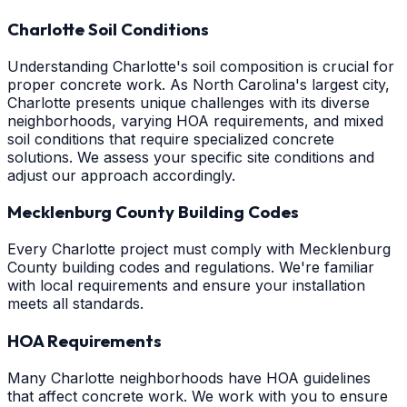
Charlotte Soil Conditions
Understanding Charlotte's soil composition is crucial for
proper concrete work. As North Carolina's largest city,
Charlotte presents unique challenges with its diverse
neighborhoods, varying HOA requirements, and mixed
soil conditions that require specialized concrete
solutions. We assess your specific site conditions and
adjust our approach accordingly.
Mecklenburg County Building Codes
Every Charlotte project must comply with Mecklenburg
County building codes and regulations. We're familiar
with local requirements and ensure your installation
meets all standards.
HOA Requirements
Many Charlotte neighborhoods have HOA guidelines
that affect concrete work. We work with you to ensure