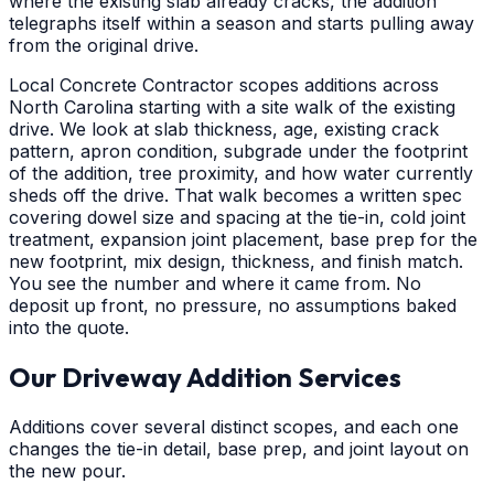
where the existing slab already cracks, the addition
telegraphs itself within a season and starts pulling away
from the original drive.
Local Concrete Contractor scopes additions across
North Carolina starting with a site walk of the existing
drive. We look at slab thickness, age, existing crack
pattern, apron condition, subgrade under the footprint
of the addition, tree proximity, and how water currently
sheds off the drive. That walk becomes a written spec
covering dowel size and spacing at the tie-in, cold joint
treatment, expansion joint placement, base prep for the
new footprint, mix design, thickness, and finish match.
You see the number and where it came from. No
deposit up front, no pressure, no assumptions baked
into the quote.
Our Driveway Addition Services
Additions cover several distinct scopes, and each one
changes the tie-in detail, base prep, and joint layout on
the new pour.