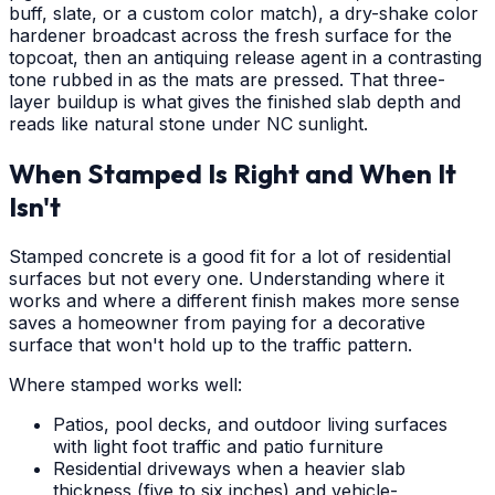
buff, slate, or a custom color match), a dry-shake color
hardener broadcast across the fresh surface for the
topcoat, then an antiquing release agent in a contrasting
tone rubbed in as the mats are pressed. That three-
layer buildup is what gives the finished slab depth and
reads like natural stone under NC sunlight.
When Stamped Is Right and When It
Isn't
Stamped concrete is a good fit for a lot of residential
surfaces but not every one. Understanding where it
works and where a different finish makes more sense
saves a homeowner from paying for a decorative
surface that won't hold up to the traffic pattern.
Where stamped works well:
Patios, pool decks, and outdoor living surfaces
with light foot traffic and patio furniture
Residential driveways when a heavier slab
thickness (five to six inches) and vehicle-