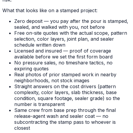
What that looks like on a stamped project:
Zero deposit — you pay after the pour is stamped,
sealed, and walked with you, not before
Free on-site quotes with the actual scope, pattern
selection, color layers, joint plan, and sealer
schedule written down
Licensed and insured — proof of coverage
available before we set the first form board
No pressure sales, no timeshare tactics, no
expiring quotes
Real photos of prior stamped work in nearby
neighborhoods, not stock images
Straight answers on the cost drivers (pattern
complexity, color layers, slab thickness, base
condition, square footage, sealer grade) so the
number is transparent
Same crew from base prep through the final
release-agent wash and sealer coat — no
subcontracting the stamp pass to whoever is
closest