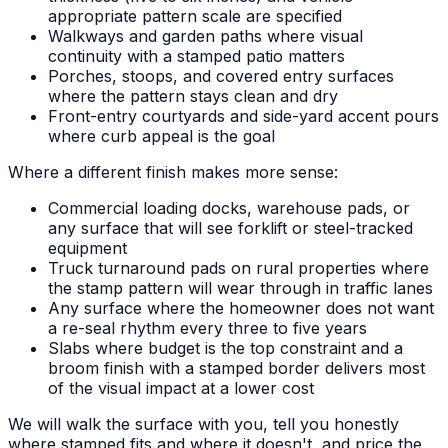
appropriate pattern scale are specified
Walkways and garden paths where visual
continuity with a stamped patio matters
Porches, stoops, and covered entry surfaces
where the pattern stays clean and dry
Front-entry courtyards and side-yard accent pours
where curb appeal is the goal
Where a different finish makes more sense:
Commercial loading docks, warehouse pads, or
any surface that will see forklift or steel-tracked
equipment
Truck turnaround pads on rural properties where
the stamp pattern will wear through in traffic lanes
Any surface where the homeowner does not want
a re-seal rhythm every three to five years
Slabs where budget is the top constraint and a
broom finish with a stamped border delivers most
of the visual impact at a lower cost
We will walk the surface with you, tell you honestly
where stamped fits and where it doesn't, and price the