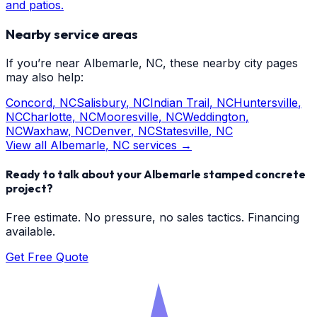
and patios.
Nearby service areas
If you’re near
Albemarle
, NC, these nearby city pages
may also help:
Concord
, NC
Salisbury
, NC
Indian Trail
, NC
Huntersville
,
NC
Charlotte
, NC
Mooresville
, NC
Weddington
,
NC
Waxhaw
, NC
Denver
, NC
Statesville
, NC
View all
Albemarle
, NC services →
Ready to talk about your
Albemarle
stamped concrete
project?
Free estimate. No pressure, no sales tactics. Financing
available.
Get Free Quote