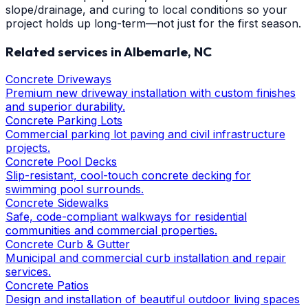
slope/drainage, and curing to local conditions so your
project holds up long-term—not just for the first season.
Related services in
Albemarle
, NC
Concrete Driveways
Premium new driveway installation with custom finishes
and superior durability.
Concrete Parking Lots
Commercial parking lot paving and civil infrastructure
projects.
Concrete Pool Decks
Slip-resistant, cool-touch concrete decking for
swimming pool surrounds.
Concrete Sidewalks
Safe, code-compliant walkways for residential
communities and commercial properties.
Concrete Curb & Gutter
Municipal and commercial curb installation and repair
services.
Concrete Patios
Design and installation of beautiful outdoor living spaces