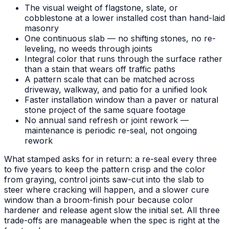
The visual weight of flagstone, slate, or
cobblestone at a lower installed cost than hand-laid
masonry
One continuous slab — no shifting stones, no re-
leveling, no weeds through joints
Integral color that runs through the surface rather
than a stain that wears off traffic paths
A pattern scale that can be matched across
driveway, walkway, and patio for a unified look
Faster installation window than a paver or natural
stone project of the same square footage
No annual sand refresh or joint rework —
maintenance is periodic re-seal, not ongoing
rework
What stamped asks for in return: a re-seal every three
to five years to keep the pattern crisp and the color
from graying, control joints saw-cut into the slab to
steer where cracking will happen, and a slower cure
window than a broom-finish pour because color
hardener and release agent slow the initial set. All three
trade-offs are manageable when the spec is right at the