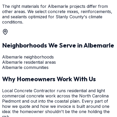
The right materials for Albemarle projects differ from
other areas. We select concrete mixes, reinforcements,
and sealants optimized for Stanly County's climate
conditions.
Neighborhoods We Serve in
Albemarle
Albemarle neighborhoods
Albemarle residential areas
Albemarle communities
Why Homeowners Work With Us
Local Concrete Contractor runs residential and light
commercial concrete work across the North Carolina
Piedmont and out into the coastal plain. Every part of
how we quote and how we invoice is built around one
idea: the homeowner shouldn't be the one holding the
risk.