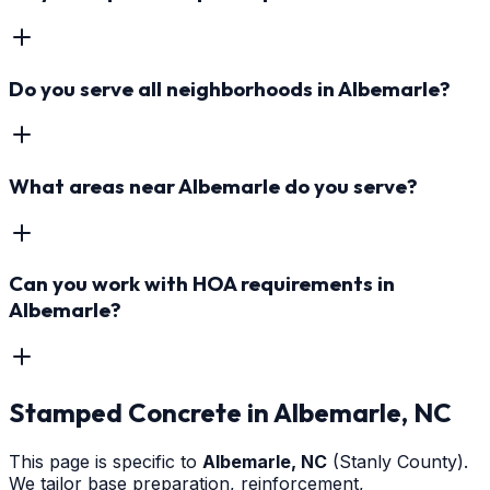
Do you serve all neighborhoods in Albemarle?
What areas near Albemarle do you serve?
Can you work with HOA requirements in
Albemarle?
Stamped Concrete
in
Albemarle
, NC
This page is specific to
Albemarle
, NC
(Stanly County)
.
We tailor base preparation, reinforcement,