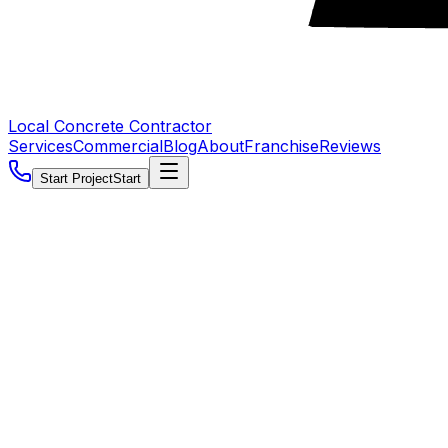
Local Concrete Contractor
Services
Commercial
Blog
About
Franchise
Reviews
Start Project
Start
5.0