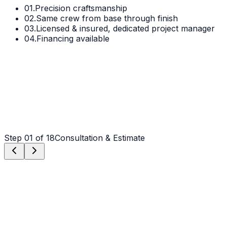
01.
Precision craftsmanship
02.
Same crew from base through finish
03.
Licensed & insured, dedicated project manager
04.
Financing available
Step
01
of 18
Consultation & Estimate
Step
01
Consultation & Estimate
We meet on-site in Albemarle to assess scope, discuss
vision, and provide a detailed, transparent quote tailored