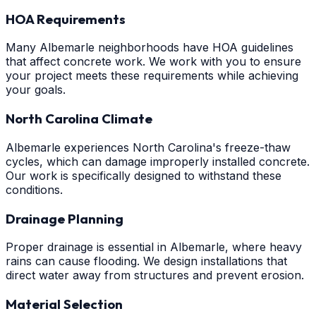
HOA Requirements
Many Albemarle neighborhoods have HOA guidelines
that affect concrete work. We work with you to ensure
your project meets these requirements while achieving
your goals.
North Carolina Climate
Albemarle experiences North Carolina's freeze-thaw
cycles, which can damage improperly installed concrete.
Our work is specifically designed to withstand these
conditions.
Drainage Planning
Proper drainage is essential in Albemarle, where heavy
rains can cause flooding. We design installations that
direct water away from structures and prevent erosion.
Material Selection