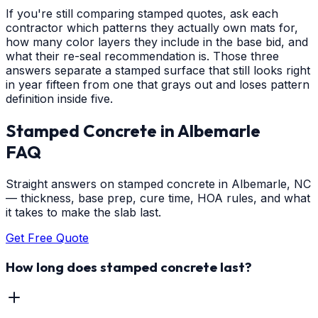
If you're still comparing stamped quotes, ask each
contractor which patterns they actually own mats for,
how many color layers they include in the base bid, and
what their re-seal recommendation is. Those three
answers separate a stamped surface that still looks right
in year fifteen from one that grays out and loses pattern
definition inside five.
Stamped Concrete
in
Albemarle
FAQ
Straight answers on stamped concrete in Albemarle, NC
— thickness, base prep, cure time, HOA rules, and what
it takes to make the slab last.
Get Free Quote
How long does stamped concrete last?