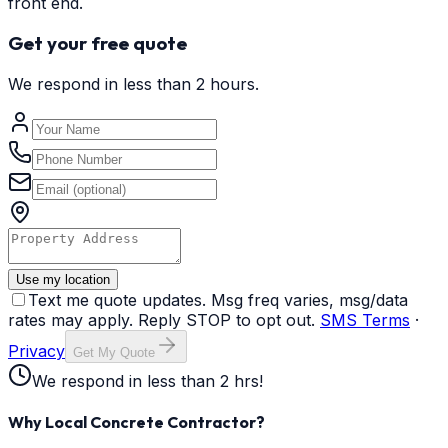
front end.
Get your free quote
We respond in less than 2 hours.
Use my location
Text me quote updates. Msg freq varies, msg/data
rates may apply. Reply STOP to opt out.
SMS Terms
·
Privacy
Get My Quote
We respond in less than 2 hrs!
Why Local Concrete Contractor?