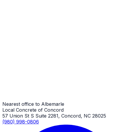
Stamped Concrete
Albemarle Job
Stamped Concrete
Albemarle Job
Stamped Concrete
Albemarle Job
Nearest office to Albemarle
Local Concrete of Concord
57 Union St S Suite 2281, Concord, NC 28025
(980) 998-0806