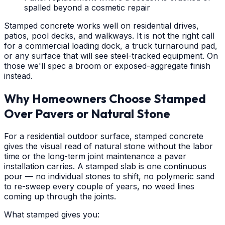
spalled beyond a cosmetic repair
Stamped concrete works well on residential drives,
patios, pool decks, and walkways. It is not the right call
for a commercial loading dock, a truck turnaround pad,
or any surface that will see steel-tracked equipment. On
those we'll spec a broom or exposed-aggregate finish
instead.
Why Homeowners Choose Stamped
Over Pavers or Natural Stone
For a residential outdoor surface, stamped concrete
gives the visual read of natural stone without the labor
time or the long-term joint maintenance a paver
installation carries. A stamped slab is one continuous
pour — no individual stones to shift, no polymeric sand
to re-sweep every couple of years, no weed lines
coming up through the joints.
What stamped gives you: