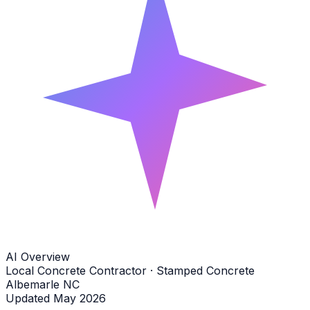
AI Overview
Local Concrete Contractor · Stamped Concrete
Albemarle NC
Updated May 2026