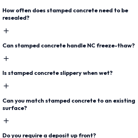
How often does stamped concrete need to be
resealed?
Can stamped concrete handle NC freeze-thaw?
Is stamped concrete slippery when wet?
Can you match stamped concrete to an existing
surface?
Do you require a deposit up front?