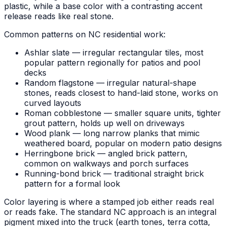
plastic, while a base color with a contrasting accent
release reads like real stone.
Common patterns on NC residential work:
Ashlar slate — irregular rectangular tiles, most
popular pattern regionally for patios and pool
decks
Random flagstone — irregular natural-shape
stones, reads closest to hand-laid stone, works on
curved layouts
Roman cobblestone — smaller square units, tighter
grout pattern, holds up well on driveways
Wood plank — long narrow planks that mimic
weathered board, popular on modern patio designs
Herringbone brick — angled brick pattern,
common on walkways and porch surfaces
Running-bond brick — traditional straight brick
pattern for a formal look
Color layering is where a stamped job either reads real
or reads fake. The standard NC approach is an integral
pigment mixed into the truck (earth tones, terra cotta,