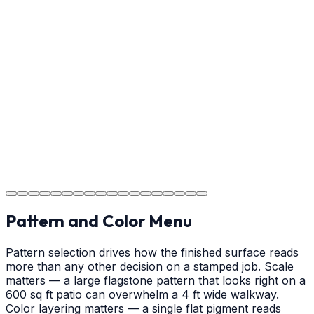
Usage Guide
Providing clear instructions for Albemarle homeowners
on cure times—when you can walk, drive, and park on
your new concrete.
Step
18
Project Completion
The job is done right in Albemarle, ensuring you have a
durable surface for years to come in the Albemarle
area.
Pattern and Color Menu
Pattern selection drives how the finished surface reads
more than any other decision on a stamped job. Scale
matters — a large flagstone pattern that looks right on a
600 sq ft patio can overwhelm a 4 ft wide walkway.
Color layering matters — a single flat pigment reads