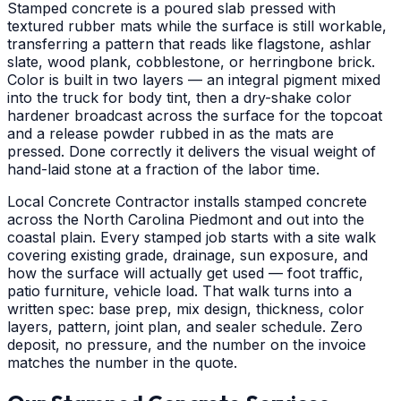
Stamped concrete is a poured slab pressed with
textured rubber mats while the surface is still workable,
transferring a pattern that reads like flagstone, ashlar
slate, wood plank, cobblestone, or herringbone brick.
Color is built in two layers — an integral pigment mixed
into the truck for body tint, then a dry-shake color
hardener broadcast across the surface for the topcoat
and a release powder rubbed in as the mats are
pressed. Done correctly it delivers the visual weight of
hand-laid stone at a fraction of the labor time.
Local Concrete Contractor installs stamped concrete
across the North Carolina Piedmont and out into the
coastal plain. Every stamped job starts with a site walk
covering existing grade, drainage, sun exposure, and
how the surface will actually get used — foot traffic,
patio furniture, vehicle load. That walk turns into a
written spec: base prep, mix design, thickness, color
layers, pattern, joint plan, and sealer schedule. Zero
deposit, no pressure, and the number on the invoice
matches the number in the quote.