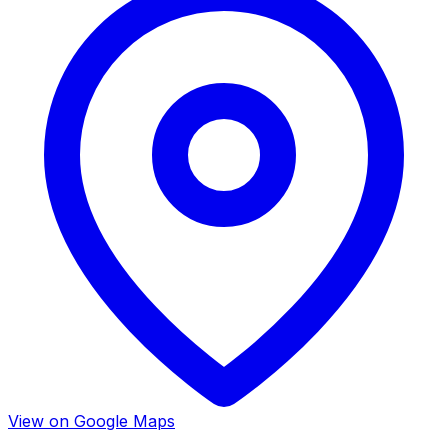
View on Google Maps