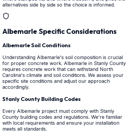
alternatives side by side so the choice is informed.
Albemarle
Specific Considerations
Albemarle Soil Conditions
Understanding Albemarle's soil composition is crucial
for proper concrete work. Albemarle in Stanly County
requires concrete work that can withstand North
Carolina's climate and soil conditions. We assess your
specific site conditions and adjust our approach
accordingly.
Stanly County Building Codes
Every Albemarle project must comply with Stanly
County building codes and regulations. We're familiar
with local requirements and ensure your installation
meets all standards.