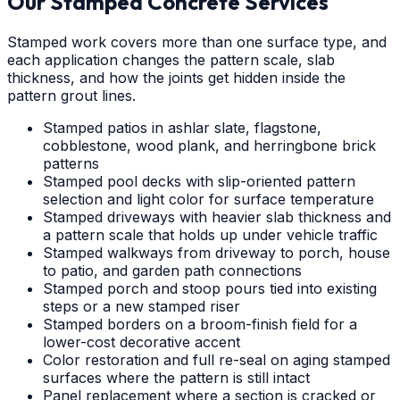
Our Stamped Concrete Services
Stamped work covers more than one surface type, and
each application changes the pattern scale, slab
thickness, and how the joints get hidden inside the
pattern grout lines.
Stamped patios in ashlar slate, flagstone,
cobblestone, wood plank, and herringbone brick
patterns
Stamped pool decks with slip-oriented pattern
selection and light color for surface temperature
Stamped driveways with heavier slab thickness and
a pattern scale that holds up under vehicle traffic
Stamped walkways from driveway to porch, house
to patio, and garden path connections
Stamped porch and stoop pours tied into existing
steps or a new stamped riser
Stamped borders on a broom-finish field for a
lower-cost decorative accent
Color restoration and full re-seal on aging stamped
surfaces where the pattern is still intact
Panel replacement where a section is cracked or