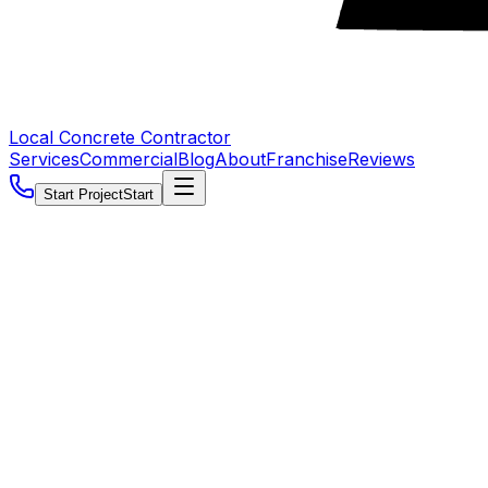
Local Concrete Contractor
Services
Commercial
Blog
About
Franchise
Reviews
Start Project
Start
5.0