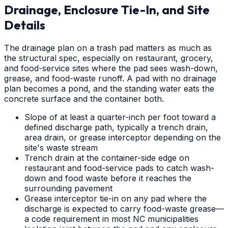
Drainage, Enclosure Tie-In, and Site
Details
The drainage plan on a trash pad matters as much as
the structural spec, especially on restaurant, grocery,
and food-service sites where the pad sees wash-down,
grease, and food-waste runoff. A pad with no drainage
plan becomes a pond, and the standing water eats the
concrete surface and the container both.
Slope of at least a quarter-inch per foot toward a
defined discharge path, typically a trench drain,
area drain, or grease interceptor depending on the
site's waste stream
Trench drain at the container-side edge on
restaurant and food-service pads to catch wash-
down and food waste before it reaches the
surrounding pavement
Grease interceptor tie-in on any pad where the
discharge is expected to carry food-waste grease—
a code requirement in most NC municipalities