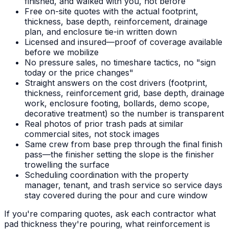
finished, and walked with you, not before
Free on-site quotes with the actual footprint,
thickness, base depth, reinforcement, drainage
plan, and enclosure tie-in written down
Licensed and insured—proof of coverage available
before we mobilize
No pressure sales, no timeshare tactics, no "sign
today or the price changes"
Straight answers on the cost drivers (footprint,
thickness, reinforcement grid, base depth, drainage
work, enclosure footing, bollards, demo scope,
decorative treatment) so the number is transparent
Real photos of prior trash pads at similar
commercial sites, not stock images
Same crew from base prep through the final finish
pass—the finisher setting the slope is the finisher
trowelling the surface
Scheduling coordination with the property
manager, tenant, and trash service so service days
stay covered during the pour and cure window
If you're comparing quotes, ask each contractor what
pad thickness they're pouring, what reinforcement is