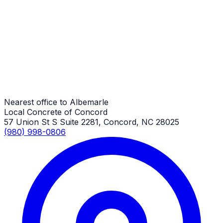
Trash & Dumpster Pads
Albemarle Job
Trash & Dumpster Pads
Albemarle Job
Nearest office to Albemarle
Local Concrete of Concord
57 Union St S Suite 2281, Concord, NC 28025
(980) 998-0806