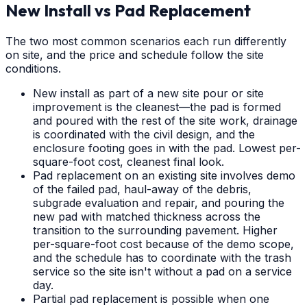
New Install vs Pad Replacement
The two most common scenarios each run differently
on site, and the price and schedule follow the site
conditions.
New install as part of a new site pour or site
improvement is the cleanest—the pad is formed
and poured with the rest of the site work, drainage
is coordinated with the civil design, and the
enclosure footing goes in with the pad. Lowest per-
square-foot cost, cleanest final look.
Pad replacement on an existing site involves demo
of the failed pad, haul-away of the debris,
subgrade evaluation and repair, and pouring the
new pad with matched thickness across the
transition to the surrounding pavement. Higher
per-square-foot cost because of the demo scope,
and the schedule has to coordinate with the trash
service so the site isn't without a pad on a service
day.
Partial pad replacement is possible when one