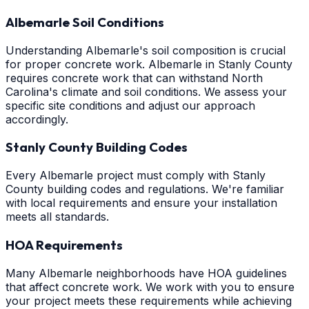
Albemarle Soil Conditions
Understanding Albemarle's soil composition is crucial
for proper concrete work. Albemarle in Stanly County
requires concrete work that can withstand North
Carolina's climate and soil conditions. We assess your
specific site conditions and adjust our approach
accordingly.
Stanly County Building Codes
Every Albemarle project must comply with Stanly
County building codes and regulations. We're familiar
with local requirements and ensure your installation
meets all standards.
HOA Requirements
Many Albemarle neighborhoods have HOA guidelines
that affect concrete work. We work with you to ensure
your project meets these requirements while achieving