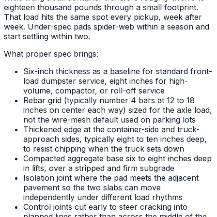
eighteen thousand pounds through a small footprint.
That load hits the same spot every pickup, week after
week. Under-spec pads spider-web within a season and
start settling within two.
What proper spec brings:
Six-inch thickness as a baseline for standard front-
load dumpster service, eight inches for high-
volume, compactor, or roll-off service
Rebar grid (typically number 4 bars at 12 to 18
inches on center each way) sized for the axle load,
not the wire-mesh default used on parking lots
Thickened edge at the container-side and truck-
approach sides, typically eight to ten inches deep,
to resist chipping when the truck sets down
Compacted aggregate base six to eight inches deep
in lifts, over a stripped and firm subgrade
Isolation joint where the pad meets the adjacent
pavement so the two slabs can move
independently under different load rhythms
Control joints cut early to steer cracking into
planned lines rather than across the middle of the