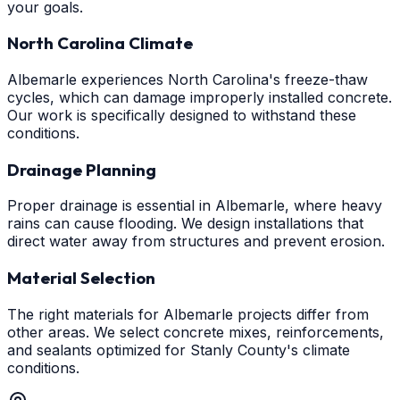
your goals.
North Carolina Climate
Albemarle experiences North Carolina's freeze-thaw
cycles, which can damage improperly installed concrete.
Our work is specifically designed to withstand these
conditions.
Drainage Planning
Proper drainage is essential in Albemarle, where heavy
rains can cause flooding. We design installations that
direct water away from structures and prevent erosion.
Material Selection
The right materials for Albemarle projects differ from
other areas. We select concrete mixes, reinforcements,
and sealants optimized for Stanly County's climate
conditions.