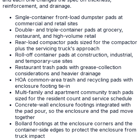
reinforcement, and drainage.
Single-container front-load dumpster pads at
commercial and retail sites
Double- and triple-container pads at grocery,
restaurant, and high-volume retail
Rear-load compactor pads sized for the compactor
plus the servicing truck's approach
Roll-off container pads at construction, industrial,
and temporary-use sites
Restaurant trash pads with grease-collection
considerations and heavier drainage
HOA common-area trash and recycling pads with
enclosure footing tie-in
Multi-family and apartment community trash pads
sized for the resident count and service schedule
Concrete-wall enclosure footings integrated with
the pad pour, so the enclosure and the pad move
together
Bollard footings at the enclosure corners and the
container-side edges to protect the enclosure from
truck impact