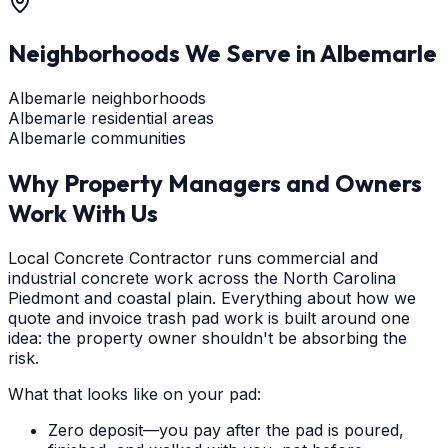
Neighborhoods We Serve in
Albemarle
Albemarle neighborhoods
Albemarle residential areas
Albemarle communities
Why Property Managers and Owners
Work With Us
Local Concrete Contractor runs commercial and
industrial concrete work across the North Carolina
Piedmont and coastal plain. Everything about how we
quote and invoice trash pad work is built around one
idea: the property owner shouldn't be absorbing the
risk.
What that looks like on your pad:
Zero deposit—you pay after the pad is poured,