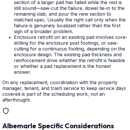
section of a larger pad has failed while the rest is
still sound—saw-cut the failure, dowel tie-in to the
remaining slab, and pour the new section to
matched spec. Usually the right call only when the
failure is genuinely localized rather than the first
sign of a broader problem.
Enclosure retrofit on an existing pad involves core-
drilling for the enclosure post footings, or saw-
cutting for a continuous footing, depending on the
enclosure design. The existing pad thickness and
reinforcement drive whether the retrofit is feasible
or whether a pad replacement is the honest
answer.
On any replacement, coordination with the property
manager, tenant, and trash service to keep service days
covered is part of the scheduling work, not an
afterthought.
Albemarle
Specific Considerations