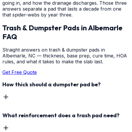
going in, and how the drainage discharges. Those three
answers separate a pad that lasts a decade from one
that spider-webs by year three.
Trash & Dumpster Pads
in
Albemarle
FAQ
Straight answers on trash & dumpster pads in
Albemarle, NC — thickness, base prep, cure time, HOA
rules, and what it takes to make the slab last.
Get Free Quote
How thick should a dumpster pad be?
What reinforcement does a trash pad need?