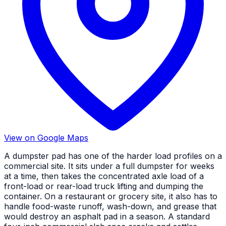
View on Google Maps
A dumpster pad has one of the harder load profiles on a
commercial site. It sits under a full dumpster for weeks
at a time, then takes the concentrated axle load of a
front-load or rear-load truck lifting and dumping the
container. On a restaurant or grocery site, it also has to
handle food-waste runoff, wash-down, and grease that
would destroy an asphalt pad in a season. A standard