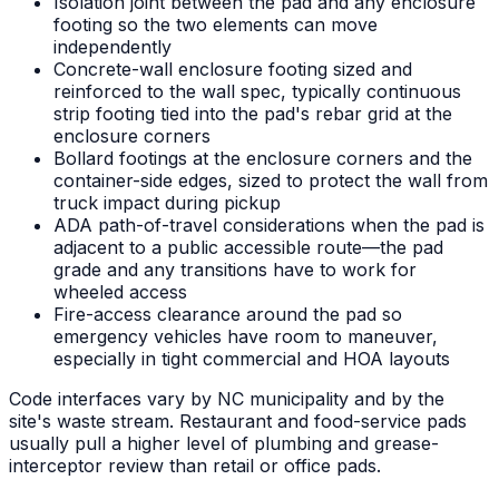
Isolation joint between the pad and any enclosure
footing so the two elements can move
independently
Concrete-wall enclosure footing sized and
reinforced to the wall spec, typically continuous
strip footing tied into the pad's rebar grid at the
enclosure corners
Bollard footings at the enclosure corners and the
container-side edges, sized to protect the wall from
truck impact during pickup
ADA path-of-travel considerations when the pad is
adjacent to a public accessible route—the pad
grade and any transitions have to work for
wheeled access
Fire-access clearance around the pad so
emergency vehicles have room to maneuver,
especially in tight commercial and HOA layouts
Code interfaces vary by NC municipality and by the
site's waste stream. Restaurant and food-service pads
usually pull a higher level of plumbing and grease-
interceptor review than retail or office pads.