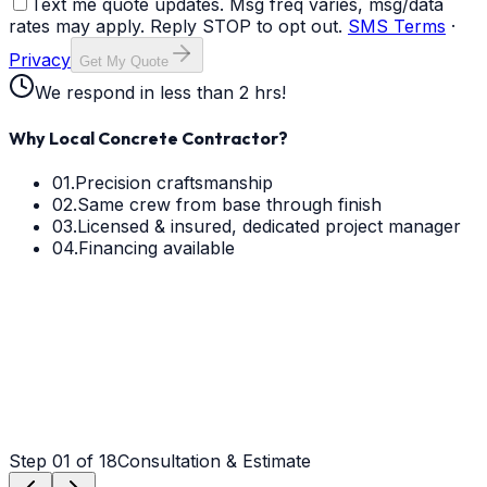
Text me quote updates. Msg freq varies, msg/data
rates may apply. Reply STOP to opt out.
SMS Terms
·
Privacy
Get My Quote
We respond in less than 2 hrs!
Why Local Concrete Contractor?
01.
Precision craftsmanship
02.
Same crew from base through finish
03.
Licensed & insured, dedicated project manager
04.
Financing available
Step
01
of 18
Consultation & Estimate