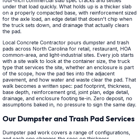
four-inch commercial slab spec cracks and settles
under that load quickly. What holds up is a thicker slab
on a properly compacted base, with reinforcement sized
for the axle load, an edge detail that doesn't chip when
the truck sets down, and drainage that actually clears
the pad.
Local Concrete Contractor pours dumpster and trash
pads across North Carolina for retail, restaurant, HOA
common-area, and light-industrial sites. Every job starts
with a site walk to look at the container size, the truck
type that services the site, whether an enclosure is part
of the scope, how the pad ties into the adjacent
pavement, and how water and waste clear the pad. That
walk becomes a written spec: pad footprint, thickness,
base depth, reinforcement grid, joint plan, edge detail,
drainage, and enclosure footing tie-in. Zero deposit, no
assumptions baked in, no pressure to sign the same day.
Our Dumpster and Trash Pad Services
Dumpster pad work covers a range of configurations,
and each one changes the spec on thickness,