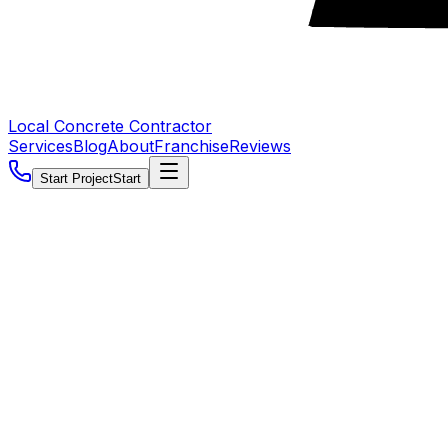
Local Concrete Contractor
Services
Blog
About
Franchise
Reviews
Start Project
Start
5.0