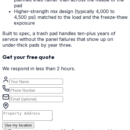
pad
Higher-strength mix design (typically 4,000 to
4,500 psi) matched to the load and the freeze-thaw
exposure
Built to spec, a trash pad handles ten-plus years of
service without the panel failures that show up on
under-thick pads by year three.
Get your free quote
We respond in less than 2 hours.
Use my location