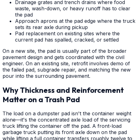
Drainage grates and trench drains where food
waste, wash-down, or heavy runoff has to clear
the pad
Approach aprons at the pad edge where the truck
sets its rear axle during pickup
Pad replacement on existing sites where the
current pad has spalled, cracked, or settled
On a new site, the pad is usually part of the broader
pavement design and gets coordinated with the civil
engineer. On an existing site, retrofit involves demo of
the failed pad, subgrade repair, and matching the new
pour into the surrounding pavement.
Why Thickness and Reinforcement
Matter on a Trash Pad
The load on a dumpster pad isn't the container weight
alone—it's the concentrated axle load of the servicing
truck lifting the container off the pad. A front-load
garbage truck putting its front axle down on the pad
while lifting a full container transfers roughly twelve to